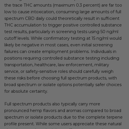
the trace THC amounts (maximum 0.3 percent) are far too
low to cause intoxication, consuming large amounts of full
spectrum CBD daily could theoretically result in sufficient
THC accumulation to trigger positive controlled substance
test results, particularly in screening tests using 50 ng/ml
cutoff levels. While confirmatory testing at 15 ng/ml would
likely be negative in most cases, even initial screening
failures can create employment problems. Individuals in
positions requiring controlled substance testing including
transportation, healthcare, law enforcement, military
service, or safety-sensitive roles should carefully weigh
these risks before choosing full spectrum products, with
broad spectrum or isolate options potentially safer choices
for absolute certainty.
Full spectrum products also typically carry more
pronounced hemp flavors and aromas compared to broad
spectrum or isolate products due to the complete terpene
profile present. While some users appreciate these natural