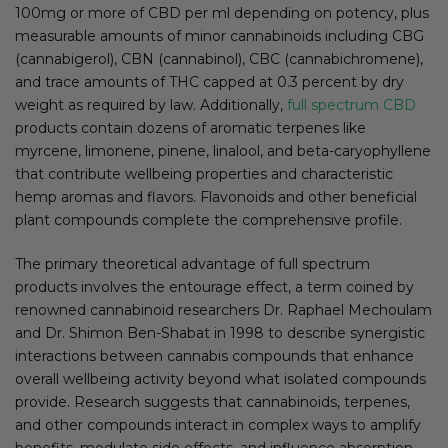
100mg or more of CBD per ml depending on potency, plus
measurable amounts of minor cannabinoids including CBG
(cannabigerol), CBN (cannabinol), CBC (cannabichromene),
and trace amounts of THC capped at 0.3 percent by dry
weight as required by law. Additionally,
full spectrum CBD
products contain dozens of aromatic terpenes like
myrcene, limonene, pinene, linalool, and beta-caryophyllene
that contribute wellbeing properties and characteristic
hemp aromas and flavors. Flavonoids and other beneficial
plant compounds complete the comprehensive profile.
The primary theoretical advantage of full spectrum
products involves the entourage effect, a term coined by
renowned cannabinoid researchers Dr. Raphael Mechoulam
and Dr. Shimon Ben-Shabat in 1998 to describe synergistic
interactions between cannabis compounds that enhance
overall wellbeing activity beyond what isolated compounds
provide. Research suggests that cannabinoids, terpenes,
and other compounds interact in complex ways to amplify
benefits, modulate side effects, and influence absorption