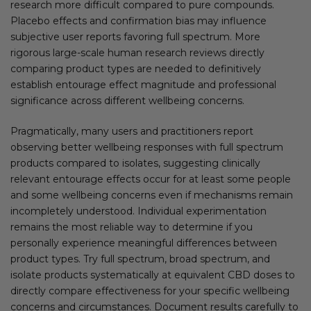
research more difficult compared to pure compounds.
Placebo effects and confirmation bias may influence
subjective user reports favoring full spectrum. More
rigorous large-scale human research reviews directly
comparing product types are needed to definitively
establish entourage effect magnitude and professional
significance across different wellbeing concerns.
Pragmatically, many users and practitioners report
observing better wellbeing responses with full spectrum
products compared to isolates, suggesting clinically
relevant entourage effects occur for at least some people
and some wellbeing concerns even if mechanisms remain
incompletely understood. Individual experimentation
remains the most reliable way to determine if you
personally experience meaningful differences between
product types. Try full spectrum, broad spectrum, and
isolate products systematically at equivalent CBD doses to
directly compare effectiveness for your specific wellbeing
concerns and circumstances. Document results carefully to