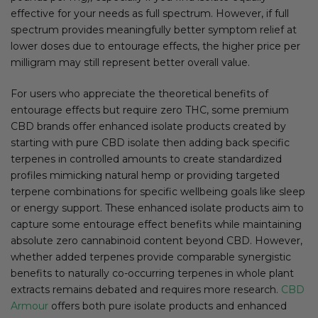
effective for your needs as full spectrum. However, if full
spectrum provides meaningfully better symptom relief at
lower doses due to entourage effects, the higher price per
milligram may still represent better overall value.
For users who appreciate the theoretical benefits of
entourage effects but require zero THC, some premium
CBD brands offer enhanced isolate products created by
starting with pure CBD isolate then adding back specific
terpenes in controlled amounts to create standardized
profiles mimicking natural hemp or providing targeted
terpene combinations for specific wellbeing goals like sleep
or energy support. These enhanced isolate products aim to
capture some entourage effect benefits while maintaining
absolute zero cannabinoid content beyond CBD. However,
whether added terpenes provide comparable synergistic
benefits to naturally co-occurring terpenes in whole plant
extracts remains debated and requires more research.
CBD
Armour
offers both pure isolate products and enhanced