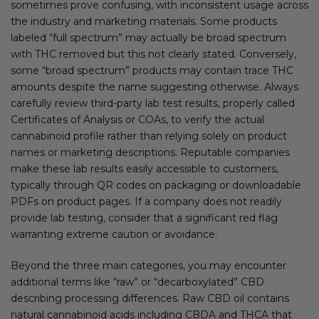
sometimes prove confusing, with inconsistent usage across
the industry and marketing materials. Some products
labeled “full spectrum” may actually be broad spectrum
with THC removed but this not clearly stated. Conversely,
some “broad spectrum” products may contain trace THC
amounts despite the name suggesting otherwise. Always
carefully review third-party lab test results, properly called
Certificates of Analysis or COAs, to verify the actual
cannabinoid profile rather than relying solely on product
names or marketing descriptions. Reputable companies
make these lab results easily accessible to customers,
typically through QR codes on packaging or downloadable
PDFs on product pages. If a company does not readily
provide lab testing, consider that a significant red flag
warranting extreme caution or avoidance.
Beyond the three main categories, you may encounter
additional terms like “raw” or “decarboxylated” CBD
describing processing differences. Raw CBD oil contains
natural cannabinoid acids including CBDA and THCA that