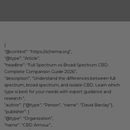
{
“@context”: “https://schema.org”,
“@type”: “Article”,
“headline”: “Full Spectrum vs Broad Spectrum CBD:
Complete Comparison Guide 2026”,
“description”: “Understand the differences between full
spectrum, broad spectrum, and isolate CBD. Learn which
type is best for your needs with expert guidance and
research.”,
“author”: {“@type”: “Person”, “name”: “David Barclay”},
“publisher”: {
“@type”: “Organization”,
“name”: “CBD Armour”,