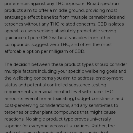
preferences against any THC exposure. Broad spectrum
products aim to offer a middle ground, providing most
entourage effect benefits from multiple cannabinoids and
terpenes without any THC-related concerns. CBD isolates
appeal to users seeking absolutely predictable serving
guidance of pure CBD without variables from other
compounds, suggest zero THC, and often the most
affordable option per milligram of CBD.
The decision between these product types should consider
multiple factors including your specific wellbeing goals and
the wellbeing concerns you aim to address, employment
status and potential controlled substance testing
requirements, personal comfort level with trace THC
amounts even if non-intoxicating, budget constraints and
cost-per-serving considerations, and any sensitivities to
terpenes or other plant compounds that might cause
reactions. No single product type proves universally
superior for everyone across all situations. Rather, the
optimal choice depends entirely on your individual