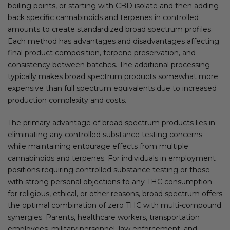
boiling points, or starting with CBD isolate and then adding
back specific cannabinoids and terpenes in controlled
amounts to create standardized broad spectrum profiles.
Each method has advantages and disadvantages affecting
final product composition, terpene preservation, and
consistency between batches. The additional processing
typically makes broad spectrum products somewhat more
expensive than full spectrum equivalents due to increased
production complexity and costs.
The primary advantage of broad spectrum products lies in
eliminating any controlled substance testing concerns
while maintaining entourage effects from multiple
cannabinoids and terpenes. For individuals in employment
positions requiring controlled substance testing or those
with strong personal objections to any THC consumption
for religious, ethical, or other reasons, broad spectrum offers
the optimal combination of zero THC with multi-compound
synergies. Parents, healthcare workers, transportation
employees, military personnel, law enforcement, and