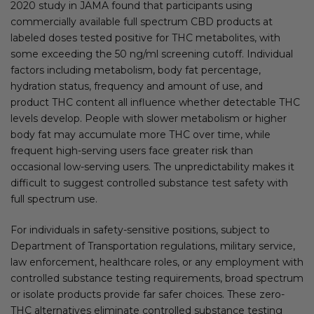
2020 study in JAMA found that participants using
commercially available full spectrum CBD products at
labeled doses tested positive for THC metabolites, with
some exceeding the 50 ng/ml screening cutoff. Individual
factors including metabolism, body fat percentage,
hydration status, frequency and amount of use, and
product THC content all influence whether detectable THC
levels develop. People with slower metabolism or higher
body fat may accumulate more THC over time, while
frequent high-serving users face greater risk than
occasional low-serving users. The unpredictability makes it
difficult to suggest controlled substance test safety with
full spectrum use.
For individuals in safety-sensitive positions, subject to
Department of Transportation regulations, military service,
law enforcement, healthcare roles, or any employment with
controlled substance testing requirements, broad spectrum
or isolate products provide far safer choices. These zero-
THC alternatives eliminate controlled substance testing