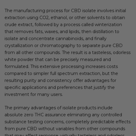
The manufacturing process for CBD isolate involves initial
extraction using CO2, ethanol, or other solvents to obtain
crude extract, followed by a process called winterization
that removes fats, waxes, and lipids, then distillation to
isolate and concentrate cannabinoids, and finally
crystallization or chromatography to separate pure CBD
from all other compounds. The result is a tasteless, odorless
white powder that can be precisely measured and
formulated. This extensive processing increases costs
compared to simpler full spectrum extraction, but the
resulting purity and consistency offer advantages for
specific applications and preferences that justify the
investment for many users.
The primary advantages of isolate products include
absolute zero THC assurance eliminating any controlled
substance testing concerns, completely predictable effects
from pure CBD without variables from other compounds
that may affect response, virtually tasteless and odorless