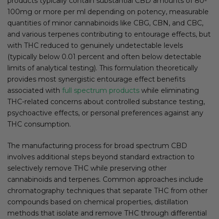
products typically contain substantial CBD amounts of 80-
100mg or more per ml depending on potency, measurable
quantities of minor cannabinoids like CBG, CBN, and CBC,
and various terpenes contributing to entourage effects, but
with THC reduced to genuinely undetectable levels
(typically below 0.01 percent and often below detectable
limits of analytical testing). This formulation theoretically
provides most synergistic entourage effect benefits
associated with
full spectrum products
while eliminating
THC-related concerns about controlled substance testing,
psychoactive effects, or personal preferences against any
THC consumption.
The manufacturing process for broad spectrum CBD
involves additional steps beyond standard extraction to
selectively remove THC while preserving other
cannabinoids and terpenes. Common approaches include
chromatography techniques that separate THC from other
compounds based on chemical properties, distillation
methods that isolate and remove THC through differential