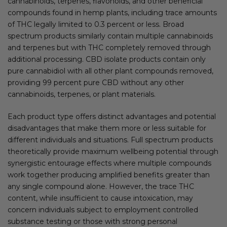
cannabinoids, terpenes, flavonoids, and other beneficial
compounds found in hemp plants, including trace amounts
of THC legally limited to 0.3 percent or less. Broad
spectrum products similarly contain multiple cannabinoids
and terpenes but with THC completely removed through
additional processing. CBD isolate products contain only
pure cannabidiol with all other plant compounds removed,
providing 99 percent pure CBD without any other
cannabinoids, terpenes, or plant materials.
Each product type offers distinct advantages and potential
disadvantages that make them more or less suitable for
different individuals and situations. Full spectrum products
theoretically provide maximum wellbeing potential through
synergistic entourage effects where multiple compounds
work together producing amplified benefits greater than
any single compound alone. However, the trace THC
content, while insufficient to cause intoxication, may
concern individuals subject to employment controlled
substance testing or those with strong personal