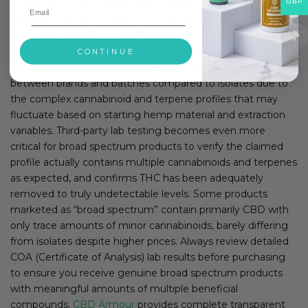
GBP
complexity of entourage effects make predicting who
might benefit more from full vs broad spectrum difficult
without personal experimentation.
CONTINUE
Broad spectrum product consistency can vary more
between brands and batches compared to isolates due to
the complex cannabinoid and terpene profiles that may
fluctuate based on starting hemp material and extraction
variables. Third-party lab testing becomes even more
critical for broad spectrum products to verify the claimed
profile actually contains multiple cannabinoids and terpenes
as expected, and confirms THC has been adequately
removed to truly undetectable levels. Some products
marketed as “broad spectrum” contain primarily CBD with
only trace amounts of minor cannabinoids, barely differing
from isolates despite higher prices. Always review detailed
COA (Certificate of Analysis) lab results before purchasing
to ensure you receive genuine broad spectrum products
with meaningful amounts of multiple beneficial
compounds.
CBD Armour
provides complete transparent