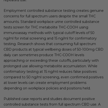
Employment controlled substance testing creates genuine
concerns for full spectrum users despite the small THC
amounts. Standard workplace urine controlled substance
tests screen for THC metabolite THC-COOH using
immunoassay methods with typical cutoff levels of 50
ng/ml for initial screening and 15 ng/ml for confirmatory
testing. Research shows that consuming full spectrum
CBD products at typical wellbeing doses of 50-100mg CBD
daily can sometimes produce THC-COOH levels
approaching or exceeding these cutoffs, particularly with
prolonged use allowing metabolite accumulation. While
confirmatory testing at 15 ng/ml reduces false positives
compared to 50 ng/ml screening, even confirmed positives
at lower levels can create employment problems
depending on workplace policies and positions held.
Published case reports and studies document positive
controlled substance tests from full spectrum CBD use. A