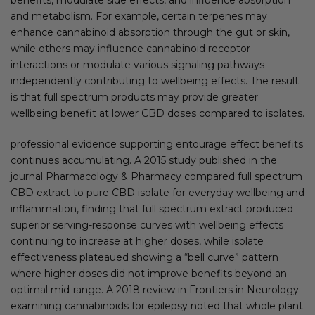
and metabolism. For example, certain terpenes may
enhance cannabinoid absorption through the gut or skin,
while others may influence cannabinoid receptor
interactions or modulate various signaling pathways
independently contributing to wellbeing effects. The result
is that full spectrum products may provide greater
wellbeing benefit at lower CBD doses compared to isolates.
professional evidence supporting entourage effect benefits
continues accumulating. A 2015 study published in the
journal Pharmacology & Pharmacy compared full spectrum
CBD extract to pure CBD isolate for everyday wellbeing and
inflammation, finding that full spectrum extract produced
superior serving-response curves with wellbeing effects
continuing to increase at higher doses, while isolate
effectiveness plateaued showing a “bell curve” pattern
where higher doses did not improve benefits beyond an
optimal mid-range. A 2018 review in Frontiers in Neurology
examining cannabinoids for epilepsy noted that whole plant