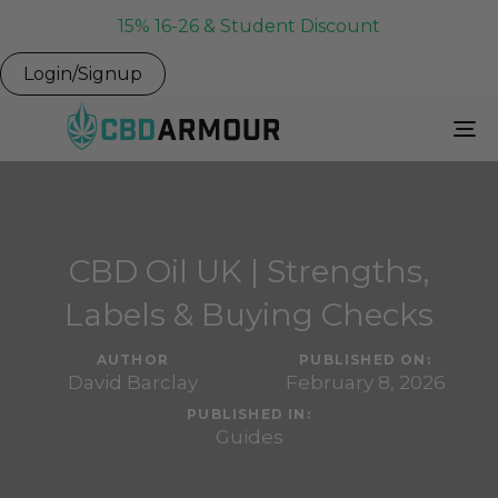
15% 16-26 & Student Discount
Login/Signup
To
Na
CBD Oil UK | Strengths,
Labels & Buying Checks
AUTHOR
PUBLISHED ON:
David Barclay
February 8, 2026
PUBLISHED IN:
Guides