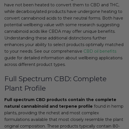
have not been heated to convert them to CBD and THC,
while decarboxylated products have undergone heating to
convert cannabinoid acids to their neutral forms. Both have
potential wellbeing value with some research suggesting
cannabinoid acids like CBDA may offer unique benefits.
Understanding these additional distinctions further
enhances your ability to select products optimally matched
to your needs. See our comprehensive
CBD oil benefits
guide for detailed information about wellbeing applications
across different product types.
Full Spectrum CBD: Complete
Plant Profile
Full spectrum CBD products contain the complete
natural cannabinoid and terpene profile
found in hemp
plants, providing the richest and most complex
formulations available that most closely resemble the plant
original composition. These products typically contain 80-