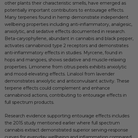
other plants their characteristic smells, have emerged as
potentially important contributors to entourage effects.
Many terpenes found in hemp demonstrate independent
wellbeing properties including anti-inflammatory, analgesic,
anxiolytic, and sedative effects documented in research.
Beta-caryophyllene, abundant in cannabis and black pepper,
activates cannabinoid type 2 receptors and demonstrates
anti-inflammatory effects in studies. Myrcene, found in
hops and mangoes, shows sedative and muscle-relaxing
properties. Limonene from citrus peels exhibits anxiolytic
and mood-elevating effects. Linalool from lavender
demonstrates anxiolytic and anticonvulsant activity. These
terpene effects could complement and enhance
cannabinoid actions, contributing to entourage effects in
full spectrum products.
Research evidence supporting entourage effects includes
the 2015 study mentioned earlier where full spectrum
cannabis extract demonstrated superior serving-response
curves for everyday wellbeing and inflammation compared