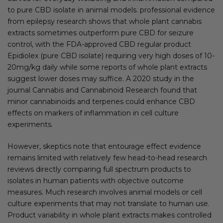
to pure CBD isolate in animal models. professional evidence
from epilepsy research shows that whole plant cannabis
extracts sometimes outperform pure CBD for seizure
control, with the FDA-approved CBD regular product
Epidiolex (pure CBD isolate) requiring very high doses of 10-
20mg/kg daily while some reports of whole plant extracts
suggest lower doses may suffice. A 2020 study in the
journal Cannabis and Cannabinoid Research found that
minor cannabinoids and terpenes could enhance CBD
effects on markers of inflammation in cell culture
experiments.
However, skeptics note that entourage effect evidence
remains limited with relatively few head-to-head research
reviews directly comparing full spectrum products to
isolates in human patients with objective outcome
measures. Much research involves animal models or cell
culture experiments that may not translate to human use.
Product variability in whole plant extracts makes controlled