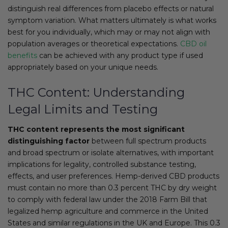
distinguish real differences from placebo effects or natural
symptom variation. What matters ultimately is what works
best for you individually, which may or may not align with
population averages or theoretical expectations.
CBD oil
benefits
can be achieved with any product type if used
appropriately based on your unique needs.
THC Content: Understanding
Legal Limits and Testing
THC content represents the most significant
distinguishing factor
between full spectrum products
and broad spectrum or isolate alternatives, with important
implications for legality, controlled substance testing,
effects, and user preferences. Hemp-derived CBD products
must contain no more than 0.3 percent THC by dry weight
to comply with federal law under the 2018 Farm Bill that
legalized hemp agriculture and commerce in the United
States and similar regulations in the UK and Europe. This 0.3