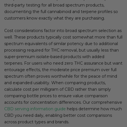
third-party testing for all broad spectrum products,
documenting the full cannabinoid and terpene profiles so
customers know exactly what they are purchasing.
Cost considerations factor into broad spectrum selection as
well. These products typically cost somewhat more than full
spectrum equivalents of similar potency due to additional
processing required for THC removal, but usually less than
super-premium isolate-based products with added
terpenes. For users who need zero THC assurance but want
entourage effects, the moderate price premium over full
spectrum often proves worthwhile for the peace of mind
and expanded usability. When comparing products,
calculate cost per milligram of CBD rather than simply
comparing bottle prices to ensure value comparison
accounts for concentration differences. Our comprehensive
CBD serving information guide
helps determine how much
CBD you need daily, enabling better cost comparisons
across product types and brands.