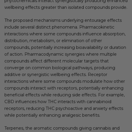
phytochemicals interact synergistically producing enhanced
wellbeing effects greater than isolated compounds provide.
The proposed mechanisms underlying entourage effects
include several distinct phenomena. Pharmacokinetic
interactions where some compounds influence absorption,
distribution, metabolism, or elimination of other
compounds, potentially increasing bioavailability or duration
of action. Pharmacodynamic synergies where multiple
compounds affect different molecular targets that
converge on common biological pathways, producing
additive or synergistic wellbeing effects. Receptor
interactions where some compounds modulate how other
compounds interact with receptors, potentially enhancing
beneficial effects while reducing side effects. For example,
CBD influences how THC interacts with cannabinoid
receptors, reducing THC psychoactive and anxiety effects
while potentially enhancing analgesic benefits.
Terpenes, the aromatic compounds giving cannabis and