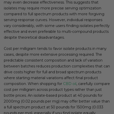
may even decrease effectiveness. This suggests that
isolates may require more precise serving optimization
compared to full spectrum products with more forgiving
serving-response curves. However, individual responses
vary considerably, with some users finding isolates perfectly
effective and even preferable to multi-compound products
despite theoretical disadvantages.
Cost per milligram tends to favor isolate products in many
cases, despite more extensive processing required. The
predictable consistent composition and lack of variation
between batches reduces production complexities that can
drive costs higher for full and broad spectrum products
where starting material variations affect final product
composition. When shopping for
CBD oil
, carefully compare
cost per milligram across product types rather than just
bottle prices. An isolate-based product at 40 pounds for
2000mg (0.02 pounds per mg) may offer better value than
a full spectrum product at 50 pounds for 1500mg (0.033
pounds per mg), especially if you find isolate equally