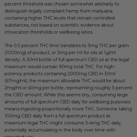
percent threshold was chosen somewhat arbitrarily to
distinguish legally compliant hemp from marijuana
containing higher THC levels that remain controlled
substances, not based on scientific evidence about
intoxication thresholds or wellbeing ratios.
The 0.3 percent THC limit translates to 3mg THC per gram
(1000mg) of product, or 3mg per ml for oils at 1g/ml
density. A 30ml bottle of full spectrum CBD oil at the legal
maximum would contain 90mg total THC. For high-
potency products containing 2000mg CBD in 30ml
(67mg/ml), the maximum allowable THC would be about
2mg/ml or 60mg per bottle, representing roughly 3 percent
the CBD amount. While this seems tiny, consuming large
amounts of full spectrum CBD daily for wellbeing purposes
means ingesting proportionally more THC. Someone taking
100mg CBD daily from a full spectrum product at
maximum legal THC might consume 3-4mg THC daily,
potentially accumulating in the body over time with
repeated use.