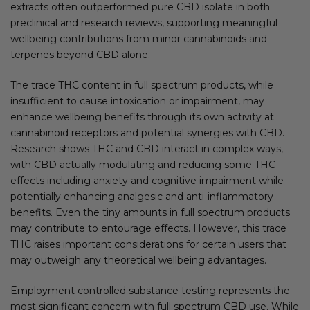
extracts often outperformed pure CBD isolate in both
preclinical and research reviews, supporting meaningful
wellbeing contributions from minor cannabinoids and
terpenes beyond CBD alone.
The trace THC content in full spectrum products, while
insufficient to cause intoxication or impairment, may
enhance wellbeing benefits through its own activity at
cannabinoid receptors and potential synergies with CBD.
Research shows THC and CBD interact in complex ways,
with CBD actually modulating and reducing some THC
effects including anxiety and cognitive impairment while
potentially enhancing analgesic and anti-inflammatory
benefits. Even the tiny amounts in full spectrum products
may contribute to entourage effects. However, this trace
THC raises important considerations for certain users that
may outweigh any theoretical wellbeing advantages.
Employment controlled substance testing represents the
most significant concern with full spectrum CBD use. While