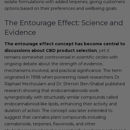
isolate formulations with added terpenes, giving customers
options based on their preferences and wellbeing goals.
The Entourage Effect: Science and
Evidence
The entourage effect concept has become central to
discussions about CBD product selection
, yet it
remains somewhat controversial in scientific circles with
ongoing debate about the strength of evidence,
mechanisms involved, and practical significance. The term
originated in 1998 when pioneering Israeli researchers Dr.
Raphael Mechoulam and Dr. Shimon Ben-Shabat published
research showing that endocannabinoids work
synergistically with structurally similar compounds called
endocannabinoid-like lipids, enhancing their activity and
duration of action. The concept was later extended to
suggest that cannabis plant compounds including
cannabinoids, terpenes, flavonoids, and other