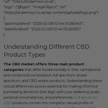
“url”: “https://cbdarmour.co.uk”,
“logo”: {“@type”: “ImageObject”, “url”:
“https://cbdarmour.co.uk/wp-content/uploads/logo.png”}
},
“datePublished”: “2026-02-08T01:44:19.283943”,
“dateModified”: “2026-02-08T01:44:19.283957”
}
Understanding Different CBD
Product Types
The CBD market offers three main product
categories
that differ fundamentally in their cannabinoid
and compound composition: full spectrum, broad
spectrum, and CBD isolate products. Understanding these
critical differences proves essential for making informed
purchasing decisions that align with your wellbeing goals,
personal circumstances, and preferences.
Full spectrum
CBD
products contain the complete natural profile of