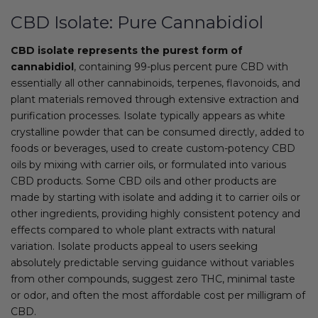
CBD Isolate: Pure Cannabidiol
CBD isolate represents the purest form of
cannabidiol
, containing 99-plus percent pure CBD with
essentially all other cannabinoids, terpenes, flavonoids, and
plant materials removed through extensive extraction and
purification processes. Isolate typically appears as white
crystalline powder that can be consumed directly, added to
foods or beverages, used to create custom-potency CBD
oils by mixing with carrier oils, or formulated into various
CBD products. Some CBD oils and other products are
made by starting with isolate and adding it to carrier oils or
other ingredients, providing highly consistent potency and
effects compared to whole plant extracts with natural
variation. Isolate products appeal to users seeking
absolutely predictable serving guidance without variables
from other compounds, suggest zero THC, minimal taste
or odor, and often the most affordable cost per milligram of
CBD.