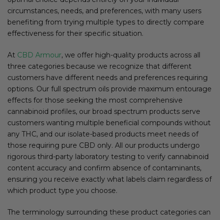
circumstances, needs, and preferences, with many users
benefiting from trying multiple types to directly compare
effectiveness for their specific situation.
At
CBD Armour
, we offer high-quality products across all
three categories because we recognize that different
customers have different needs and preferences requiring
options. Our full spectrum oils provide maximum entourage
effects for those seeking the most comprehensive
cannabinoid profiles, our broad spectrum products serve
customers wanting multiple beneficial compounds without
any THC, and our isolate-based products meet needs of
those requiring pure CBD only. All our products undergo
rigorous third-party laboratory testing to verify cannabinoid
content accuracy and confirm absence of contaminants,
ensuring you receive exactly what labels claim regardless of
which product type you choose.
The terminology surrounding these product categories can