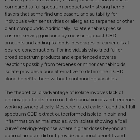
compared to full spectrum products with strong hemp
flavors that some find unpleasant, and suitability for
individuals with sensitivities or allergies to terpenes or other
plant compounds. Additionally, isolate enables precise
custom serving guidance by measuring exact CBD
amounts and adding to foods, beverages, or carrier oils at
desired concentrations. For individuals who tried full or
broad spectrum products and experienced adverse
reactions possibly from terpenes or minor cannabinoids,
isolate provides a pure alternative to determine if CBD
alone benefits them without confounding variables.
The theoretical disadvantage of isolate involves lack of
entourage effects from multiple cannabinoids and terpenes
working synergistically. Research cited earlier found that full
spectrum CBD extract outperformed isolate in pain and
inflammation animal studies, with isolate showing a “bell
curve” serving-response where higher doses beyond an
optimal amount did not provide additional benefits and