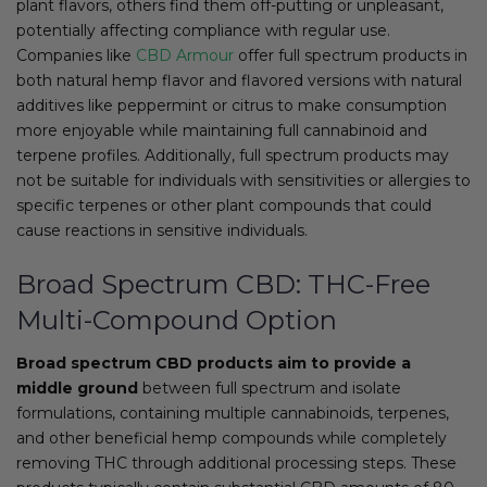
plant flavors, others find them off-putting or unpleasant,
potentially affecting compliance with regular use.
Companies like
CBD Armour
offer full spectrum products in
both natural hemp flavor and flavored versions with natural
additives like peppermint or citrus to make consumption
more enjoyable while maintaining full cannabinoid and
terpene profiles. Additionally, full spectrum products may
not be suitable for individuals with sensitivities or allergies to
specific terpenes or other plant compounds that could
cause reactions in sensitive individuals.
Broad Spectrum CBD: THC-Free
Multi-Compound Option
Broad spectrum CBD products aim to provide a
middle ground
between full spectrum and isolate
formulations, containing multiple cannabinoids, terpenes,
and other beneficial hemp compounds while completely
removing THC through additional processing steps. These