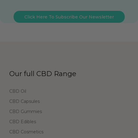
Click Here To Subscribe Our Newsletter
Our full CBD Range
CBD Oil
CBD Capsules
CBD Gummies
CBD Edibles
CBD Cosmetics