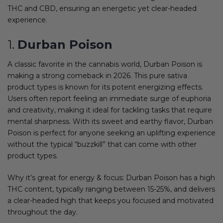
THC and CBD, ensuring an energetic yet clear-headed
experience.
1.
Durban Poison
A classic favorite in the cannabis world, Durban Poison is
making a strong comeback in 2026. This pure sativa
product types is known for its potent energizing effects.
Users often report feeling an immediate surge of euphoria
and creativity, making it ideal for tackling tasks that require
mental sharpness. With its sweet and earthy flavor, Durban
Poison is perfect for anyone seeking an uplifting experience
without the typical “buzzkill” that can come with other
product types.
Why it’s great for energy & focus: Durban Poison has a high
THC content, typically ranging between 15-25%, and delivers
a clear-headed high that keeps you focused and motivated
throughout the day.