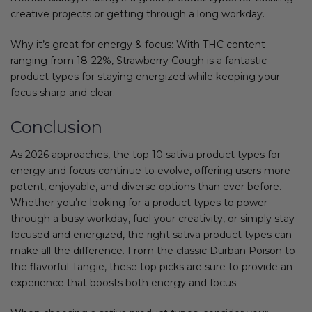
creative projects or getting through a long workday.
Why it’s great for energy & focus: With THC content
ranging from 18-22%, Strawberry Cough is a fantastic
product types for staying energized while keeping your
focus sharp and clear.
Conclusion
As 2026 approaches, the top 10 sativa product types for
energy and focus continue to evolve, offering users more
potent, enjoyable, and diverse options than ever before.
Whether you’re looking for a product types to power
through a busy workday, fuel your creativity, or simply stay
focused and energized, the right sativa product types can
make all the difference. From the classic Durban Poison to
the flavorful Tangie, these top picks are sure to provide an
experience that boosts both energy and focus.