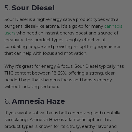
5.
Sour Diesel
Sour Diesel is a high-energy sativa product types with a
pungent, diesel-like aroma. It’s a go-to for many
cannabis
users
who need an instant energy boost and a surge of
creativity. This product types is highly effective at
combating fatigue and providing an uplifting experience
that can help with focus and motivation.
Why it’s great for energy & focus: Sour Diesel typically has
THC content between 18-25%, offering a strong, clear-
headed high that sharpens focus and boosts energy
without inducing sedation.
6.
Amnesia Haze
If you want a sativa that is both energizing and mentally
stimulating, Amnesia Haze is a fantastic option. This
product types is known for its citrusy, earthy flavor and