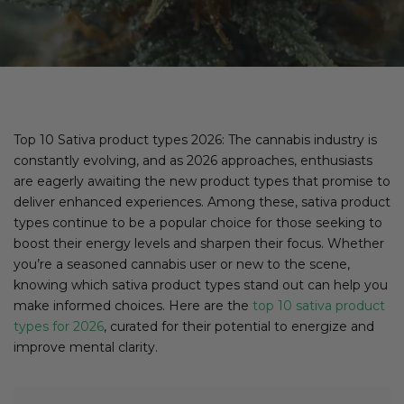
Top 10 Sativa product types 2026: The cannabis industry is
constantly evolving, and as 2026 approaches, enthusiasts
are eagerly awaiting the new product types that promise to
deliver enhanced experiences. Among these, sativa product
types continue to be a popular choice for those seeking to
boost their energy levels and sharpen their focus. Whether
you’re a seasoned cannabis user or new to the scene,
knowing which sativa product types stand out can help you
make informed choices. Here are the
top 10 sativa product
types for 2026
, curated for their potential to energize and
improve mental clarity.