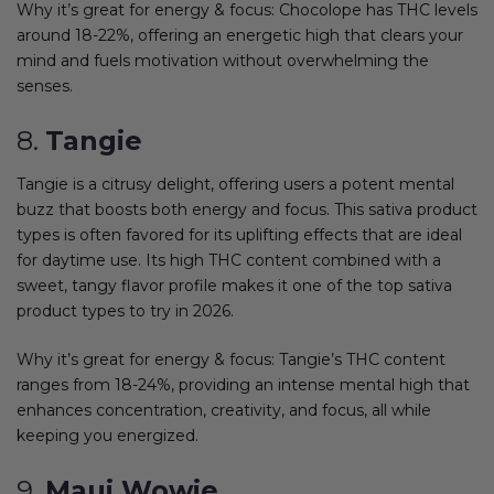
Why it’s great for energy & focus: Chocolope has THC levels
around 18-22%, offering an energetic high that clears your
mind and fuels motivation without overwhelming the
senses.
8.
Tangie
Tangie is a citrusy delight, offering users a potent mental
buzz that boosts both energy and focus. This sativa product
types is often favored for its uplifting effects that are ideal
for daytime use. Its high THC content combined with a
sweet, tangy flavor profile makes it one of the top sativa
product types to try in 2026.
Why it’s great for energy & focus: Tangie’s THC content
ranges from 18-24%, providing an intense mental high that
enhances concentration, creativity, and focus, all while
keeping you energized.
9.
Maui Wowie