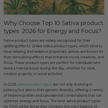
Why Choose Top 10 Sativa product
types 2026 for Energy and Focus?
Sativa product types are widely recognized for their
uplifting effects. Unlike indica product types, which tend to
have relaxing and sedative properties, sativas are known for
their stimulating effects that enhance mood, creativity, and
focus. These product types are perfect for individuals who
need a mental boost during the day, whether for work,
creative projects, or social activities.
In 2026,
sativa product types
are not only evolving in
potency but also in their genetic diversity, offering a variety
of terpene profiles and cannabinoid combinations that can
optimize energy and focus. The best sativa product types
for 2026 will be those that combine the right balance of