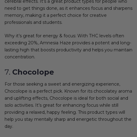
cerebral effects. It’s a great product types for people who
need to get things done, as it enhances focus and sharpens
memory, making it a perfect choice for creative
professionals and students.
Why it’s great for energy & focus: With THC levels often
exceeding 20%, Amnesia Haze provides a potent and long-
lasting high that boosts productivity and helps you maintain
concentration.
7.
Chocolope
For those seeking a sweet and energizing experience,
Chocolope is a perfect pick. Known for its chocolatey aroma
and uplifting effects, Chocolope is ideal for both social and
solo activities. It’s great for enhancing focus while still
providing a relaxed, happy feeling. This product types will
help you stay mentally sharp and energetic throughout the
day.