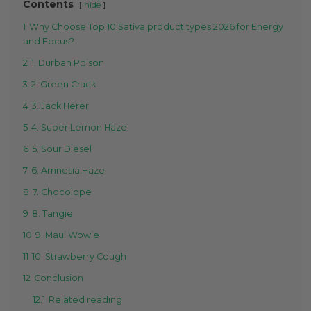
Contents
hide
1
Why Choose Top 10 Sativa product types 2026 for Energy
and Focus?
2
1. Durban Poison
3
2. Green Crack
4
3. Jack Herer
5
4. Super Lemon Haze
6
5. Sour Diesel
7
6. Amnesia Haze
8
7. Chocolope
9
8. Tangie
10
9. Maui Wowie
11
10. Strawberry Cough
12
Conclusion
12.1
Related reading