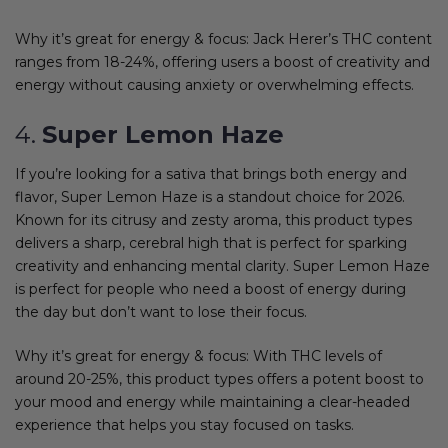
Why it’s great for energy & focus: Jack Herer’s THC content
ranges from 18-24%, offering users a boost of creativity and
energy without causing anxiety or overwhelming effects.
4.
Super Lemon Haze
If you’re looking for a sativa that brings both energy and
flavor, Super Lemon Haze is a standout choice for 2026.
Known for its citrusy and zesty aroma, this product types
delivers a sharp, cerebral high that is perfect for sparking
creativity and enhancing mental clarity. Super Lemon Haze
is perfect for people who need a boost of energy during
the day but don’t want to lose their focus.
Why it’s great for energy & focus: With THC levels of
around 20-25%, this product types offers a potent boost to
your mood and energy while maintaining a clear-headed
experience that helps you stay focused on tasks.