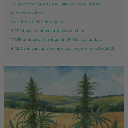
13
CBD Armour Quality and Safe Shopping Checks
14
Related Guides
15
Useful UK CBD References
16
CBD buyer context for strain searches
17
CBD and sativa strains guide: 2026 buyer update
18
CBD and cannabis terminology: buyer checks for 2026