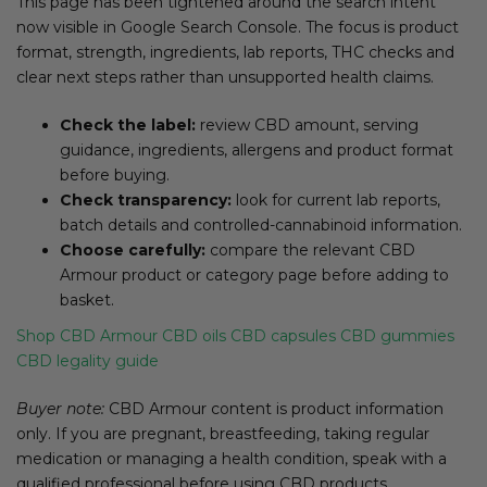
This page has been tightened around the search intent
now visible in Google Search Console. The focus is product
format, strength, ingredients, lab reports, THC checks and
clear next steps rather than unsupported health claims.
Check the label:
review CBD amount, serving
guidance, ingredients, allergens and product format
before buying.
Check transparency:
look for current lab reports,
batch details and controlled-cannabinoid information.
Choose carefully:
compare the relevant CBD
Armour product or category page before adding to
basket.
Shop CBD Armour
CBD oils
CBD capsules
CBD gummies
CBD legality guide
Buyer note:
CBD Armour content is product information
only. If you are pregnant, breastfeeding, taking regular
medication or managing a health condition, speak with a
qualified professional before using CBD products.