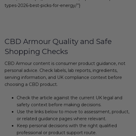
types-2026-best-picks-for-energy/”}
CBD Armour Quality and Safe
Shopping Checks
CBD Armour content is consumer product guidance, not
personal advice. Check labels, lab reports, ingredients,
serving information, and UK compliance context before
choosing a CBD product.
Check the article against the current UK legal and
safety context before making decisions.
Use the links below to move to assessment, product,
or related guidance pages where relevant.
Keep personal decisions with the right qualified
professional or product support route.