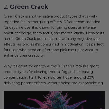
2.
Green Crack
Green Crack is another sativa product types that’s well-
regarded for its energizing effects. Often recommended
for daytime use, it is known for giving users an intense
boost of energy, sharp focus, and mental clarity. Despite its
name, Green Crack doesn’t come with any negative side
effects, as long as it’s consumed in moderation. It’s perfect
for users who need an afternoon pick-me-up or want to
enhance their creativity.
Why it’s great for energy & focus: Green Crack is a great
product types for clearing mental fog and increasing
concentration. Its THC levels often hover around 20%,
delivering potent effects without being too overwhelming.