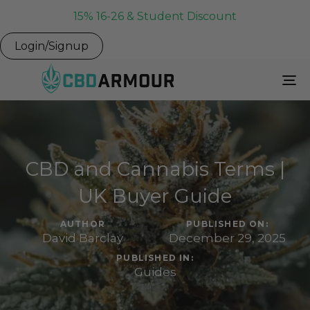
15% 16-26 & Student Discount
Login/Signup
To
Na
CBD and Cannabis Terms |
UK Buyer Guide
AUTHOR
PUBLISHED ON:
David Barclay
December 29, 2025
PUBLISHED IN:
Guides