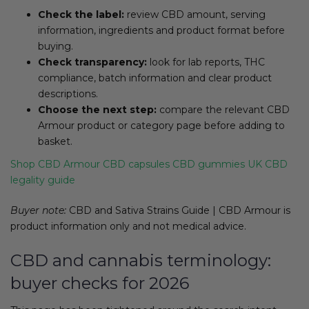
Check the label:
review CBD amount, serving
information, ingredients and product format before
buying.
Check transparency:
look for lab reports, THC
compliance, batch information and clear product
descriptions.
Choose the next step:
compare the relevant CBD
Armour product or category page before adding to
basket.
Shop CBD Armour
CBD capsules
CBD gummies
UK CBD
legality guide
Buyer note:
CBD and Sativa Strains Guide | CBD Armour is
product information only and not medical advice.
CBD and cannabis terminology:
buyer checks for 2026