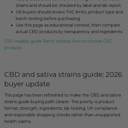
strains and should be checked by label and lab report.
UK buyers should review THC limits, product type and
batch testing before purchasing.
Use this page as educational context, then compare
actual CBD products by transparency and ingredients.
CBD legality guide
Batch testing
How to choose CBD
products
CBD and sativa strains guide: 2026
buyer update
This page has been refreshed to make the CBD and sativa
strains guide buying path clearer. The priority is product
format, strength, ingredients, lab testing, UK compliance
and responsible shopping checks rather than unsupported
health claims.