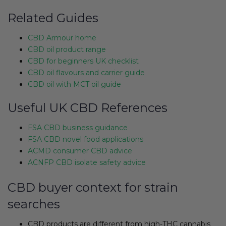
Related Guides
CBD Armour home
CBD oil product range
CBD for beginners UK checklist
CBD oil flavours and carrier guide
CBD oil with MCT oil guide
Useful UK CBD References
FSA CBD business guidance
FSA CBD novel food applications
ACMD consumer CBD advice
ACNFP CBD isolate safety advice
CBD buyer context for strain
searches
CBD products are different from high-THC cannabis