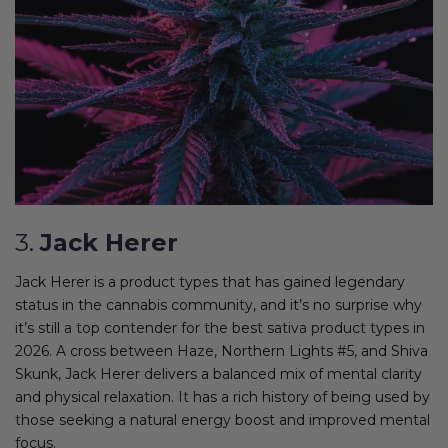
3.
Jack Herer
Jack Herer is a product types that has gained legendary
status in the cannabis community, and it’s no surprise why
it’s still a top contender for the best sativa product types in
2026. A cross between Haze, Northern Lights #5, and Shiva
Skunk, Jack Herer delivers a balanced mix of mental clarity
and physical relaxation. It has a rich history of being used by
those seeking a natural energy boost and improved mental
focus.