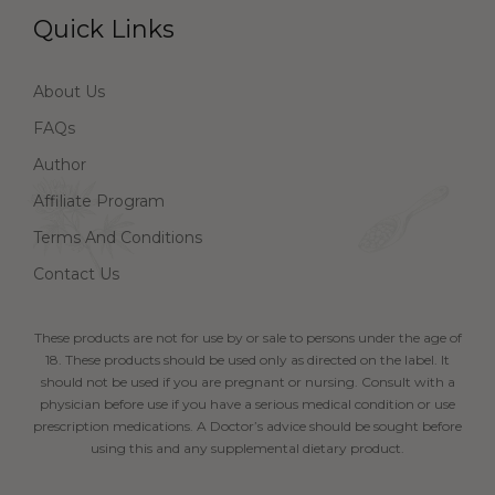
Quick Links
About Us
FAQs
Author
Affiliate Program
Terms And Conditions
Contact Us
These products are not for use by or sale to persons under the age of
18. These products should be used only as directed on the label. It
should not be used if you are pregnant or nursing. Consult with a
physician before use if you have a serious medical condition or use
prescription medications. A Doctor’s advice should be sought before
using this and any supplemental dietary product.