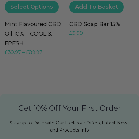
Select Options
Add To Basket
Mint Flavoured CBD
CBD Soap Bar 15%
V
£
9.99
Oil 10% – COOL &
(
FRESH
G
£
39.97
–
£
89.97
£
Get 10% Off Your First Order
Stay up to Date with Our Exclusive Offers, Latest News
and Products Info