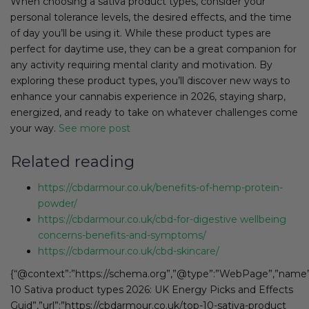
When choosing a sativa product types, consider your
personal tolerance levels, the desired effects, and the time
of day you’ll be using it. While these product types are
perfect for daytime use, they can be a great companion for
any activity requiring mental clarity and motivation. By
exploring these product types, you’ll discover new ways to
enhance your cannabis experience in 2026, staying sharp,
energized, and ready to take on whatever challenges come
your way.
See more post
Related reading
https://cbdarmour.co.uk/benefits-of-hemp-protein-
powder/
https://cbdarmour.co.uk/cbd-for-digestive wellbeing
concerns-benefits-and-symptoms/
https://cbdarmour.co.uk/cbd-skincare/
{“@context”:”https://schema.org”,”@type”:”WebPage”,”name”
10 Sativa product types 2026: UK Energy Picks and Effects
Guid”,”url”:”https://cbdarmour.co.uk/top-10-sativa-product