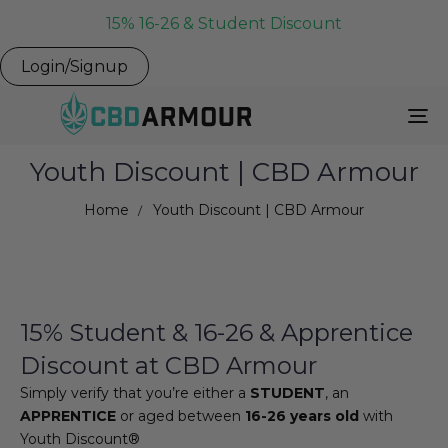
15% 16-26 & Student Discount
Login/Signup
To
Na
Youth Discount | CBD Armour
Home
Youth Discount | CBD Armour
15% Student & 16-26 & Apprentice
Discount at CBD Armour
Simply verify that you’re either a
STUDENT
, an
APPRENTICE
or aged between
16-26 years old
with
Youth Discount®