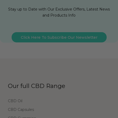
Stay up to Date with Our Exclusive Offers, Latest News
and Products Info
Click Here To Subscribe Our Newsletter
Our full CBD Range
CBD Oil
CBD Capsules