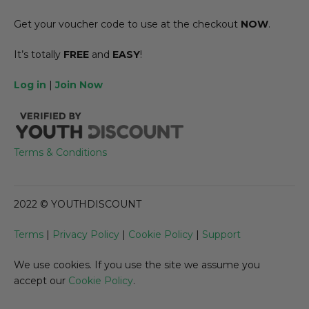
Get your voucher code to use at the checkout
NOW
.
It’s totally
FREE
and
EASY
!
Log in
|
Join Now
Terms & Conditions
2022 © YOUTHDISCOUNT
Terms
|
Privacy Policy
|
Cookie Policy
|
Support
We use cookies. If you use the site we assume you
accept our
Cookie Policy
.