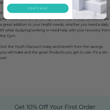
any artificial chemicals within our products.
CONTINUE
If you are a Student or an Apprentice and are conscious about
your health, you are at the right place! Our lifestyle products are
a great addition to your health needs, whether you need a daily
lift while studying/working or need help with your recovery from
the Gym.
Join the Youth Discount today and benefit from the savings
you will make and the great Products you get to use. It’s a win
win!
Get 10% Off Your First Order