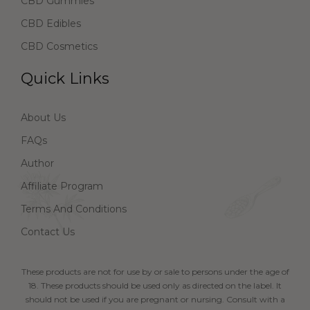
CBD Gummies
CBD Edibles
CBD Cosmetics
Quick Links
About Us
FAQs
Author
Affiliate Program
Terms And Conditions
Contact Us
These products are not for use by or sale to persons under the age of
18. These products should be used only as directed on the label. It
should not be used if you are pregnant or nursing. Consult with a