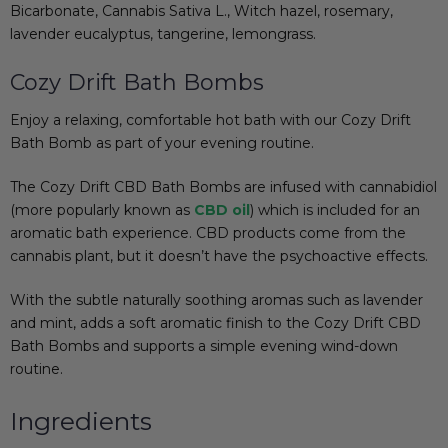
Bicarbonate, Cannabis Sativa L., Witch hazel, rosemary,
lavender eucalyptus, tangerine, lemongrass.
Cozy Drift Bath Bombs
Enjoy a relaxing, comfortable hot bath with our Cozy Drift
Bath Bomb as part of your evening routine.
The Cozy Drift CBD Bath Bombs are infused with cannabidiol
(more popularly known as
CBD oil
) which is included for an
aromatic bath experience. CBD products come from the
cannabis plant, but it doesn’t have the psychoactive effects.
With the subtle
naturally soothing
aromas such as lavender
and mint, adds a soft aromatic finish to the Cozy Drift CBD
Bath Bombs and supports a simple evening wind-down
routine.
Ingredients