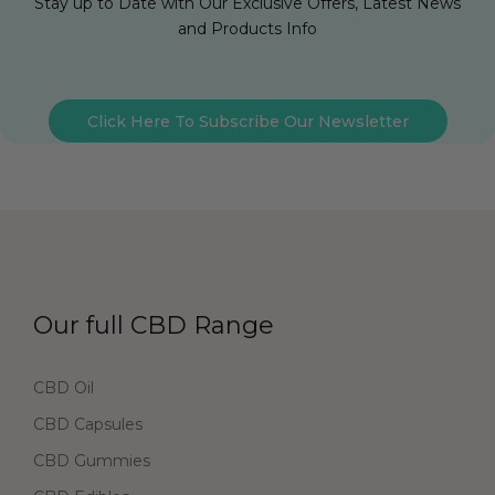
Stay up to Date with Our Exclusive Offers, Latest News
and Products Info
Click Here To Subscribe Our Newsletter
Our full CBD Range
CBD Oil
CBD Capsules
CBD Gummies