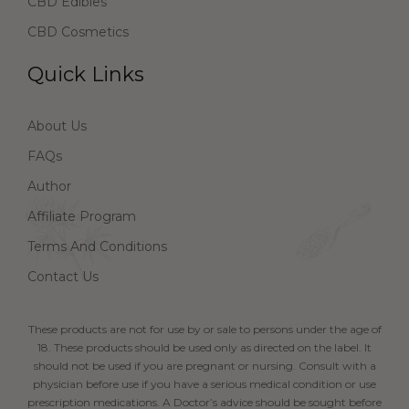
CBD Edibles
CBD Cosmetics
Quick Links
About Us
FAQs
Author
Affiliate Program
Terms And Conditions
Contact Us
These products are not for use by or sale to persons under the age of
18. These products should be used only as directed on the label. It
should not be used if you are pregnant or nursing. Consult with a
physician before use if you have a serious medical condition or use
prescription medications. A Doctor’s advice should be sought before