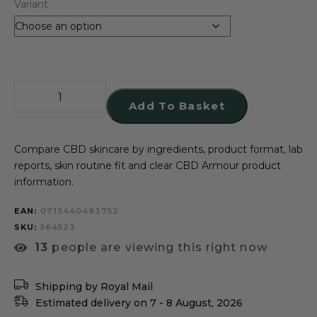
Variant
Add To Basket
Compare CBD skincare by ingredients, product format, lab
reports, skin routine fit and clear CBD Armour product
information.
EAN:
0713440483752
SKU
564523
13
people are viewing this right now
Shipping by Royal Mail
Estimated delivery on 7 - 8 August, 2026