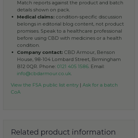
Match reports against the product and batch
details shown on pack.
Medical claims:
condition-specific discussion
belongs in editorial blog content, not product
promises. Speak to a healthcare professional
before using CBD with medicines or a health
condition.
Company contact:
CBD Armour, Benson
House, 98-104 Lombard Street, Birmingham
B12 0QR. Phone:
0121 405 1586
. Email:
info@cbdarmour.co.uk
.
View the FSA public list entry
|
Ask for a batch
CoA
Related product information