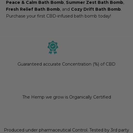
Peace & Calm Bath Bomb
,
Summer Zest Bath Bomb
,
Fresh Relief Bath Bomb
, and
Cozy Drift Bath Bomb
.
Purchase your first CBD-infused bath bomb today!
Guaranteed accurate Concentration (%) of CBD
The Hemp we grow is Organically Certified
Produced under pharmaceutical Control. Tested by 3rd party