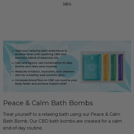
labs
Peace & Calm Bath Bombs
Treat yourself to a relaxing bath using our Peace & Calm
Bath Bomb. Our CBD bath bombs are created for a calm
end-of-day routine.