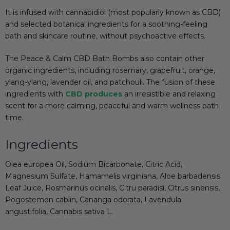
It is infused with cannabidiol (most popularly known as CBD)
and selected botanical ingredients for a soothing-feeling
bath and skincare routine, without psychoactive effects.
The Peace & Calm CBD Bath Bombs also contain other
organic ingredients, including rosemary, grapefruit, orange,
ylang-ylang, lavender oil, and patchouli. The fusion of these
ingredients with
CBD produces
an irresistible and relaxing
scent for a more calming, peaceful and warm
wellness
bath
time.
Ingredients
Olea europea Oil, Sodium Bicarbonate, Citric Acid,
Magnesium Sulfate, Hamamelis virginiana, Aloe barbadensis
Leaf Juice, Rosmarinus ocinalis, Citru paradisi, Citrus sinensis,
Pogostemon cablin, Cananga odorata, Lavendula
angustifolia, Cannabis sativa L.