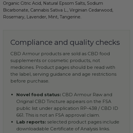
Organic Citric Acid, Natural Epsom Salts, Sodium
Bicarbonate, Cannabis Sativa L., Virginian Cedarwood,
Rosemary, Lavender, Mint, Tangerine.
Compliance and quality checks
CBD Armour products are sold as CBD food
supplements or cosmetic products, not
medicines. Product pages should be read with
the label, serving guidance and age restrictions
before purchase.
Novel food status:
CBD Armour Raw and
Original CBD Tincture appears on the FSA
public list under application RP-438 / CBD ID
661. This is not an FSA approval claim.
Lab reports:
selected product pages include
downloadable Certificate of Analysis links.