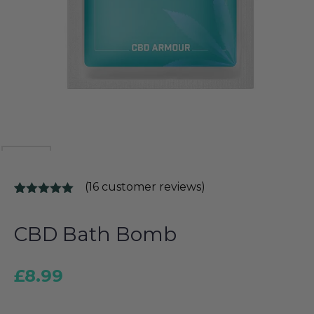
(
16
customer reviews)
Rated
16
5.00
out of 5
based on
CBD Bath Bomb
customer
ratings
£
8.99