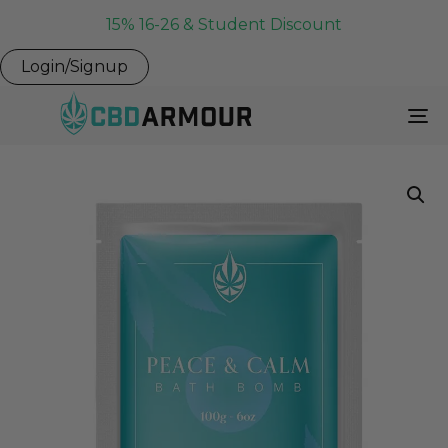
15% 16-26 & Student Discount
Login/Signup
To
Na