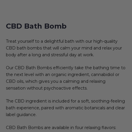
CBD Bath Bomb
Treat yourself to a delightful bath with our high-quality
CBD bath bombs that will calm your mind and relax your
body after a long and stressful day at work.
Our CBD Bath Bombs efficiently take the bathing time to
the next level with an organic ingredient, cannabidiol or
CBD oils, which gives you a calming and relaxing
sensation without psychoactive effects.
The CBD ingredient is included for a soft, soothing-feeling
bath experience, paired with aromatic botanicals and clear
label guidance.
CBD Bath Bombs are available in four relaxing flavors: