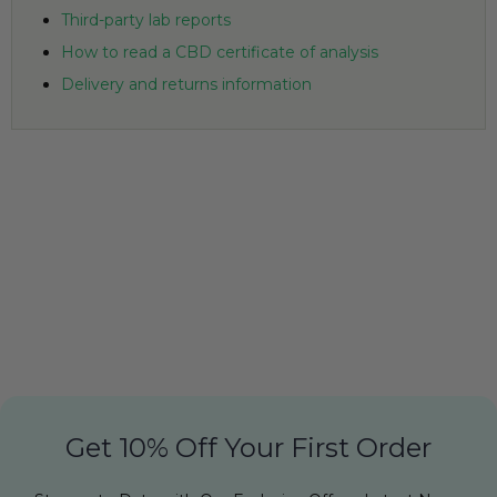
Third-party lab reports
How to read a CBD certificate of analysis
Delivery and returns information
Get 10% Off Your First Order