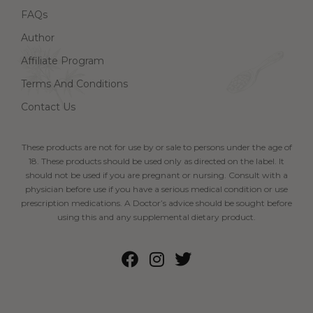
FAQs
Author
Affiliate Program
Terms And Conditions
Contact Us
These products are not for use by or sale to persons under the age of
18. These products should be used only as directed on the label. It
should not be used if you are pregnant or nursing. Consult with a
physician before use if you have a serious medical condition or use
prescription medications. A Doctor’s advice should be sought before
using this and any supplemental dietary product.