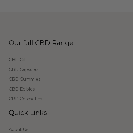
Our full CBD Range
CBD Oil
CBD Capsules
CBD Gummies
CBD Edibles
CBD Cosmetics
Quick Links
About Us