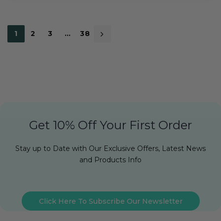
1
2
3
…
38
Get 10% Off Your First Order
Stay up to Date with Our Exclusive Offers, Latest News
and Products Info
Click Here To Subscribe Our Newsletter