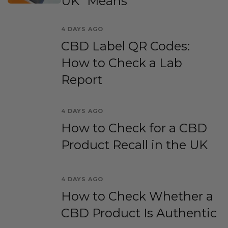
UK” Means
4 DAYS AGO
CBD Label QR Codes:
How to Check a Lab
Report
4 DAYS AGO
How to Check for a CBD
Product Recall in the UK
4 DAYS AGO
How to Check Whether a
CBD Product Is Authentic