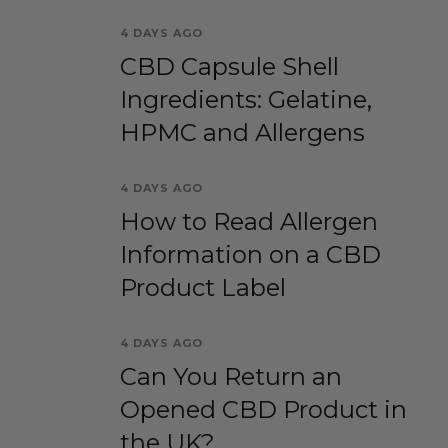
4 DAYS AGO
CBD Capsule Shell
Ingredients: Gelatine,
HPMC and Allergens
4 DAYS AGO
How to Read Allergen
Information on a CBD
Product Label
4 DAYS AGO
Can You Return an
Opened CBD Product in
the UK?