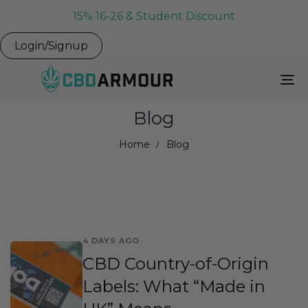
15% 16-26 & Student Discount
Login/Signup
To
Na
Blog
Home
Blog
4 DAYS AGO
CBD Country-of-Origin
Labels: What “Made in