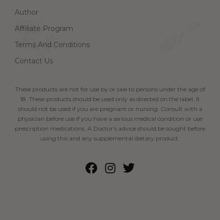
Author
Affiliate Program
Terms And Conditions
Contact Us
These products are not for use by or sale to persons under the age of
18. These products should be used only as directed on the label. It
should not be used if you are pregnant or nursing. Consult with a
physician before use if you have a serious medical condition or use
prescription medications. A Doctor’s advice should be sought before
using this and any supplemental dietary product.