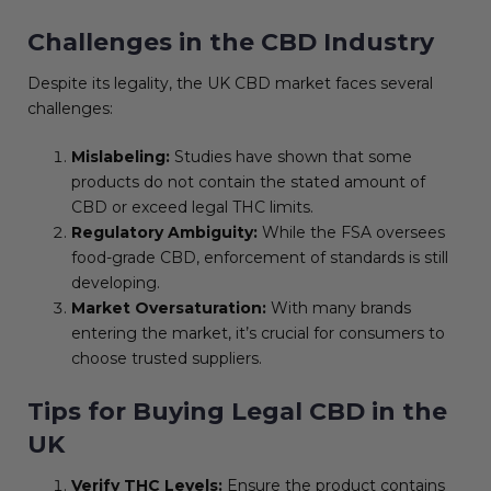
Challenges in the CBD Industry
Despite its legality, the UK CBD market faces several
challenges:
Mislabeling:
Studies have shown that some
products do not contain the stated amount of
CBD or exceed legal THC limits.
Regulatory Ambiguity:
While the FSA oversees
food-grade CBD, enforcement of standards is still
developing.
Market Oversaturation:
With many brands
entering the market, it’s crucial for consumers to
choose trusted suppliers.
Tips for Buying Legal CBD in the
UK
Verify THC Levels:
Ensure the product contains