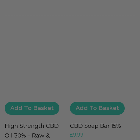
Add To Basket
Add To Basket
High Strength CBD
CBD Soap Bar 15%
C
£
9.99
Oil 30% – Raw &
S