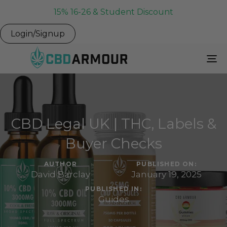
15% 16-26 & Student Discount
Login/Signup
To
Na
CBD Legal UK | THC, Labels &
Buyer Checks
AUTHOR
PUBLISHED ON:
David Barclay
January 19, 2025
PUBLISHED IN:
Guides