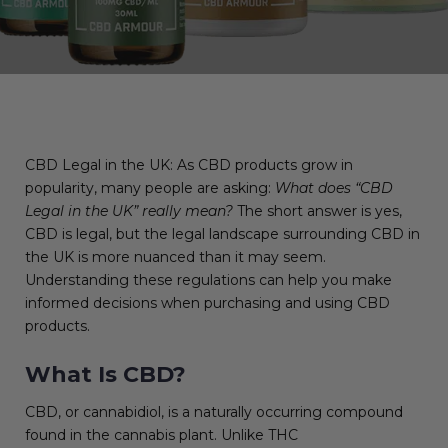
CBD Legal in the UK: As CBD products grow in
popularity, many people are asking:
What does “CBD
Legal in the UK” really mean?
The short answer is yes,
CBD is legal, but the legal landscape surrounding CBD in
the UK is more nuanced than it may seem.
Understanding these regulations can help you make
informed decisions when purchasing and using CBD
products.
What Is CBD?
CBD, or cannabidiol, is a naturally occurring compound
found in the cannabis plant. Unlike THC