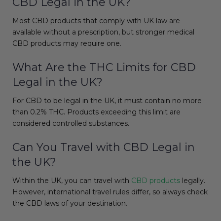
CBD Legal in the UK?
Most CBD products that comply with UK law are
available without a prescription, but stronger medical
CBD products may require one.
What Are the THC Limits for CBD
Legal in the UK?
For CBD to be legal in the UK, it must contain no more
than 0.2% THC. Products exceeding this limit are
considered controlled substances.
Can You Travel with CBD Legal in
the UK?
Within the UK, you can travel with
CBD products
legally.
However, international travel rules differ, so always check
the CBD laws of your destination.