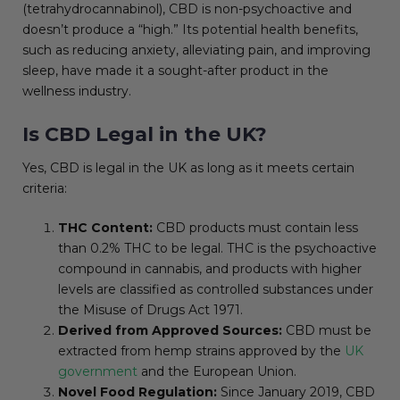
(tetrahydrocannabinol), CBD is non-psychoactive and
doesn’t produce a “high.” Its potential health benefits,
such as reducing anxiety, alleviating pain, and improving
sleep, have made it a sought-after product in the
wellness industry.
Is CBD Legal in the UK?
Yes, CBD is legal in the UK as long as it meets certain
criteria:
THC Content:
CBD products must contain less
than 0.2% THC to be legal. THC is the psychoactive
compound in cannabis, and products with higher
levels are classified as controlled substances under
the Misuse of Drugs Act 1971.
Derived from Approved Sources:
CBD must be
extracted from hemp strains approved by the
UK
government
and the European Union.
Novel Food Regulation:
Since January 2019, CBD