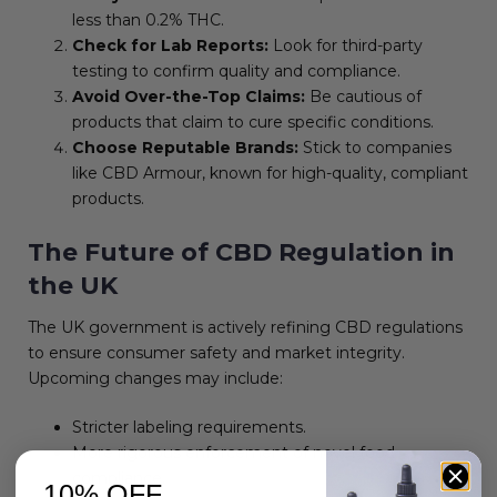
less than 0.2% THC.
Check for Lab Reports:
Look for third-party
testing to confirm quality and compliance.
Avoid Over-the-Top Claims:
Be cautious of
products that claim to cure specific conditions.
Choose Reputable Brands:
Stick to companies
like CBD Armour, known for high-quality, compliant
products.
The Future of CBD Regulation in
the UK
The UK government is actively refining CBD regulations
to ensure consumer safety and market integrity.
Upcoming changes may include:
Stricter labeling requirements.
More rigorous enforcement of novel food
compliance.
10% OFF