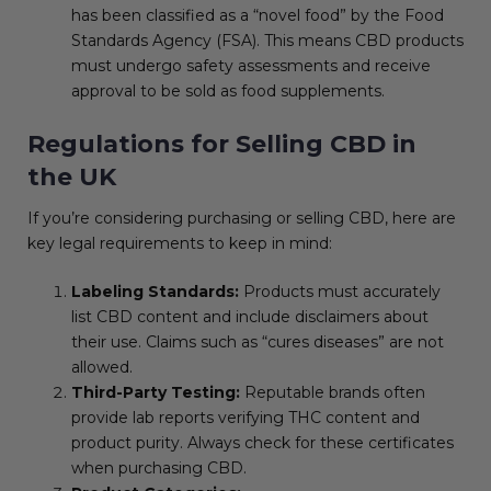
has been classified as a “novel food” by the Food
Standards Agency (FSA). This means CBD products
must undergo safety assessments and receive
approval to be sold as food supplements.
Regulations for Selling CBD in
the UK
If you’re considering purchasing or selling CBD, here are
key legal requirements to keep in mind:
Labeling Standards:
Products must accurately
list CBD content and include disclaimers about
their use. Claims such as “cures diseases” are not
allowed.
Third-Party Testing:
Reputable brands often
provide lab reports verifying THC content and
product purity. Always check for these certificates
when purchasing CBD.