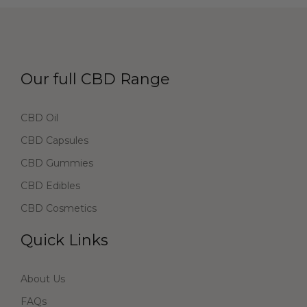
Our full CBD Range
CBD Oil
CBD Capsules
CBD Gummies
CBD Edibles
CBD Cosmetics
Quick Links
About Us
FAQs