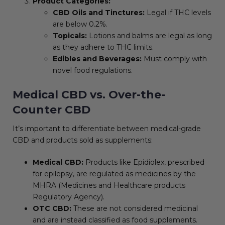
Product Categories:
CBD Oils and Tinctures:
Legal if THC levels
are below 0.2%.
Topicals:
Lotions and balms are legal as long
as they adhere to THC limits.
Edibles and Beverages:
Must comply with
novel food regulations.
Medical CBD vs. Over-the-
Counter CBD
It’s important to differentiate between medical-grade
CBD and products sold as supplements:
Medical CBD:
Products like Epidiolex, prescribed
for epilepsy, are regulated as medicines by the
MHRA (Medicines and Healthcare products
Regulatory Agency).
OTC CBD:
These are not considered medicinal
and are instead classified as food supplements.