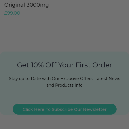
£
Original 3000mg
£
99.00
Get 10% Off Your First Order
Stay up to Date with Our Exclusive Offers, Latest News
and Products Info
Click Here To Subscribe Our Newsletter