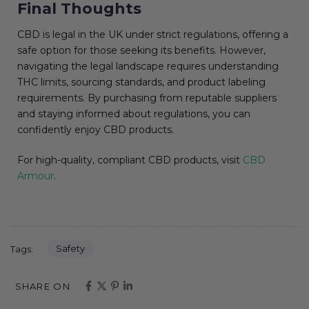
Final Thoughts
CBD is legal in the UK under strict regulations, offering a
safe option for those seeking its benefits. However,
navigating the legal landscape requires understanding
THC limits, sourcing standards, and product labeling
requirements. By purchasing from reputable suppliers
and staying informed about regulations, you can
confidently enjoy CBD products.
For high-quality, compliant CBD products, visit
CBD
Armour
.
Safety
Tags:
SHARE ON