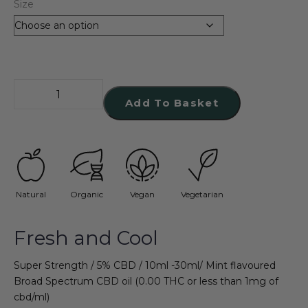
Size
Add To Basket
Natural
Organic
Vegan
Vegetarian
Fresh and Cool
Super Strength / 5% CBD / 10ml -30ml/ Mint flavoured
Broad Spectrum CBD oil (0.00 THC or less than 1mg of
cbd/ml)