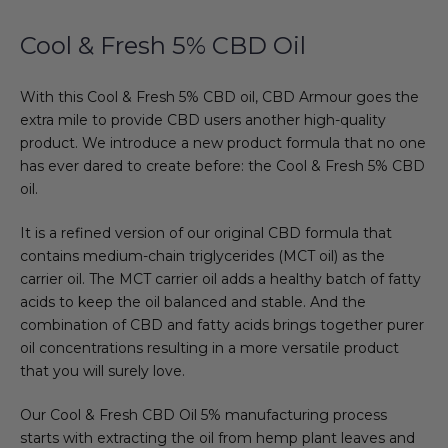
Cool & Fresh 5% CBD Oil
With this Cool & Fresh 5% CBD oil, CBD Armour goes the
extra mile to provide CBD users another high-quality
product. We introduce a new product formula that no one
has ever dared to create before: the Cool & Fresh 5% CBD
oil.
It is a refined version of our original CBD formula that
contains medium-chain triglycerides (MCT oil) as the
carrier oil. The MCT carrier oil adds a healthy batch of fatty
acids to keep the oil balanced and stable. And the
combination of CBD and fatty acids brings together purer
oil concentrations resulting in a more versatile product
that you will surely love.
Our Cool & Fresh CBD Oil 5% manufacturing process
starts with extracting the oil from hemp plant leaves and