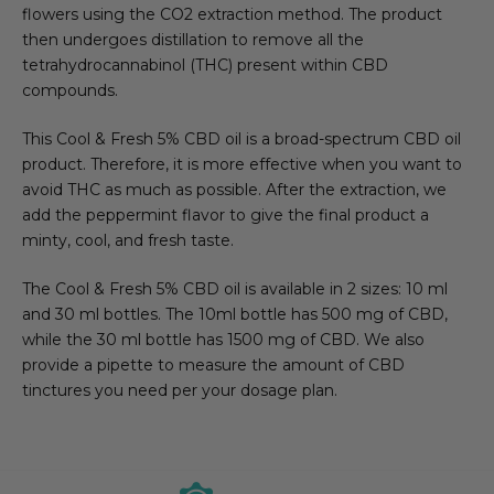
flowers using the CO2 extraction method. The product
then undergoes distillation to remove all the
tetrahydrocannabinol (THC) present within CBD
compounds.
This Cool & Fresh 5% CBD oil is a broad-spectrum CBD oil
product. Therefore, it is more effective when you want to
avoid THC as much as possible. After the extraction, we
add the peppermint flavor to give the final product a
minty, cool, and fresh taste.
The Cool & Fresh 5% CBD oil is available in 2 sizes: 10 ml
and 30 ml bottles. The 10ml bottle has 500 mg of CBD,
while the 30 ml bottle has 1500 mg of CBD. We also
provide a pipette to measure the amount of CBD
tinctures you need per your dosage plan.