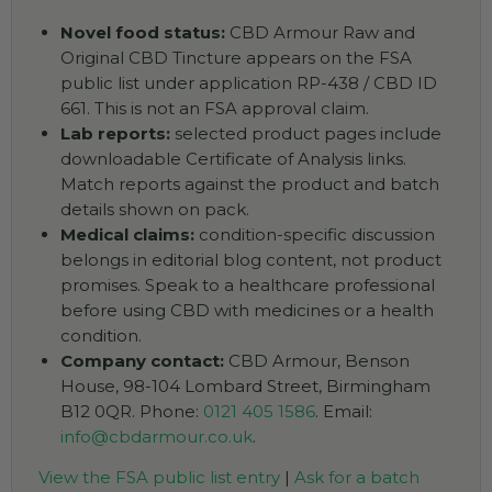
Novel food status:
CBD Armour Raw and
Original CBD Tincture appears on the FSA
public list under application RP-438 / CBD ID
661. This is not an FSA approval claim.
Lab reports:
selected product pages include
downloadable Certificate of Analysis links.
Match reports against the product and batch
details shown on pack.
Medical claims:
condition-specific discussion
belongs in editorial blog content, not product
promises. Speak to a healthcare professional
before using CBD with medicines or a health
condition.
Company contact:
CBD Armour, Benson
House, 98-104 Lombard Street, Birmingham
B12 0QR. Phone:
0121 405 1586
. Email:
info@cbdarmour.co.uk
.
View the FSA public list entry
|
Ask for a batch