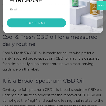
PURCHASE
compared to the nutty and earthy taste of our
Raw &
GBP
Original CBD oil
.
It comes in two sizes: CBD oil 10 ml (500mg) and CBD Oil 30
CONTINUE
ml (1500mg).
Cool & Fresh CBD oil for a measured
daily routine
Cool & Fresh 5% CBD oil is made for adults who prefer a
mint-flavoured broad-spectrum CBD format. It is designed
for a simple daily supplement routine with clear serving
guidance on the label.
It is a Broad-Spectrum CBD Oil
Contrary to full-spectrum CBD oils, broad-spectrum CBD oils
undergo a distillation process for the removal of THC. So you
do not get the “high” and euphoric feeling that relates to the
use of medical marijuana, which is another product of the