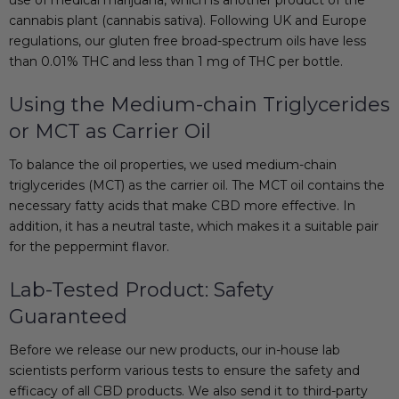
cannabis plant (
cannabis sativa
). Following UK and Europe
regulations, our
gluten free
broad-spectrum oils have less
than 0.01% THC and less than 1 mg of THC per bottle.
Using the Medium-chain Triglycerides
or MCT as Carrier Oil
To balance the oil properties, we used medium-chain
triglycerides (MCT) as the carrier oil. The MCT oil contains the
necessary fatty acids that make CBD more effective. In
addition, it has a neutral taste, which makes it a suitable pair
for the peppermint flavor.
Lab-Tested Product: Safety
Guaranteed
Before we release our new products, our in-house lab
scientists perform various tests to ensure the safety and
efficacy of all CBD products. We also send it to third-party