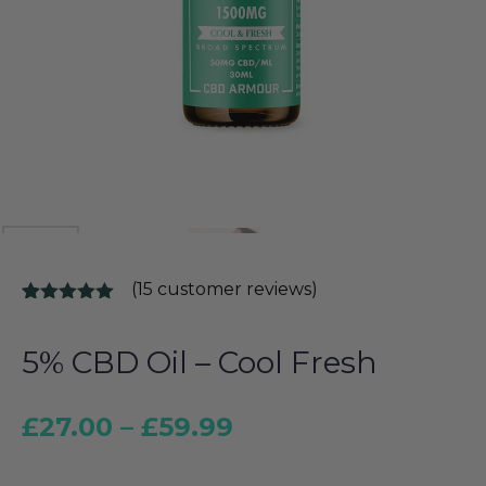
(
15
customer reviews)
Rated
15
5.00
out of 5
based on
5% CBD Oil – Cool Fresh
customer
ratings
£
27.00
–
£
59.99