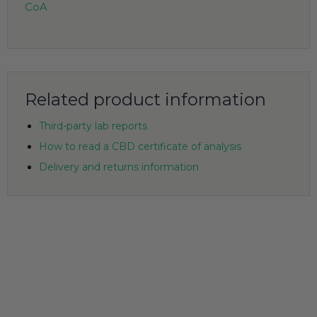
CoA
Related product information
Third-party lab reports
How to read a CBD certificate of analysis
Delivery and returns information