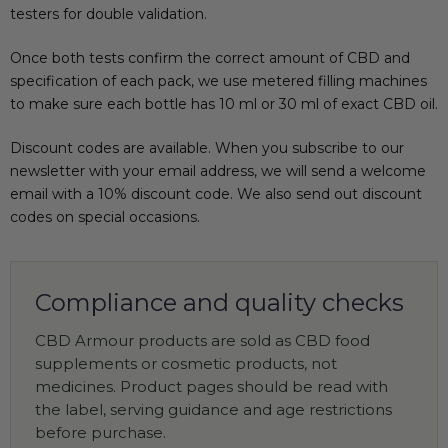
testers for double validation.
Once both tests confirm the correct amount of CBD and
specification of each pack, we use metered filling machines
to make sure each bottle has 10 ml or 30 ml of exact CBD oil.
Discount codes are available. When you subscribe to our
newsletter with your email address, we will send a welcome
email with a 10% discount code. We also send out discount
codes on special occasions.
Compliance and quality checks
CBD Armour products are sold as CBD food
supplements or cosmetic products, not
medicines. Product pages should be read with
the label, serving guidance and age restrictions
before purchase.