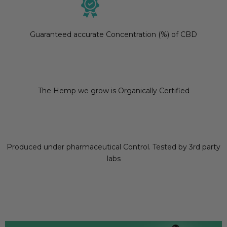
Guaranteed accurate Concentration (%) of CBD
The Hemp we grow is Organically Certified
Produced under pharmaceutical Control. Tested by 3rd party
labs