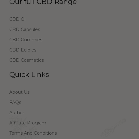
Our full CBD Range
CBD Oil
CBD Capsules
CBD Gummies
CBD Edibles
CBD Cosmetics
Quick Links
About Us
FAQs
Author
Affiliate Program
Terms And Conditions