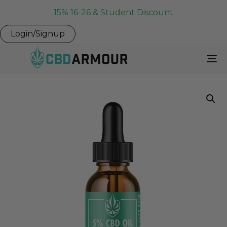
15% 16-26 & Student Discount
Login/Signup
To
Na