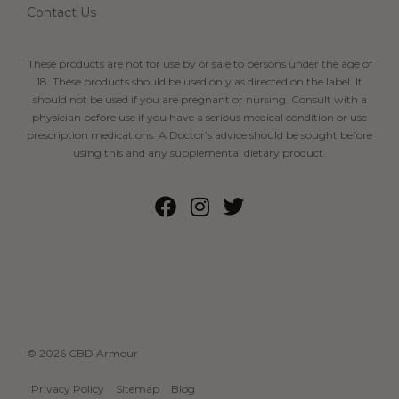
Contact Us
These products are not for use by or sale to persons under the age of
18. These products should be used only as directed on the label. It
should not be used if you are pregnant or nursing. Consult with a
physician before use if you have a serious medical condition or use
prescription medications. A Doctor’s advice should be sought before
using this and any supplemental dietary product.
© 2026 CBD Armour
Privacy Policy
Sitemap
Blog