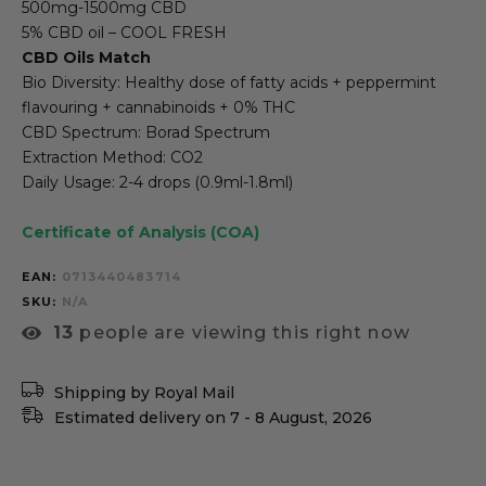
500mg-1500mg CBD
5% CBD oil – COOL FRESH
CBD Oils Match
Bio Diversity: Healthy dose of fatty acids + peppermint
flavouring + cannabinoids + 0% THC
CBD Spectrum: Borad Spectrum
Extraction Method: CO2
Daily Usage: 2-4 drops (0.9ml-1.8ml)
Certificate of Analysis (COA)
EAN:
0713440483714
SKU
N/A
13
people are viewing this right now
Shipping by Royal Mail
Estimated delivery on 7 - 8 August, 2026