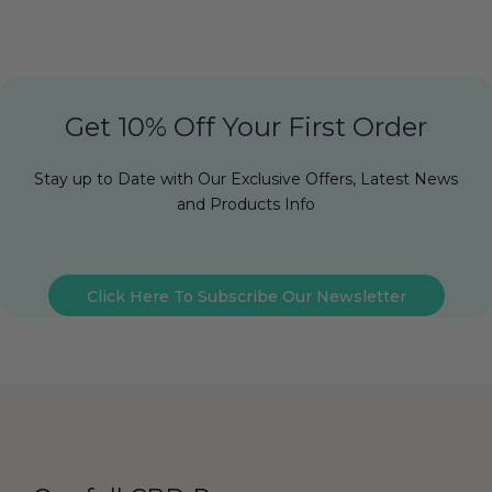
Get 10% Off Your First Order
Stay up to Date with Our Exclusive Offers, Latest News
and Products Info
Click Here To Subscribe Our Newsletter