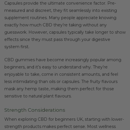
Capsules provide the ultimate convenience factor. Pre-
measured and discreet, they fit seamlessly into existing
supplement routines. Many people appreciate knowing
exactly how much CBD they’re taking without any
guesswork. However, capsules typically take longer to show
effects since they must pass through your digestive
system first.
CBD gummies have become increasingly popular among
beginners, and it’s easy to understand why. They’re
enjoyable to take, come in consistent amounts, and feel
less intimidating than oils or capsules. The fruity flavours
mask any hemp taste, making them perfect for those
sensitive to natural plant flavours.
Strength Considerations
When exploring CBD for beginners UK, starting with lower-
strength products makes perfect sense. Most wellness