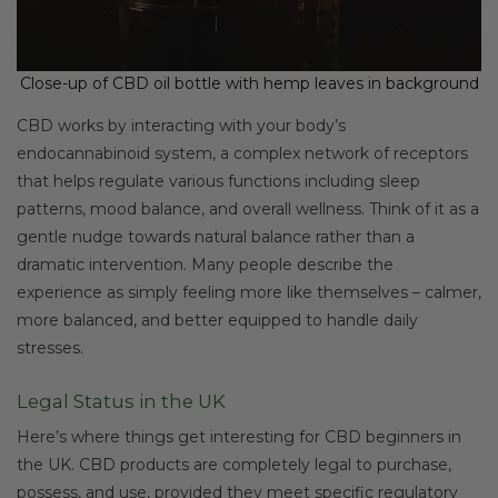
Close-up of CBD oil bottle with hemp leaves in background
CBD works by interacting with your body’s
endocannabinoid system, a complex network of receptors
that helps regulate various functions including sleep
patterns, mood balance, and overall wellness. Think of it as a
gentle nudge towards natural balance rather than a
dramatic intervention. Many people describe the
experience as simply feeling more like themselves – calmer,
more balanced, and better equipped to handle daily
stresses.
Legal Status in the UK
Here’s where things get interesting for CBD beginners in
the UK. CBD products are completely legal to purchase,
possess, and use, provided they meet specific regulatory