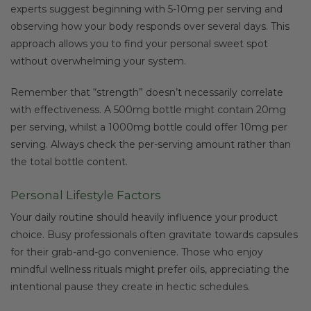
experts suggest beginning with 5-10mg per serving and
observing how your body responds over several days. This
approach allows you to find your personal sweet spot
without overwhelming your system.
Remember that “strength” doesn’t necessarily correlate
with effectiveness. A 500mg bottle might contain 20mg
per serving, whilst a 1000mg bottle could offer 10mg per
serving. Always check the per-serving amount rather than
the total bottle content.
Personal Lifestyle Factors
Your daily routine should heavily influence your product
choice. Busy professionals often gravitate towards capsules
for their grab-and-go convenience. Those who enjoy
mindful wellness rituals might prefer oils, appreciating the
intentional pause they create in hectic schedules.