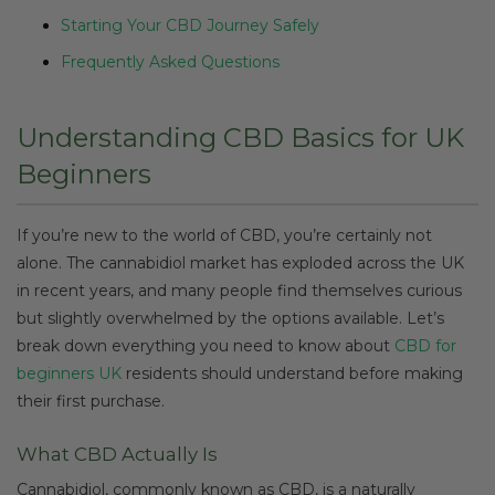
Starting Your CBD Journey Safely
Frequently Asked Questions
Understanding CBD Basics for UK
Beginners
If you’re new to the world of CBD, you’re certainly not
alone. The cannabidiol market has exploded across the UK
in recent years, and many people find themselves curious
but slightly overwhelmed by the options available. Let’s
break down everything you need to know about
CBD for
beginners UK
residents should understand before making
their first purchase.
What CBD Actually Is
Cannabidiol, commonly known as CBD, is a naturally