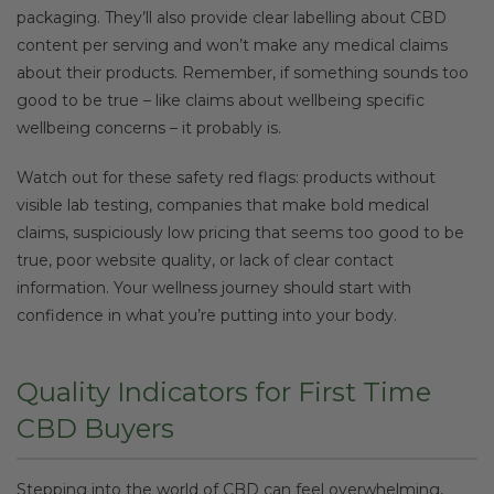
packaging. They’ll also provide clear labelling about CBD
content per serving and won’t make any medical claims
about their products. Remember, if something sounds too
good to be true – like claims about wellbeing specific
wellbeing concerns – it probably is.
Watch out for these safety red flags: products without
visible lab testing, companies that make bold medical
claims, suspiciously low pricing that seems too good to be
true, poor website quality, or lack of clear contact
information. Your wellness journey should start with
confidence in what you’re putting into your body.
Quality Indicators for First Time
CBD Buyers
Stepping into the world of CBD can feel overwhelming,