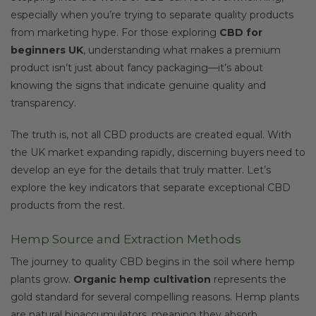
especially when you’re trying to separate quality products
from marketing hype. For those exploring
CBD for
beginners UK
, understanding what makes a premium
product isn’t just about fancy packaging—it’s about
knowing the signs that indicate genuine quality and
transparency.
The truth is, not all CBD products are created equal. With
the UK market expanding rapidly, discerning buyers need to
develop an eye for the details that truly matter. Let’s
explore the key indicators that separate exceptional CBD
products from the rest.
Hemp Source and Extraction Methods
The journey to quality CBD begins in the soil where hemp
plants grow.
Organic hemp cultivation
represents the
gold standard for several compelling reasons. Hemp plants
are natural bioaccumulators, meaning they absorb