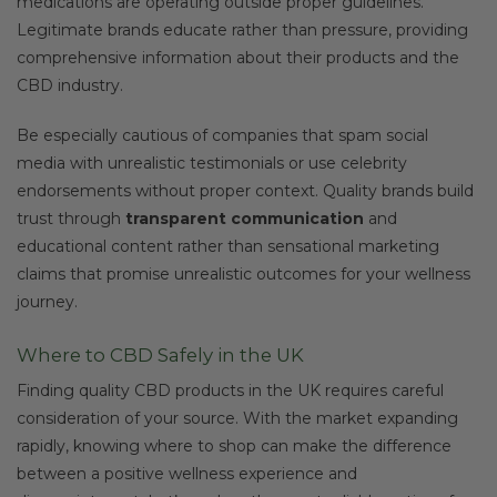
medications are operating outside proper guidelines.
Legitimate brands educate rather than pressure, providing
comprehensive information about their products and the
CBD industry.
Be especially cautious of companies that spam social
media with unrealistic testimonials or use celebrity
endorsements without proper context. Quality brands build
trust through
transparent communication
and
educational content rather than sensational marketing
claims that promise unrealistic outcomes for your wellness
journey.
Where to CBD Safely in the UK
Finding quality CBD products in the UK requires careful
consideration of your source. With the market expanding
rapidly, knowing where to shop can make the difference
between a positive wellness experience and