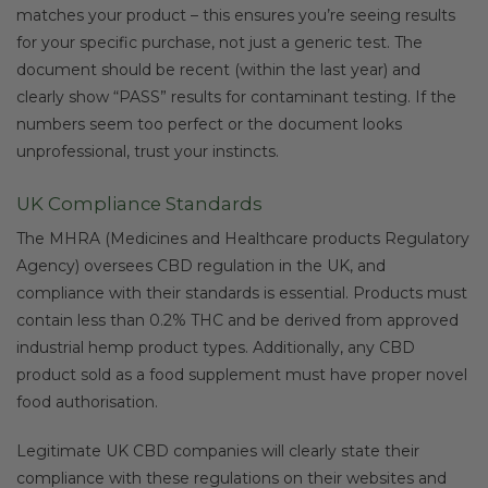
matches your product – this ensures you’re seeing results
for your specific purchase, not just a generic test. The
document should be recent (within the last year) and
clearly show “PASS” results for contaminant testing. If the
numbers seem too perfect or the document looks
unprofessional, trust your instincts.
UK Compliance Standards
The MHRA (Medicines and Healthcare products Regulatory
Agency) oversees CBD regulation in the UK, and
compliance with their standards is essential. Products must
contain less than 0.2% THC and be derived from approved
industrial hemp product types. Additionally, any CBD
product sold as a food supplement must have proper novel
food authorisation.
Legitimate UK CBD companies will clearly state their
compliance with these regulations on their websites and