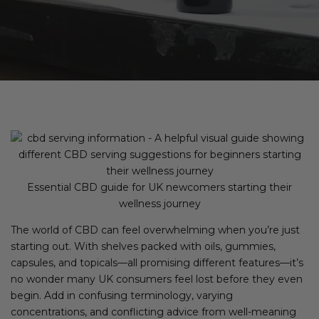
Essential CBD guide for UK newcomers starting their
wellness journey
The world of CBD can feel overwhelming when you’re just
starting out. With shelves packed with oils, gummies,
capsules, and topicals—all promising different features—it’s
no wonder many UK consumers feel lost before they even
begin. Add in confusing terminology, varying
concentrations, and conflicting advice from well-meaning