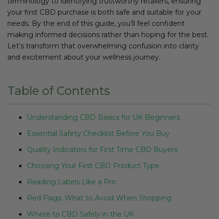
terminology to identifying trustworthy retailers, ensuring
your first CBD purchase is both safe and suitable for your
needs. By the end of this guide, you’ll feel confident
making informed decisions rather than hoping for the best.
Let’s transform that overwhelming confusion into clarity
and excitement about your wellness journey.
Table of Contents
Understanding CBD Basics for UK Beginners
Essential Safety Checklist Before You Buy
Quality Indicators for First Time CBD Buyers
Choosing Your First CBD Product Type
Reading Labels Like a Pro
Red Flags: What to Avoid When Shopping
Where to CBD Safely in the UK