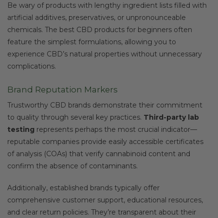
Be wary of products with lengthy ingredient lists filled with
artificial additives, preservatives, or unpronounceable
chemicals. The best CBD products for beginners often
feature the simplest formulations, allowing you to
experience CBD’s natural properties without unnecessary
complications.
Brand Reputation Markers
Trustworthy CBD brands demonstrate their commitment
to quality through several key practices.
Third-party lab
testing
represents perhaps the most crucial indicator—
reputable companies provide easily accessible certificates
of analysis (COAs) that verify cannabinoid content and
confirm the absence of contaminants.
Additionally, established brands typically offer
comprehensive customer support, educational resources,
and clear return policies. They’re transparent about their