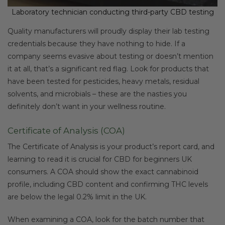
Laboratory technician conducting third-party CBD testing
Quality manufacturers will proudly display their lab testing
credentials because they have nothing to hide. If a
company seems evasive about testing or doesn’t mention
it at all, that’s a significant red flag. Look for products that
have been tested for pesticides, heavy metals, residual
solvents, and microbials – these are the nasties you
definitely don’t want in your wellness routine.
Certificate of Analysis (COA)
The Certificate of Analysis is your product’s report card, and
learning to read it is crucial for CBD for beginners UK
consumers. A COA should show the exact cannabinoid
profile, including CBD content and confirming THC levels
are below the legal 0.2% limit in the UK.
When examining a COA, look for the batch number that