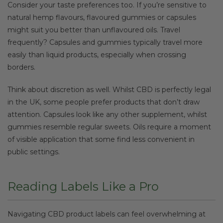
Consider your taste preferences too. If you’re sensitive to
natural hemp flavours, flavoured gummies or capsules
might suit you better than unflavoured oils. Travel
frequently? Capsules and gummies typically travel more
easily than liquid products, especially when crossing
borders.
Think about discretion as well. Whilst CBD is perfectly legal
in the UK, some people prefer products that don’t draw
attention. Capsules look like any other supplement, whilst
gummies resemble regular sweets. Oils require a moment
of visible application that some find less convenient in
public settings.
Reading Labels Like a Pro
Navigating CBD product labels can feel overwhelming at