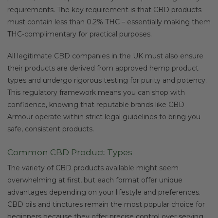
requirements. The key requirement is that CBD products
must contain less than 0.2% THC – essentially making them
THC-complimentary for practical purposes.
All legitimate CBD companies in the UK must also ensure
their products are derived from approved hemp product
types and undergo rigorous testing for purity and potency.
This regulatory framework means you can shop with
confidence, knowing that reputable brands like CBD
Armour operate within strict legal guidelines to bring you
safe, consistent products.
Common CBD Product Types
The variety of CBD products available might seem
overwhelming at first, but each format offer unique
advantages depending on your lifestyle and preferences.
CBD oils and tinctures remain the most popular choice for
beginners because they offer precise control over serving