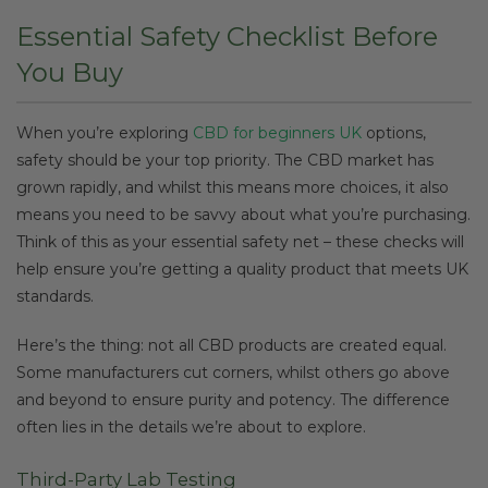
Essential Safety Checklist Before
You Buy
When you’re exploring
CBD for beginners UK
options,
safety should be your top priority. The CBD market has
grown rapidly, and whilst this means more choices, it also
means you need to be savvy about what you’re purchasing.
Think of this as your essential safety net – these checks will
help ensure you’re getting a quality product that meets UK
standards.
Here’s the thing: not all CBD products are created equal.
Some manufacturers cut corners, whilst others go above
and beyond to ensure purity and potency. The difference
often lies in the details we’re about to explore.
Third-Party Lab Testing