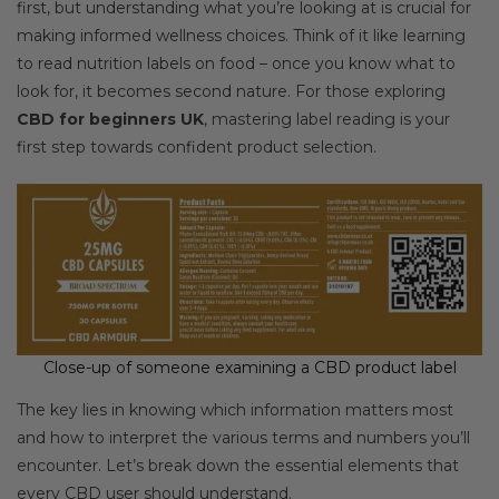
first, but understanding what you’re looking at is crucial for
making informed wellness choices. Think of it like learning
to read nutrition labels on food – once you know what to
look for, it becomes second nature. For those exploring
CBD for beginners UK
, mastering label reading is your
first step towards confident product selection.
Close-up of someone examining a CBD product label
The key lies in knowing which information matters most
and how to interpret the various terms and numbers you’ll
encounter. Let’s break down the essential elements that
every CBD user should understand.