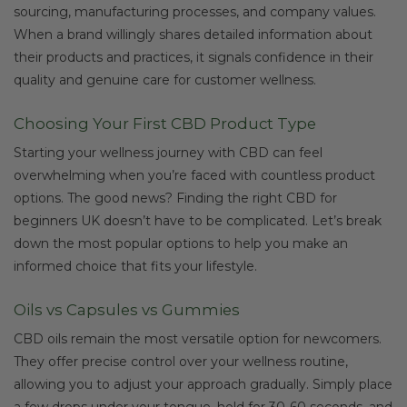
sourcing, manufacturing processes, and company values.
When a brand willingly shares detailed information about
their products and practices, it signals confidence in their
quality and genuine care for customer wellness.
Choosing Your First CBD Product Type
Starting your wellness journey with CBD can feel
overwhelming when you’re faced with countless product
options. The good news? Finding the right CBD for
beginners UK doesn’t have to be complicated. Let’s break
down the most popular options to help you make an
informed choice that fits your lifestyle.
Oils vs Capsules vs Gummies
CBD oils remain the most versatile option for newcomers.
They offer precise control over your wellness routine,
allowing you to adjust your approach gradually. Simply place
a few drops under your tongue, hold for 30-60 seconds, and