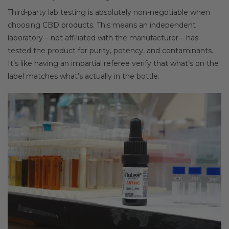
Third-party lab testing is absolutely non-negotiable when
choosing CBD products. This means an independent
laboratory – not affiliated with the manufacturer – has
tested the product for purity, potency, and contaminants.
It’s like having an impartial referee verify that what’s on the
label matches what’s actually in the bottle.