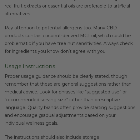
real fruit extracts or essential oils are preferable to artificial
alternatives.
Pay attention to potential allergens too. Many CBD
products contain coconut-derived MCT oil, which could be
problematic if you have tree nut sensitivities. Always check
for ingredients you know don’t agree with you.
Usage Instructions
Proper usage guidance should be clearly stated, though
remember that these are general suggestions rather than
medical advice. Look for phrases like “suggested use” or
“recommended serving size” rather than prescriptive
language. Quality brands often provide starting suggestions
and encourage gradual adjustments based on your
individual wellness goals.
The instructions should also include storage