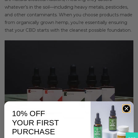
whatever’s in the soil—including heavy metals, pesticides,
and other contaminants. When you choose products made
from organically grown hemp, you’re essentially ensuring
that your CBD starts with the cleanest possible foundation.
10% OFF
YOUR FIRST
Organic hemp plants growing in clean, pesticide-
PURCHASE
complimentary soil