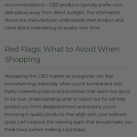
recommendations – CBD products typically prefer cool,
dark places away from direct sunlight. This information
shows the manufacturer understands their product and
cares about maintaining its quality over time.
Red Flags: What to Avoid When
Shopping
Navigating the CBD market as a beginner can feel
overwhelming, especially when you’re bombarded with
flashy marketing claims and promises that seem too good
to be true. Understanding what to watch out for will help
protect you from disappointment and ensure you’re
investing in quality products that align with your wellness
goals. Let’s explore the warning signs that should make you
think twice before making a purchase.