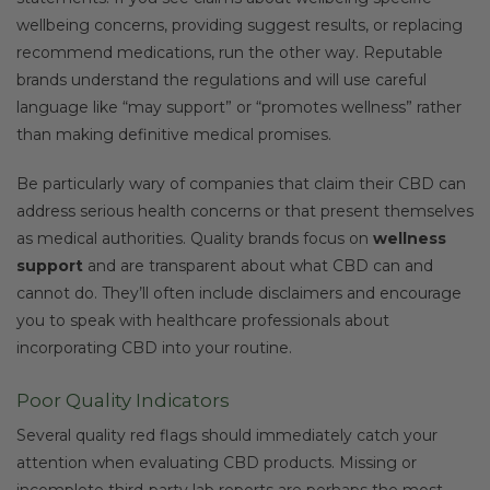
wellbeing concerns, providing suggest results, or replacing
recommend medications, run the other way. Reputable
brands understand the regulations and will use careful
language like “may support” or “promotes wellness” rather
than making definitive medical promises.
Be particularly wary of companies that claim their CBD can
address serious health concerns or that present themselves
as medical authorities. Quality brands focus on
wellness
support
and are transparent about what CBD can and
cannot do. They’ll often include disclaimers and encourage
you to speak with healthcare professionals about
incorporating CBD into your routine.
Poor Quality Indicators
Several quality red flags should immediately catch your
attention when evaluating CBD products. Missing or
incomplete third-party lab reports are perhaps the most