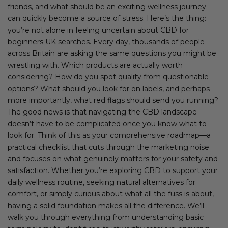
friends, and what should be an exciting wellness journey
can quickly become a source of stress. Here’s the thing:
you’re not alone in feeling uncertain about CBD for
beginners UK searches. Every day, thousands of people
across Britain are asking the same questions you might be
wrestling with. Which products are actually worth
considering? How do you spot quality from questionable
options? What should you look for on labels, and perhaps
more importantly, what red flags should send you running?
The good news is that navigating the CBD landscape
doesn’t have to be complicated once you know what to
look for. Think of this as your comprehensive roadmap—a
practical checklist that cuts through the marketing noise
and focuses on what genuinely matters for your safety and
satisfaction. Whether you’re exploring CBD to support your
daily wellness routine, seeking natural alternatives for
comfort, or simply curious about what all the fuss is about,
having a solid foundation makes all the difference. We’ll
walk you through everything from understanding basic