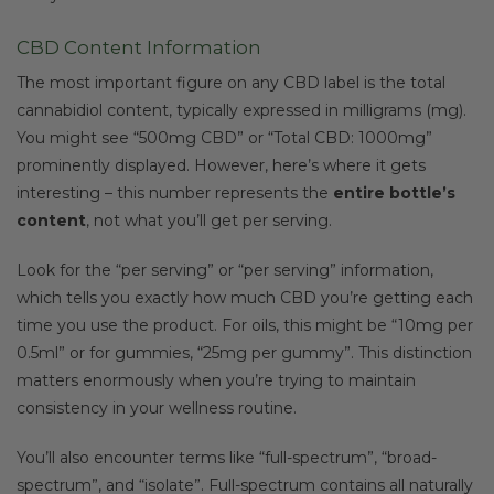
CBD Content Information
The most important figure on any CBD label is the total
cannabidiol content, typically expressed in milligrams (mg).
You might see “500mg CBD” or “Total CBD: 1000mg”
prominently displayed. However, here’s where it gets
interesting – this number represents the
entire bottle’s
content
, not what you’ll get per serving.
Look for the “per serving” or “per serving” information,
which tells you exactly how much CBD you’re getting each
time you use the product. For oils, this might be “10mg per
0.5ml” or for gummies, “25mg per gummy”. This distinction
matters enormously when you’re trying to maintain
consistency in your wellness routine.
You’ll also encounter terms like “full-spectrum”, “broad-
spectrum”, and “isolate”. Full-spectrum contains all naturally