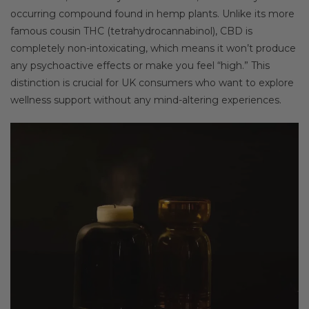
occurring compound found in hemp plants. Unlike its more
famous cousin THC (tetrahydrocannabinol), CBD is
completely non-intoxicating, which means it won’t produce
any psychoactive effects or make you feel “high.” This
distinction is crucial for UK consumers who want to explore
wellness support without any mind-altering experiences.