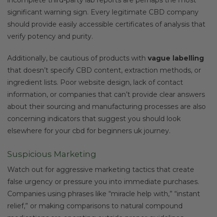
significant warning sign. Every legitimate CBD company
should provide easily accessible certificates of analysis that
verify potency and purity.
Additionally, be cautious of products with
vague labelling
that doesn’t specify CBD content, extraction methods, or
ingredient lists. Poor website design, lack of contact
information, or companies that can’t provide clear answers
about their sourcing and manufacturing processes are also
concerning indicators that suggest you should look
elsewhere for your cbd for beginners uk journey.
Suspicious Marketing
Watch out for aggressive marketing tactics that create
false urgency or pressure you into immediate purchases.
Companies using phrases like “miracle help with,” “instant
relief,” or making comparisons to natural compound