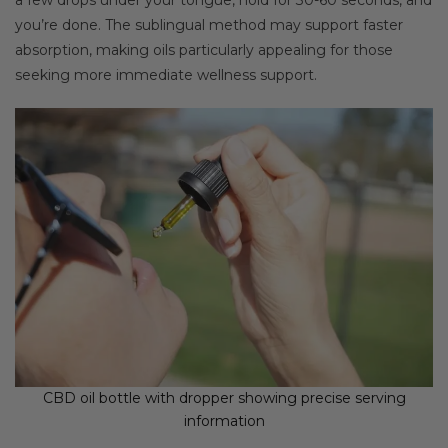
you’re done. The sublingual method may support faster
absorption, making oils particularly appealing for those
seeking more immediate wellness support.
CBD oil bottle with dropper showing precise serving
information