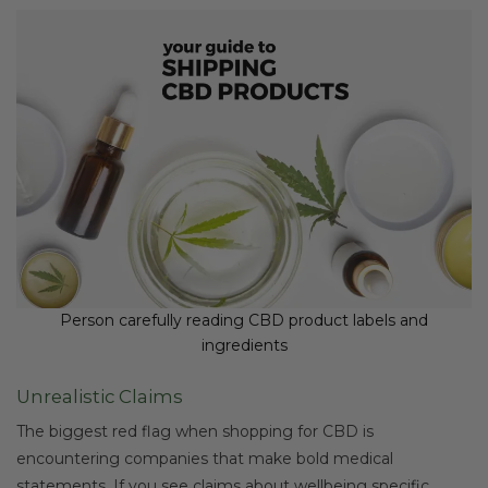
Person carefully reading CBD product labels and
ingredients
Unrealistic Claims
The biggest red flag when shopping for CBD is
encountering companies that make bold medical
statements. If you see claims about wellbeing specific