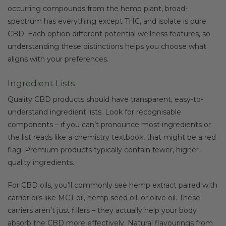
occurring compounds from the hemp plant, broad-
spectrum has everything except THC, and isolate is pure
CBD. Each option different potential wellness features, so
understanding these distinctions helps you choose what
aligns with your preferences.
Ingredient Lists
Quality CBD products should have transparent, easy-to-
understand ingredient lists. Look for recognisable
components – if you can’t pronounce most ingredients or
the list reads like a chemistry textbook, that might be a red
flag. Premium products typically contain fewer, higher-
quality ingredients.
For CBD oils, you’ll commonly see hemp extract paired with
carrier oils like MCT oil, hemp seed oil, or olive oil. These
carriers aren’t just fillers – they actually help your body
absorb the CBD more effectively. Natural flavourings from