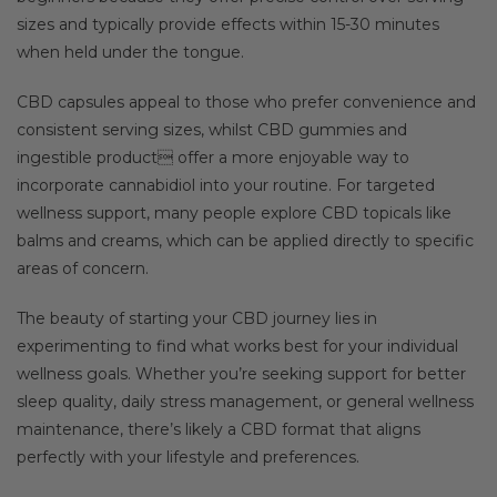
sizes and typically provide effects within 15-30 minutes
when held under the tongue.
CBD capsules appeal to those who prefer convenience and
consistent serving sizes, whilst CBD gummies and
ingestible product offer a more enjoyable way to
incorporate cannabidiol into your routine. For targeted
wellness support, many people explore CBD topicals like
balms and creams, which can be applied directly to specific
areas of concern.
The beauty of starting your CBD journey lies in
experimenting to find what works best for your individual
wellness goals. Whether you’re seeking support for better
sleep quality, daily stress management, or general wellness
maintenance, there’s likely a CBD format that aligns
perfectly with your lifestyle and preferences.