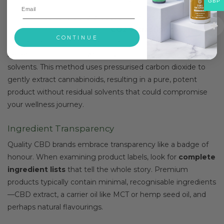
GBP
Equally important is the extraction method used to pull
CBD from the plant material.
CO2 extraction
stands out
CONTINUE
as the premium choice because it preserves the plant’s
beneficial compounds whilst avoiding harsh chemical
solvents. This method uses pressurised carbon dioxide to
gently extract cannabinoids, resulting in a pure, potent
product without residual solvents that could compromise
your wellness journey.
Ingredient Transparency
Quality CBD brands embrace transparency like a badge of
honour. When examining product labels, look for
complete
ingredient lists
that tell the whole story. Premium
products typically contain minimal, recognisable ingredients
—CBD extract, a carrier oil like MCT or hemp seed oil, and
perhaps natural flavourings.