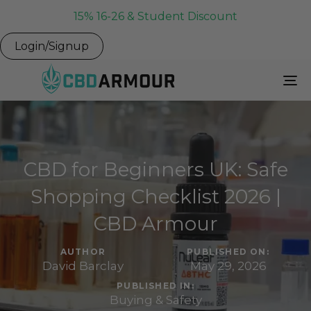
15% 16-26 & Student Discount
Login/Signup
To
Na
CBD for Beginners UK: Safe
Shopping Checklist 2026 |
CBD Armour
AUTHOR
PUBLISHED ON:
David Barclay
May 29, 2026
PUBLISHED IN:
Buying & Safety