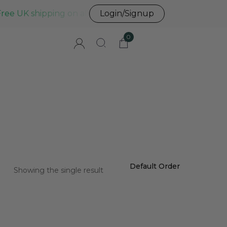
Free UK shipping on all UK orders before 3pm
Login/Signup
0
Showing the single result