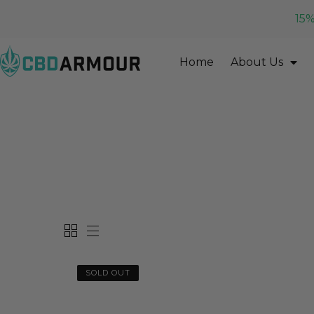
15%
Home
About Us
SOLD OUT