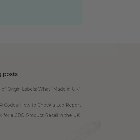
g posts
of-Origin Labels: What “Made in UK”
R Codes: How to Check a Lab Report
 for a CBD Product Recall in the UK