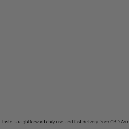
aste, straightforward daily use, and fast delivery from CBD A