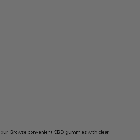
rmour. Browse convenient CBD gummies with clear