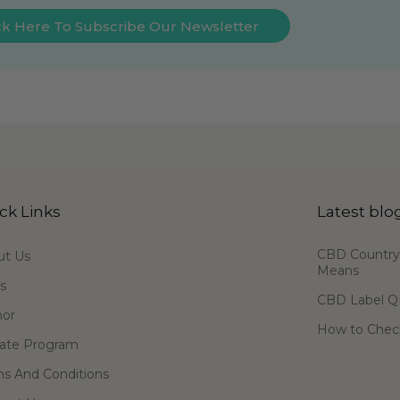
ck Here To Subscribe Our Newsletter
ck Links
Latest blo
CBD Country-
ut Us
Means
s
CBD Label Q
hor
How to Check
liate Program
s And Conditions