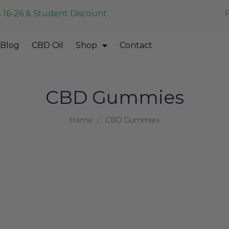
 16-26 & Student Discount
Blog
CBD Oil
Shop
Contact
CBD Gummies
Home
CBD Gummies