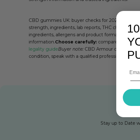
CBD gummies UK: buyer checks for 2026This page h
1
strength, ingredients, lab reports, THC checks and 
ingredients, allergens and product format before b
Y
information.
Choose carefully:
compare the releva
legality guide
Buyer note:
CBD Armour content is pro
P
condition, speak with a qualified professional befo
Get 1
Stay up to Date w