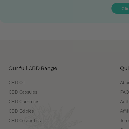
Cli
Our full CBD Range
Qui
CBD Oil
Abo
CBD Capsules
FAQ
CBD Gummies
Aut
CBD Edibles
Affi
CBD Cosmetics
Term