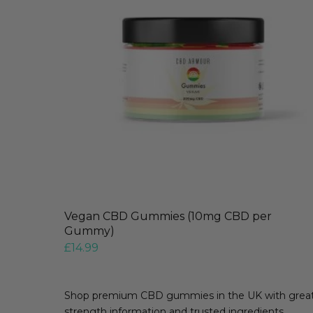
Vegan CBD Gummies (10mg CBD per
Gummy)
£
14.99
Shop premium CBD gummies in the UK with great t
strength information and trusted ingredients.