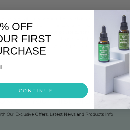
as been tightened around the search intent now visible in Goog
0% OFF
clear next steps rather than unsupported health claims.
Check th
uying.
Check transparency:
look for current lab reports, batch 
OUR FIRST
nt CBD Armour product or category page before adding to bas
duct information only. If you are pregnant, breastfeeding, tak
URCHASE
re using CBD products.
CONTINUE
0% Off Your First Order
ith Our Exclusive Offers, Latest News and Products Info