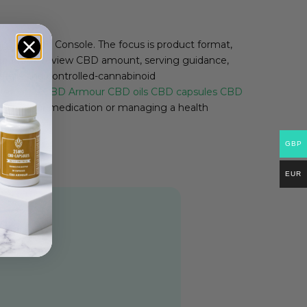
le Search Console. The focus is product format,
e label:
review CBD amount, serving guidance,
details and controlled-cannabinoid
ket.
Shop CBD Armour
CBD oils
CBD capsules
CBD
ing regular medication or managing a health
GBP
EUR