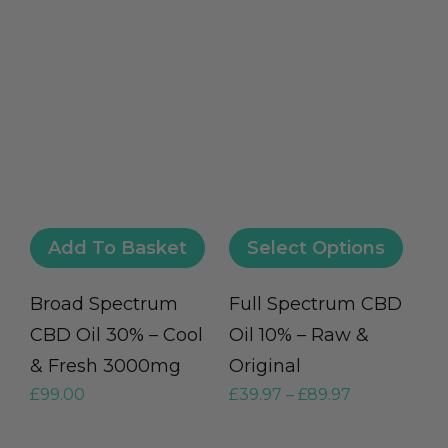
Add To Basket
Select Options
Broad Spectrum
Full Spectrum CBD
CBD Oil 30% – Cool
Oil 10% – Raw &
& Fresh 3000mg
Original
£
99.00
£
39.97
–
£
89.97