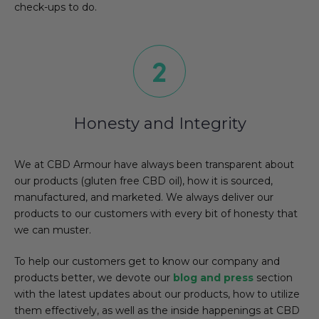
check-ups to do.
Honesty and Integrity
We at CBD Armour have always been transparent about
our products (gluten free CBD oil), how it is sourced,
manufactured, and marketed. We always deliver our
products to our customers with every bit of honesty that
we can muster.
To help our customers get to know our company and
products better, we devote our
blog and press
section
with the latest updates about our products, how to utilize
them effectively, as well as the inside happenings at CBD