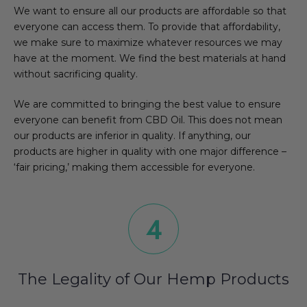
We want to ensure all our products are affordable so that
everyone can access them. To provide that affordability,
we make sure to maximize whatever resources we may
have at the moment. We find the best materials at hand
without sacrificing quality.
We are committed to bringing the best value to ensure
everyone can benefit from CBD Oil. This does not mean
our products are inferior in quality. If anything, our
products are higher in quality with one major difference –
‘fair pricing,’ making them accessible for everyone.
The Legality of Our Hemp Products