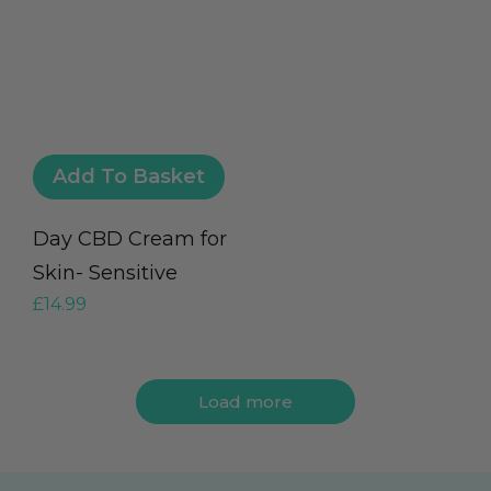
Add To Basket
Day CBD Cream for
Skin- Sensitive
£
14.99
Load more