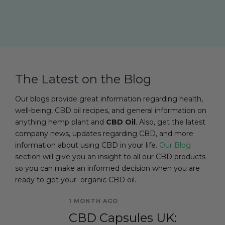
The Latest on the Blog
Our blogs provide great information regarding health,
well-being, CBD oil recipes, and general information on
anything hemp plant and
CBD Oil
. Also, get the latest
company news, updates regarding CBD, and more
information about using CBD in your life.
Our Blog
section will give you an insight to all our CBD products
so you can make an informed decision when you are
ready to get your organic CBD oil.
1 MONTH AGO
CBD Capsules UK: