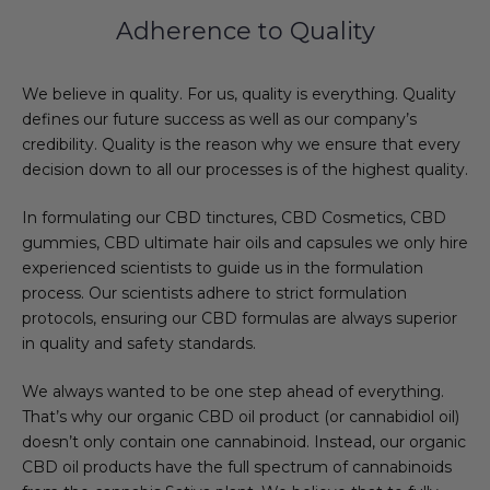
Adherence to Quality
We believe in quality. For us, quality is everything. Quality
defines our future success as well as our company’s
credibility. Quality is the reason why we ensure that every
decision down to all our processes is of the highest quality.
In formulating our CBD tinctures, CBD Cosmetics, CBD
gummies, CBD ultimate hair oils and capsules we only hire
experienced scientists to guide us in the formulation
process. Our scientists adhere to strict formulation
protocols, ensuring our CBD formulas are always superior
in quality and safety standards.
We always wanted to be one step ahead of everything.
That’s why our organic CBD oil product (or cannabidiol oil)
doesn’t only contain one cannabinoid. Instead, our organic
CBD oil products have the full spectrum of cannabinoids