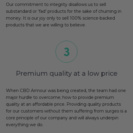
Our commitment to integrity disallows us to sell
substandard or ‘fad’ products for the sake of churning in
money. It is our joy only to sell 100% science-backed
products that we are willing to believe.
Premium quality at a low price
When CBD Armour was being created, the team had one
major hurdle to overcome; how to provide premium
quality at an affordable price. Providing quality products
for our customers without them suffering from surges is a
core principle of our company and will always underpin
everything we do.