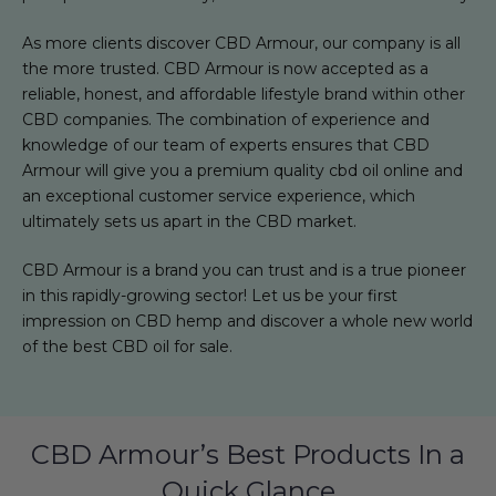
As more clients discover CBD Armour, our company is all
the more trusted. CBD Armour is now accepted as a
reliable, honest, and affordable lifestyle brand within other
CBD companies. The combination of experience and
knowledge of our team of experts ensures that CBD
Armour will give you a premium quality cbd oil online and
an exceptional customer service experience, which
ultimately sets us apart in the CBD market.
CBD Armour is a brand you can trust and is a true pioneer
in this rapidly-growing sector! Let us be your first
impression on CBD hemp and discover a whole new world
of the best CBD oil for sale.
CBD Armour’s Best Products In a
Quick Glance