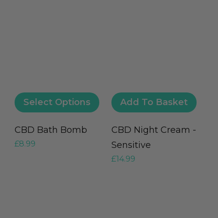
Select Options
Add To Basket
CBD Bath Bomb
CBD Night Cream -
£
8.99
Sensitive
£
14.99