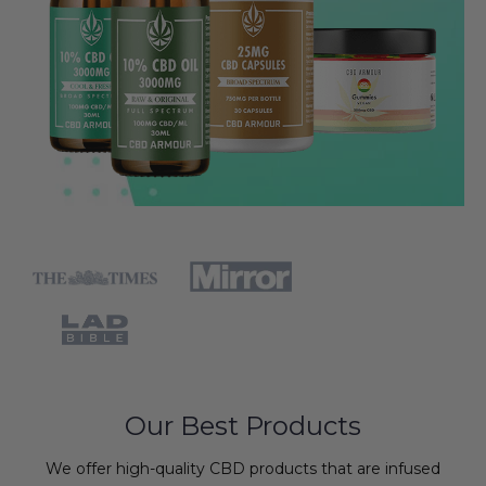
Our Best Products
We offer high-quality CBD products that are infused