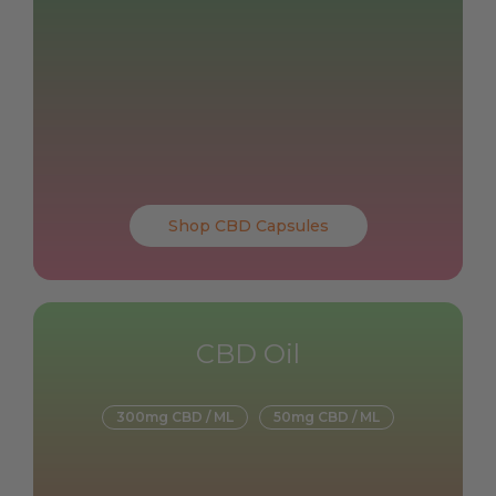
Shop CBD Capsules
CBD Oil
300mg CBD / ML
50mg CBD / ML