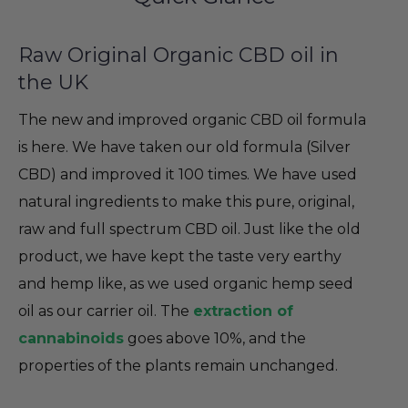
Raw Original Organic CBD oil in
the UK
The new and improved organic CBD oil formula
is here. We have taken our old formula (Silver
CBD) and improved it 100 times. We have used
natural ingredients to make this pure, original,
raw and full spectrum CBD oil. Just like the old
product, we have kept the taste very earthy
and hemp like, as we used organic hemp seed
oil as our carrier oil. The
extraction of
cannabinoids
goes above 10%, and the
properties of the plants remain unchanged.