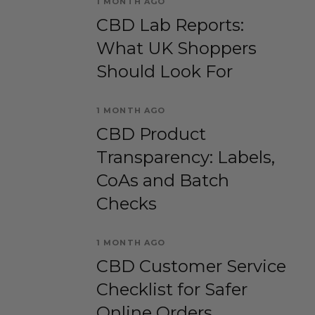
1 MONTH AGO
CBD Lab Reports:
What UK Shoppers
Should Look For
1 MONTH AGO
CBD Product
Transparency: Labels,
CoAs and Batch
Checks
1 MONTH AGO
CBD Customer Service
Checklist for Safer
Online Orders