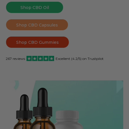
Shop CBD Oil
Shop CBD Capsules
Shop CBD Gummies
267 reviews
Excellent (4.2/5) on Trustpilot