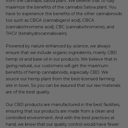
from the cannabis Sativa plant. We believe that to fully
maximize the benefits of the cannabis Sativa plant. You
have to experience the benefits of the other cannabinoids
too such as CBGA (cannabigerol acid), CBCA
(cannabichromene acid), CBC (cannabichromene), and
THCV (tetrahydrocannabivarin).
Powered by nature-enhanced by science, we always
ensure that we include organic ingredients, mainly CBD
hemp oil and base oil in our products. We believe that in
going natural, our customers will get the maximum
benefits of hemp cannabinoids, especially CBD. We
source our hemp plant from the best-licensed farming
site in town. So you can be assured that our raw materials
are of the best quality.
Our CBD products are manufactured in the best facilities,
ensuring that our products are made from a clean and
controlled environment. And with the best practices at
hand, we know that our quality control would have fewer