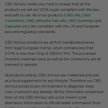
CBD Armour works very hard to ensure that all the
products we sell are 100%
legal
, compliant with the law,
and safe to use. All of our products (
CBD oils
,
CBD
Cosmetics
,
CBD ultimate hair oils
,
CBD Gummies
and
Capsules
etc.) are compliant with the UK and European
laws and regulatory standards.
CBD Armour products are all from handpicked leaves
from legal European Hemp, which contains less than
0.01% or less than 1mg of CBD/ml THC. The processes
involved, materials used, as well as the contractors, are all
licensed to operate.
All products sold by CBD Armour are marketed and sold
as a food supplement for any lifestyle. Therefore our CBD
Armour products are not intended to diagnose, treat,
cure, or prevent any disease. All the information presented
here on the CBD Armour site is not meant to be
alternative information to official health information from