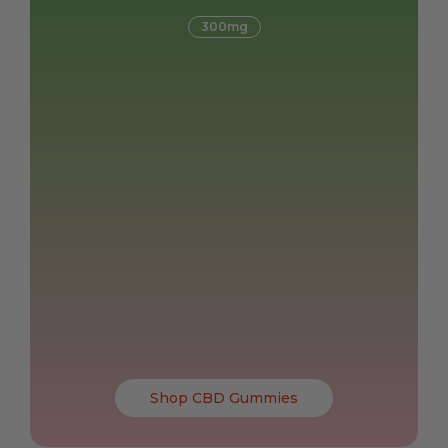
300mg
Shop CBD Gummies