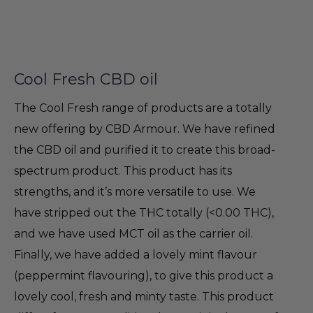
Cool Fresh CBD oil
The Cool Fresh range of products are a totally
new offering by CBD Armour. We have refined
the CBD oil and purified it to create this broad-
spectrum product. This product has its
strengths, and it’s more versatile to use. We
have stripped out the THC totally (<0.00 THC),
and we have used MCT oil as the carrier oil.
Finally, we have added a lovely mint flavour
(peppermint flavouring), to give this product a
lovely cool, fresh and minty taste. This product