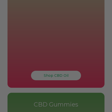
Shop CBD Oil
CBD Gummies