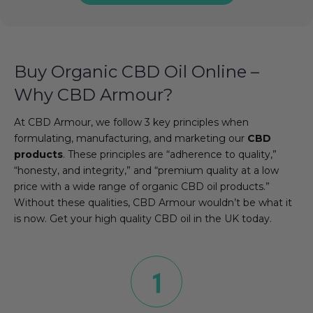
Buy Organic CBD Oil Online –
Why CBD Armour?
At CBD Armour, we follow 3 key principles when
formulating, manufacturing, and marketing our
CBD
products
. These principles are “adherence to quality,”
“honesty, and integrity,” and “premium quality at a low
price with a wide range of organic CBD oil products.”
Without these qualities, CBD Armour wouldn’t be what it
is now. Get your high quality CBD oil in the UK today.