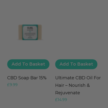
Add To Basket
Add To Basket
CBD Soap Bar 15%
Ultimate CBD Oil For
£
9.99
Hair – Nourish &
Rejuvenate
£
14.99