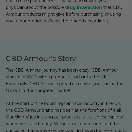
health care practitioners. Please consult with your
physician about the possible
drug interaction
that CBD
Armour products might give before purchasing or using
any of our products. Please be guided accordingly.
CBD Armour’s Story
The CBD Armour journey has been crazy. CBD Armour
started in 2017 with a product launch into the UK.
Eventually, CBD Armour spread its market, not just in the
UK but in the European market.
At the start of the booming cannabis industry in the UK,
the CBD Armour brand has been at the forefront of it all.
Our clients’ joy in using our products is just an example of
where we stand today. Without our customers and the
principles that we live by, we wouldn’t even be here today.