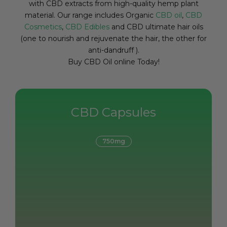
with CBD extracts from high-quality hemp plant
material. Our range includes Organic
CBD oil
,
CBD
Cosmetics
,
CBD Edibles
and CBD ultimate hair oils
(one to nourish and rejuvenate the hair, the other for
anti-dandruff ).
Buy CBD Oil online Today!
CBD Capsules
750mg