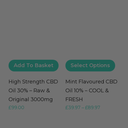
Add To Basket
Select Options
High Strength CBD
Mint Flavoured CBD
Oil 30% – Raw &
Oil 10% – COOL &
Original 3000mg
FRESH
£
99.00
£
39.97
–
£
89.97