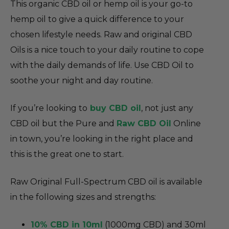
This organic CBD oil or hemp oil is your go-to
hemp oil to give a quick difference to your
chosen lifestyle needs. Raw and original CBD
Oils is a nice touch to your daily routine to cope
with the daily demands of life. Use CBD Oil to
soothe your night and day routine.
If you’re looking to
buy CBD oil
, not just any
CBD oil but the Pure and
Raw CBD Oil
Online
in town, you’re looking in the right place and
this is the great one to start.
Raw Original Full-Spectrum CBD oil is available
in the following sizes and strengths:
10% CBD in 10ml
(1000mg CBD) and 30ml