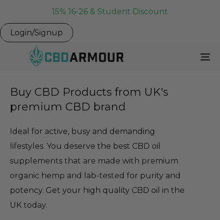
15% 16-26 & Student Discount
Login/Signup
To
Na
Buy CBD Products from UK's
premium CBD brand
Ideal for active, busy and demanding
lifestyles. You deserve the best CBD oil
supplements that are made with premium
organic hemp and lab-tested for purity and
potency. Get your high quality CBD oil in the
UK today.