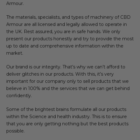
Armour.
The materials, specialists, and types of machinery of CBD
Armour are all licensed and legally allowed to operate in
the UK. Rest assured, you are in safe hands. We only
present our products honestly and try to provide the most
up to date and comprehensive information within the
market.
Our brand is our integrity. That’s why we can’t afford to
deliver glitches in our products. With this, it’s very
important for our company only to sell products that we
believe in 100% and the services that we can get behind
confidently.
Some of the brightest brains formulate all our products
within the Science and health industry. This is to ensure
that you are only getting nothing but the best products
possible.