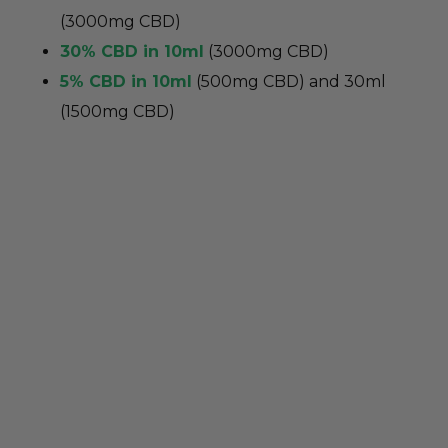
(3000mg CBD)
30% CBD in 10ml
(3000mg CBD)
5% CBD in 10ml
(500mg CBD) and 30ml
(1500mg CBD)