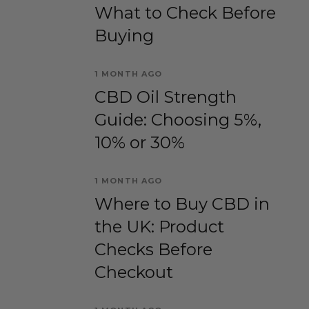
What to Check Before
Buying
1 MONTH AGO
CBD Oil Strength
Guide: Choosing 5%,
10% or 30%
1 MONTH AGO
Where to Buy CBD in
the UK: Product
Checks Before
Checkout