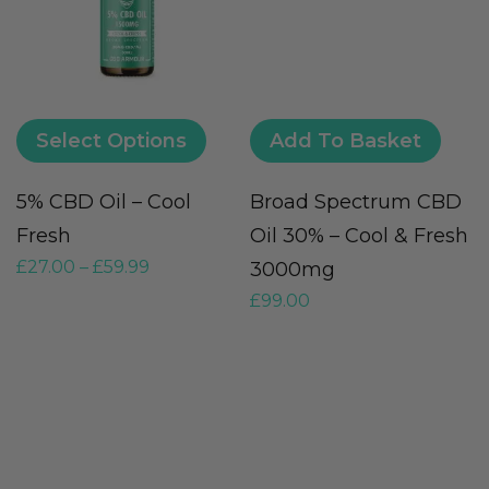
Select Options
Add To Basket
5% CBD Oil – Cool
Broad Spectrum CBD
Fresh
Oil 30% – Cool & Fresh
£
27.00
–
£
59.99
3000mg
£
99.00