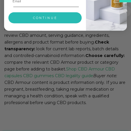
CBD oil UK: buyer checks for 2026This page has been
tightened around the search intent now visible in Google
Search Console. The focus is product format, strength,
CONTINUE
ingredients, lab reports, THC checks and clear next steps
rather than unsupported health claims.
Check the label:
review CBD amount, serving guidance, ingredients,
allergens and product format before buying.
Check
transparency:
look for current lab reports, batch details
and controlled-cannabinoid information.
Choose carefully:
compare the relevant CBD Armour product or category
page before adding to basket.
Shop CBD Armour
CBD
capsules
CBD gummies
CBD legality guide
Buyer note:
CBD Armour content is product information only. If you are
pregnant, breastfeeding, taking regular medication or
managing a health condition, speak with a qualified
professional before using CBD products.