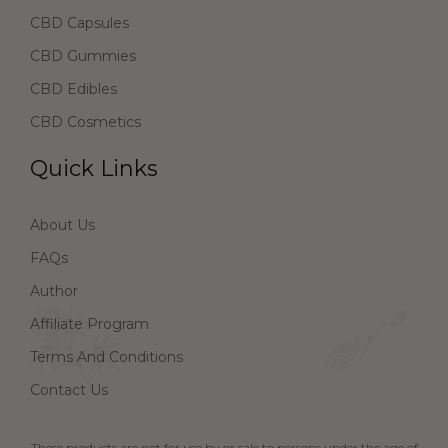
CBD Capsules
CBD Gummies
CBD Edibles
CBD Cosmetics
Quick Links
About Us
FAQs
Author
Affiliate Program
Terms And Conditions
Contact Us
These products are not for use by or sale to persons under the age of