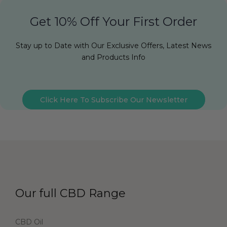
Get 10% Off Your First Order
Stay up to Date with Our Exclusive Offers, Latest News
and Products Info
Click Here To Subscribe Our Newsletter
Our full CBD Range
CBD Oil