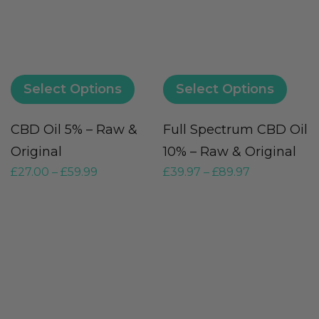
Select Options
Select Options
CBD Oil 5% – Raw &
Full Spectrum CBD Oil
Original
10% – Raw & Original
£
27.00
–
£
59.99
£
39.97
–
£
89.97