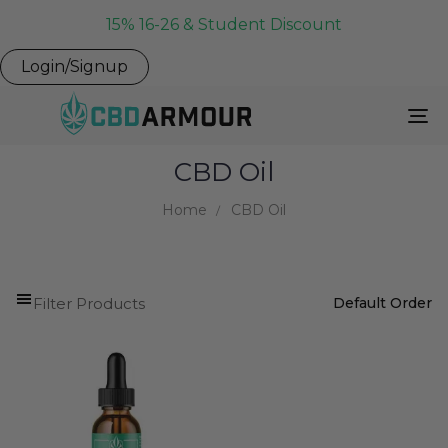
15% 16-26 & Student Discount
Login/Signup
To
Na
CBD Oil
Home
CBD Oil
Filter Products