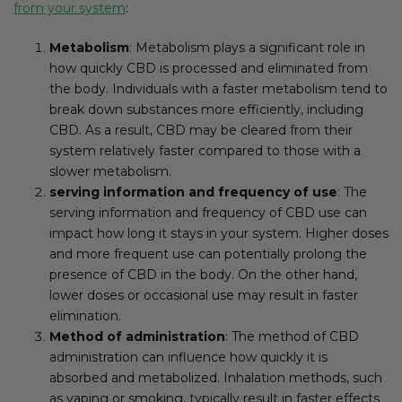
from your system
:
Metabolism
: Metabolism plays a significant role in
how quickly CBD is processed and eliminated from
the body. Individuals with a faster metabolism tend to
break down substances more efficiently, including
CBD. As a result, CBD may be cleared from their
system relatively faster compared to those with a
slower metabolism.
serving information and frequency of use
: The
serving information and frequency of CBD use can
impact how long it stays in your system. Higher doses
and more frequent use can potentially prolong the
presence of CBD in the body. On the other hand,
lower doses or occasional use may result in faster
elimination.
Method of administration
: The method of CBD
administration can influence how quickly it is
absorbed and metabolized. Inhalation methods, such
as vaping or smoking, typically result in faster effects