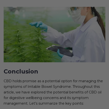
Conclusion
CBD holds promise as a potential option for managing the
symptoms of Irritable Bowel Syndrome. Throughout this
article, we have explored the potential benefits of CBD oil
for digestive wellbeing concerns and its symptom
management. Let’s summarize the key points: