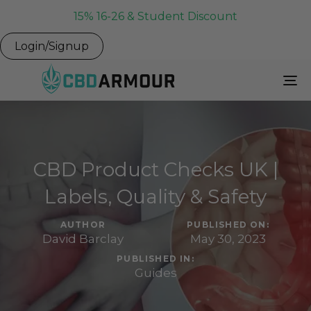
15% 16-26 & Student Discount
Login/Signup
To
Na
CBD Product Checks UK |
Labels, Quality & Safety
AUTHOR
PUBLISHED ON:
David Barclay
May 30, 2023
PUBLISHED IN:
Guides