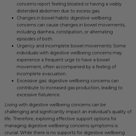
concerns report feeling bloated or having a visibly
distended abdomen due to excess gas.
Changes in bowel habits: digestive wellbeing
concerns can cause changes in bowel movements,
including diarrhea, constipation, or alternating
episodes of both.
Urgency and incomplete bowel movements: Some
individuals with digestive wellbeing concerns may
experience a frequent urge to have a bowel
movement, often accompanied by a feeling of
incomplete evacuation.
Excessive gas: digestive wellbeing concerns can
contribute to increased gas production, leading to
excessive flatulence.
Living with digestive wellbeing concerns can be
challenging and significantly impact an individual’s quality of
life. Therefore, exploring effective support options for
managing digestive wellbeing concerns symptoms is
crucial. While there is no supports for digestive wellbeing