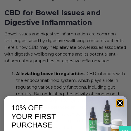
CBD for Bowel Issues and
Digestive Inflammation
Bowel issues and digestive inflammation are common
challenges faced by digestive wellbeing concerns patients.
Here’s how CBD may help alleviate bowel issues associated
with digestive wellbeing concerns and its potential anti-
inflammatory properties for digestive inflammation:
Alleviating bowel irregularities
: CBD interacts with
the endocannabinoid system, which plays a role in
regulating various bodily functions, including gut
motility. By modulating the activity of cannabinoid
receptors in the digestive system, CBD may help
10% OFF
promote a more balanced and regular bowel
movement pattern. This can be particularly beneficial
YOUR FIRST
for individuals experiencing constipation, diarrhea, or
PURCHASE
alternating episodes of both.