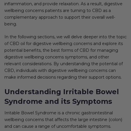
inflammation, and provide relaxation. As a result, digestive
wellbeing concerns patients are turning to CBD as a
complementary approach to support their overall well-
being.
In the following sections, we will delve deeper into the topic
of CBD oil for digestive wellbeing concerns and explore its
potential benefits, the best forms of CBD for managing
digestive wellbeing concerns symptoms, and other
relevant considerations. By understanding the potential of
CBD, individuals with digestive wellbeing concerns can
make informed decisions regarding their support options.
Understanding Irritable Bowel
Syndrome and its Symptoms
Irritable Bowel Syndrome is a chronic gastrointestinal
wellbeing concerns that affects the large intestine (colon)
and can cause a range of uncomfortable symptoms.