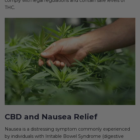
comply with legal regulations and contain safe levels of
THC.
CBD and Nausea Relief
Nausea is a distressing symptom commonly experienced
by individuals with Irritable Bowel Syndrome (digestive