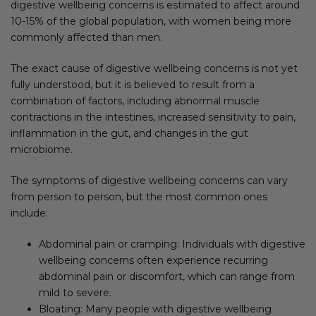
digestive wellbeing concerns is estimated to affect around
10-15% of the global population, with women being more
commonly affected than men.
The exact cause of digestive wellbeing concerns is not yet
fully understood, but it is believed to result from a
combination of factors, including abnormal muscle
contractions in the intestines, increased sensitivity to pain,
inflammation in the gut, and changes in the gut
microbiome.
The symptoms of digestive wellbeing concerns can vary
from person to person, but the most common ones
include:
Abdominal pain or cramping: Individuals with digestive
wellbeing concerns often experience recurring
abdominal pain or discomfort, which can range from
mild to severe.
Bloating: Many people with digestive wellbeing