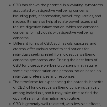
CBD has shown the potential in alleviating symptoms
associated with digestive wellbeing concerns,
including pain, inflammation, bowel irregularities, and
nausea. It may also help alleviate bowel issues and
reduce digestive inflammation, which are common
concerns for individuals with digestive wellbeing
concerns.
Different forms of CBD, such as oils, capsules, and
creams, offer various benefits and options for
individuals seeking relief from digestive wellbeing
concerns symptoms, and Finding the best form of
CBD for digestive wellbeing concerns may require
some experimentation and personalization based on
individual preferences and responses.
The timeframe for experiencing the potential benefits
of CBD oil for digestive wellbeing concerns can vary
among individuals, and it may take time to find the
optimal serving information and routine.
CBD is generally well-tolerated, with few side effects,