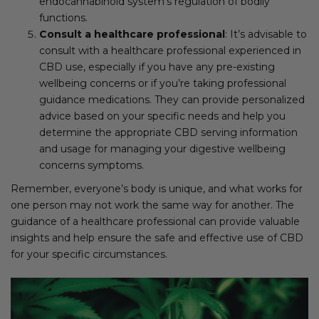
endocannabinoid system’s regulation of bodily
functions.
Consult a healthcare professional
: It’s advisable to
consult with a healthcare professional experienced in
CBD use, especially if you have any pre-existing
wellbeing concerns or if you’re taking professional
guidance medications. They can provide personalized
advice based on your specific needs and help you
determine the appropriate CBD serving information
and usage for managing your digestive wellbeing
concerns symptoms.
Remember, everyone’s body is unique, and what works for
one person may not work the same way for another. The
guidance of a healthcare professional can provide valuable
insights and help ensure the safe and effective use of CBD
for your specific circumstances.