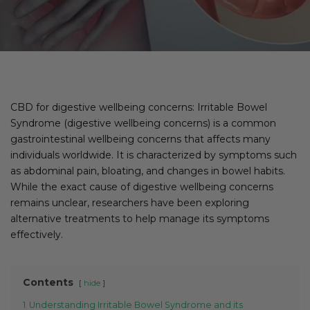
CBD for digestive wellbeing concerns: Irritable Bowel
Syndrome (digestive wellbeing concerns) is a common
gastrointestinal wellbeing concerns that affects many
individuals worldwide. It is characterized by symptoms such
as abdominal pain, bloating, and changes in bowel habits.
While the exact cause of digestive wellbeing concerns
remains unclear, researchers have been exploring
alternative treatments to help manage its symptoms
effectively.
Contents
hide
1
Understanding Irritable Bowel Syndrome and its