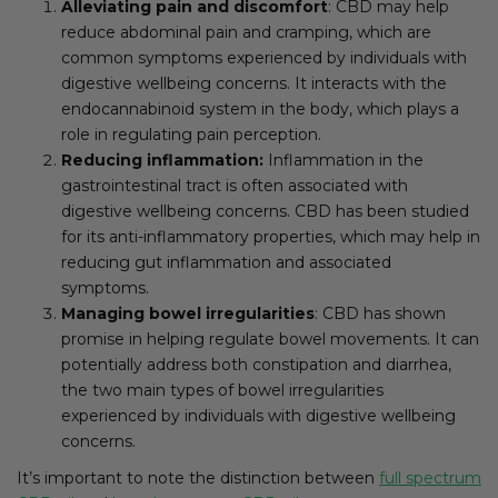
Alleviating pain and discomfort
: CBD may help
reduce abdominal pain and cramping, which are
common symptoms experienced by individuals with
digestive wellbeing concerns. It interacts with the
endocannabinoid system in the body, which plays a
role in regulating pain perception.
Reducing inflammation:
Inflammation in the
gastrointestinal tract is often associated with
digestive wellbeing concerns. CBD has been studied
for its anti-inflammatory properties, which may help in
reducing gut inflammation and associated
symptoms.
Managing bowel irregularities
: CBD has shown
promise in helping regulate bowel movements. It can
potentially address both constipation and diarrhea,
the two main types of bowel irregularities
experienced by individuals with digestive wellbeing
concerns.
It’s important to note the distinction between
full spectrum