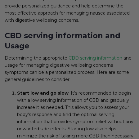
provide personalized guidance and help determine the
most effective approach for managing nausea associated
with digestive wellbeing concerns.
CBD serving information and
Usage
Determining the appropriate
CBD serving information
and
usage for managing digestive wellbeing concerns
symptoms can be a personalized process. Here are some
general guidelines to consider:
Start low and go slow
: It’s recommended to begin
with a low serving information of CBD and gradually
increase it as needed. This allows you to assess your
body’s response and find the optimal serving
information that provides symptom relief without any
unwanted side effects. Starting low also helps
minimize the risk of taking more CBD than necessary.