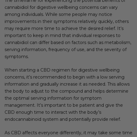
The timeframe for experiencing the potential benefits of
cannabidiol for digestive wellbeing concerns can vary
among individuals. While some people may notice
improvements in their symptoms relatively quickly, others
may require more time to achieve the desired relief. It’s
important to keep in mind that individual responses to
cannabidiol can differ based on factors such as metabolism,
serving information, frequency of use, and the severity of
symptoms.
When starting a CBD regimen for digestive wellbeing
concerns, it’s recommended to begin with a low serving
information and gradually increase it as needed. This allows
the body to adjust to the compound and helps determine
the optimal serving information for symptom
management. It’s important to be patient and give the
CBD enough time to interact with the body’s
endocannabinoid system and potentially provide relief.
As CBD affects everyone differently, it may take some time