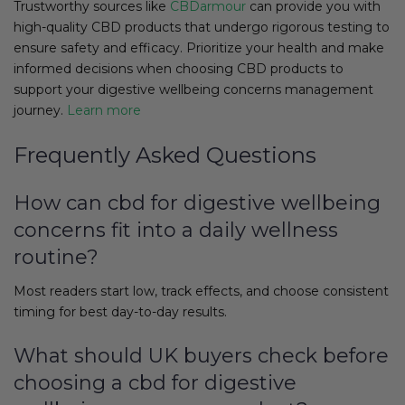
Trustworthy sources like
CBDarmour
can provide you with
high-quality CBD products that undergo rigorous testing to
ensure safety and efficacy. Prioritize your health and make
informed decisions when choosing CBD products to
support your digestive wellbeing concerns management
journey.
Learn more
Frequently Asked Questions
How can cbd for digestive wellbeing
concerns fit into a daily wellness
routine?
Most readers start low, track effects, and choose consistent
timing for best day-to-day results.
What should UK buyers check before
choosing a cbd for digestive