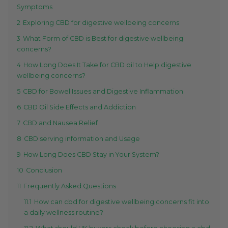
Symptoms
2
Exploring CBD for digestive wellbeing concerns
3
What Form of CBD is Best for digestive wellbeing
concerns?
4
How Long Does It Take for CBD oil to Help digestive
wellbeing concerns?
5
CBD for Bowel Issues and Digestive Inflammation
6
CBD Oil Side Effects and Addiction
7
CBD and Nausea Relief
8
CBD serving information and Usage
9
How Long Does CBD Stay in Your System?
10
Conclusion
11
Frequently Asked Questions
11.1
How can cbd for digestive wellbeing concerns fit into
a daily wellness routine?