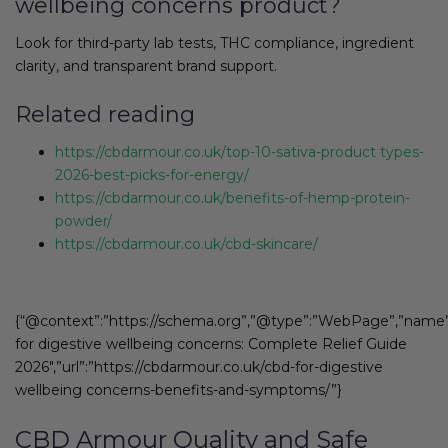
wellbeing concerns product?
Look for third-party lab tests, THC compliance, ingredient
clarity, and transparent brand support.
Related reading
https://cbdarmour.co.uk/top-10-sativa-product types-
2026-best-picks-for-energy/
https://cbdarmour.co.uk/benefits-of-hemp-protein-
powder/
https://cbdarmour.co.uk/cbd-skincare/
{“@context”:”https://schema.org”,”@type”:”WebPage”,”name
for digestive wellbeing concerns: Complete Relief Guide
2026″,”url”:”https://cbdarmour.co.uk/cbd-for-digestive
wellbeing concerns-benefits-and-symptoms/”}
CBD Armour Quality and Safe