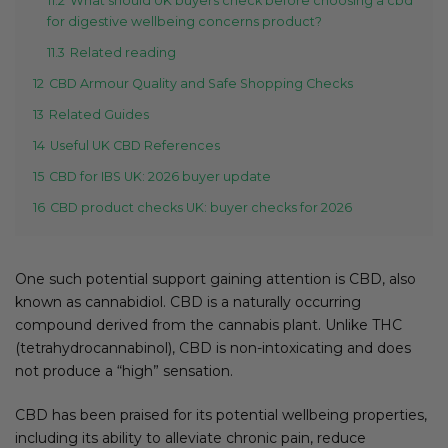
11.2
What should UK buyers check before choosing a cbd
for digestive wellbeing concerns product?
11.3
Related reading
12
CBD Armour Quality and Safe Shopping Checks
13
Related Guides
14
Useful UK CBD References
15
CBD for IBS UK: 2026 buyer update
16
CBD product checks UK: buyer checks for 2026
One such potential support gaining attention is CBD, also
known as cannabidiol. CBD is a naturally occurring
compound derived from the cannabis plant. Unlike THC
(tetrahydrocannabinol), CBD is non-intoxicating and does
not produce a “high” sensation.
CBD has been praised for its potential wellbeing properties,
including its ability to alleviate chronic pain, reduce