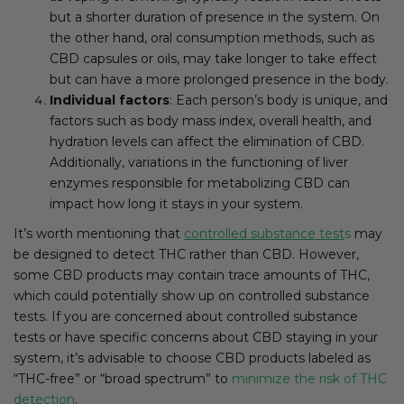
but a shorter duration of presence in the system. On
the other hand, oral consumption methods, such as
CBD capsules or oils, may take longer to take effect
but can have a more prolonged presence in the body.
Individual factors
: Each person’s body is unique, and
factors such as body mass index, overall health, and
hydration levels can affect the elimination of CBD.
Additionally, variations in the functioning of liver
enzymes responsible for metabolizing CBD can
impact how long it stays in your system.
It’s worth mentioning that
controlled substance test
s
may
be designed to detect THC rather than CBD. However,
some CBD products may contain trace amounts of THC,
which could potentially show up on controlled substance
tests. If you are concerned about controlled substance
tests or have specific concerns about CBD staying in your
system, it’s advisable to choose CBD products labeled as
“THC-free” or “broad spectrum” to
minimize the risk of THC
detection
.