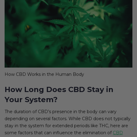
How CBD Works in the Human Body
How Long Does CBD Stay in
Your System?
The duration of CBD’s presence in the body can vary
depending on several factors. While CBD does not typically
stay in the system for extended periods like THC, here are
some factors that can influence the elimination of
CBD