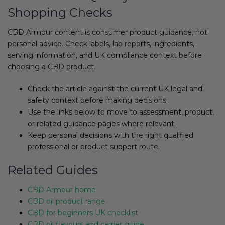
Shopping Checks
CBD Armour content is consumer product guidance, not
personal advice. Check labels, lab reports, ingredients,
serving information, and UK compliance context before
choosing a CBD product.
Check the article against the current UK legal and
safety context before making decisions.
Use the links below to move to assessment, product,
or related guidance pages where relevant.
Keep personal decisions with the right qualified
professional or product support route.
Related Guides
CBD Armour home
CBD oil product range
CBD for beginners UK checklist
CBD oil flavours and carrier guide