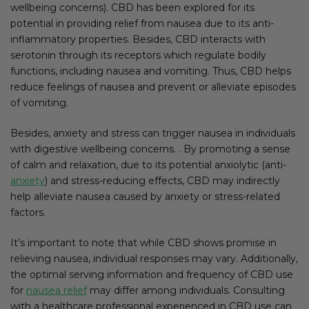
wellbeing concerns). CBD has been explored for its
potential in providing relief from nausea due to its anti-
inflammatory properties. Besides, CBD interacts with
serotonin through its receptors which regulate bodily
functions, including nausea and vomiting. Thus, CBD helps
reduce feelings of nausea and prevent or alleviate episodes
of vomiting.
Besides, anxiety and stress can trigger nausea in individuals
with digestive wellbeing concerns. . By promoting a sense
of calm and relaxation, due to its potential anxiolytic (anti-
anxiety
) and stress-reducing effects, CBD may indirectly
help alleviate nausea caused by anxiety or stress-related
factors.
It’s important to note that while CBD shows promise in
relieving nausea, individual responses may vary. Additionally,
the optimal serving information and frequency of CBD use
for
nausea relief
may differ among individuals. Consulting
with a healthcare professional experienced in CBD use can