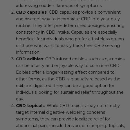
addressing sudden flare-ups of symptoms.
CBD capsules
: CBD capsules provide a convenient
and discreet way to incorporate CBD into your daily
routine. They offer pre-determined dosages, ensuring
consistency in CBD intake. Capsules are especially
beneficial for individuals who prefer a tasteless option
or those who want to easily track their CBD serving
information.
CBD edibles
: CBD-infused edibles, such as gummies,
can be a tasty and enjoyable way to consume CBD.
Edibles offer a longer-lasting effect compared to
other forms, as the CBD is gradually released as the
edible is digested. They can be a good option for
individuals looking for sustained relief throughout the
day.
CBD topicals
: While CBD topicals may not directly
target internal digestive wellbeing concerns
symptoms, they can provide localized relief for
abdominal pain, muscle tension, or cramping. Topicals,