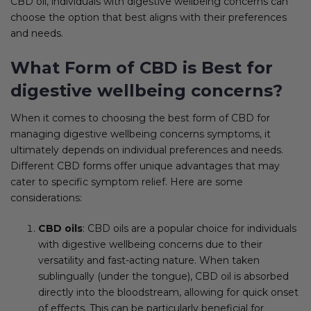
CBD oil, individuals with digestive wellbeing concerns can
choose the option that best aligns with their preferences
and needs.
What Form of CBD is Best for
digestive wellbeing concerns?
When it comes to choosing the best form of CBD for
managing digestive wellbeing concerns symptoms, it
ultimately depends on individual preferences and needs.
Different CBD forms offer unique advantages that may
cater to specific symptom relief. Here are some
considerations:
CBD oils
: CBD oils are a popular choice for individuals
with digestive wellbeing concerns due to their
versatility and fast-acting nature. When taken
sublingually (under the tongue), CBD oil is absorbed
directly into the bloodstream, allowing for quick onset
of effects. This can be particularly beneficial for