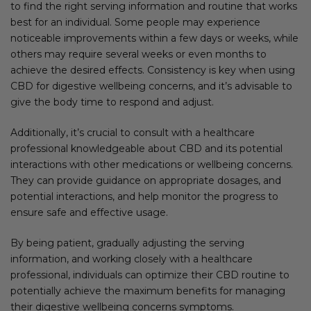
to find the right serving information and routine that works
best for an individual. Some people may experience
noticeable improvements within a few days or weeks, while
others may require several weeks or even months to
achieve the desired effects. Consistency is key when using
CBD for digestive wellbeing concerns, and it’s advisable to
give the body time to respond and adjust.
Additionally, it’s crucial to consult with a healthcare
professional knowledgeable about CBD and its potential
interactions with other medications or wellbeing concerns.
They can provide guidance on appropriate dosages, and
potential interactions, and help monitor the progress to
ensure safe and effective usage.
By being patient, gradually adjusting the serving
information, and working closely with a healthcare
professional, individuals can optimize their CBD routine to
potentially achieve the maximum benefits for managing
their digestive wellbeing concerns symptoms.