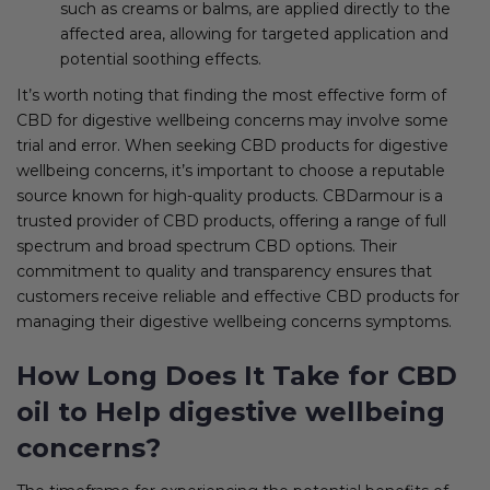
such as creams or balms, are applied directly to the
affected area, allowing for targeted application and
potential soothing effects.
It’s worth noting that finding the most effective form of
CBD for digestive wellbeing concerns may involve some
trial and error. When seeking CBD products for digestive
wellbeing concerns, it’s important to choose a reputable
source known for high-quality products. CBDarmour is a
trusted provider of CBD products, offering a range of full
spectrum and broad spectrum CBD options. Their
commitment to quality and transparency ensures that
customers receive reliable and effective CBD products for
managing their digestive wellbeing concerns symptoms.
How Long Does It Take for CBD
oil to Help digestive wellbeing
concerns?