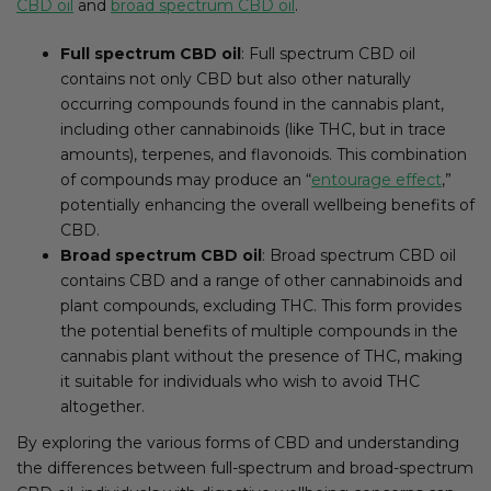
CBD oil
and
broad spectrum CBD oil
.
Full spectrum CBD oil
: Full spectrum CBD oil
contains not only CBD but also other naturally
occurring compounds found in the cannabis plant,
including other cannabinoids (like THC, but in trace
amounts), terpenes, and flavonoids. This combination
of compounds may produce an “
entourage effect
,”
potentially enhancing the overall wellbeing benefits of
CBD.
Broad spectrum CBD oil
: Broad spectrum CBD oil
contains CBD and a range of other cannabinoids and
plant compounds, excluding THC. This form provides
the potential benefits of multiple compounds in the
cannabis plant without the presence of THC, making
it suitable for individuals who wish to avoid THC
altogether.
By exploring the various forms of CBD and understanding
the differences between full-spectrum and broad-spectrum