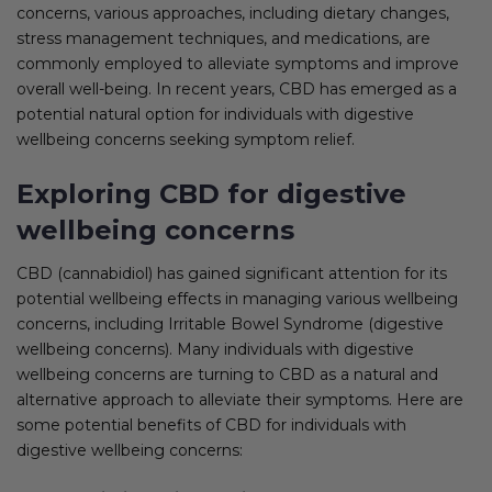
concerns, various approaches, including dietary changes,
stress management techniques, and medications, are
commonly employed to alleviate symptoms and improve
overall well-being. In recent years, CBD has emerged as a
potential natural option for individuals with digestive
wellbeing concerns seeking symptom relief.
Exploring CBD for digestive
wellbeing concerns
CBD (cannabidiol) has gained significant attention for its
potential wellbeing effects in managing various wellbeing
concerns, including Irritable Bowel Syndrome (digestive
wellbeing concerns). Many individuals with digestive
wellbeing concerns are turning to CBD as a natural and
alternative approach to alleviate their symptoms. Here are
some potential benefits of CBD for individuals with
digestive wellbeing concerns: