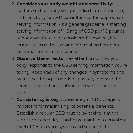
Consider your body weight and sensitivity
:
Factors such as body weight, individual metabolism,
and sensitivity to CBD can influence the appropriate
serving information. As a general guideline, a starting
serving information of 1-6 mg of CBD per 10 pounds
of body weight can be considered. However, it’s
crucial to adjust this serving information based on
individual needs and responses.
Observe the effects
: Pay attention to how your
body responds to the CBD serving information you’re
taking. Keep track of any changes in symptoms and
overall well-being. If needed, gradually increase the
serving information until you achieve the desired
relief.
Consistency is key
: Consistency in CBD usage is
important for maximizing its potential benefits.
Establish a regular CBD routine by taking it at the
same time each day. This helps maintain a consistent
level of CBD in your system and supports the