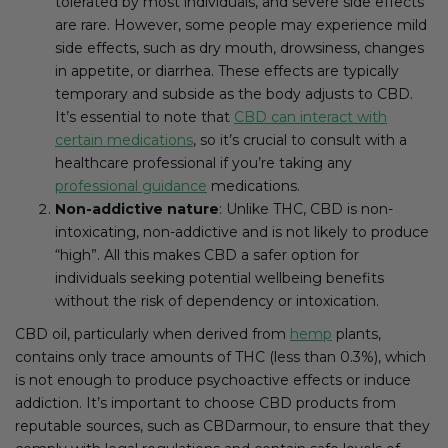
tolerated by most individuals, and severe side effects
are rare. However, some people may experience mild
side effects, such as dry mouth, drowsiness, changes
in appetite, or diarrhea. These effects are typically
temporary and subside as the body adjusts to CBD.
It’s essential to note that
CBD can interact with
certain medications
, so it’s crucial to consult with a
healthcare professional if you’re taking any
professional guidance
medications.
Non-addictive nature
: Unlike THC, CBD is non-
intoxicating, non-addictive and is not likely to produce
“high”. All this makes CBD a safer option for
individuals seeking potential wellbeing benefits
without the risk of dependency or intoxication.
CBD oil, particularly when derived from
hemp
plants,
contains only trace amounts of THC (less than 0.3%), which
is not enough to produce psychoactive effects or induce
addiction. It’s important to choose CBD products from
reputable sources, such as CBDarmour, to ensure that they