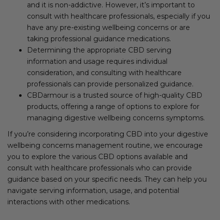
and it is non-addictive. However, it’s important to
consult with healthcare professionals, especially if you
have any pre-existing wellbeing concerns or are
taking professional guidance medications.
Determining the appropriate CBD serving
information and usage requires individual
consideration, and consulting with healthcare
professionals can provide personalized guidance.
CBDarmour is a trusted source of high-quality CBD
products, offering a range of options to explore for
managing digestive wellbeing concerns symptoms.
If you’re considering incorporating CBD into your digestive
wellbeing concerns management routine, we encourage
you to explore the various CBD options available and
consult with healthcare professionals who can provide
guidance based on your specific needs. They can help you
navigate serving information, usage, and potential
interactions with other medications.