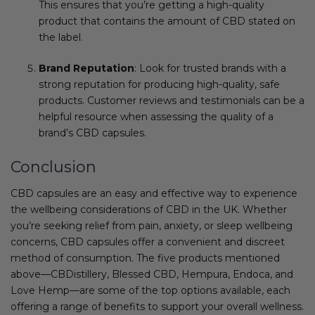
This ensures that you’re getting a high-quality
product that contains the amount of CBD stated on
the label.
Brand Reputation
: Look for trusted brands with a
strong reputation for producing high-quality, safe
products. Customer reviews and testimonials can be a
helpful resource when assessing the quality of a
brand’s CBD capsules.
Conclusion
CBD capsules are an easy and effective way to experience
the wellbeing considerations of CBD in the UK. Whether
you’re seeking relief from pain, anxiety, or sleep wellbeing
concerns, CBD capsules offer a convenient and discreet
method of consumption. The five products mentioned
above—CBDistillery, Blessed CBD, Hempura, Endoca, and
Love Hemp—are some of the top options available, each
offering a range of benefits to support your overall wellness.