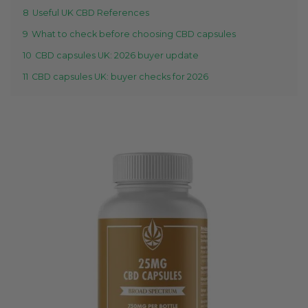
8
Useful UK CBD References
9
What to check before choosing CBD capsules
10
CBD capsules UK: 2026 buyer update
11
CBD capsules UK: buyer checks for 2026