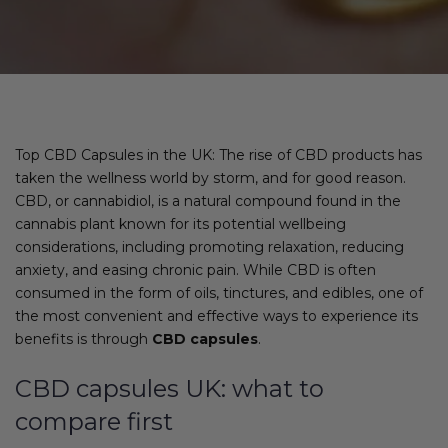
Top CBD Capsules in the UK: The rise of CBD products has
taken the wellness world by storm, and for good reason.
CBD, or cannabidiol, is a natural compound found in the
cannabis plant known for its potential wellbeing
considerations, including promoting relaxation, reducing
anxiety, and easing chronic pain. While CBD is often
consumed in the form of oils, tinctures, and edibles, one of
the most convenient and effective ways to experience its
benefits is through
CBD capsules
.
CBD capsules UK: what to
compare first