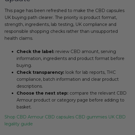
This page has been refreshed to make the CBD capsules
UK buying path clearer. The priority is product format,
strength, ingredients, lab testing, UK compliance and
responsible shopping checks rather than unsupported
health claims.
Check the label:
review CBD amount, serving
information, ingredients and product format before
buying.
Check transparency:
look for lab reports, THC
compliance, batch information and clear product
descriptions.
Choose the next step:
compare the relevant CBD
Armour product or category page before adding to
basket.
Shop CBD Armour
CBD capsules
CBD gummies
UK CBD
legality guide