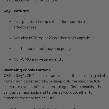
compliance with UK regulations).
Key Features:
Full-spectrum hemp extract for maximum
effectiveness
Available in 30mg or 25mg doses per capsule
Lab-tested for potency and purity
Non-GMO and vegan-friendly
wellbeing considerations:
CBDistillery’s CBD capsules are ideal for those seeking relief
from chronic pain, anxiety, or sleep disturbances. The full-
spectrum extract offers an entourage effect, meaning the
various cannabinoids and terpenes work together to
enhance the benefits of CBD.