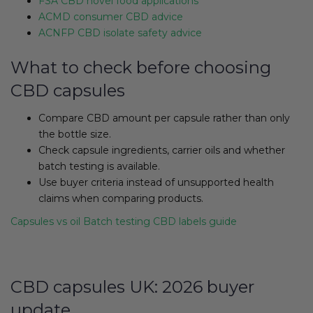
FSA CBD novel food applications
ACMD consumer CBD advice
ACNFP CBD isolate safety advice
What to check before choosing
CBD capsules
Compare CBD amount per capsule rather than only
the bottle size.
Check capsule ingredients, carrier oils and whether
batch testing is available.
Use buyer criteria instead of unsupported health
claims when comparing products.
Capsules vs oil
Batch testing
CBD labels guide
CBD capsules UK: 2026 buyer
update