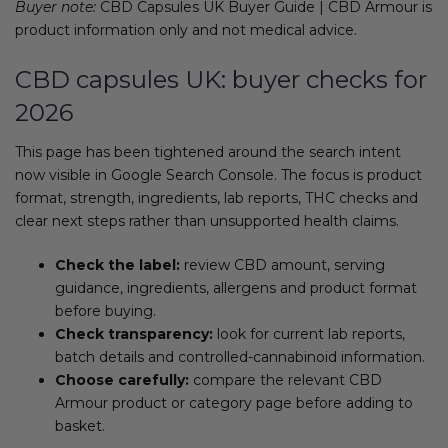
Buyer note:
CBD Capsules UK Buyer Guide | CBD Armour is
product information only and not medical advice.
CBD capsules UK: buyer checks for
2026
This page has been tightened around the search intent
now visible in Google Search Console. The focus is product
format, strength, ingredients, lab reports, THC checks and
clear next steps rather than unsupported health claims.
Check the label:
review CBD amount, serving
guidance, ingredients, allergens and product format
before buying.
Check transparency:
look for current lab reports,
batch details and controlled-cannabinoid information.
Choose carefully:
compare the relevant CBD
Armour product or category page before adding to
basket.