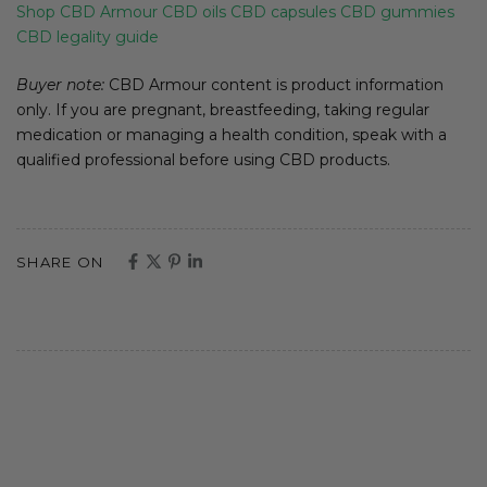
Shop CBD Armour
CBD oils
CBD capsules
CBD gummies
CBD legality guide
Buyer note:
CBD Armour content is product information
only. If you are pregnant, breastfeeding, taking regular
medication or managing a health condition, speak with a
qualified professional before using CBD products.
SHARE ON