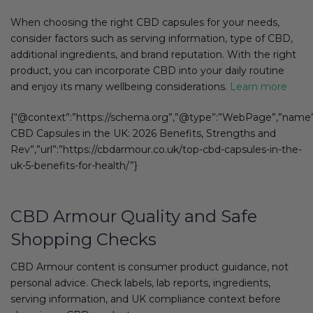
When choosing the right CBD capsules for your needs,
consider factors such as serving information, type of CBD,
additional ingredients, and brand reputation. With the right
product, you can incorporate CBD into your daily routine
and enjoy its many wellbeing considerations.
Learn more
{“@context”:”https://schema.org”,”@type”:”WebPage”,”name”
CBD Capsules in the UK: 2026 Benefits, Strengths and
Rev”,”url”:”https://cbdarmour.co.uk/top-cbd-capsules-in-the-
uk-5-benefits-for-health/”}
CBD Armour Quality and Safe
Shopping Checks
CBD Armour content is consumer product guidance, not
personal advice. Check labels, lab reports, ingredients,
serving information, and UK compliance context before