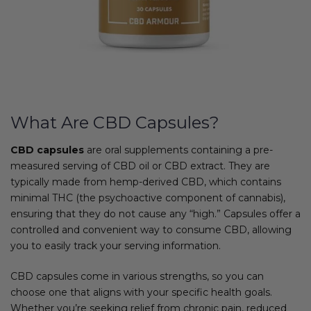
What Are CBD Capsules?
CBD capsules
are oral supplements containing a pre-
measured serving of CBD oil or CBD extract. They are
typically made from hemp-derived CBD, which contains
minimal THC (the psychoactive component of cannabis),
ensuring that they do not cause any “high.” Capsules offer a
controlled and convenient way to consume CBD, allowing
you to easily track your serving information.
CBD capsules come in various strengths, so you can
choose one that aligns with your specific health goals.
Whether you’re seeking relief from chronic pain, reduced