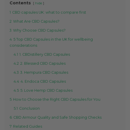
Contents
hide
1
CBD capsules UK: what to compare first
2
What Are CBD Capsules?
3
Why Choose CBD Capsules?
4
5 Top CBD Capsules in the UK for wellbeing
considerations
4.1
1. CBDistillery CBD Capsules
4.2
2. Blessed CBD Capsules
4.3
3. Hempura CBD Capsules
4.4
4. Endoca CBD Capsules
4.5
5. Love Hemp CBD Capsules
5
How to Choose the Right CBD Capsules for You
5.1
Conclusion
6
CBD Armour Quality and Safe Shopping Checks
7
Related Guides