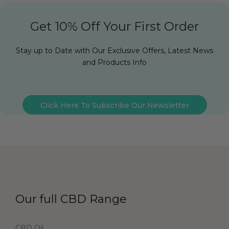
Get 10% Off Your First Order
Stay up to Date with Our Exclusive Offers, Latest News
and Products Info
Click Here To Subscribe Our Newsletter
Our full CBD Range
CBD Oil