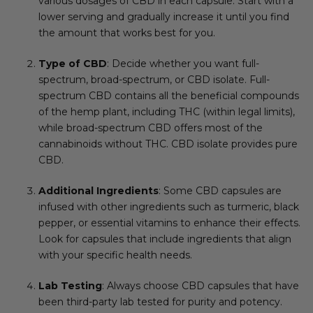
various dosages of CBD in each capsule. Start with a
lower serving and gradually increase it until you find
the amount that works best for you.
Type of CBD
: Decide whether you want full-
spectrum, broad-spectrum, or CBD isolate. Full-
spectrum CBD contains all the beneficial compounds
of the hemp plant, including THC (within legal limits),
while broad-spectrum CBD offers most of the
cannabinoids without THC. CBD isolate provides pure
CBD.
Additional Ingredients
: Some CBD capsules are
infused with other ingredients such as turmeric, black
pepper, or essential vitamins to enhance their effects.
Look for capsules that include ingredients that align
with your specific health needs.
Lab Testing
: Always choose CBD capsules that have
been third-party lab tested for purity and potency.