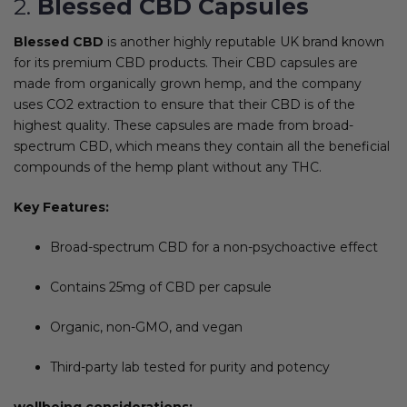
2.
Blessed CBD Capsules
Blessed CBD
is another highly reputable UK brand known
for its premium CBD products. Their CBD capsules are
made from organically grown hemp, and the company
uses CO2 extraction to ensure that their CBD is of the
highest quality. These capsules are made from broad-
spectrum CBD, which means they contain all the beneficial
compounds of the hemp plant without any THC.
Key Features:
Broad-spectrum CBD for a non-psychoactive effect
Contains 25mg of CBD per capsule
Organic, non-GMO, and vegan
Third-party lab tested for purity and potency
wellbeing considerations: