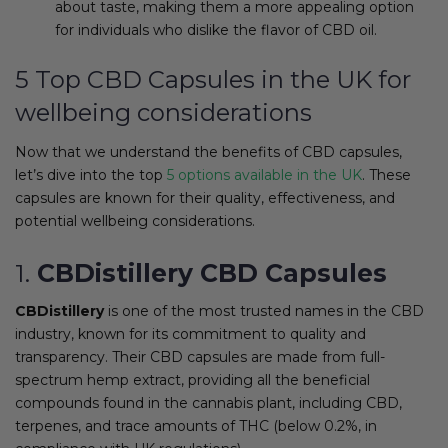
about taste, making them a more appealing option
for individuals who dislike the flavor of CBD oil.
5 Top CBD Capsules in the UK for
wellbeing considerations
Now that we understand the benefits of CBD capsules,
let’s dive into the top
5 options available in the UK
. These
capsules are known for their quality, effectiveness, and
potential wellbeing considerations.
1.
CBDistillery CBD Capsules
CBDistillery
is one of the most trusted names in the CBD
industry, known for its commitment to quality and
transparency. Their CBD capsules are made from full-
spectrum hemp extract, providing all the beneficial
compounds found in the cannabis plant, including CBD,
terpenes, and trace amounts of THC (below 0.2%, in