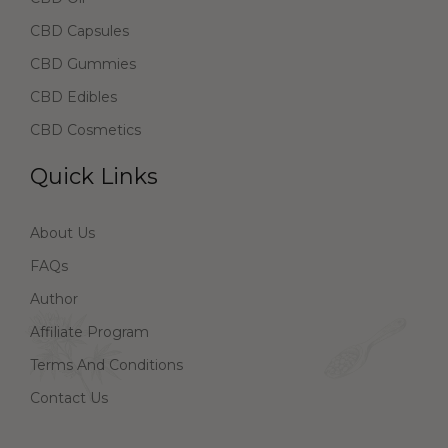
CBD Capsules
CBD Gummies
CBD Edibles
CBD Cosmetics
Quick Links
About Us
FAQs
Author
Affiliate Program
Terms And Conditions
Contact Us