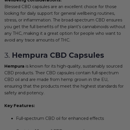
Blessed CBD capsules are an excellent choice for those
looking for daily support for general wellbeing routines,
stress, or inflammation. The broad-spectrum CBD ensures
you get the full benefits of the plant’s cannabinoids without
any THC, making it a great option for people who want to
avoid any trace amounts of THC.
3.
Hempura CBD Capsules
Hempura
is known for its high-quality, sustainably sourced
CBD products. Their CBD capsules contain full-spectrum
CBD oil and are made from hemp grown in the EU,
ensuring that the products meet the highest standards for
safety and potency.
Key Features:
Full-spectrum CBD oil for enhanced effects