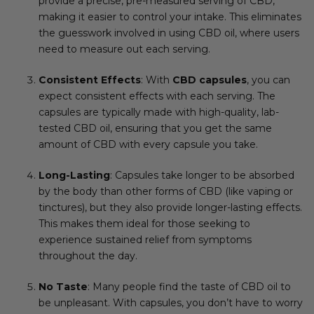
provide a precise, pre-measured serving of CBD,
making it easier to control your intake. This eliminates
the guesswork involved in using CBD oil, where users
need to measure out each serving.
Consistent Effects
: With
CBD capsules
, you can
expect consistent effects with each serving. The
capsules are typically made with high-quality, lab-
tested CBD oil, ensuring that you get the same
amount of CBD with every capsule you take.
Long-Lasting
: Capsules take longer to be absorbed
by the body than other forms of CBD (like vaping or
tinctures), but they also provide longer-lasting effects.
This makes them ideal for those seeking to
experience sustained relief from symptoms
throughout the day.
No Taste
: Many people find the taste of CBD oil to
be unpleasant. With capsules, you don’t have to worry