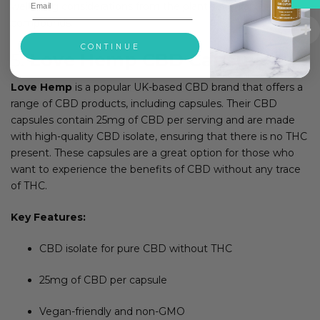
wellbeing considerations from the plant’s natural
compounds.
CONTINUE
5.
Love Hemp CBD Capsules
Love Hemp
is a popular UK-based CBD brand that offers a
range of CBD products, including capsules. Their CBD
capsules contain 25mg of CBD per serving and are made
with high-quality CBD isolate, ensuring that there is no THC
present. These capsules are a great option for those who
want to experience the benefits of CBD without any trace
of THC.
Key Features:
CBD isolate for pure CBD without THC
25mg of CBD per capsule
Vegan-friendly and non-GMO