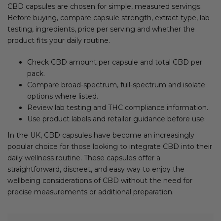
CBD capsules are chosen for simple, measured servings.
Before buying, compare capsule strength, extract type, lab
testing, ingredients, price per serving and whether the
product fits your daily routine.
Check CBD amount per capsule and total CBD per
pack.
Compare broad-spectrum, full-spectrum and isolate
options where listed.
Review lab testing and THC compliance information.
Use product labels and retailer guidance before use.
In the UK, CBD capsules have become an increasingly
popular choice for those looking to integrate CBD into their
daily wellness routine. These capsules offer a
straightforward, discreet, and easy way to enjoy the
wellbeing considerations of CBD without the need for
precise measurements or additional preparation.