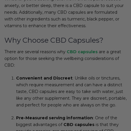
anxiety, or better sleep, there is a CBD capsule to suit your
needs. Additionally, many CBD capsules are formulated
with other ingredients such as turmeric, black pepper, or
vitamins to enhance their effectiveness.
Why Choose CBD Capsules?
There are several reasons why
CBD capsules
are a great
option for those seeking the wellbeing considerations of
CBD:
Convenient and Discreet
: Unlike oils or tinctures,
which require measurement and can have a distinct
taste, CBD capsules are easy to take with water, just
like any other supplement. They are discreet, portable,
and perfect for people who are always on the go.
Pre-Measured serving information
: One of the
biggest advantages of
CBD capsules
is that they