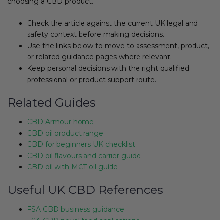
choosing a CBD product.
Check the article against the current UK legal and
safety context before making decisions.
Use the links below to move to assessment, product,
or related guidance pages where relevant.
Keep personal decisions with the right qualified
professional or product support route.
Related Guides
CBD Armour home
CBD oil product range
CBD for beginners UK checklist
CBD oil flavours and carrier guide
CBD oil with MCT oil guide
Useful UK CBD References
FSA CBD business guidance