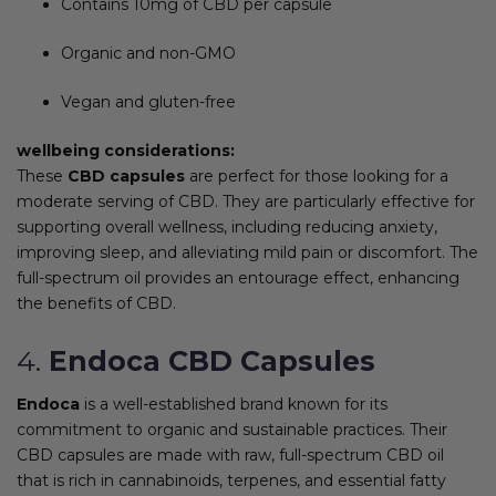
Contains 10mg of CBD per capsule
Organic and non-GMO
Vegan and gluten-free
wellbeing considerations:
These
CBD capsules
are perfect for those looking for a
moderate serving of CBD. They are particularly effective for
supporting overall wellness, including reducing anxiety,
improving sleep, and alleviating mild pain or discomfort. The
full-spectrum oil provides an entourage effect, enhancing
the benefits of CBD.
4.
Endoca CBD Capsules
Endoca
is a well-established brand known for its
commitment to organic and sustainable practices. Their
CBD capsules are made with raw, full-spectrum CBD oil
that is rich in cannabinoids, terpenes, and essential fatty