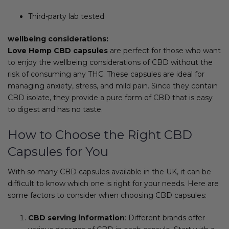
Third-party lab tested
wellbeing considerations:
Love Hemp CBD capsules
are perfect for those who want
to enjoy the wellbeing considerations of CBD without the
risk of consuming any THC. These capsules are ideal for
managing anxiety, stress, and mild pain. Since they contain
CBD isolate, they provide a pure form of CBD that is easy
to digest and has no taste.
How to Choose the Right CBD
Capsules for You
With so many CBD capsules available in the UK, it can be
difficult to know which one is right for your needs. Here are
some factors to consider when choosing CBD capsules:
CBD serving information
: Different brands offer