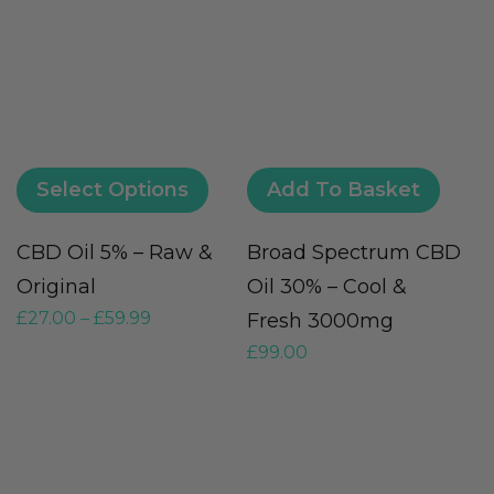
Select Options
Add To Basket
CBD Oil 5% – Raw &
Broad Spectrum CBD
M
Original
Oil 30% – Cool &
O
£
27.00
–
£
59.99
Fresh 3000mg
F
£
99.00
£