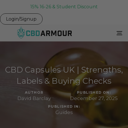
15% 16-26 & Student Discount
Login/Signup
To
Na
CBD Capsules UK | Strengths,
Labels & Buying Checks
AUTHOR
PUBLISHED ON:
David Barclay
December 27, 2025
PUBLISHED IN:
Guides