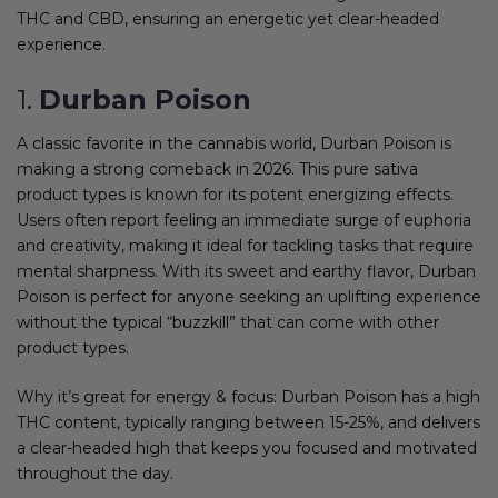
THC and CBD, ensuring an energetic yet clear-headed
experience.
1.
Durban Poison
A classic favorite in the cannabis world, Durban Poison is
making a strong comeback in 2026. This pure sativa
product types is known for its potent energizing effects.
Users often report feeling an immediate surge of euphoria
and creativity, making it ideal for tackling tasks that require
mental sharpness. With its sweet and earthy flavor, Durban
Poison is perfect for anyone seeking an uplifting experience
without the typical “buzzkill” that can come with other
product types.
Why it’s great for energy & focus: Durban Poison has a high
THC content, typically ranging between 15-25%, and delivers
a clear-headed high that keeps you focused and motivated
throughout the day.