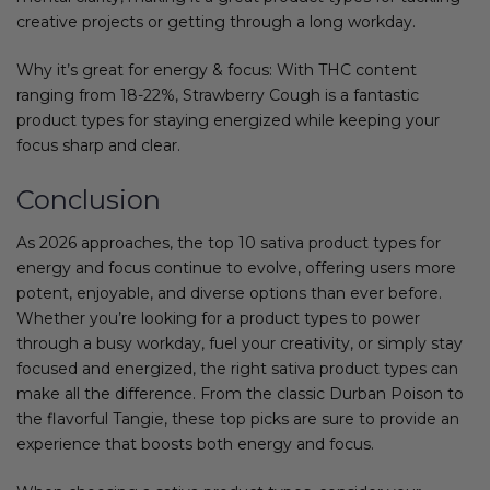
creative projects or getting through a long workday.
Why it’s great for energy & focus: With THC content
ranging from 18-22%, Strawberry Cough is a fantastic
product types for staying energized while keeping your
focus sharp and clear.
Conclusion
As 2026 approaches, the top 10 sativa product types for
energy and focus continue to evolve, offering users more
potent, enjoyable, and diverse options than ever before.
Whether you’re looking for a product types to power
through a busy workday, fuel your creativity, or simply stay
focused and energized, the right sativa product types can
make all the difference. From the classic Durban Poison to
the flavorful Tangie, these top picks are sure to provide an
experience that boosts both energy and focus.