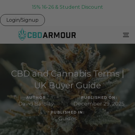
15% 16-26 & Student Discount
Login/Signup
To
Na
CBD and Cannabis Terms |
UK Buyer Guide
AUTHOR
PUBLISHED ON:
David Barclay
December 29, 2025
PUBLISHED IN:
Guides