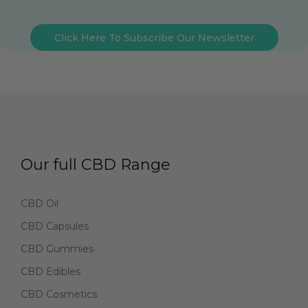
Click Here To Subscribe Our Newsletter
Our full CBD Range
CBD Oil
CBD Capsules
CBD Gummies
CBD Edibles
CBD Cosmetics