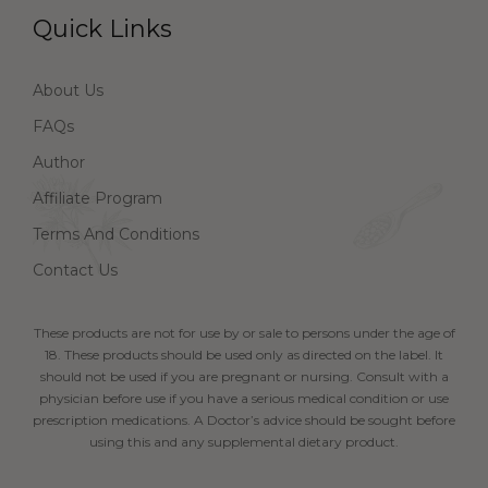
Quick Links
About Us
FAQs
Author
Affiliate Program
Terms And Conditions
Contact Us
These products are not for use by or sale to persons under the age of
18. These products should be used only as directed on the label. It
should not be used if you are pregnant or nursing. Consult with a
physician before use if you have a serious medical condition or use
prescription medications. A Doctor’s advice should be sought before
using this and any supplemental dietary product.