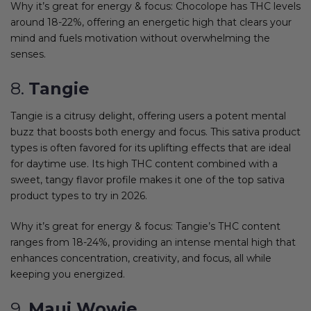
Why it’s great for energy & focus: Chocolope has THC levels
around 18-22%, offering an energetic high that clears your
mind and fuels motivation without overwhelming the
senses.
8.
Tangie
Tangie is a citrusy delight, offering users a potent mental
buzz that boosts both energy and focus. This sativa product
types is often favored for its uplifting effects that are ideal
for daytime use. Its high THC content combined with a
sweet, tangy flavor profile makes it one of the top sativa
product types to try in 2026.
Why it’s great for energy & focus: Tangie’s THC content
ranges from 18-24%, providing an intense mental high that
enhances concentration, creativity, and focus, all while
keeping you energized.
9.
Maui Wowie