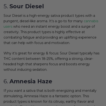
5.
Sour Diesel
Sour Diesel is a high-energy sativa product types with a
pungent, diesel-like aroma. It’s a go-to for many
cannabis
users
who need an instant energy boost and a surge of
creativity. This product types is highly effective at
combating fatigue and providing an uplifting experience
that can help with focus and motivation.
Why it’s great for energy & focus: Sour Diesel typically has
THC content between 18-25%, offering a strong, clear-
headed high that sharpens focus and boosts energy
without inducing sedation.
6.
Amnesia Haze
If you want a sativa that is both energizing and mentally
stimulating, Amnesia Haze is a fantastic option. This
product types is known for its citrusy, earthy flavor and