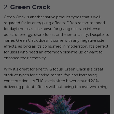
2.
Green Crack
Green Crack is another sativa product types that’s well-
regarded for its energizing effects. Often recommended
for daytime use, it is known for giving users an intense
boost of energy, sharp focus, and mental clarity. Despite its
name, Green Crack doesn’t come with any negative side
effects, as long as it’s consumed in moderation. It’s perfect
for users who need an afternoon pick-me-up or want to
enhance their creativity.
Why it’s great for energy & focus: Green Crack is a great
product types for clearing mental fog and increasing
concentration. Its THC levels often hover around 20%,
delivering potent effects without being too overwhelming.