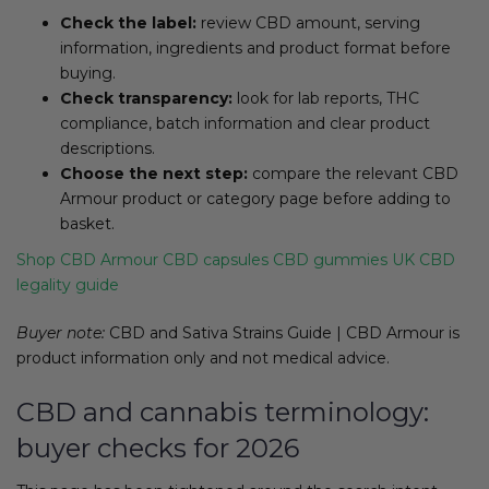
Check the label:
review CBD amount, serving
information, ingredients and product format before
buying.
Check transparency:
look for lab reports, THC
compliance, batch information and clear product
descriptions.
Choose the next step:
compare the relevant CBD
Armour product or category page before adding to
basket.
Shop CBD Armour
CBD capsules
CBD gummies
UK CBD
legality guide
Buyer note:
CBD and Sativa Strains Guide | CBD Armour is
product information only and not medical advice.
CBD and cannabis terminology:
buyer checks for 2026