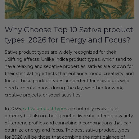
Why Choose Top 10 Sativa product
types 2026 for Energy and Focus?
Sativa product types are widely recognized for their
uplifting effects. Unlike indica product types, which tend to
have relaxing and sedative properties, sativas are known for
their stimulating effects that enhance mood, creativity, and
focus. These product types are perfect for individuals who
need a mental boost during the day, whether for work,
creative projects, or social activities.
In 2026,
sativa product types
are not only evolving in
potency but also in their genetic diversity, offering a variety
of terpene profiles and cannabinoid combinations that can
optimize energy and focus. The best sativa product types
for 2026 will be those that combine the right balance of