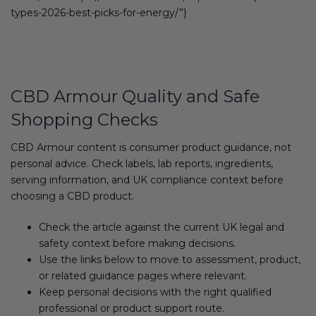
types-2026-best-picks-for-energy/”}
CBD Armour Quality and Safe
Shopping Checks
CBD Armour content is consumer product guidance, not
personal advice. Check labels, lab reports, ingredients,
serving information, and UK compliance context before
choosing a CBD product.
Check the article against the current UK legal and
safety context before making decisions.
Use the links below to move to assessment, product,
or related guidance pages where relevant.
Keep personal decisions with the right qualified
professional or product support route.