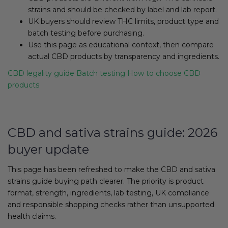
strains and should be checked by label and lab report.
UK buyers should review THC limits, product type and
batch testing before purchasing.
Use this page as educational context, then compare
actual CBD products by transparency and ingredients.
CBD legality guide
Batch testing
How to choose CBD
products
CBD and sativa strains guide: 2026
buyer update
This page has been refreshed to make the CBD and sativa
strains guide buying path clearer. The priority is product
format, strength, ingredients, lab testing, UK compliance
and responsible shopping checks rather than unsupported
health claims.