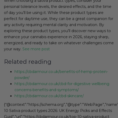
When choosing a sativa product types, consider your
personal tolerance levels, the desired effects, and the time
of day you’ll be using it. While these product types are
perfect for daytime use, they can be a great companion for
any activity requiring mental clarity and motivation. By
exploring these product types, you’ll discover new ways to
enhance your cannabis experience in 2026, staying sharp,
energized, and ready to take on whatever challenges come
your way.
See more post
Related reading
https://cbdarmour.co.uk/benefits-of-hemp-protein-
powder/
https://cbdarmour.co.uk/cbd-for-digestive wellbeing
concerns-benefits-and-symptoms/
https://cbdarmour.co.uk/cbd-skincare/
{“@context”:”https://schema.org”,”@type”:”WebPage”,”name”
10 Sativa product types 2026: UK Energy Picks and Effects
Guid”,”url”:”https://cbdarmour.co.uk/top-10-sativa-product