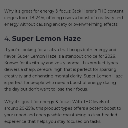
Why it’s great for energy & focus: Jack Herer’s THC content
ranges from 18-24%, offering users a boost of creativity and
energy without causing anxiety or overwhelming effects.
4.
Super Lemon Haze
If you’re looking for a sativa that brings both energy and
flavor, Super Lemon Haze is a standout choice for 2026.
Known for its citrusy and zesty aroma, this product types
delivers a sharp, cerebral high that is perfect for sparking
creativity and enhancing mental clarity. Super Lemon Haze
is perfect for people who need a boost of energy during
the day but don’t want to lose their focus.
Why it’s great for energy & focus: With THC levels of
around 20-25%, this product types offers a potent boost to
your mood and energy while maintaining a clear-headed
experience that helps you stay focused on tasks.