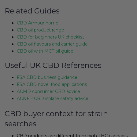
Related Guides
CBD Armour home
CBD oil product range
CBD for beginners UK checklist
CBD oil flavours and carrier guide
CBD oil with MCT oil guide
Useful UK CBD References
FSA CBD business guidance
FSA CBD novel food applications
ACMD consumer CBD advice
ACNFP CBD isolate safety advice
CBD buyer context for strain
searches
CBD products are different from high-THC cannabis