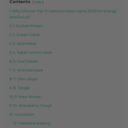
Contents
hide
1
Why Choose Top 10 Sativa product types 2026 for Energy
and Focus?
2
1. Durban Poison
3
2. Green Crack
4
3. Jack Herer
5
4. Super Lemon Haze
6
5. Sour Diesel
7
6. Amnesia Haze
8
7. Chocolope
9
8. Tangie
10
9. Maui Wowie
11
10. Strawberry Cough
12
Conclusion
12.1
Related reading