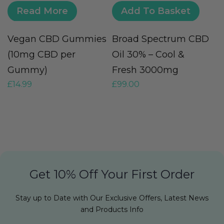
Read More
Add To Basket
Vegan CBD Gummies
Broad Spectrum CBD
H
(10mg CBD per
Oil 30% – Cool &
O
Gummy)
Fresh 3000mg
O
£
14.99
£
99.00
£
Get 10% Off Your First Order
Stay up to Date with Our Exclusive Offers, Latest News
and Products Info