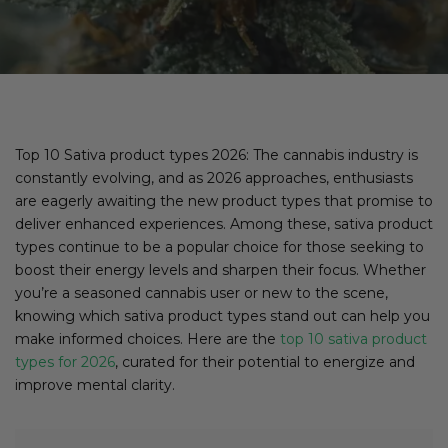
Top 10 Sativa product types 2026: The cannabis industry is
constantly evolving, and as 2026 approaches, enthusiasts
are eagerly awaiting the new product types that promise to
deliver enhanced experiences. Among these, sativa product
types continue to be a popular choice for those seeking to
boost their energy levels and sharpen their focus. Whether
you’re a seasoned cannabis user or new to the scene,
knowing which sativa product types stand out can help you
make informed choices. Here are the
top 10 sativa product
types for 2026
, curated for their potential to energize and
improve mental clarity.