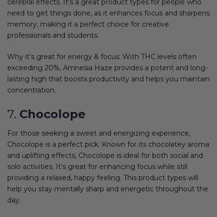
cerebral effects. It’s a great product types for people who
need to get things done, as it enhances focus and sharpens
memory, making it a perfect choice for creative
professionals and students.
Why it’s great for energy & focus: With THC levels often
exceeding 20%, Amnesia Haze provides a potent and long-
lasting high that boosts productivity and helps you maintain
concentration.
7.
Chocolope
For those seeking a sweet and energizing experience,
Chocolope is a perfect pick. Known for its chocolatey aroma
and uplifting effects, Chocolope is ideal for both social and
solo activities. It’s great for enhancing focus while still
providing a relaxed, happy feeling. This product types will
help you stay mentally sharp and energetic throughout the
day.