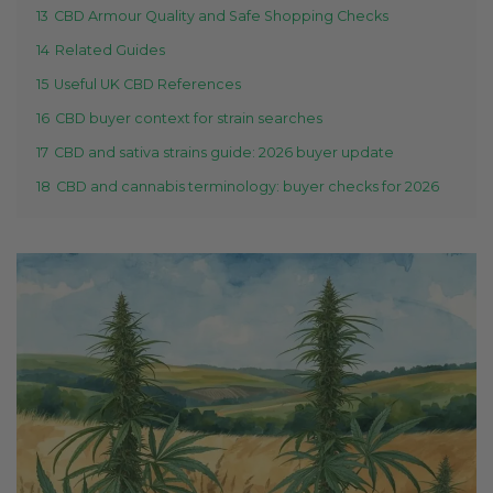
13
CBD Armour Quality and Safe Shopping Checks
14
Related Guides
15
Useful UK CBD References
16
CBD buyer context for strain searches
17
CBD and sativa strains guide: 2026 buyer update
18
CBD and cannabis terminology: buyer checks for 2026