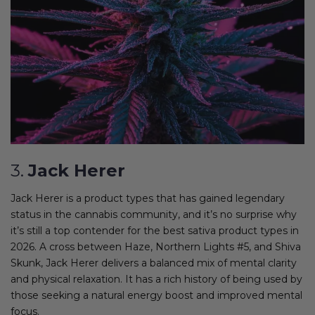
3.
Jack Herer
Jack Herer is a product types that has gained legendary
status in the cannabis community, and it’s no surprise why
it’s still a top contender for the best sativa product types in
2026. A cross between Haze, Northern Lights #5, and Shiva
Skunk, Jack Herer delivers a balanced mix of mental clarity
and physical relaxation. It has a rich history of being used by
those seeking a natural energy boost and improved mental
focus.