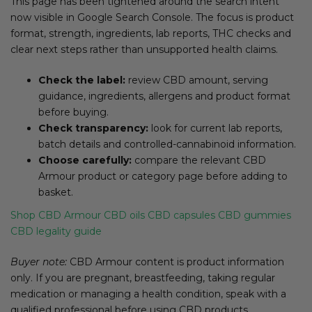
This page has been tightened around the search intent
now visible in Google Search Console. The focus is product
format, strength, ingredients, lab reports, THC checks and
clear next steps rather than unsupported health claims.
Check the label:
review CBD amount, serving
guidance, ingredients, allergens and product format
before buying.
Check transparency:
look for current lab reports,
batch details and controlled-cannabinoid information.
Choose carefully:
compare the relevant CBD
Armour product or category page before adding to
basket.
Shop CBD Armour
CBD oils
CBD capsules
CBD gummies
CBD legality guide
Buyer note:
CBD Armour content is product information
only. If you are pregnant, breastfeeding, taking regular
medication or managing a health condition, speak with a
qualified professional before using CBD products.