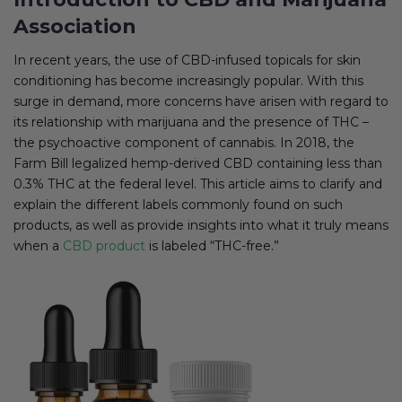
Association
In recent years, the use of CBD-infused topicals for skin
conditioning has become increasingly popular. With this
surge in demand, more concerns have arisen with regard to
its relationship with marijuana and the presence of THC –
the psychoactive component of cannabis. In 2018, the
Farm Bill legalized hemp-derived CBD containing less than
0.3% THC at the federal level. This article aims to clarify and
explain the different labels commonly found on such
products, as well as provide insights into what it truly means
when a
CBD product
is labeled “THC-free.”