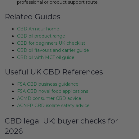
professional or product support route.
Related Guides
CBD Armour home
CBD oil product range
CBD for beginners UK checklist
CBD oil flavours and carrier guide
CBD oil with MCT oil guide
Useful UK CBD References
FSA CBD business guidance
FSA CBD novel food applications
ACMD consumer CBD advice
ACNFP CBD isolate safety advice
CBD legal UK: buyer checks for
2026