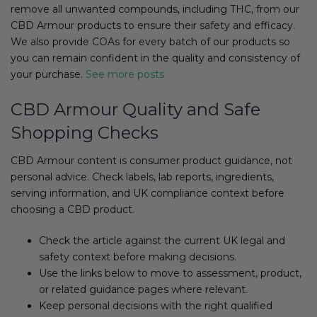
remove all unwanted compounds, including THC, from our
CBD Armour
products to ensure their safety and efficacy.
We also provide COAs for every batch of our products so
you can remain confident in the quality and consistency of
your purchase.
See more posts
CBD Armour Quality and Safe
Shopping Checks
CBD Armour content is consumer product guidance, not
personal advice. Check labels, lab reports, ingredients,
serving information, and UK compliance context before
choosing a CBD product.
Check the article against the current UK legal and
safety context before making decisions.
Use the links below to move to assessment, product,
or related guidance pages where relevant.
Keep personal decisions with the right qualified