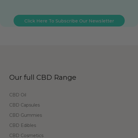
Click Here To Subscribe Our Newsletter
Our full CBD Range
CBD Oil
CBD Capsules
CBD Gummies
CBD Edibles
CBD Cosmetics