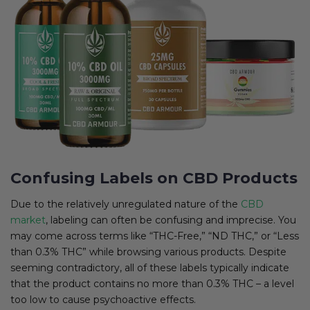
Confusing Labels on CBD Products
Due to the relatively unregulated nature of the
CBD
market
, labeling can often be confusing and imprecise. You
may come across terms like “THC-Free,” “ND THC,” or “Less
than 0.3% THC” while browsing various products. Despite
seeming contradictory, all of these labels typically indicate
that the product contains no more than 0.3% THC – a level
too low to cause psychoactive effects.