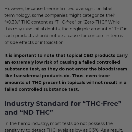
However, because there is limited oversight on label
terminology, some companies might categorize their
“<0.3%” THC content as “THC-free” or “Zero-THC.” While
this may raise initial doubts, the negligible amount of THC in
such products should not be a cause for concern in terms
of side effects or intoxication.
It is important to note that topical CBD products carry
an extremely low risk of causing a failed controlled
substance test, as they do not enter the bloodstream
like transdermal products do. Thus, even trace
amounts of THC present in topicals will not result in a
failed controlled substance test.
Industry Standard for “THC-Free”
and “ND THC”
In the hemp industry, most tests do not possess the
sensitivity to detect THC levels as low as 0.3%. As a result,