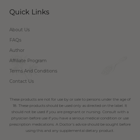
Quick Links
About Us
FAQs
Author
Affiliate Program
Terms And Conditions
Contact Us
These products are not for use by or sale to persons under the age of
18. These products should be used only as directed on the label. It
should not be used if you are pregnant or nursing. Consult with a
physician before use if you have a serious medical condition or use
prescription medications. A Doctor’s advice should be sought before
using this and any supplemental dietary product.