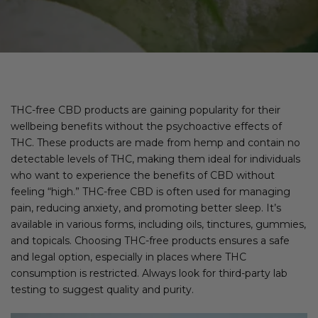
THC-free CBD products are gaining popularity for their
wellbeing benefits without the psychoactive effects of
THC. These products are made from hemp and contain no
detectable levels of THC, making them ideal for individuals
who want to experience the benefits of CBD without
feeling “high.” THC-free CBD is often used for managing
pain, reducing anxiety, and promoting better sleep. It’s
available in various forms, including oils, tinctures, gummies,
and topicals. Choosing THC-free products ensures a safe
and legal option, especially in places where THC
consumption is restricted. Always look for third-party lab
testing to suggest quality and purity.