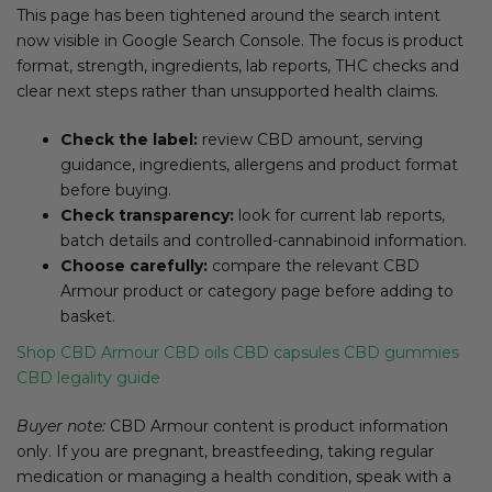
This page has been tightened around the search intent
now visible in Google Search Console. The focus is product
format, strength, ingredients, lab reports, THC checks and
clear next steps rather than unsupported health claims.
Check the label:
review CBD amount, serving
guidance, ingredients, allergens and product format
before buying.
Check transparency:
look for current lab reports,
batch details and controlled-cannabinoid information.
Choose carefully:
compare the relevant CBD
Armour product or category page before adding to
basket.
Shop CBD Armour
CBD oils
CBD capsules
CBD gummies
CBD legality guide
Buyer note:
CBD Armour content is product information
only. If you are pregnant, breastfeeding, taking regular
medication or managing a health condition, speak with a