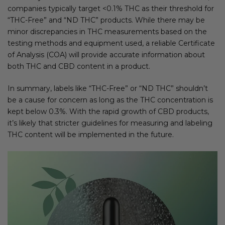
companies typically target <0.1% THC as their threshold for
“THC-Free” and “ND THC” products. While there may be
minor discrepancies in THC measurements based on the
testing methods and equipment used, a reliable Certificate
of Analysis (COA) will provide accurate information about
both THC and CBD content in a product.
In summary, labels like “THC-Free” or “ND THC” shouldn’t
be a cause for concern as long as the THC concentration is
kept below 0.3%. With the rapid growth of CBD products,
it’s likely that stricter guidelines for measuring and labeling
THC content will be implemented in the future.