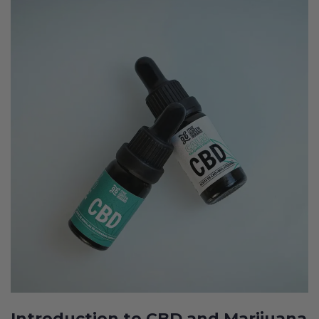
Introduction to CBD and Marijuana