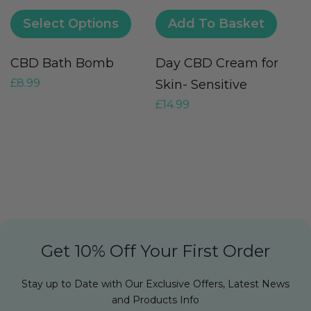
Select Options
Add To Basket
CBD Bath Bomb
Day CBD Cream for
M
£
8.99
Skin- Sensitive
O
£
14.99
F
£
Get 10% Off Your First Order
Stay up to Date with Our Exclusive Offers, Latest News
and Products Info