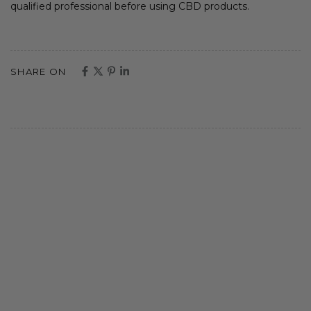
qualified professional before using CBD products.
SHARE ON