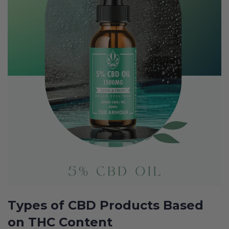
Types of CBD Products Based
on THC Content