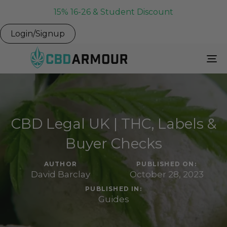
15% 16-26 & Student Discount
Login/Signup
To
Na
CBD Legal UK | THC, Labels &
Buyer Checks
AUTHOR
PUBLISHED ON:
David Barclay
October 28, 2023
PUBLISHED IN:
Guides