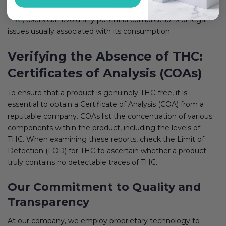
within certain industries. By eliminating the presence of
THC
, users can avoid any potential complications or legal
issues usually associated with its consumption.
Verifying the Absence of THC:
Certificates of Analysis (COAs)
To ensure that a product is genuinely THC-free, it is
essential to obtain a Certificate of Analysis (COA) from a
reputable company. COAs list the concentration of various
components within the product, including the levels of
THC. When examining these reports, check the Limit of
Detection (LOD) for THC to ascertain whether a product
truly contains no detectable traces of THC.
Our Commitment to Quality and
Transparency
At our company, we employ proprietary technology to