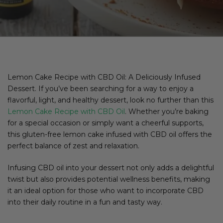
Lemon Cake Recipe with CBD Oil: A Deliciously Infused
Dessert. If you’ve been searching for a way to enjoy a
flavorful, light, and healthy dessert, look no further than this
Lemon Cake Recipe with CBD Oil
. Whether you’re baking
for a special occasion or simply want a cheerful supports,
this gluten-free lemon cake infused with CBD oil offers the
perfect balance of zest and relaxation.
Infusing CBD oil into your dessert not only adds a delightful
twist but also provides potential wellness benefits, making
it an ideal option for those who want to incorporate CBD
into their daily routine in a fun and tasty way.