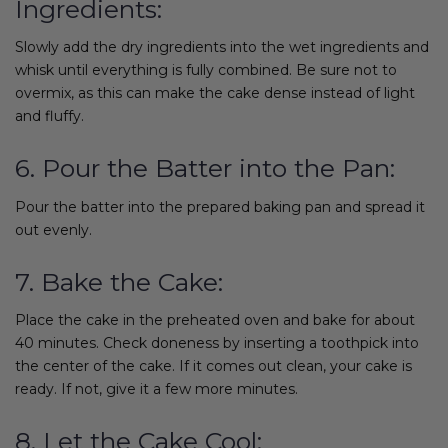
Ingredients:
Slowly add the dry ingredients into the wet ingredients and
whisk until everything is fully combined. Be sure not to
overmix, as this can make the cake dense instead of light
and fluffy.
6. Pour the Batter into the Pan:
Pour the batter into the prepared baking pan and spread it
out evenly.
7. Bake the Cake:
Place the cake in the preheated oven and bake for about
40 minutes. Check doneness by inserting a toothpick into
the center of the cake. If it comes out clean, your cake is
ready. If not, give it a few more minutes.
8. Let the Cake Cool: