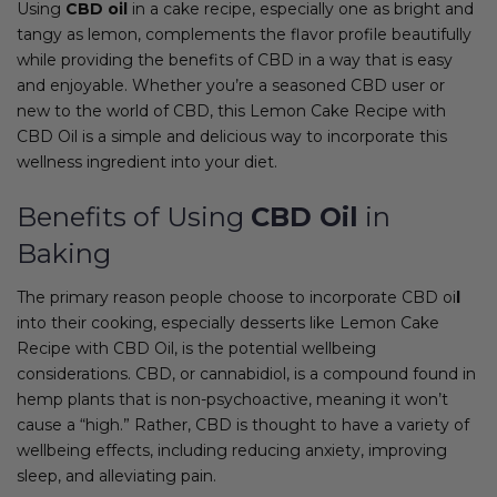
Using
CBD oil
in a cake recipe, especially one as bright and
tangy as lemon, complements the flavor profile beautifully
while providing the benefits of CBD in a way that is easy
and enjoyable. Whether you’re a seasoned CBD user or
new to the world of CBD, this Lemon Cake Recipe with
CBD Oil is a simple and delicious way to incorporate this
wellness ingredient into your diet.
Benefits of Using
CBD Oil
in
Baking
The primary reason people choose to incorporate CBD oi
l
into their cooking, especially desserts like Lemon Cake
Recipe with CBD Oil, is the potential wellbeing
considerations. CBD, or cannabidiol, is a compound found in
hemp plants that is non-psychoactive, meaning it won’t
cause a “high.” Rather, CBD is thought to have a variety of
wellbeing effects, including reducing anxiety, improving
sleep, and alleviating pain.