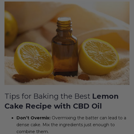
Tips for Baking the Best
Lemon
Cake Recipe with CBD Oil
Don’t Overmix:
Overmixing the batter can lead to a
dense cake. Mix the ingredients just enough to
combine them.