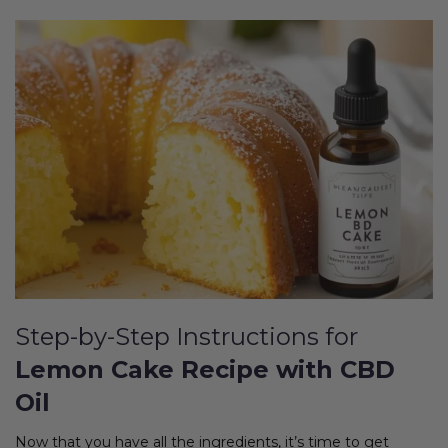
Step-by-Step Instructions for
Lemon Cake Recipe with CBD
Oil
Now that you have all the ingredients, it’s time to get