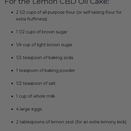
For the Lemon CBD Oil Cake:
2 1/2 cups of all-purpose flour (or self-raising flour for
extra fluffiness)
1 1/2 cups of brown sugar
1/4 cup of light brown sugar
1/2 teaspoon of baking soda
1 teaspoon of baking powder
1/2 teaspoon of salt
1 cup of whole milk
4 large eggs
2 tablespoons of lemon zest (for an extra lemony kick)