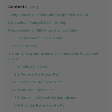
Contents
hide
1
Why Choose a Lemon Cake Recipe with CBD Oil?
2
Benefits of Using CBD Oil in Baking
3
Ingredients for CBD-Infused Lemon Cake
3.1
For the Lemon CBD Oil Cake:
3.2
For the Icing:
4
Step-by-Step Instructions for Lemon Cake Recipe with
CBD Oil
4.1
1. Preheat the Oven:
4.2
2. Prepare the Baking Pan:
4.3
3. Combine Dry Ingredients:
4.4
4. Mix Wet Ingredients:
4.5
5. Combine Dry and Wet Ingredients:
4.6
6. Pour the Batter into the Pan: