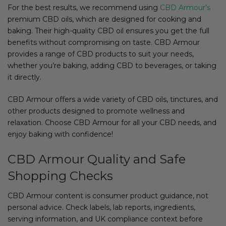
For the best results, we recommend using
CBD Armour’s
premium CBD oils, which are designed for cooking and
baking. Their high-quality CBD oil ensures you get the full
benefits without compromising on taste. CBD Armour
provides a range of CBD products to suit your needs,
whether you’re baking, adding CBD to beverages, or taking
it directly.
CBD Armour offers a wide variety of CBD oils, tinctures, and
other products designed to promote wellness and
relaxation. Choose CBD Armour for all your CBD needs, and
enjoy baking with confidence!
CBD Armour Quality and Safe
Shopping Checks
CBD Armour content is consumer product guidance, not
personal advice. Check labels, lab reports, ingredients,
serving information, and UK compliance context before