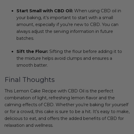
Start Small with CBD Oil:
When using CBD oil in
your baking, it’s important to start with a small
amount, especially if you’re new to CBD. You can
always adjust the serving information in future
batches.
Sift the Flour:
Sifting the flour before adding it to
the mixture helps avoid clumps and ensures a
smooth batter.
Final Thoughts
This Lemon Cake Recipe with CBD Oil is the perfect
combination of light, refreshing lemon flavor and the
calming effects of CBD. Whether you’re baking for yourself
or for a crowd, this cake is sure to be a hit. It’s easy to make,
delicious to eat, and offers the added benefits of CBD for
relaxation and wellness.