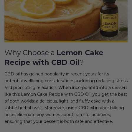
Why Choose a
Lemon Cake
Recipe with CBD Oil
?
CBD oil has gained popularity in recent years for its
potential wellbeing considerations, including reducing stress
and promoting relaxation. When incorporated into a dessert
like this Lemon Cake Recipe with CBD Oil, you get the best
of both worlds: a delicious, light, and fluffy cake with a
subtle herbal twist. Moreover, using CBD oil in your baking
helps eliminate any worries about harmful additives,
ensuring that your dessert is both safe and effective.