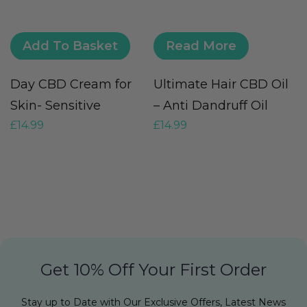
Add To Basket
Read More
Day CBD Cream for
Ultimate Hair CBD Oil
C
Skin- Sensitive
– Anti Dandruff Oil
S
£
14.99
£
14.99
£
Get 10% Off Your First Order
Stay up to Date with Our Exclusive Offers, Latest News