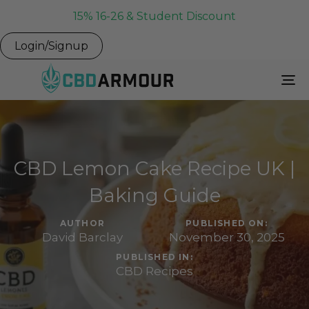
15% 16-26 & Student Discount
Login/Signup
To
Na
CBD Lemon Cake Recipe UK |
Baking Guide
AUTHOR
PUBLISHED ON:
David Barclay
November 30, 2025
PUBLISHED IN:
CBD Recipes