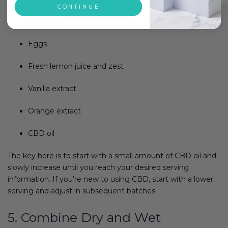
CONTINUE
Whole milk
Eggs
Fresh lemon juice and zest
Vanilla extract
Orange extract
CBD oil
The key here is to start with a small amount of CBD oil and
slowly increase until you reach your desired serving
information. If you’re new to using CBD, start with a lower
serving and adjust in subsequent batches.
5. Combine Dry and Wet