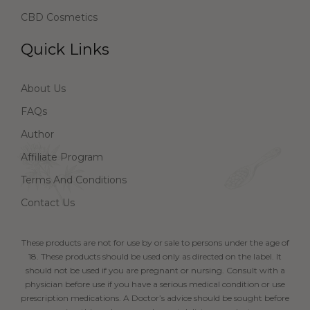
CBD Cosmetics
Quick Links
About Us
FAQs
Author
Affiliate Program
Terms And Conditions
Contact Us
These products are not for use by or sale to persons under the age of
18. These products should be used only as directed on the label. It
should not be used if you are pregnant or nursing. Consult with a
physician before use if you have a serious medical condition or use
prescription medications. A Doctor’s advice should be sought before