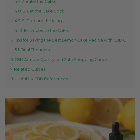
4.7
7. Bake the Cake:
4.8
8. Let the Cake Cool:
4.9
9. Prepare the Icing:
4.10
10. Decorate the Cake:
5
Tips for Baking the Best Lemon Cake Recipe with CBD Oil
5.1
Final Thoughts
6
CBD Armour Quality and Safe Shopping Checks
7
Related Guides
8
Useful UK CBD References