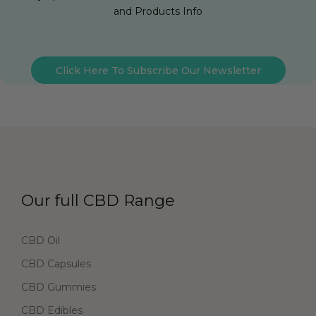
and Products Info
Click Here To Subscribe Our Newsletter
Our full CBD Range
CBD Oil
CBD Capsules
CBD Gummies
CBD Edibles