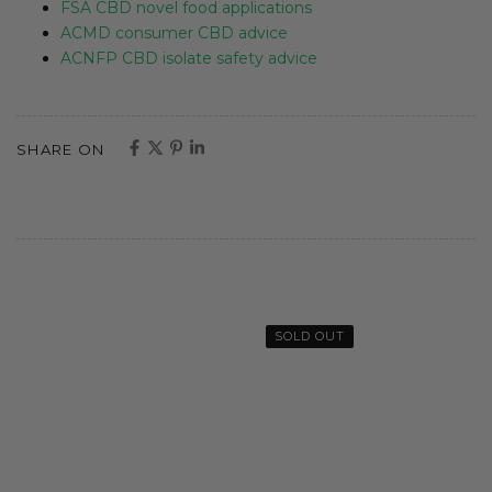
FSA CBD novel food applications
ACMD consumer CBD advice
ACNFP CBD isolate safety advice
SHARE ON
SOLD OUT