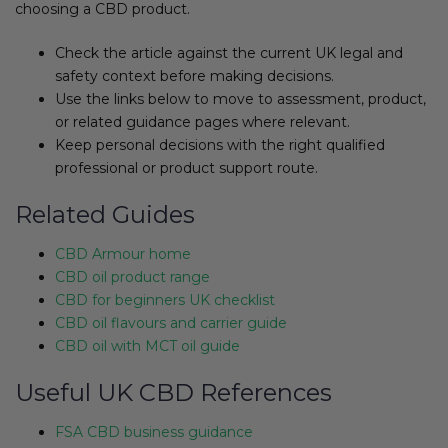
choosing a CBD product.
Check the article against the current UK legal and
safety context before making decisions.
Use the links below to move to assessment, product,
or related guidance pages where relevant.
Keep personal decisions with the right qualified
professional or product support route.
Related Guides
CBD Armour home
CBD oil product range
CBD for beginners UK checklist
CBD oil flavours and carrier guide
CBD oil with MCT oil guide
Useful UK CBD References
FSA CBD business guidance