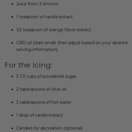
Juice from 3 lemons
1 teaspoon of vanilla extract
1/2 teaspoon of orange flavor extract
CBD oil (start small, then adjust based on your desired
serving information)
For the Icing:
3 1/2 cups of powdered sugar
2 tablespoons of olive oil
3 tablespoons of hot water
1 drop of vanilla extract
Candies for decoration (optional)