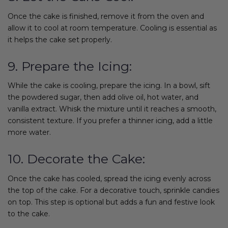
Once the cake is finished, remove it from the oven and
allow it to cool at room temperature. Cooling is essential as
it helps the cake set properly.
9. Prepare the Icing:
While the cake is cooling, prepare the icing. In a bowl, sift
the powdered sugar, then add olive oil, hot water, and
vanilla extract. Whisk the mixture until it reaches a smooth,
consistent texture. If you prefer a thinner icing, add a little
more water.
10. Decorate the Cake:
Once the cake has cooled, spread the icing evenly across
the top of the cake. For a decorative touch, sprinkle candies
on top. This step is optional but adds a fun and festive look
to the cake.