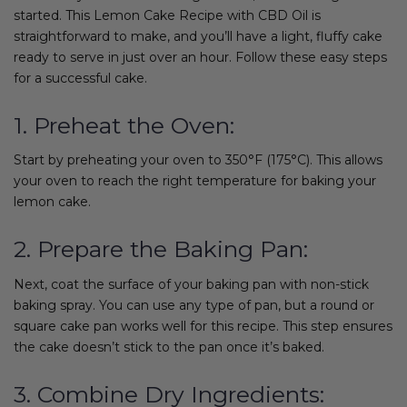
started. This Lemon Cake Recipe with CBD Oil is
straightforward to make, and you’ll have a light, fluffy cake
ready to serve in just over an hour. Follow these easy steps
for a successful cake.
1. Preheat the Oven:
Start by preheating your oven to 350°F (175°C). This allows
your oven to reach the right temperature for baking your
lemon cake.
2. Prepare the Baking Pan:
Next, coat the surface of your baking pan with non-stick
baking spray. You can use any type of pan, but a round or
square cake pan works well for this recipe. This step ensures
the cake doesn’t stick to the pan once it’s baked.
3. Combine Dry Ingredients: