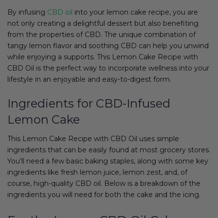
By infusing
CBD oil
into your lemon cake recipe, you are
not only creating a delightful dessert but also benefiting
from the properties of CBD. The unique combination of
tangy lemon flavor and soothing CBD can help you unwind
while enjoying a supports. This Lemon Cake Recipe with
CBD Oil is the perfect way to incorporate wellness into your
lifestyle in an enjoyable and easy-to-digest form.
Ingredients for CBD-Infused
Lemon Cake
This Lemon Cake Recipe with CBD Oil uses simple
ingredients that can be easily found at most grocery stores.
You’ll need a few basic baking staples, along with some key
ingredients like fresh lemon juice, lemon zest, and, of
course, high-quality CBD oil. Below is a breakdown of the
ingredients you will need for both the cake and the icing.