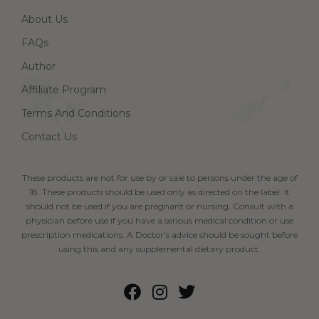
About Us
FAQs
Author
Affiliate Program
Terms And Conditions
Contact Us
These products are not for use by or sale to persons under the age of
18. These products should be used only as directed on the label. It
should not be used if you are pregnant or nursing. Consult with a
physician before use if you have a serious medical condition or use
prescription medications. A Doctor’s advice should be sought before
using this and any supplemental dietary product.