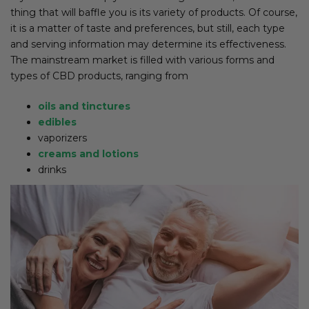
thing that will baffle you is its variety of products. Of course,
it is a matter of taste and preferences, but still, each type
and serving information may determine its effectiveness.
The mainstream market is filled with various forms and
types of CBD products, ranging from
oils and tinctures
edibles
vaporizers
creams and lotions
drinks