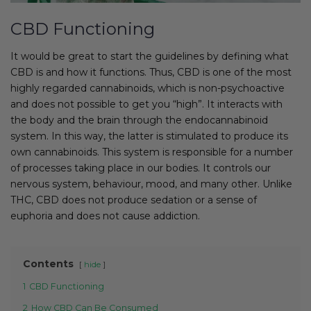
CBD Functioning
It would be great to start the guidelines by defining what
CBD is and how it functions. Thus, CBD is one of the most
highly regarded cannabinoids, which is non-psychoactive
and does not possible to get you “high”. It interacts with
the body and the brain through the endocannabinoid
system. In this way, the latter is stimulated to produce its
own cannabinoids. This system is responsible for a number
of processes taking place in our bodies. It controls our
nervous system, behaviour, mood, and many other. Unlike
THC, CBD does not produce sedation or a sense of
euphoria and does not cause addiction.
Contents
hide
1
CBD Functioning
2
How CBD Can Be Consumed