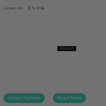
SHARE ON
SOLD OUT
Select Options
Read More