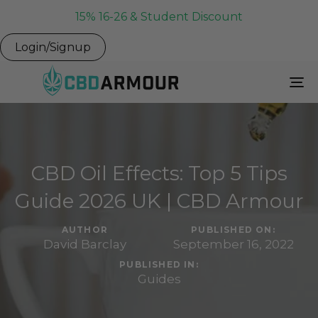
15% 16-26 & Student Discount
Login/Signup
To
Na
CBD Oil Effects: Top 5 Tips
Guide 2026 UK | CBD Armour
AUTHOR
PUBLISHED ON:
David Barclay
September 16, 2022
PUBLISHED IN:
Guides