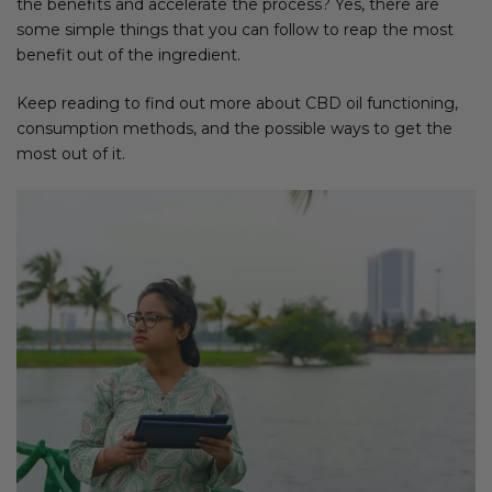
the benefits and accelerate the process? Yes, there are
some simple things that you can follow to reap the most
benefit out of the ingredient.
Keep reading to find out more about CBD oil functioning,
consumption methods, and the possible ways to get the
most out of it.