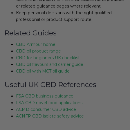
or related guidance pages where relevant.
Keep personal decisions with the right qualified
professional or product support route.
Related Guides
CBD Armour home
CBD oil product range
CBD for beginners UK checklist
CBD oil flavours and carrier guide
CBD oil with MCT oil guide
Useful UK CBD References
FSA CBD business guidance
FSA CBD novel food applications
ACMD consumer CBD advice
ACNFP CBD isolate safety advice