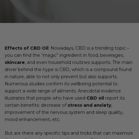
Effects of CBD Oil
: Nowadays, CBD is a trending topic –
you can find the “magic” ingredient in food, beverages,
skincare
, and even household routines supports. The main
driver behind the hype is CBD, which is a compound found
in nature, able to not only prevent but also supports.
Numerous studies confirm its wellbeing potential to
support a wide range of ailments. Anecdotal evidence
illustrates that people who have used
CBD oil
report its
certain benefits: decrease of
stress and anxiety
,
improvement of the nervous system and sleep quality,
mood enhancement, etc.
But are there any specific tips and tricks that can maximize