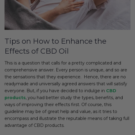
Tips on How to Enhance the
Effects of CBD Oil
This is a question that calls for a pretty complicated and
comprehensive answer. Every person is unique, and so are
the sensations that they experience. Hence, there are no
readymade and universally agreed answers that will satisfy
everyone. But, if you have decided to indulge in
CBD
products
, you had better study the types, benefits, and
ways of improving their effects first. Of course, this
guideline may be of great help and value, as it tries to
encompass and illustrate the reputable means of taking full
advantage of CBD products.