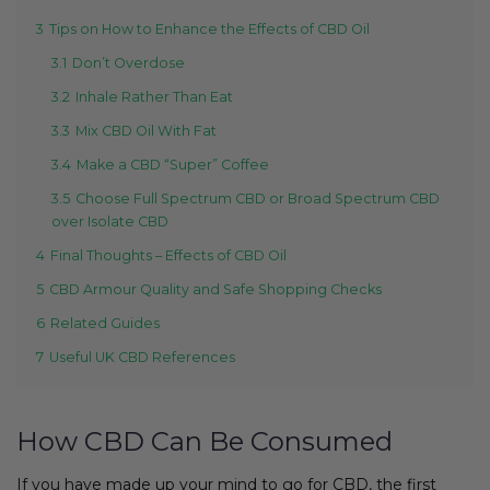
3
Tips on How to Enhance the Effects of CBD Oil
3.1
Don’t Overdose
3.2
Inhale Rather Than Eat
3.3
Mix CBD Oil With Fat
3.4
Make a CBD “Super” Coffee
3.5
Choose Full Spectrum CBD or Broad Spectrum CBD
over Isolate CBD
4
Final Thoughts – Effects of CBD Oil
5
CBD Armour Quality and Safe Shopping Checks
6
Related Guides
7
Useful UK CBD References
How CBD Can Be Consumed
If you have made up your mind to go for CBD, the first