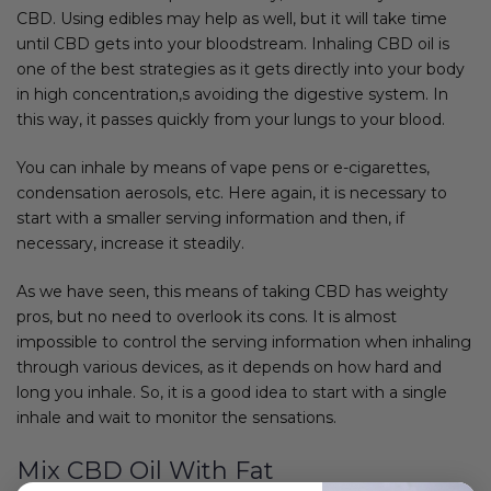
CBD. Using edibles may help as well, but it will take time
until CBD gets into your bloodstream. Inhaling CBD oil is
one of the best strategies as it gets directly into your body
in high concentration,s avoiding the digestive system. In
this way, it passes quickly from your lungs to your blood.
You can inhale by means of vape pens or e-cigarettes,
condensation aerosols, etc. Here again, it is necessary to
start with a smaller serving information and then, if
necessary, increase it steadily.
As we have seen, this means of taking CBD has weighty
pros, but no need to overlook its cons. It is almost
impossible to control the serving information when inhaling
through various devices, as it depends on how hard and
long you inhale. So, it is a good idea to start with a single
inhale and wait to monitor the sensations.
Mix CBD Oil With Fat