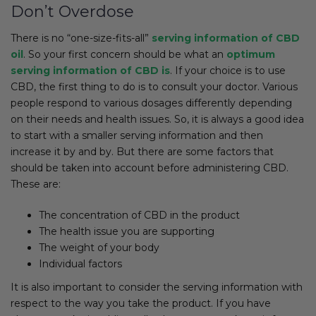
Don’t Overdose
There is no “one-size-fits-all”
serving information of CBD
oil
. So your first concern should be what an
optimum
serving information of CBD is
. If your choice is to use
CBD, the first thing to do is to consult your doctor. Various
people respond to various dosages differently depending
on their needs and health issues. So, it is always a good idea
to start with a smaller serving information and then
increase it by and by. But there are some factors that
should be taken into account before administering CBD.
These are:
The concentration of CBD in the product
The health issue you are supporting
The weight of your body
Individual factors
It is also important to consider the serving information with
respect to the way you take the product. If you have