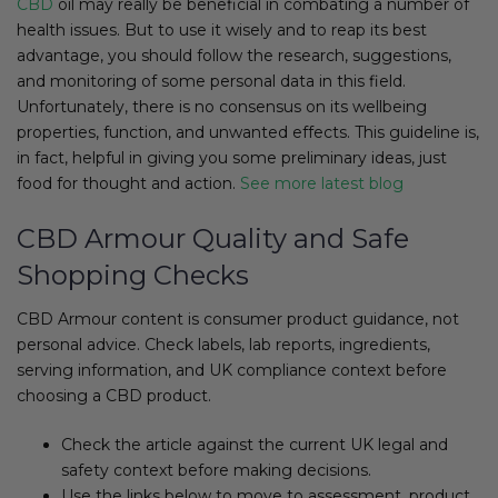
CBD
oil may really be beneficial in combating a number of
health issues. But to use it wisely and to reap its best
advantage, you should follow the research, suggestions,
and monitoring of some personal data in this field.
Unfortunately, there is no consensus on its wellbeing
properties, function, and unwanted effects. This guideline is,
in fact, helpful in giving you some preliminary ideas, just
food for thought and action.
See more latest blog
CBD Armour Quality and Safe
Shopping Checks
CBD Armour content is consumer product guidance, not
personal advice. Check labels, lab reports, ingredients,
serving information, and UK compliance context before
choosing a CBD product.
Check the article against the current UK legal and
safety context before making decisions.
Use the links below to move to assessment, product,