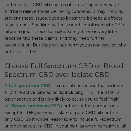
coffee or tea, CBD oil may turn it into a ‘super’ beverage
and help relieve those wellbeing concerns. It may not only
prevent these issues, but also boost the beneficial effects
of your drink. Sparkling water, smoothies infused with CBD
oil are a great choice to make. Surely, there is very little
proof behind these claims, and they need further
investigation. But they will not harm you in any way, so why
not give it a try?
Choose Full Spectrum CBD or Broad
Spectrum CBD over Isolate CBD
A
full-spectrum CBD
is a natural compound that includes
all of the active cannabinoids, including THC. The latter is
psychoactive and is very likely to cause you to feel “high”
off.
Broad-spectrum CBD
contains all the compounds,
except for THC, whereas isolate or pure CBD oil contains
only CBD. So it will be reasonable to include full-spectrum
or broad-spectrum CBD in your diet, as when consumed, all