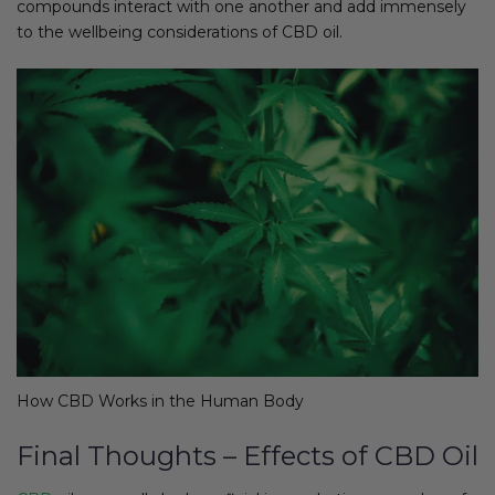
compounds interact with one another and add immensely
to the wellbeing considerations of CBD oil.
How CBD Works in the Human Body
Final Thoughts – Effects of CBD Oil