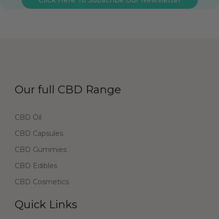
Our full CBD Range
CBD Oil
CBD Capsules
CBD Gummies
CBD Edibles
CBD Cosmetics
Quick Links