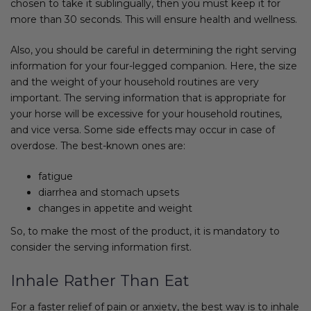
chosen to take it sublingually, then you must keep it for
more than 30 seconds. This will ensure health and wellness.
Also, you should be careful in determining the right serving
information for your four-legged companion. Here, the size
and the weight of your household routines are very
important. The serving information that is appropriate for
your horse will be excessive for your household routines,
and vice versa. Some side effects may occur in case of
overdose. The best-known ones are:
fatigue
diarrhea and stomach upsets
changes in appetite and weight
So, to make the most of the product, it is mandatory to
consider the serving information first.
Inhale Rather Than Eat
For a faster relief of pain or anxiety, the best way is to inhale