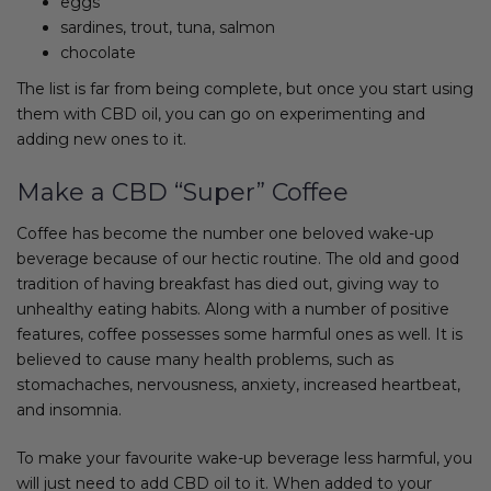
eggs
sardines, trout, tuna, salmon
chocolate
The list is far from being complete, but once you start using
them with CBD oil, you can go on experimenting and
adding new ones to it.
Make a CBD “Super” Coffee
Coffee has become the number one beloved wake-up
beverage because of our hectic routine. The old and good
tradition of having breakfast has died out, giving way to
unhealthy eating habits. Along with a number of positive
features, coffee possesses some harmful ones as well. It is
believed to cause many health problems, such as
stomachaches, nervousness, anxiety, increased heartbeat,
and insomnia.
To make your favourite wake-up beverage less harmful, you
will just need to add CBD oil to it. When added to your