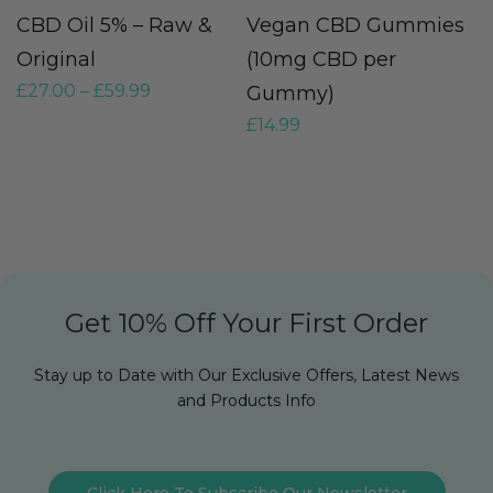
CBD Oil 5% – Raw &
Vegan CBD Gummies
H
Original
(10mg CBD per
O
£
27.00
–
£
59.99
Gummy)
O
£
14.99
£
Get 10% Off Your First Order
Stay up to Date with Our Exclusive Offers, Latest News
and Products Info
Click Here To Subscribe Our Newsletter