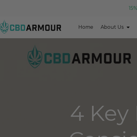
15%
Home
About Us
4 Key 