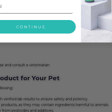
fects are observed.
CONTINUE
se and consult a veterinarian.
oduct for Your Pet
llowing:
h verified lab results to ensure safety and potency.
roducts, as they may contain ingredients harmful to animals.
 from pesticides and additives.