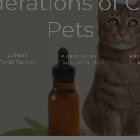
erations of 
Pets
AUTHOR
PUBLISHED ON:
PUB
David Barclay
January 19, 2025
Gui