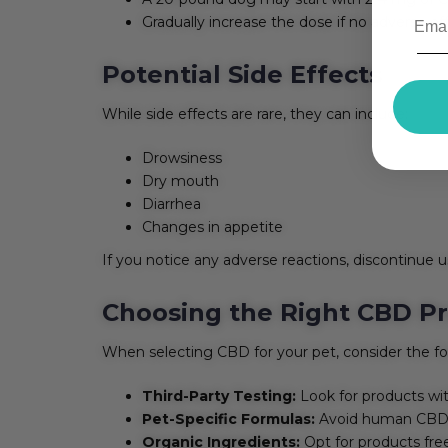
Gradually increase the dose if no adverse ef
Potential Side Effects
While side effects are rare, they can include:
Drowsiness
Dry mouth
Diarrhea
Changes in appetite
If you notice any adverse reactions, discontinue u
Choosing the Right CBD Pr
When selecting CBD for your pet, consider the fo
Third-Party Testing:
Look for products wit
Pet-Specific Formulas:
Avoid human CBD p
Organic Ingredients:
Opt for products free