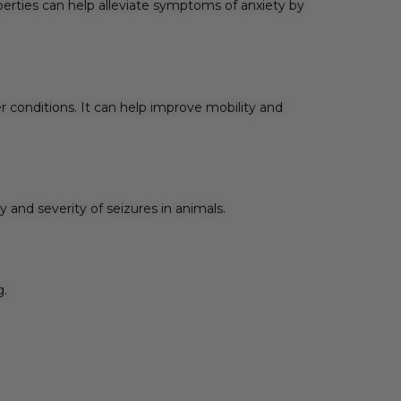
erties can help alleviate symptoms of anxiety by
r conditions. It can help improve mobility and
and severity of seizures in animals.
g.