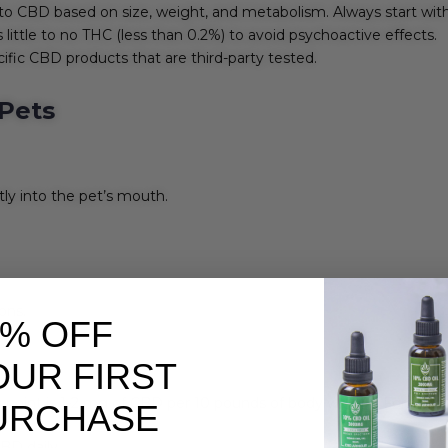
to CBD based on size, weight, and metabolism. Always start with
little to no THC (less than 0.2%) to avoid psychoactive effects.
ific CBD products that are third-party tested.
Pets
ly into the pet’s mouth.
ions.
0% OFF
OUR FIRST
ing point is 1-2 mg of CBD per 10 pounds of body weight. For exam
URCHASE
BD daily.