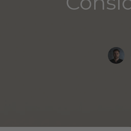
Consid