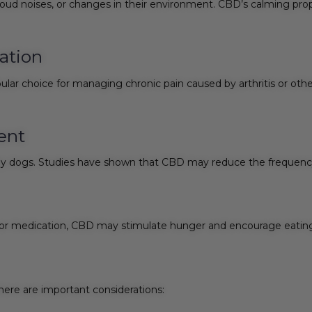
loud noises, or changes in their environment. CBD’s calming prop
ation
lar choice for managing chronic pain caused by arthritis or othe
ent
arly dogs. Studies have shown that CBD may reduce the frequency 
ss or medication, CBD may stimulate hunger and encourage eatin
there are important considerations: