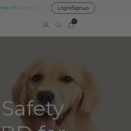
Free UK shipping on all UK orders before 3pm
Login/Signup
0
 Safety