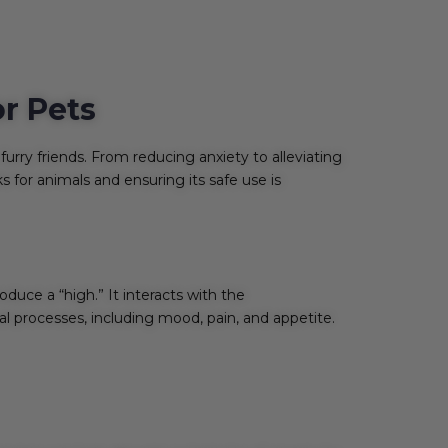
or Pets
furry friends. From reducing anxiety to alleviating
 for animals and ensuring its safe use is
uce a “high.” It interacts with the
l processes, including mood, pain, and appetite.