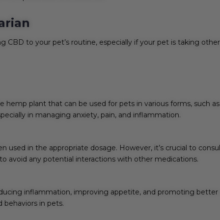
arian
g CBD to your pet’s routine, especially if your pet is taking othe
hemp plant that can be used for pets in various forms, such as oi
specially in managing anxiety, pain, and inflammation.
en used in the appropriate dosage. However, it’s crucial to consu
d to avoid any potential interactions with other medications.
 reducing inflammation, improving appetite, and promoting better
ed behaviors in pets.