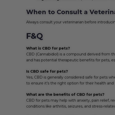
When to Consult a Veterin
Always consult your veterinarian before introducin
F&Q
What is CBD for pets?
CBD (Cannabidiol) is a compound derived from the 
and has potential therapeutic benefits for pets, e
Is CBD safe for pets?
Yes, CBD is generally considered safe for pets wh
to ensure it’s the right option for their health an
What are the benefits of CBD for pets?
CBD for pets may help with anxiety, pain relief,
conditions like arthritis, seizures, and stress-relat