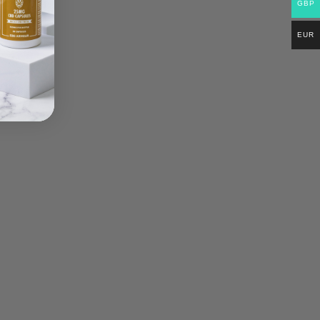
GBP
EUR