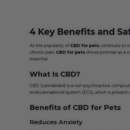
4 Key Benefits and Sa
As the popularity of
CBD for pets
continues to ri
chronic pain,
CBD for pets
shows promise as a n
essential.
What Is CBD?
CBD (cannabidiol) is a non-psychoactive compound
endocannabinoid system (ECS), which is present in
Benefits of CBD for Pets
Reduces Anxiety