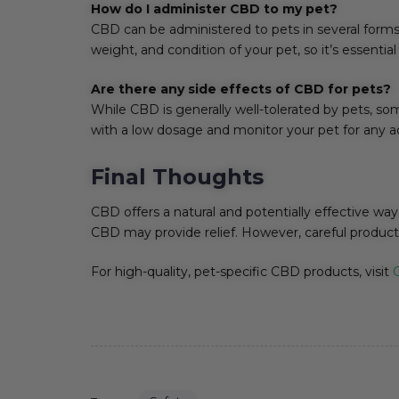
How do I administer CBD to my pet?
CBD can be administered to pets in several forms,
weight, and condition of your pet, so it’s essentia
Are there any side effects of CBD for pets?
While CBD is generally well-tolerated by pets, so
with a low dosage and monitor your pet for any adve
Final Thoughts
CBD offers a natural and potentially effective way 
CBD may provide relief. However, careful product 
For high-quality, pet-specific CBD products, visit