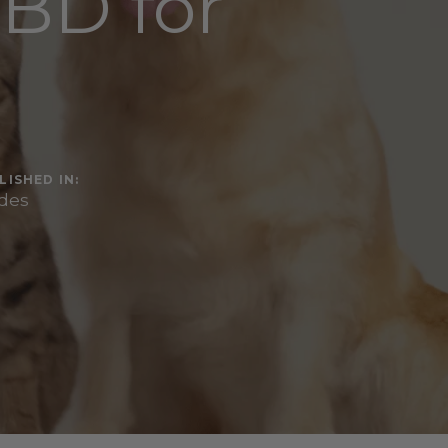
CBD for
LISHED IN:
des