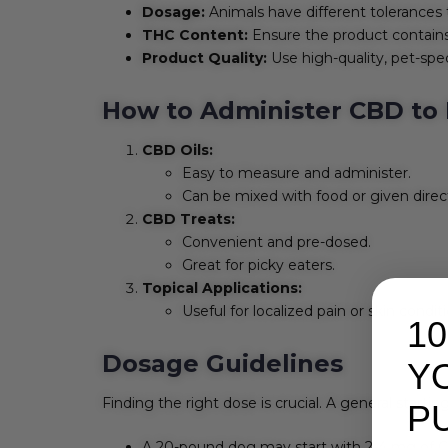
Dosage:
Animals have different tolerances 
THC Content:
Ensure the product contains 
Product Quality:
Use high-quality, pet-spec
How to Administer CBD to 
CBD Oils:
Easy to measure and administer.
Can be mixed with food or given direct
CBD Treats:
Convenient and pre-dosed.
Great for picky eaters.
Topical Applications:
Useful for localized pain or skin condit
1
Dosage Guidelines
Y
Finding the right dose is crucial. A general start
P
A 20-pound dog may start with 2-4 mg of C