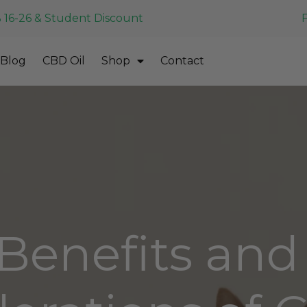
 16-26 & Student Discount
Blog
CBD Oil
Shop
Contact
Benefits and