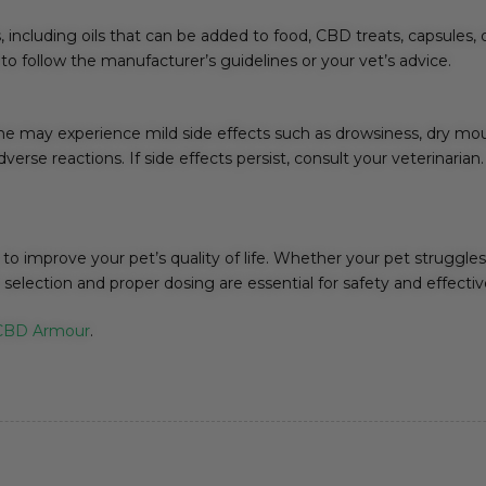
 including oils that can be added to food, CBD treats, capsules,
l to follow the manufacturer’s guidelines or your vet’s advice.
me may experience mild side effects such as drowsiness, dry mouth
rse reactions. If side effects persist, consult your veterinarian.
to improve your pet’s quality of life. Whether your pet struggles 
selection and proper dosing are essential for safety and effecti
CBD Armour
.