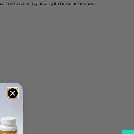
 a low dose and gradually increase as needed.
ple: