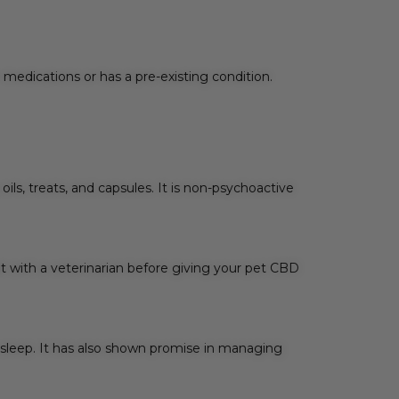
r medications or has a pre-existing condition.
ls, treats, and capsules. It is non-psychoactive
lt with a veterinarian before giving your pet CBD
 sleep. It has also shown promise in managing