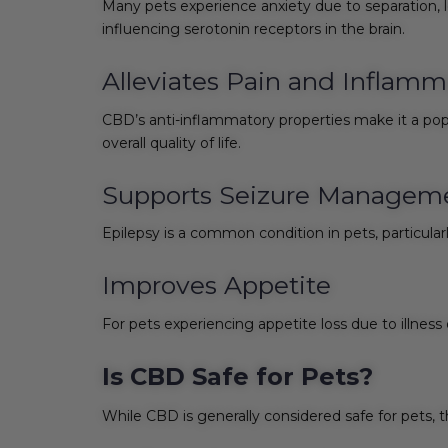
Many pets experience anxiety due to separation, 
influencing serotonin receptors in the brain.
Alleviates Pain and Inflamm
CBD’s anti-inflammatory properties make it a popu
overall quality of life.
Supports Seizure Managem
Epilepsy is a common condition in pets, particul
Improves Appetite
For pets experiencing appetite loss due to illne
Is CBD Safe for Pets?
While CBD is generally considered safe for pets, 