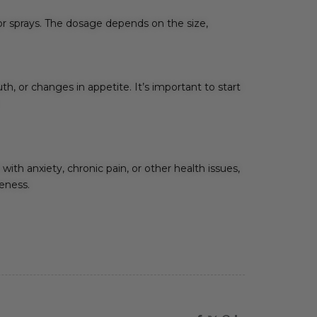
 or sprays. The dosage depends on the size,
, or changes in appetite. It’s important to start
with anxiety, chronic pain, or other health issues,
veness.