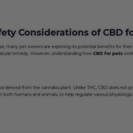
fety Considerations of CBD f
se, many pet owners are exploring its potential benefits for their 
atural remedy. However, understanding how
CBD for pets
works
 derived from the cannabis plant. Unlike THC, CBD does not prod
 both humans and animals, to help regulate various physiologica