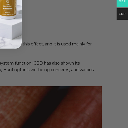
GBP
EUR
t cause this effect, and it is used mainly for
system function. CBD has also shown its
a, Huntington’s wellbeing concerns, and various