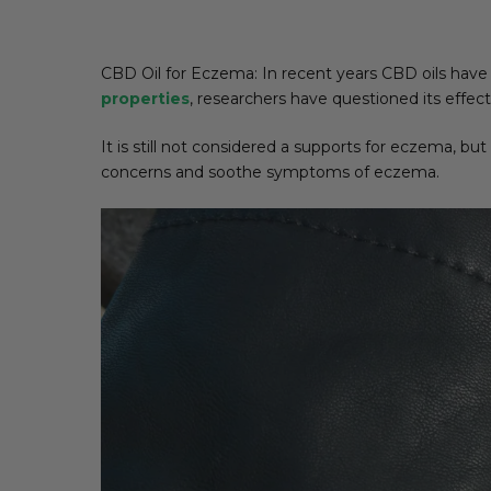
CBD Oil for Eczema: In recent years CBD oils have 
properties
, researchers have questioned its effec
It is still not considered a supports for eczema, but
concerns and soothe symptoms of eczema.