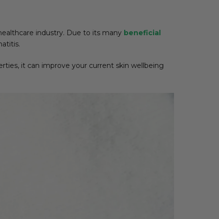
ealthcare industry. Due to its many
beneficial
titis.
perties, it can improve your current skin wellbeing