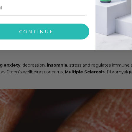
CONTINUE
roduces the high feeling when a person consumes it. CBD does no
g anxiety
, depression,
insomnia
, stress and regulates immune 
 as Crohn’s wellbeing concerns,
Multiple Sclerosis
, Fibromyalgi