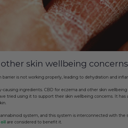
other skin wellbeing concerns
arrier is not working properly, leading to dehydration and inflam
ausing ingredients. CBD for eczema and other skin wellbeing con
ried using it to support their skin wellbeing concerns. It has ant
kin.
annabinoid system, and this system is interconnected with the s
oil
are considered to benefit it.