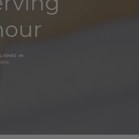
erving
mour
LISHED IN:
des