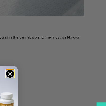
s found in the cannabis plant. The most well-known