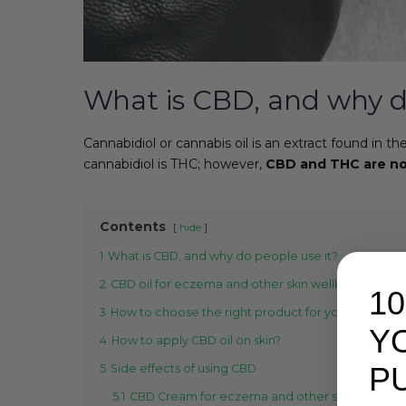
What is CBD, and why d
Cannabidiol or cannabis oil is an extract found in 
cannabidiol is THC; however,
CBD and THC are no
Contents
hide
1
What is CBD, and why do people use it?
2
CBD oil for eczema and other skin wellbeing conc
1
3
How to choose the right product for your skin wel
Y
4
How to apply CBD oil on skin?
P
5
Side effects of using CBD
5.1
CBD Cream for eczema and other skin wellbein