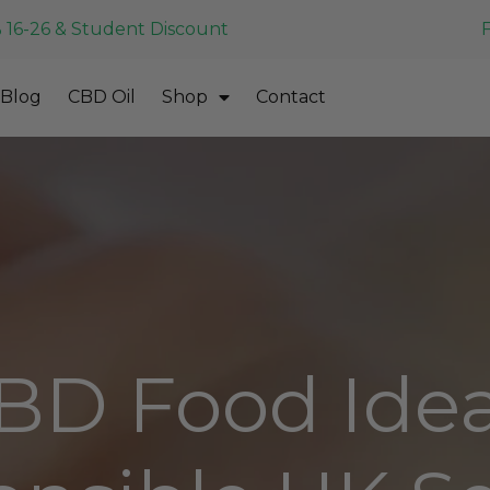
 16-26 & Student Discount
Blog
CBD Oil
Shop
Contact
BD Food Idea