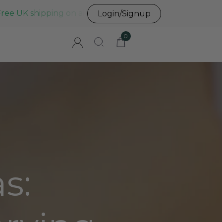
Free UK shipping on all UK orders before 3pm
Login/Signup
0
s: