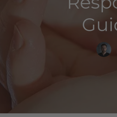
Respo
Gui