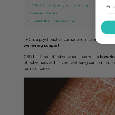
6
CBD Armour Quality and Safe Shopping Checks
7
Related Guides
8
Useful UK CBD References
THC is a psychoactive compound in cannabis that p
wellbeing support
.
CBD has been effective when it comes to
lowerin
effectiveness with severe wellbeing concerns such
forms of cancer.