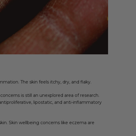
mation. The skin feels itchy, dry, and flaky.
cerns is still an unexplored area of research.
iproliferative, lipostatic, and anti-inflammatory
kin. Skin wellbeing concerns like eczema are