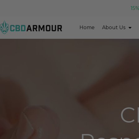
15%
Home
About Us
C