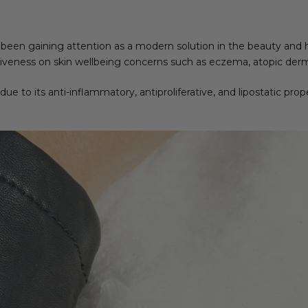
been gaining attention as a modern solution in the beauty and h
tiveness on skin wellbeing concerns such as eczema, atopic derma
 due to its anti-inflammatory, antiproliferative, and lipostatic pro