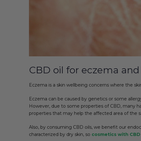
CBD oil for eczema and 
Eczema is a skin wellbeing concerns where the skin b
Eczema can be caused by genetics or some allergy-c
However, due to some properties of CBD, many have t
properties that may help the affected area of the s
Also, by consuming CBD oils, we benefit our endoc
characterized by dry skin, so
cosmetics with CBD 