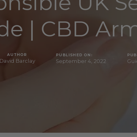
nsible UK S
de | CBD Ar
AUTHOR
PUBLISHED ON:
PUB
David Barclay
September 4, 2022
Gui