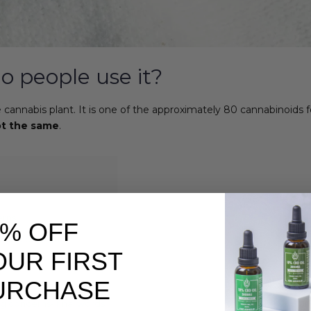
o people use it?
the cannabis plant. It is one of the approximately 80 cannabinoid
t the same
.
erns
0% OFF
lbeing concerns?
OUR FIRST
URCHASE
g concerns- final words