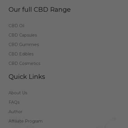
Our full CBD Range
CBD Oil
CBD Capsules
CBD Gummies
CBD Edibles
CBD Cosmetics
Quick Links
About Us
FAQs
Author
Affiliate Program