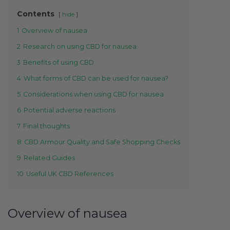
Contents
hide
1
Overview of nausea
2
Research on using CBD for nausea.
3
Benefits of using CBD
4
What forms of CBD can be used for nausea?
5
Considerations when using CBD for nausea
6
Potential adverse reactions
7
Final thoughts
8
CBD Armour Quality and Safe Shopping Checks
9
Related Guides
10
Useful UK CBD References
Overview of nausea