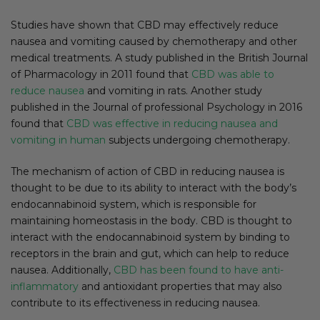
Studies have shown that CBD may effectively reduce
nausea and vomiting caused by chemotherapy and other
medical treatments. A study published in the British Journal
of Pharmacology in 2011 found that
CBD was able to
reduce nausea
and vomiting in rats. Another study
published in the Journal of professional Psychology in 2016
found that
CBD was effective in reducing nausea and
vomiting in human
subjects undergoing chemotherapy.
The mechanism of action of CBD in reducing nausea is
thought to be due to its ability to interact with the body’s
endocannabinoid system, which is responsible for
maintaining homeostasis in the body. CBD is thought to
interact with the endocannabinoid system by binding to
receptors in the brain and gut, which can help to reduce
nausea. Additionally,
CBD has been found to have anti-
inflammatory
and antioxidant properties that may also
contribute to its effectiveness in reducing nausea.