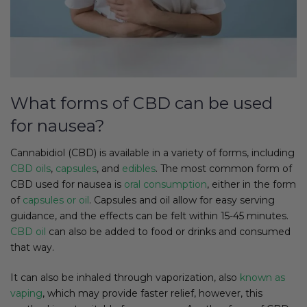
What forms of CBD can be used
for nausea?
Cannabidiol (CBD) is available in a variety of forms, including
CBD oils
,
capsules
, and
edibles
. The most common form of
CBD used for nausea is
oral consumption
, either in the form
of
capsules or oil
. Capsules and oil allow for easy serving
guidance, and the effects can be felt within 15-45 minutes.
CBD oil
can also be added to food or drinks and consumed
that way.
It can also be inhaled through vaporization, also
known as
vaping
, which may provide faster relief, however, this