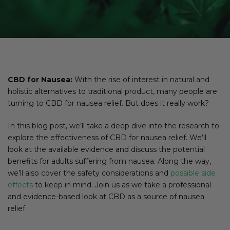
CBD for Nausea:
With the rise of interest in natural and
holistic alternatives to traditional product, many people are
turning to CBD for nausea relief. But does it really work?
In this blog post, we’ll take a deep dive into the research to
explore the effectiveness of CBD for nausea relief. We’ll
look at the available evidence and discuss the potential
benefits for adults suffering from nausea. Along the way,
we’ll also cover the safety considerations and
possible side
effects
to keep in mind. Join us as we take a professional
and evidence-based look at CBD as a source of nausea
relief.