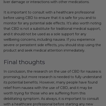
liver damage or interactions with other medications.
It is important to consult with a healthcare professional
before using CBD to ensure that it is safe for you and to
monitor for any potential side effects. It’s also worth noting
that CBD is not a substitute for traditional medical support,
and it should not be used as a sole support for any
wellbeing concerns, including nausea. If you experience
severe or persistent side effects, you should stop using the
product and seek medical attention immediately.
Final thoughts
In conclusion, the research on the use of CBD for nausea is
promising, but more research is needed to fully understand
its potential benefits. However, many people have found
relief from nausea with the use of CBD, and it may be
worth trying for those who are suffering from this
debilitating symptom. As always, it is important to consult
with a healthcare professional before starting any new