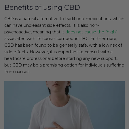
Benefits of using CBD
CBD is a natural alternative to traditional medications, which
can have unpleasant side effects. It is also non-
psychoactive, meaning that it
does not cause the “high”
associated with its cousin compound THC. Furthermore,
CBD has been found to be generally safe, with a low risk of
side effects. However, it is important to consult with a
healthcare professional before starting any new support,
but CBD may be a promising option for individuals suffering
from nausea.