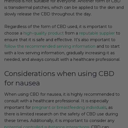
method is not suitable for everyone. Another form of CBD
is transdermal patches, which can be applied to the skin and
slowly release the CBD throughout the day.
Regardless of the form of CBD used, it is important to
choose a
high-quality product
from a
reputable supplier
to
ensure that it is safe and effective. It’s also important to
follow the recommended serving information
and to start
with a low serving information, gradually increasing it as
needed, and always consult with a healthcare professional.
Considerations when using CBD
for nausea
When using CBD for nausea, it is highly recommended to
consult with a healthcare professional. It is especially
important for
pregnant or breastfeeding individuals
, as
there is limited research on the safety of CBD use during
these times. Additionally, it is important to consider any
potential controlled substance interactions
. CBD can