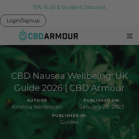
15% 16-26 & Student Discount
Login/Signup
To
Na
CBD Nausea Wellbeing: UK
Guide 2026 | CBD Armour
AUTHOR
PUBLISHED ON:
Kristina Nersesyan
January 28, 2023
PUBLISHED IN:
Guides