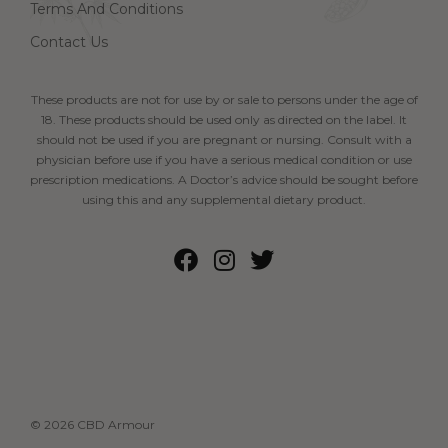
Terms And Conditions
Contact Us
These products are not for use by or sale to persons under the age of
18. These products should be used only as directed on the label. It
should not be used if you are pregnant or nursing. Consult with a
physician before use if you have a serious medical condition or use
prescription medications. A Doctor’s advice should be sought before
using this and any supplemental dietary product.
© 2026 CBD Armour