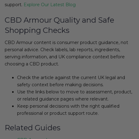
support.
Explore Our Latest Blog​
CBD Armour Quality and Safe
Shopping Checks
CBD Armour content is consumer product guidance, not
personal advice. Check labels, lab reports, ingredients,
serving information, and UK compliance context before
choosing a CBD product.
Check the article against the current UK legal and
safety context before making decisions.
Use the links below to move to assessment, product,
or related guidance pages where relevant.
Keep personal decisions with the right qualified
professional or product support route.
Related Guides