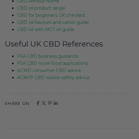
CBD Armour home
CBD oil product range
CBD for beginners UK checklist
CBD oil flavours and carrier guide
CBD oil with MCT oil guide
Useful UK CBD References
FSA CBD business guidance
FSA CBD novel food applications
ACMD consumer CBD advice
ACNFP CBD isolate safety advice
SHARE ON