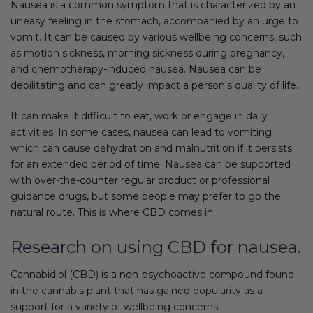
Nausea is a common symptom that is characterized by an
uneasy feeling in the stomach, accompanied by an urge to
vomit. It can be caused by various wellbeing concerns, such
as motion sickness, morning sickness during pregnancy,
and chemotherapy-induced nausea. Nausea can be
debilitating and can greatly impact a person’s quality of life.
It can make it difficult to eat, work or engage in daily
activities. In some cases, nausea can lead to vomiting
which can cause dehydration and malnutrition if it persists
for an extended period of time. Nausea can be supported
with over-the-counter regular product or professional
guidance drugs, but some people may prefer to go the
natural route. This is where CBD comes in.
Research on using CBD for nausea.
Cannabidiol (CBD) is a non-psychoactive compound found
in the cannabis plant that has gained popularity as a
support for a variety of wellbeing concerns.