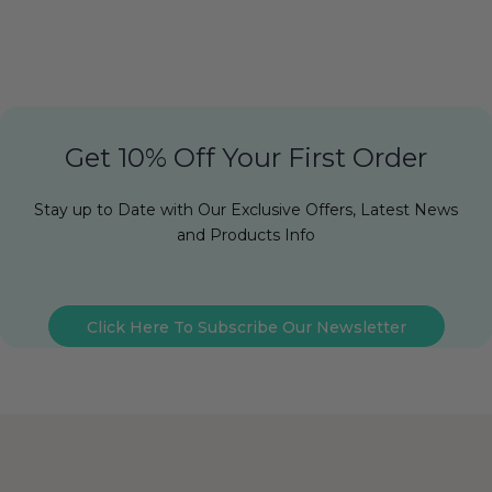
Get 10% Off Your First Order
Stay up to Date with Our Exclusive Offers, Latest News
and Products Info
Click Here To Subscribe Our Newsletter