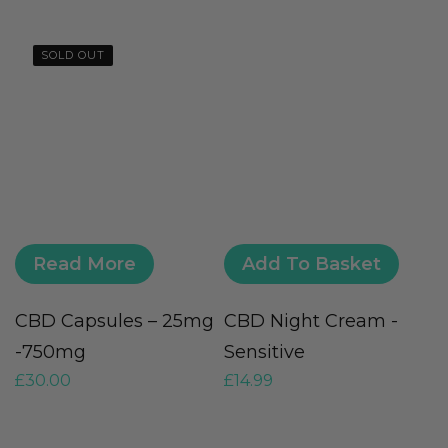
SOLD OUT
Read More
Add To Basket
CBD Capsules – 25mg
CBD Night Cream -
D
-750mg
Sensitive
S
£
30.00
£
14.99
£