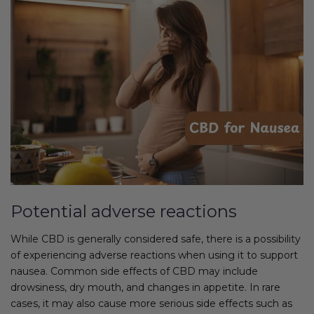
Potential adverse reactions
While CBD is generally considered safe, there is a possibility
of experiencing adverse reactions when using it to support
nausea. Common side effects of CBD may include
drowsiness, dry mouth, and changes in appetite. In rare
cases, it may also cause more serious side effects such as