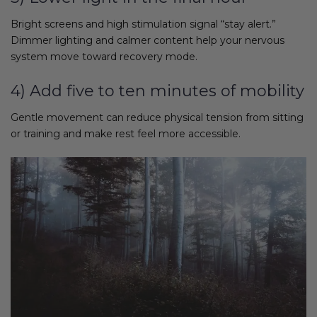
Bright screens and high stimulation signal “stay alert.”
Dimmer lighting and calmer content help your nervous
system move toward recovery mode.
4) Add five to ten minutes of mobility
Gentle movement can reduce physical tension from sitting
or training and make rest feel more accessible.