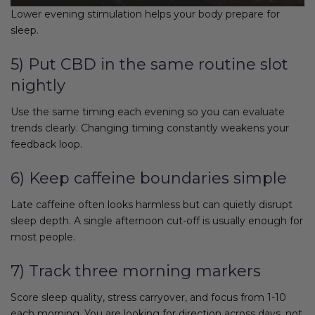
Lower evening stimulation helps your body prepare for
sleep.
5) Put CBD in the same routine slot
nightly
Use the same timing each evening so you can evaluate
trends clearly. Changing timing constantly weakens your
feedback loop.
6) Keep caffeine boundaries simple
Late caffeine often looks harmless but can quietly disrupt
sleep depth. A single afternoon cut-off is usually enough for
most people.
7) Track three morning markers
Score sleep quality, stress carryover, and focus from 1-10
each morning. You are looking for direction across days, not