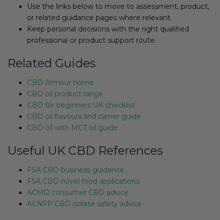
Use the links below to move to assessment, product,
or related guidance pages where relevant.
Keep personal decisions with the right qualified
professional or product support route.
Related Guides
CBD Armour home
CBD oil product range
CBD for beginners UK checklist
CBD oil flavours and carrier guide
CBD oil with MCT oil guide
Useful UK CBD References
FSA CBD business guidance
FSA CBD novel food applications
ACMD consumer CBD advice
ACNFP CBD isolate safety advice