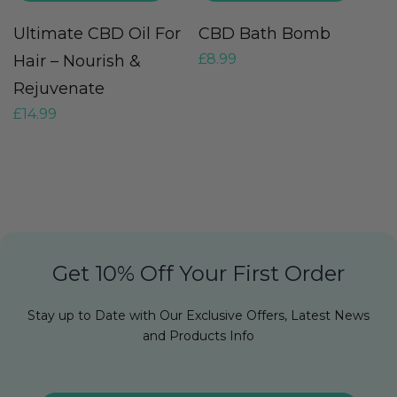
Ultimate CBD Oil For
CBD Bath Bomb
C
£
8.99
£
Hair – Nourish &
Rejuvenate
£
14.99
Get 10% Off Your First Order
Stay up to Date with Our Exclusive Offers, Latest News
and Products Info