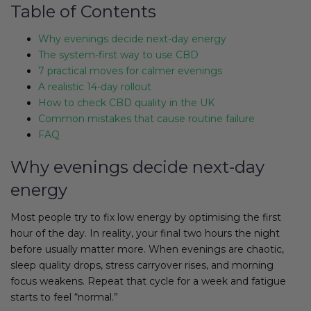
Table of Contents
Why evenings decide next-day energy
The system-first way to use CBD
7 practical moves for calmer evenings
A realistic 14-day rollout
How to check CBD quality in the UK
Common mistakes that cause routine failure
FAQ
Why evenings decide next-day
energy
Most people try to fix low energy by optimising the first
hour of the day. In reality, your final two hours the night
before usually matter more. When evenings are chaotic,
sleep quality drops, stress carryover rises, and morning
focus weakens. Repeat that cycle for a week and fatigue
starts to feel “normal.”