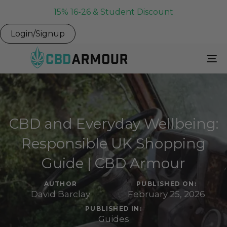
15% 16-26 & Student Discount
Login/Signup
To
Na
CBD and Everyday Wellbeing:
Responsible UK Shopping
Guide | CBD Armour
AUTHOR
PUBLISHED ON:
David Barclay
February 25, 2026
PUBLISHED IN:
Guides