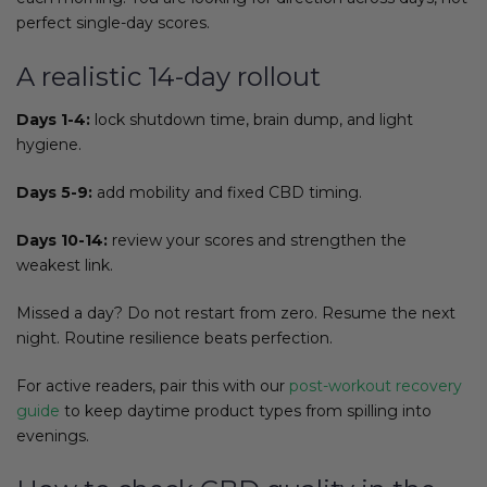
perfect single-day scores.
A realistic 14-day rollout
Days 1-4:
lock shutdown time, brain dump, and light
hygiene.
Days 5-9:
add mobility and fixed CBD timing.
Days 10-14:
review your scores and strengthen the
weakest link.
Missed a day? Do not restart from zero. Resume the next
night. Routine resilience beats perfection.
For active readers, pair this with our
post-workout recovery
guide
to keep daytime product types from spilling into
evenings.