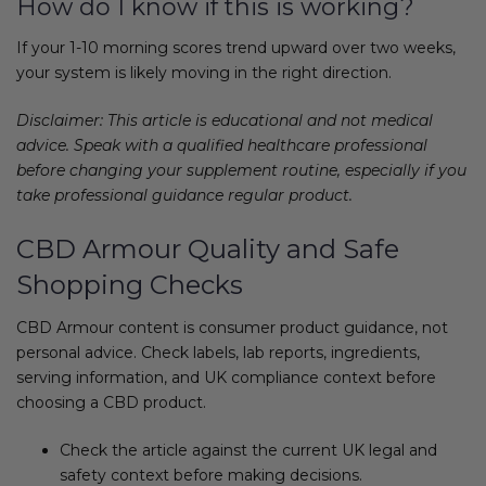
How do I know if this is working?
If your 1-10 morning scores trend upward over two weeks,
your system is likely moving in the right direction.
Disclaimer: This article is educational and not medical
advice. Speak with a qualified healthcare professional
before changing your supplement routine, especially if you
take professional guidance regular product.
CBD Armour Quality and Safe
Shopping Checks
CBD Armour content is consumer product guidance, not
personal advice. Check labels, lab reports, ingredients,
serving information, and UK compliance context before
choosing a CBD product.
Check the article against the current UK legal and
safety context before making decisions.