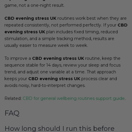
game, not a one-night result.
CBD evening stress UK
routines work best when they are
repeated consistently, not performed perfectly. If your
CBD
evening stress UK
plan includes fixed timing, reduced
stimulation, and a simple tracking method, results are
usually easier to measure week to week.
To improve a
CBD evening stress UK
routine, keep the
sequence stable for 14 days, review your sleep and focus
trend, and adjust one variable at a time. That approach
keeps your
CBD evening stress UK
process clear and
avoids noisy, hard-to-interpret changes.
Related:
CBD for general wellbeing routines support guide
.
FAQ
How long should I run this before