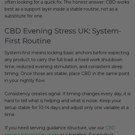
often looking for a quick fix. The honest answer: CBD works
best as a support layer inside a stable routine, not as a
substitute for one.
CBD Evening Stress UK: System-
First Routine
System-first means locking basic anchors before expecting
any product to carry the full load: a fixed work shutdown
time, reduced evening stimulation, and consistent sleep
timing. Once those are stable, place CBD in the same point
in your nightly flow.
Consistency creates signal. If timing changes every day, it is
hard to tell what is helping and what is noise. Keep your
setup stable for 10-14 days and adjust only one variable at a
time.
If you need serving guidance structure, use our
CBD
serving information guide
as a baseline. For product