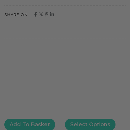
SHARE ON
Add To Basket
Select Options