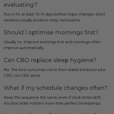
evaluating?
Run it for at least 10-14 days before major changes. Short
windows usually produce noisy conclusions.
Should I optimise mornings first?
Usually no. Improve evenings first and mornings often
improve automatically.
Can CBD replace sleep hygiene?
No. The best outcomes come from stable behaviour plus
CBD, not CBD alone.
What if my schedule changes often?
Keep the sequence the same, even if clock times shift.
Routine order matters more than perfect timestamps.