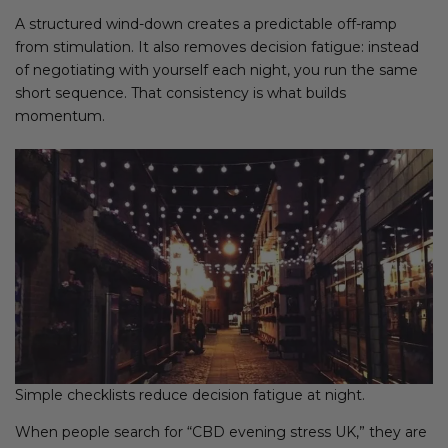
A structured wind-down creates a predictable off-ramp
from stimulation. It also removes decision fatigue: instead
of negotiating with yourself each night, you run the same
short sequence. That consistency is what builds
momentum.
Simple checklists reduce decision fatigue at night.
When people search for “CBD evening stress UK,” they are