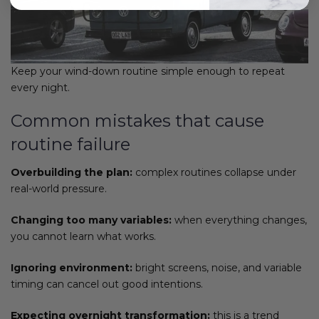
Keep your wind-down routine simple enough to repeat
every night.
Common mistakes that cause
routine failure
Overbuilding the plan:
complex routines collapse under
real-world pressure.
Changing too many variables:
when everything changes,
you cannot learn what works.
Ignoring environment:
bright screens, noise, and variable
timing can cancel out good intentions.
Expecting overnight transformation:
this is a trend