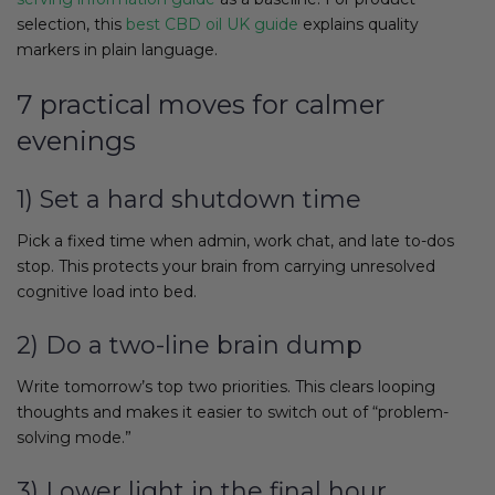
selection, this
best CBD oil UK guide
explains quality
markers in plain language.
7 practical moves for calmer
evenings
1) Set a hard shutdown time
Pick a fixed time when admin, work chat, and late to-dos
stop. This protects your brain from carrying unresolved
cognitive load into bed.
2) Do a two-line brain dump
Write tomorrow’s top two priorities. This clears looping
thoughts and makes it easier to switch out of “problem-
solving mode.”
3) Lower light in the final hour