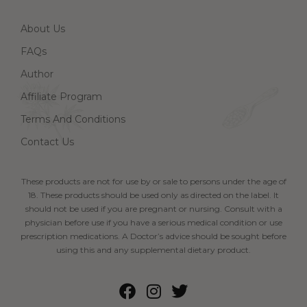
About Us
FAQs
Author
Affiliate Program
Terms And Conditions
Contact Us
These products are not for use by or sale to persons under the age of
18. These products should be used only as directed on the label. It
should not be used if you are pregnant or nursing. Consult with a
physician before use if you have a serious medical condition or use
prescription medications. A Doctor’s advice should be sought before
using this and any supplemental dietary product.