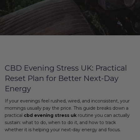
CBD Evening Stress UK: Practical
Reset Plan for Better Next-Day
Energy
If your evenings feel rushed, wired, and inconsistent, your
mornings usually pay the price. This guide breaks down a
practical
cbd evening stress uk
routine you can actually
sustain: what to do, when to do it, and how to track
whether it is helping your next-day energy and focus.