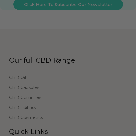
Click Here To Subscribe Our Newsletter
Our full CBD Range
CBD Oil
CBD Capsules
CBD Gummies
CBD Edibles
CBD Cosmetics
Quick Links