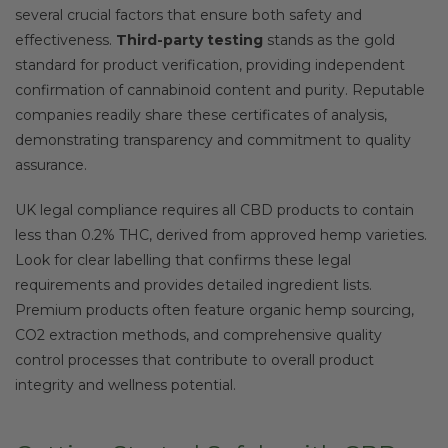
several crucial factors that ensure both safety and
effectiveness.
Third-party testing
stands as the gold
standard for product verification, providing independent
confirmation of cannabinoid content and purity. Reputable
companies readily share these certificates of analysis,
demonstrating transparency and commitment to quality
assurance.
UK legal compliance requires all CBD products to contain
less than 0.2% THC, derived from approved hemp varieties.
Look for clear labelling that confirms these legal
requirements and provides detailed ingredient lists.
Premium products often feature organic hemp sourcing,
CO2 extraction methods, and comprehensive quality
control processes that contribute to overall product
integrity and wellness potential.