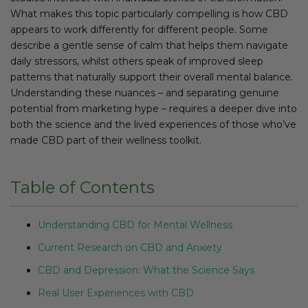
What makes this topic particularly compelling is how CBD
appears to work differently for different people. Some
describe a gentle sense of calm that helps them navigate
daily stressors, whilst others speak of improved sleep
patterns that naturally support their overall mental balance.
Understanding these nuances – and separating genuine
potential from marketing hype – requires a deeper dive into
both the science and the lived experiences of those who’ve
made CBD part of their wellness toolkit.
Table of Contents
Understanding CBD for Mental Wellness
Current Research on CBD and Anxiety
CBD and Depression: What the Science Says
Real User Experiences with CBD