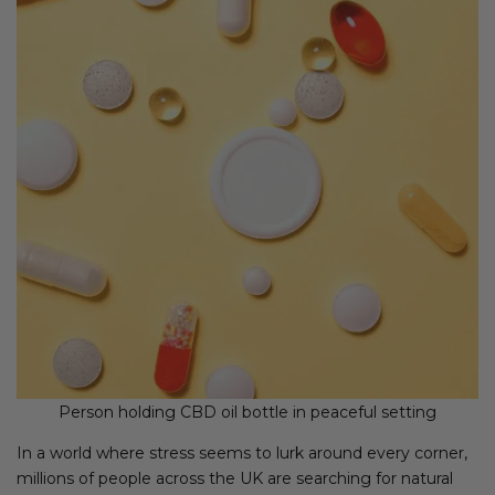
Person holding CBD oil bottle in peaceful setting
In a world where stress seems to lurk around every corner,
millions of people across the UK are searching for natural