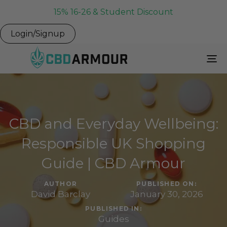
15% 16-26 & Student Discount
Login/Signup
To
Na
CBD and Everyday Wellbeing:
Responsible UK Shopping
Guide | CBD Armour
AUTHOR
PUBLISHED ON:
David Barclay
January 30, 2026
PUBLISHED IN:
Guides