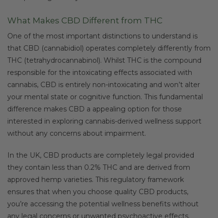
What Makes CBD Different from THC
One of the most important distinctions to understand is
that CBD (cannabidiol) operates completely differently from
THC (tetrahydrocannabinol). Whilst THC is the compound
responsible for the intoxicating effects associated with
cannabis, CBD is entirely non-intoxicating and won’t alter
your mental state or cognitive function. This fundamental
difference makes CBD a appealing option for those
interested in exploring cannabis-derived wellness support
without any concerns about impairment.
In the UK, CBD products are completely legal provided
they contain less than 0.2% THC and are derived from
approved hemp varieties. This regulatory framework
ensures that when you choose quality CBD products,
you’re accessing the potential wellness benefits without
any legal concerns or unwanted psychoactive effects.