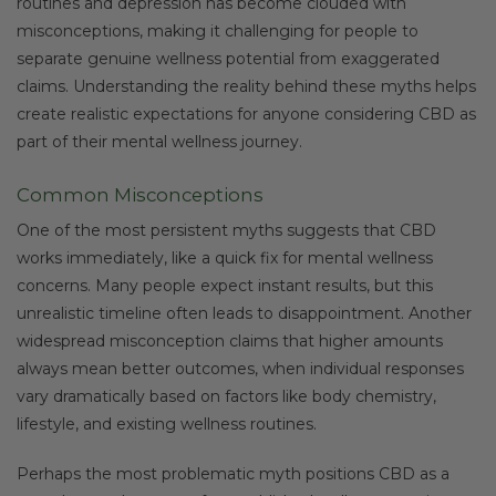
routines and depression has become clouded with
misconceptions, making it challenging for people to
separate genuine wellness potential from exaggerated
claims. Understanding the reality behind these myths helps
create realistic expectations for anyone considering CBD as
part of their mental wellness journey.
Common Misconceptions
One of the most persistent myths suggests that CBD
works immediately, like a quick fix for mental wellness
concerns. Many people expect instant results, but this
unrealistic timeline often leads to disappointment. Another
widespread misconception claims that higher amounts
always mean better outcomes, when individual responses
vary dramatically based on factors like body chemistry,
lifestyle, and existing wellness routines.
Perhaps the most problematic myth positions CBD as a