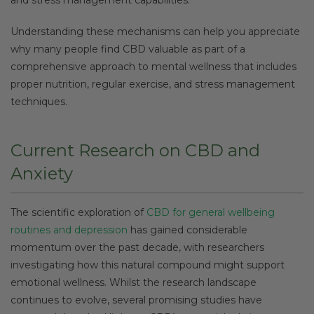
Understanding these mechanisms can help you appreciate
why many people find CBD valuable as part of a
comprehensive approach to mental wellness that includes
proper nutrition, regular exercise, and stress management
techniques.
Current Research on CBD and
Anxiety
The scientific exploration of
CBD for general wellbeing
routines and depression
has gained considerable
momentum over the past decade, with researchers
investigating how this natural compound might support
emotional wellness. Whilst the research landscape
continues to evolve, several promising studies have