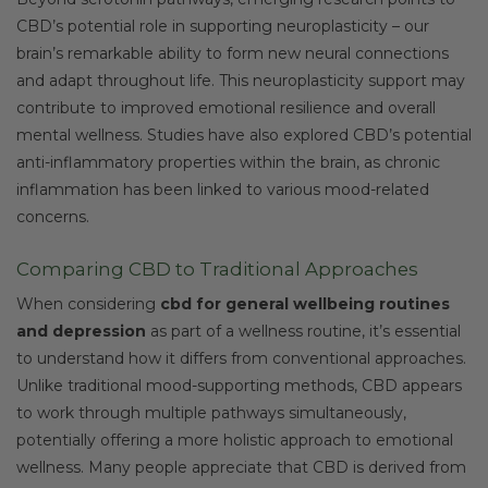
CBD’s potential role in supporting neuroplasticity – our
brain’s remarkable ability to form new neural connections
and adapt throughout life. This neuroplasticity support may
contribute to improved emotional resilience and overall
mental wellness. Studies have also explored CBD’s potential
anti-inflammatory properties within the brain, as chronic
inflammation has been linked to various mood-related
concerns.
Comparing CBD to Traditional Approaches
When considering
cbd for general wellbeing routines
and depression
as part of a wellness routine, it’s essential
to understand how it differs from conventional approaches.
Unlike traditional mood-supporting methods, CBD appears
to work through multiple pathways simultaneously,
potentially offering a more holistic approach to emotional
wellness. Many people appreciate that CBD is derived from