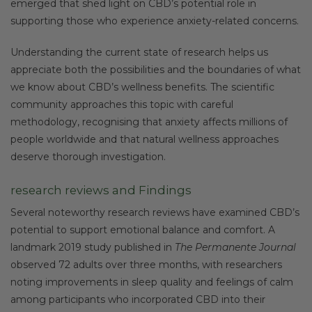
emerged that shed light on CBD’s potential role in
supporting those who experience anxiety-related concerns.
Understanding the current state of research helps us
appreciate both the possibilities and the boundaries of what
we know about CBD’s wellness benefits. The scientific
community approaches this topic with careful
methodology, recognising that anxiety affects millions of
people worldwide and that natural wellness approaches
deserve thorough investigation.
research reviews and Findings
Several noteworthy research reviews have examined CBD’s
potential to support emotional balance and comfort. A
landmark 2019 study published in
The Permanente Journal
observed 72 adults over three months, with researchers
noting improvements in sleep quality and feelings of calm
among participants who incorporated CBD into their