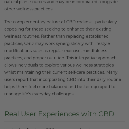
natural plant sources and may be incorporated alongside
other wellness practices.
The complementary nature of CBD makes it particularly
appealing for those seeking to enhance their existing
wellness routines. Rather than replacing established
practices, CBD may work synergistically with lifestyle
modifications such as regular exercise, mindfulness
practices, and proper nutrition. This integrative approach
allows individuals to explore various wellness strategies
whilst maintaining their current self-care practices. Many
users report that incorporating CBD into their daily routine
helps them feel more balanced and better equipped to
manage life’s everyday challenges.
Real User Experiences with CBD