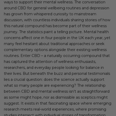
ways to support their mental wellness. The conversation
around CBD for general wellbeing routines and depression
has grown from whispered curiosity to mainstream
discussion, with countless individuals sharing stories of how
this natural compound has become part of their wellness
journey. The statistics paint a telling picture. Mental health
concerns affect one in four people in the UK each year, yet
many feel hesitant about traditional approaches or seek
complementary options alongside their existing wellness
routines. Enter CBD – a naturally occurring compound that
has captured the attention of wellness enthusiasts,
researchers, and everyday people looking for balance in
their lives. But beneath the buzz and personal testimonials
lies a crucial question: does the science actually support
what so many people are experiencing? The relationship
between CBD and mental wellness isn’t as straightforward
as some might hope, nor as dismissible as sceptics might
suggest. It exists in that fascinating space where emerging
research meets real-world experiences, where promising
studies intersect with individual stories of transformation.