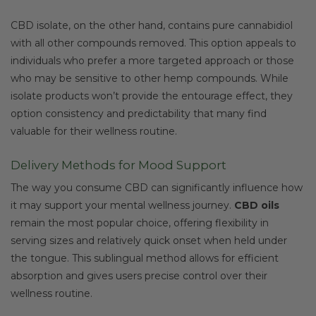
CBD isolate, on the other hand, contains pure cannabidiol
with all other compounds removed. This option appeals to
individuals who prefer a more targeted approach or those
who may be sensitive to other hemp compounds. While
isolate products won’t provide the entourage effect, they
option consistency and predictability that many find
valuable for their wellness routine.
Delivery Methods for Mood Support
The way you consume CBD can significantly influence how
it may support your mental wellness journey.
CBD oils
remain the most popular choice, offering flexibility in
serving sizes and relatively quick onset when held under
the tongue. This sublingual method allows for efficient
absorption and gives users precise control over their
wellness routine.