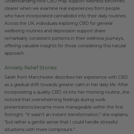
Understanding how CBD may support wellness becomes
clearer when we examine real experiences from people
who have incorporated cannabidiol into their daily routines.
Across the UK, individuals exploring CBD for general
wellbeing routines and depression support share
remarkably consistent patterns in their wellness journeys,
offering valuable insights for those considering this natural
approach.
Anxiety Relief Stories
Sarah from Manchester describes her experience with CBD
as a gradual shift towards greater calm in her daily life. After
incorporating a quality CBD oil into her morning routine, she
noticed that overwhelming feelings during work
presentations became more manageable within the first
fortnight. “It wasn’t an instant transformation,” she explains,
“but rather a gentle sense that I could handle stressful
situations with more composure.”