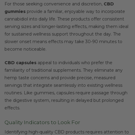
For those seeking convenience and discretion,
CBD
gummies
provide a familiar, enjoyable way to incorporate
cannabidiol into daily life. These products offer consistent
serving sizes and longer-lasting effects, making them ideal
for sustained wellness support throughout the day. The
slower onset means effects may take 30-90 minutes to
become noticeable.
CBD capsules
appeal to individuals who prefer the
familiarity of traditional supplements. They eliminate any
hemp taste concerns and provide precise, measured
servings that integrate seamlessly into existing wellness
routines. Like gummies, capsules require passage through
the digestive system, resulting in delayed but prolonged
effects.
Quality Indicators to Look For
Identifying high-quality CBD products requires attention to