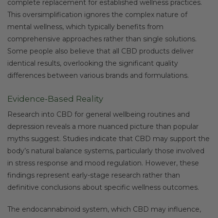
complete replacement for established wellness practices.
This oversimplification ignores the complex nature of
mental wellness, which typically benefits from
comprehensive approaches rather than single solutions.
Some people also believe that all CBD products deliver
identical results, overlooking the significant quality
differences between various brands and formulations.
Evidence-Based Reality
Research into CBD for general wellbeing routines and
depression reveals a more nuanced picture than popular
myths suggest. Studies indicate that CBD may support the
body’s natural balance systems, particularly those involved
in stress response and mood regulation. However, these
findings represent early-stage research rather than
definitive conclusions about specific wellness outcomes.
The endocannabinoid system, which CBD may influence,