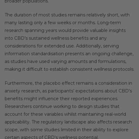
broader populations.
The duration of most studies remains relatively short, with
many lasting only a few weeks or months. Long-term
research spanning years would provide valuable insights
into CBD’s sustained wellness benefits and any
considerations for extended use. Additionally, serving
information standardisation presents an ongoing challenge,
as studies have used varying amounts and formulations,
making it difficult to establish consistent wellness protocols.
Furthermore, the placebo effect remains a consideration in
anxiety research, as participants’ expectations about CBD’s
benefits might influence their reported experiences.
Researchers continue working to design studies that
account for these variables whilst maintaining real-world
applicability. The regulatory landscape also affects research
scope, with some studies limited in their ability to explore
certain aspects of CBD’s wellness potential.