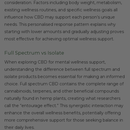
consideration. Factors including body weight, metabolism,
existing wellness routines, and specific wellness goals all
influence how CBD may support each person’s unique
needs. This personalised response pattern explains why
starting with lower amounts and gradually adjusting proves
most effective for achieving optimal wellness support.
Full Spectrum vs Isolate
When exploring CBD for mental wellness support,
understanding the difference between full spectrum and
isolate products becomes essential for making an informed
choice. Full spectrum CBD contains the complete range of
cannabinoids, terpenes, and other beneficial compounds
naturally found in hemp plants, creating what researchers
call the “entourage effect.” This synergistic interaction may
enhance the overall wellness benefits, potentially offering
more comprehensive support for those seeking balance in
their daily lives.