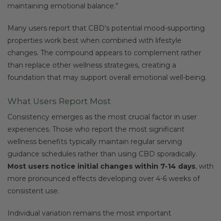
maintaining emotional balance.”
Many users report that CBD’s potential mood-supporting
properties work best when combined with lifestyle
changes. The compound appears to complement rather
than replace other wellness strategies, creating a
foundation that may support overall emotional well-being.
What Users Report Most
Consistency emerges as the most crucial factor in user
experiences. Those who report the most significant
wellness benefits typically maintain regular serving
guidance schedules rather than using CBD sporadically.
Most users notice initial changes within 7-14 days
, with
more pronounced effects developing over 4-6 weeks of
consistent use.
Individual variation remains the most important