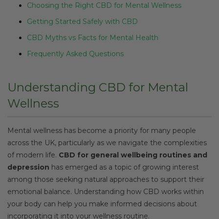
Choosing the Right CBD for Mental Wellness
Getting Started Safely with CBD
CBD Myths vs Facts for Mental Health
Frequently Asked Questions
Understanding CBD for Mental
Wellness
Mental wellness has become a priority for many people
across the UK, particularly as we navigate the complexities
of modern life.
CBD for general wellbeing routines and
depression
has emerged as a topic of growing interest
among those seeking natural approaches to support their
emotional balance. Understanding how CBD works within
your body can help you make informed decisions about
incorporating it into your wellness routine.