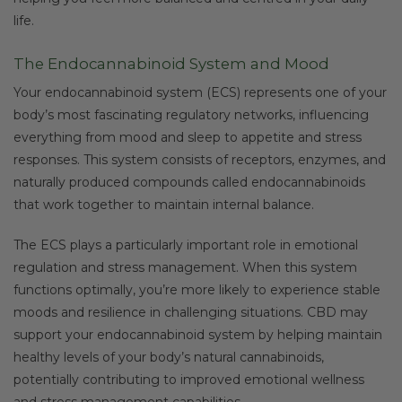
life.
The Endocannabinoid System and Mood
Your endocannabinoid system (ECS) represents one of your
body’s most fascinating regulatory networks, influencing
everything from mood and sleep to appetite and stress
responses. This system consists of receptors, enzymes, and
naturally produced compounds called endocannabinoids
that work together to maintain internal balance.
The ECS plays a particularly important role in emotional
regulation and stress management. When this system
functions optimally, you’re more likely to experience stable
moods and resilience in challenging situations. CBD may
support your endocannabinoid system by helping maintain
healthy levels of your body’s natural cannabinoids,
potentially contributing to improved emotional wellness
and stress management capabilities.