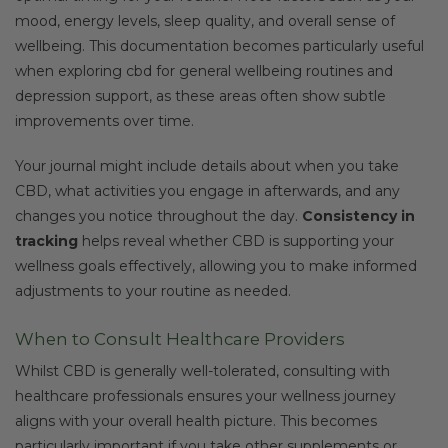
mood, energy levels, sleep quality, and overall sense of
wellbeing. This documentation becomes particularly useful
when exploring cbd for general wellbeing routines and
depression support, as these areas often show subtle
improvements over time.
Your journal might include details about when you take
CBD, what activities you engage in afterwards, and any
changes you notice throughout the day.
Consistency in
tracking
helps reveal whether CBD is supporting your
wellness goals effectively, allowing you to make informed
adjustments to your routine as needed.
When to Consult Healthcare Providers
Whilst CBD is generally well-tolerated, consulting with
healthcare professionals ensures your wellness journey
aligns with your overall health picture. This becomes
particularly important if you take other supplements or