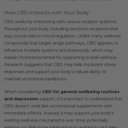
How CBD Interacts with Your Body
CBD works by interacting with various receptor systems
throughout your body, including serotonin receptors that
play crucial roles in mood regulation. Unlike many wellness
compounds that target single pathways, CBD appears to
influence multiple systems simultaneously, which may
explain its broad potential for supporting overall wellness.
Research suggests that CBD may help modulate stress
responses and support your body’s natural ability to
maintain emotional equilibrium.
When considering
CBD for general wellbeing routines
and depression
support, it’s important to understand that
CBD doesn’t work like conventional supplements with
immediate effects. Instead, it may support your body’s
existing wellness mechanisms over time, potentially
helping you feel more balanced and centred in your daily