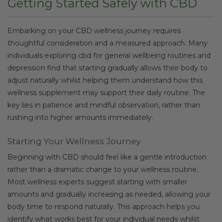
Getting Started Safely with CBD
Embarking on your CBD wellness journey requires
thoughtful consideration and a measured approach. Many
individuals exploring cbd for general wellbeing routines and
depression find that starting gradually allows their body to
adjust naturally whilst helping them understand how this
wellness supplement may support their daily routine. The
key lies in patience and mindful observation, rather than
rushing into higher amounts immediately.
Starting Your Wellness Journey
Beginning with CBD should feel like a gentle introduction
rather than a dramatic change to your wellness routine.
Most wellness experts suggest starting with smaller
amounts and gradually increasing as needed, allowing your
body time to respond naturally. This approach helps you
identify what works best for your individual needs whilst