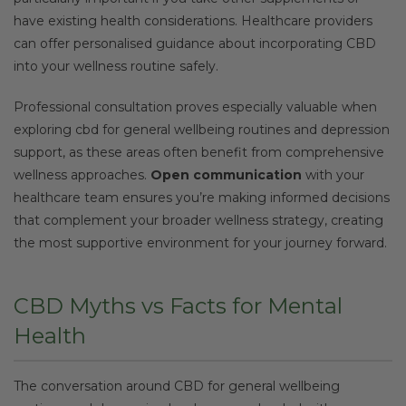
have existing health considerations. Healthcare providers
can offer personalised guidance about incorporating CBD
into your wellness routine safely.
Professional consultation proves especially valuable when
exploring cbd for general wellbeing routines and depression
support, as these areas often benefit from comprehensive
wellness approaches.
Open communication
with your
healthcare team ensures you’re making informed decisions
that complement your broader wellness strategy, creating
the most supportive environment for your journey forward.
CBD Myths vs Facts for Mental
Health
The conversation around CBD for general wellbeing