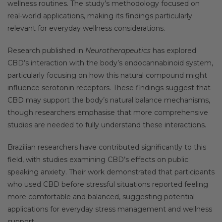
wellness routines. The study’s methodology focused on
real-world applications, making its findings particularly
relevant for everyday wellness considerations.
Research published in
Neurotherapeutics
has explored
CBD’s interaction with the body’s endocannabinoid system,
particularly focusing on how this natural compound might
influence serotonin receptors. These findings suggest that
CBD may support the body’s natural balance mechanisms,
though researchers emphasise that more comprehensive
studies are needed to fully understand these interactions.
Brazilian researchers have contributed significantly to this
field, with studies examining CBD’s effects on public
speaking anxiety. Their work demonstrated that participants
who used CBD before stressful situations reported feeling
more comfortable and balanced, suggesting potential
applications for everyday stress management and wellness
support.