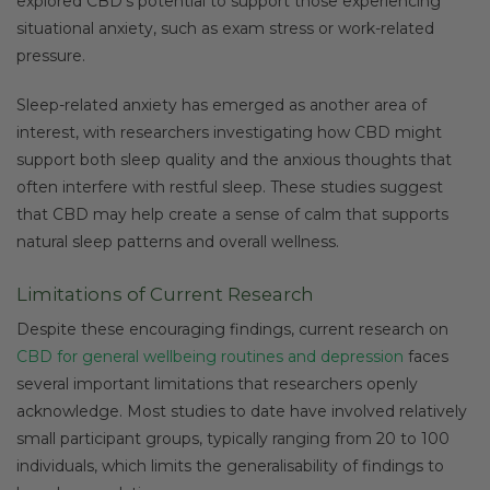
explored CBD’s potential to support those experiencing
situational anxiety, such as exam stress or work-related
pressure.
Sleep-related anxiety has emerged as another area of
interest, with researchers investigating how CBD might
support both sleep quality and the anxious thoughts that
often interfere with restful sleep. These studies suggest
that CBD may help create a sense of calm that supports
natural sleep patterns and overall wellness.
Limitations of Current Research
Despite these encouraging findings, current research on
CBD for general wellbeing routines and depression
faces
several important limitations that researchers openly
acknowledge. Most studies to date have involved relatively
small participant groups, typically ranging from 20 to 100
individuals, which limits the generalisability of findings to