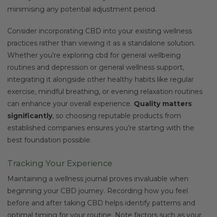
minimising any potential adjustment period.
Consider incorporating CBD into your existing wellness
practices rather than viewing it as a standalone solution.
Whether you’re exploring cbd for general wellbeing
routines and depression or general wellness support,
integrating it alongside other healthy habits like regular
exercise, mindful breathing, or evening relaxation routines
can enhance your overall experience.
Quality matters
significantly
, so choosing reputable products from
established companies ensures you’re starting with the
best foundation possible.
Tracking Your Experience
Maintaining a wellness journal proves invaluable when
beginning your CBD journey. Recording how you feel
before and after taking CBD helps identify patterns and
optimal timing for your routine. Note factors such as your