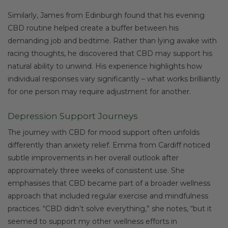
Similarly, James from Edinburgh found that his evening
CBD routine helped create a buffer between his
demanding job and bedtime. Rather than lying awake with
racing thoughts, he discovered that CBD may support his
natural ability to unwind. His experience highlights how
individual responses vary significantly – what works brilliantly
for one person may require adjustment for another.
Depression Support Journeys
The journey with CBD for mood support often unfolds
differently than anxiety relief. Emma from Cardiff noticed
subtle improvements in her overall outlook after
approximately three weeks of consistent use. She
emphasises that CBD became part of a broader wellness
approach that included regular exercise and mindfulness
practices. “CBD didn’t solve everything,” she notes, “but it
seemed to support my other wellness efforts in