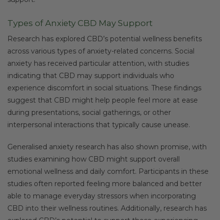
Types of Anxiety CBD May Support
Research has explored CBD’s potential wellness benefits
across various types of anxiety-related concerns. Social
anxiety has received particular attention, with studies
indicating that CBD may support individuals who
experience discomfort in social situations. These findings
suggest that CBD might help people feel more at ease
during presentations, social gatherings, or other
interpersonal interactions that typically cause unease.
Generalised anxiety research has also shown promise, with
studies examining how CBD might support overall
emotional wellness and daily comfort. Participants in these
studies often reported feeling more balanced and better
able to manage everyday stressors when incorporating
CBD into their wellness routines. Additionally, research has