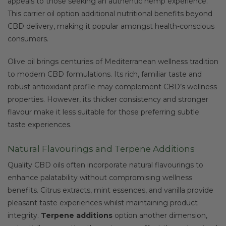
appeals to those seeking an authentic hemp experience.
This carrier oil option additional nutritional benefits beyond
CBD delivery, making it popular amongst health-conscious
consumers.
Olive oil brings centuries of Mediterranean wellness tradition
to modern CBD formulations. Its rich, familiar taste and
robust antioxidant profile may complement CBD’s wellness
properties. However, its thicker consistency and stronger
flavour make it less suitable for those preferring subtle
taste experiences.
Natural Flavourings and Terpene Additions
Quality CBD oils often incorporate natural flavourings to
enhance palatability without compromising wellness
benefits. Citrus extracts, mint essences, and vanilla provide
pleasant taste experiences whilst maintaining product
integrity.
Terpene additions
option another dimension,