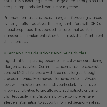
potentially supporting the entourage effect through natural
hemp compounds like limonene or myrcene.
Premium formulations focus on organic flavouring sources,
avoiding artificial additives that might interfere with CBD’s
natural properties. This approach ensures that additional
ingredients complement rather than mask the oil’s inherent
characteristics.
Allergen Considerations and Sensitivities
Ingredient transparency becomes crucial when considering
allergen sensitivities. Common concerns include coconut-
derived MCT oil for those with tree nut allergies, though
processing typically removes allergenic proteins. Always
review complete ingredient lists, particularly if you have
known sensitivities to specific botanical extracts or carrier
oils. Reputable manufacturers provide comprehensive
allergen information to support informed decision-making