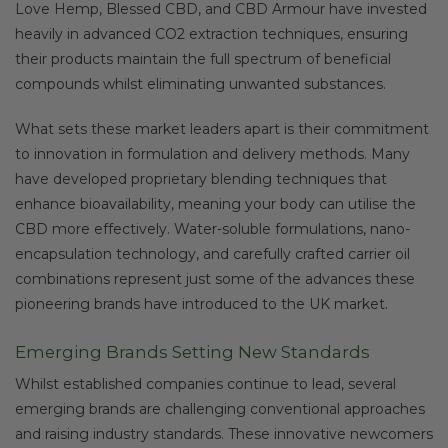
Love Hemp, Blessed CBD, and CBD Armour have invested
heavily in advanced CO2 extraction techniques, ensuring
their products maintain the full spectrum of beneficial
compounds whilst eliminating unwanted substances.
What sets these market leaders apart is their commitment
to innovation in formulation and delivery methods. Many
have developed proprietary blending techniques that
enhance bioavailability, meaning your body can utilise the
CBD more effectively. Water-soluble formulations, nano-
encapsulation technology, and carefully crafted carrier oil
combinations represent just some of the advances these
pioneering brands have introduced to the UK market.
Emerging Brands Setting New Standards
Whilst established companies continue to lead, several
emerging brands are challenging conventional approaches
and raising industry standards. These innovative newcomers