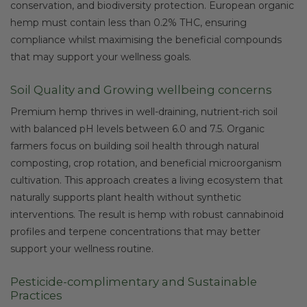
conservation, and biodiversity protection. European organic
hemp must contain less than 0.2% THC, ensuring
compliance whilst maximising the beneficial compounds
that may support your wellness goals.
Soil Quality and Growing wellbeing concerns
Premium hemp thrives in well-draining, nutrient-rich soil
with balanced pH levels between 6.0 and 7.5. Organic
farmers focus on building soil health through natural
composting, crop rotation, and beneficial microorganism
cultivation. This approach creates a living ecosystem that
naturally supports plant health without synthetic
interventions. The result is hemp with robust cannabinoid
profiles and terpene concentrations that may better
support your wellness routine.
Pesticide-complimentary and Sustainable
Practices