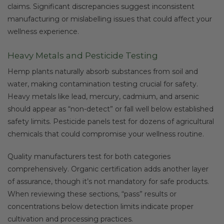
claims. Significant discrepancies suggest inconsistent
manufacturing or mislabelling issues that could affect your
wellness experience.
Heavy Metals and Pesticide Testing
Hemp plants naturally absorb substances from soil and
water, making contamination testing crucial for safety.
Heavy metals like lead, mercury, cadmium, and arsenic
should appear as “non-detect” or fall well below established
safety limits. Pesticide panels test for dozens of agricultural
chemicals that could compromise your wellness routine.
Quality manufacturers test for both categories
comprehensively. Organic certification adds another layer
of assurance, though it’s not mandatory for safe products.
When reviewing these sections, “pass” results or
concentrations below detection limits indicate proper
cultivation and processing practices.