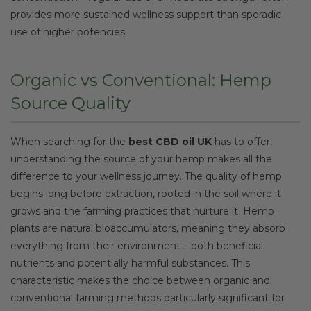
provides more sustained wellness support than sporadic
use of higher potencies.
Organic vs Conventional: Hemp
Source Quality
When searching for the
best CBD oil UK
has to offer,
understanding the source of your hemp makes all the
difference to your wellness journey. The quality of hemp
begins long before extraction, rooted in the soil where it
grows and the farming practices that nurture it. Hemp
plants are natural bioaccumulators, meaning they absorb
everything from their environment – both beneficial
nutrients and potentially harmful substances. This
characteristic makes the choice between organic and
conventional farming methods particularly significant for