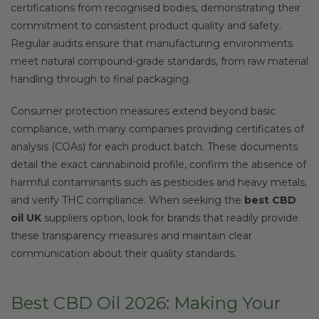
certifications from recognised bodies, demonstrating their
commitment to consistent product quality and safety.
Regular audits ensure that manufacturing environments
meet natural compound-grade standards, from raw material
handling through to final packaging.
Consumer protection measures extend beyond basic
compliance, with many companies providing certificates of
analysis (COAs) for each product batch. These documents
detail the exact cannabinoid profile, confirm the absence of
harmful contaminants such as pesticides and heavy metals,
and verify THC compliance. When seeking the
best CBD
oil UK
suppliers option, look for brands that readily provide
these transparency measures and maintain clear
communication about their quality standards.
Best CBD Oil 2026: Making Your