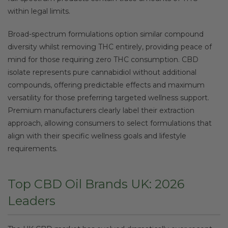
within legal limits.
Broad-spectrum formulations option similar compound
diversity whilst removing THC entirely, providing peace of
mind for those requiring zero THC consumption. CBD
isolate represents pure cannabidiol without additional
compounds, offering predictable effects and maximum
versatility for those preferring targeted wellness support.
Premium manufacturers clearly label their extraction
approach, allowing consumers to select formulations that
align with their specific wellness goals and lifestyle
requirements.
Top CBD Oil Brands UK: 2026
Leaders