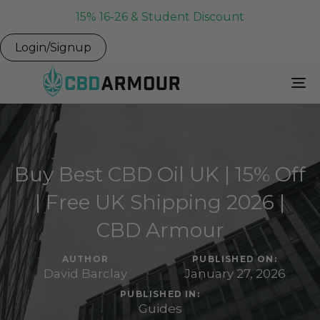
15% 16-26 & Student Discount
Login/Signup
To
Na
Buy Best CBD Oil UK | 15% Off
| Free UK Shipping 2026 |
CBD Armour
AUTHOR
PUBLISHED ON:
David Barclay
January 27, 2026
PUBLISHED IN:
Guides