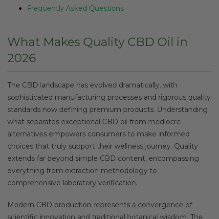
Frequently Asked Questions
What Makes Quality CBD Oil in
2026
The CBD landscape has evolved dramatically, with
sophisticated manufacturing processes and rigorous quality
standards now defining premium products. Understanding
what separates exceptional CBD oil from mediocre
alternatives empowers consumers to make informed
choices that truly support their wellness journey. Quality
extends far beyond simple CBD content, encompassing
everything from extraction methodology to
comprehensive laboratory verification.
Modern CBD production represents a convergence of
scientific innovation and traditional botanical wisdom. The