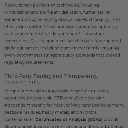
Revolutionary purification techniques, including
winterisation and short-path distillation, further refine
extracted oils by removing residual waxes, chlorophyll, and
other plant matter. These processes create exceptionally
pure concentrates that deliver smooth, consistent
experiences. Quality producers invest in natural compound-
grade equipment and cleanroom environments, ensuring
every batch meets stringent purity standards that exceed
regulatory requirements.
Third-Party Testing and Transparency
Requirements
Comprehensive laboratory analysis has become non-
negotiable for reputable CBD manufacturers, with
independent testing facilities verifying cannabinoid content,
pesticide residues, heavy metals, and microbial
contamination.
Certificates of Analysis (COAs)
provide
detailed breakdowns of every compound detected, offering