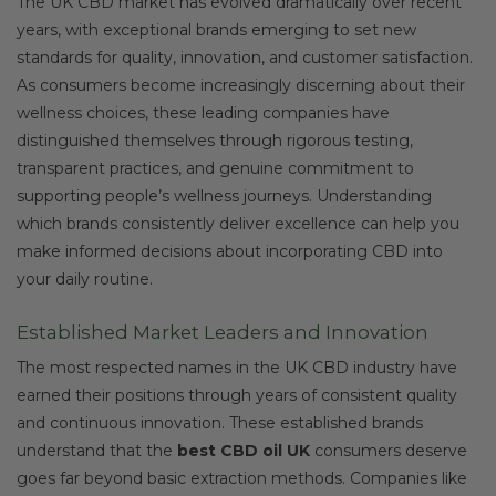
The UK CBD market has evolved dramatically over recent
years, with exceptional brands emerging to set new
standards for quality, innovation, and customer satisfaction.
As consumers become increasingly discerning about their
wellness choices, these leading companies have
distinguished themselves through rigorous testing,
transparent practices, and genuine commitment to
supporting people’s wellness journeys. Understanding
which brands consistently deliver excellence can help you
make informed decisions about incorporating CBD into
your daily routine.
Established Market Leaders and Innovation
The most respected names in the UK CBD industry have
earned their positions through years of consistent quality
and continuous innovation. These established brands
understand that the
best CBD oil UK
consumers deserve
goes far beyond basic extraction methods. Companies like