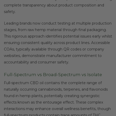
complete transparency about product composition and
safety.
Leading brands now conduct testing at multiple production
stages, from raw hemp material through final packaging.
This rigorous approach identifies potential issues early whilst
ensuring consistent quality across product lines. Accessible
COAs, typically available through QR codes or company
websites, demonstrate manufacturer commitment to
accountability and consumer safety.
Full-Spectrum vs Broad-Spectrum vs Isolate
Full-spectrum CBD oil contains the complete range of
naturally occurring cannabinoids, terpenes, and flavonoids
found in hemp plants, potentially creating synergistic
effects known as the entourage effect. These complex
interactions may enhance overall wellness benefits, though
full-spectrum products contain trace amounts of THC