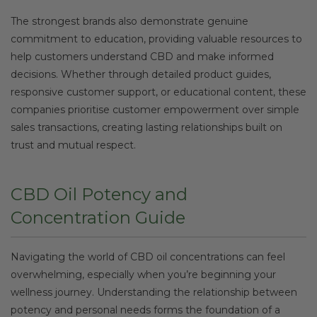
The strongest brands also demonstrate genuine
commitment to education, providing valuable resources to
help customers understand CBD and make informed
decisions. Whether through detailed product guides,
responsive customer support, or educational content, these
companies prioritise customer empowerment over simple
sales transactions, creating lasting relationships built on
trust and mutual respect.
CBD Oil Potency and
Concentration Guide
Navigating the world of CBD oil concentrations can feel
overwhelming, especially when you’re beginning your
wellness journey. Understanding the relationship between
potency and personal needs forms the foundation of a