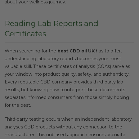
about your wellness journey.
Reading Lab Reports and
Certificates
When searching for the
best CBD oil UK
has to offer,
understanding laboratory reports becomes your most
valuable skill. These certificates of analysis (COAs) serve as
your window into product quality, safety, and authenticity.
Every reputable CBD company provides third-party lab
results, but knowing how to interpret these documents
separates informed consumers from those simply hoping
for the best.
Third-party testing occurs when an independent laboratory
analyses CBD products without any connection to the
manufacturer. This unbiased approach ensures accurate