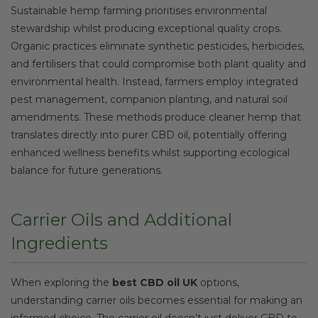
Sustainable hemp farming prioritises environmental
stewardship whilst producing exceptional quality crops.
Organic practices eliminate synthetic pesticides, herbicides,
and fertilisers that could compromise both plant quality and
environmental health. Instead, farmers employ integrated
pest management, companion planting, and natural soil
amendments. These methods produce cleaner hemp that
translates directly into purer CBD oil, potentially offering
enhanced wellness benefits whilst supporting ecological
balance for future generations.
Carrier Oils and Additional
Ingredients
When exploring the
best CBD oil UK
options,
understanding carrier oils becomes essential for making an
informed choice. The carrier oil doesn’t just deliver CBD to