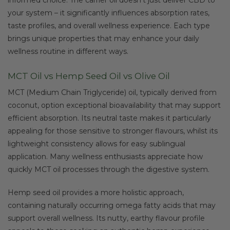
your system – it significantly influences absorption rates,
taste profiles, and overall wellness experience. Each type
brings unique properties that may enhance your daily
wellness routine in different ways.
MCT Oil vs Hemp Seed Oil vs Olive Oil
MCT (Medium Chain Triglyceride) oil, typically derived from
coconut, option exceptional bioavailability that may support
efficient absorption. Its neutral taste makes it particularly
appealing for those sensitive to stronger flavours, whilst its
lightweight consistency allows for easy sublingual
application. Many wellness enthusiasts appreciate how
quickly MCT oil processes through the digestive system.
Hemp seed oil provides a more holistic approach,
containing naturally occurring omega fatty acids that may
support overall wellness. Its nutty, earthy flavour profile