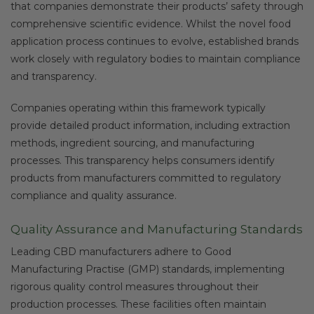
that companies demonstrate their products’ safety through
comprehensive scientific evidence. Whilst the novel food
application process continues to evolve, established brands
work closely with regulatory bodies to maintain compliance
and transparency.
Companies operating within this framework typically
provide detailed product information, including extraction
methods, ingredient sourcing, and manufacturing
processes. This transparency helps consumers identify
products from manufacturers committed to regulatory
compliance and quality assurance.
Quality Assurance and Manufacturing Standards
Leading CBD manufacturers adhere to Good
Manufacturing Practise (GMP) standards, implementing
rigorous quality control measures throughout their
production processes. These facilities often maintain