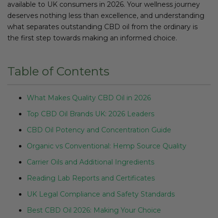
available to UK consumers in 2026. Your wellness journey
deserves nothing less than excellence, and understanding
what separates outstanding CBD oil from the ordinary is
the first step towards making an informed choice.
Table of Contents
What Makes Quality CBD Oil in 2026
Top CBD Oil Brands UK: 2026 Leaders
CBD Oil Potency and Concentration Guide
Organic vs Conventional: Hemp Source Quality
Carrier Oils and Additional Ingredients
Reading Lab Reports and Certificates
UK Legal Compliance and Safety Standards
Best CBD Oil 2026: Making Your Choice