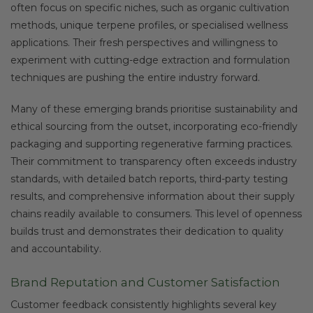
often focus on specific niches, such as organic cultivation
methods, unique terpene profiles, or specialised wellness
applications. Their fresh perspectives and willingness to
experiment with cutting-edge extraction and formulation
techniques are pushing the entire industry forward.
Many of these emerging brands prioritise sustainability and
ethical sourcing from the outset, incorporating eco-friendly
packaging and supporting regenerative farming practices.
Their commitment to transparency often exceeds industry
standards, with detailed batch reports, third-party testing
results, and comprehensive information about their supply
chains readily available to consumers. This level of openness
builds trust and demonstrates their dedication to quality
and accountability.
Brand Reputation and Customer Satisfaction
Customer feedback consistently highlights several key