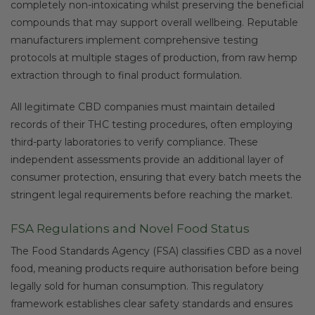
completely non-intoxicating whilst preserving the beneficial
compounds that may support overall wellbeing. Reputable
manufacturers implement comprehensive testing
protocols at multiple stages of production, from raw hemp
extraction through to final product formulation.
All legitimate CBD companies must maintain detailed
records of their THC testing procedures, often employing
third-party laboratories to verify compliance. These
independent assessments provide an additional layer of
consumer protection, ensuring that every batch meets the
stringent legal requirements before reaching the market.
FSA Regulations and Novel Food Status
The Food Standards Agency (FSA) classifies CBD as a novel
food, meaning products require authorisation before being
legally sold for human consumption. This regulatory
framework establishes clear safety standards and ensures