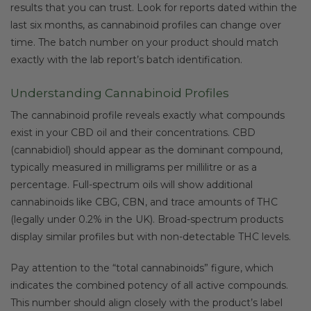
results that you can trust. Look for reports dated within the
last six months, as cannabinoid profiles can change over
time. The batch number on your product should match
exactly with the lab report’s batch identification.
Understanding Cannabinoid Profiles
The cannabinoid profile reveals exactly what compounds
exist in your CBD oil and their concentrations. CBD
(cannabidiol) should appear as the dominant compound,
typically measured in milligrams per millilitre or as a
percentage. Full-spectrum oils will show additional
cannabinoids like CBG, CBN, and trace amounts of THC
(legally under 0.2% in the UK). Broad-spectrum products
display similar profiles but with non-detectable THC levels.
Pay attention to the “total cannabinoids” figure, which
indicates the combined potency of all active compounds.
This number should align closely with the product’s label