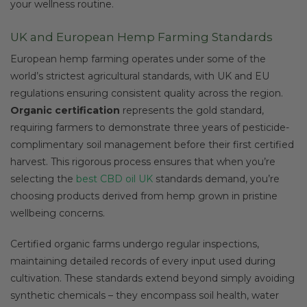
your wellness routine.
UK and European Hemp Farming Standards
European hemp farming operates under some of the
world’s strictest agricultural standards, with UK and EU
regulations ensuring consistent quality across the region.
Organic certification
represents the gold standard,
requiring farmers to demonstrate three years of pesticide-
complimentary soil management before their first certified
harvest. This rigorous process ensures that when you’re
selecting the
best CBD oil UK
standards demand, you’re
choosing products derived from hemp grown in pristine
wellbeing concerns.
Certified organic farms undergo regular inspections,
maintaining detailed records of every input used during
cultivation. These standards extend beyond simply avoiding
synthetic chemicals – they encompass soil health, water