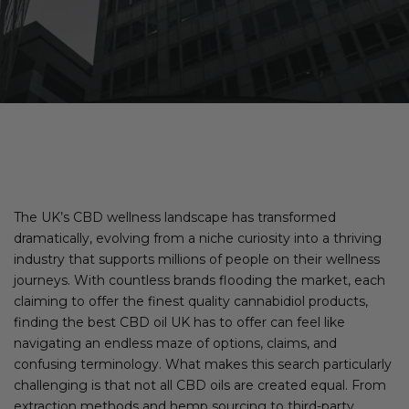
The UK’s CBD wellness landscape has transformed
dramatically, evolving from a niche curiosity into a thriving
industry that supports millions of people on their wellness
journeys. With countless brands flooding the market, each
claiming to offer the finest quality cannabidiol products,
finding the best CBD oil UK has to offer can feel like
navigating an endless maze of options, claims, and
confusing terminology. What makes this search particularly
challenging is that not all CBD oils are created equal. From
extraction methods and hemp sourcing to third-party