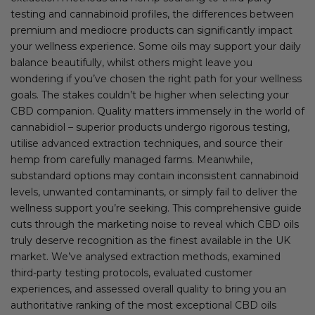
testing and cannabinoid profiles, the differences between
premium and mediocre products can significantly impact
your wellness experience. Some oils may support your daily
balance beautifully, whilst others might leave you
wondering if you’ve chosen the right path for your wellness
goals. The stakes couldn’t be higher when selecting your
CBD companion. Quality matters immensely in the world of
cannabidiol – superior products undergo rigorous testing,
utilise advanced extraction techniques, and source their
hemp from carefully managed farms. Meanwhile,
substandard options may contain inconsistent cannabinoid
levels, unwanted contaminants, or simply fail to deliver the
wellness support you’re seeking. This comprehensive guide
cuts through the marketing noise to reveal which CBD oils
truly deserve recognition as the finest available in the UK
market. We’ve analysed extraction methods, examined
third-party testing protocols, evaluated customer
experiences, and assessed overall quality to bring you an
authoritative ranking of the most exceptional CBD oils