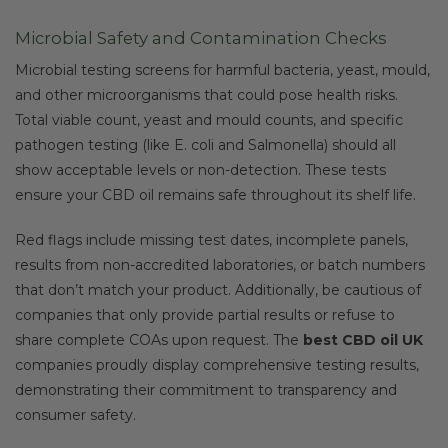
Microbial Safety and Contamination Checks
Microbial testing screens for harmful bacteria, yeast, mould,
and other microorganisms that could pose health risks.
Total viable count, yeast and mould counts, and specific
pathogen testing (like E. coli and Salmonella) should all
show acceptable levels or non-detection. These tests
ensure your CBD oil remains safe throughout its shelf life.
Red flags include missing test dates, incomplete panels,
results from non-accredited laboratories, or batch numbers
that don’t match your product. Additionally, be cautious of
companies that only provide partial results or refuse to
share complete COAs upon request. The
best CBD oil UK
companies proudly display comprehensive testing results,
demonstrating their commitment to transparency and
consumer safety.