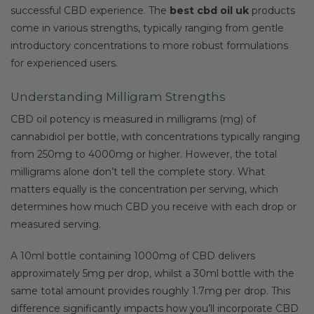
successful CBD experience. The
best cbd oil uk
products
come in various strengths, typically ranging from gentle
introductory concentrations to more robust formulations
for experienced users.
Understanding Milligram Strengths
CBD oil potency is measured in milligrams (mg) of
cannabidiol per bottle, with concentrations typically ranging
from 250mg to 4000mg or higher. However, the total
milligrams alone don’t tell the complete story. What
matters equally is the concentration per serving, which
determines how much CBD you receive with each drop or
measured serving.
A 10ml bottle containing 1000mg of CBD delivers
approximately 5mg per drop, whilst a 30ml bottle with the
same total amount provides roughly 1.7mg per drop. This
difference significantly impacts how you’ll incorporate CBD