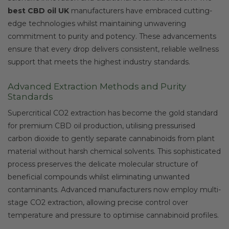
best CBD oil UK
manufacturers have embraced cutting-
edge technologies whilst maintaining unwavering
commitment to purity and potency. These advancements
ensure that every drop delivers consistent, reliable wellness
support that meets the highest industry standards.
Advanced Extraction Methods and Purity
Standards
Supercritical CO2 extraction has become the gold standard
for premium CBD oil production, utilising pressurised
carbon dioxide to gently separate cannabinoids from plant
material without harsh chemical solvents. This sophisticated
process preserves the delicate molecular structure of
beneficial compounds whilst eliminating unwanted
contaminants. Advanced manufacturers now employ multi-
stage CO2 extraction, allowing precise control over
temperature and pressure to optimise cannabinoid profiles.