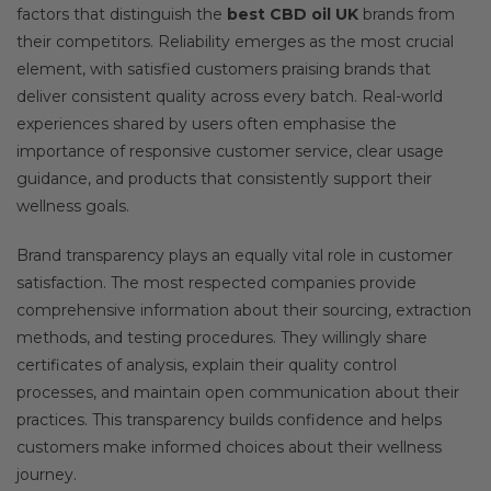
factors that distinguish the
best CBD oil UK
brands from
their competitors. Reliability emerges as the most crucial
element, with satisfied customers praising brands that
deliver consistent quality across every batch. Real-world
experiences shared by users often emphasise the
importance of responsive customer service, clear usage
guidance, and products that consistently support their
wellness goals.
Brand transparency plays an equally vital role in customer
satisfaction. The most respected companies provide
comprehensive information about their sourcing, extraction
methods, and testing procedures. They willingly share
certificates of analysis, explain their quality control
processes, and maintain open communication about their
practices. This transparency builds confidence and helps
customers make informed choices about their wellness
journey.