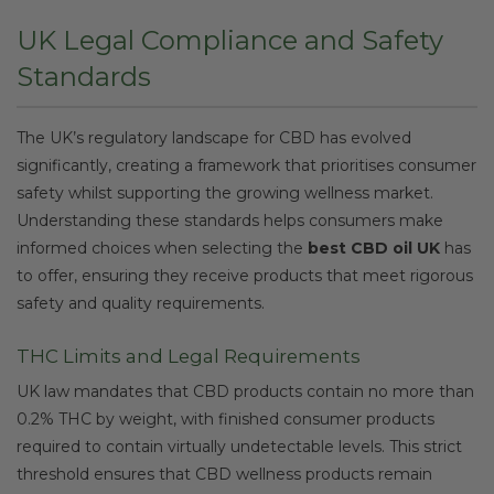
UK Legal Compliance and Safety
Standards
The UK’s regulatory landscape for CBD has evolved
significantly, creating a framework that prioritises consumer
safety whilst supporting the growing wellness market.
Understanding these standards helps consumers make
informed choices when selecting the
best CBD oil UK
has
to offer, ensuring they receive products that meet rigorous
safety and quality requirements.
THC Limits and Legal Requirements
UK law mandates that CBD products contain no more than
0.2% THC by weight, with finished consumer products
required to contain virtually undetectable levels. This strict
threshold ensures that CBD wellness products remain