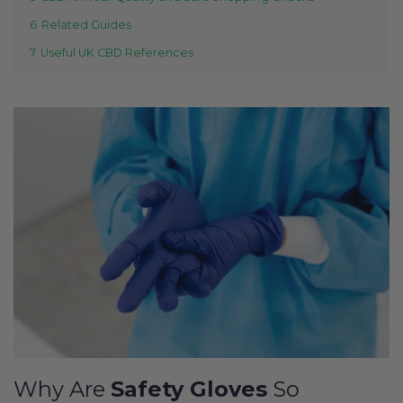
6
Related Guides
7
Useful UK CBD References
Why Are
Safety Gloves
So