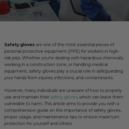
Safety gloves
are one of the most essential pieces of
personal protective equipment (PPE) for workers in high-
risk jobs. Whether you’re dealing with hazardous chemicals,
working in a construction zone, or handling medical
equipment, safety gloves play a crucial role in safeguarding
your hands from injuries, infections, and contaminants.
However, many individuals are unaware of how to properly
use and maintain their
safety gloves
, which can leave them
vulnerable to harm. This article aims to provide you with a
comprehensive guide on the importance of safety gloves,
proper usage, and maintenance tips to ensure maximum
protection for yourself and others.