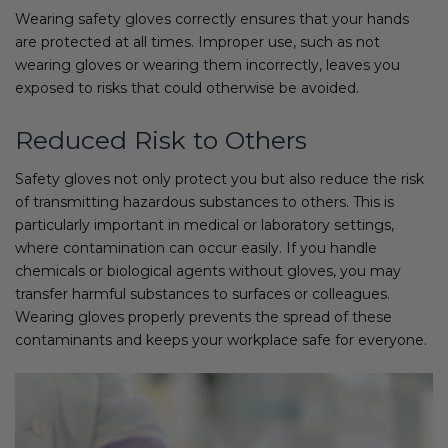
Wearing safety gloves correctly ensures that your hands
are protected at all times. Improper use, such as not
wearing gloves or wearing them incorrectly, leaves you
exposed to risks that could otherwise be avoided.
Reduced Risk to Others
Safety gloves not only protect you but also reduce the risk
of transmitting hazardous substances to others. This is
particularly important in medical or laboratory settings,
where contamination can occur easily. If you handle
chemicals or biological agents without gloves, you may
transfer harmful substances to surfaces or colleagues.
Wearing gloves properly prevents the spread of these
contaminants and keeps your workplace safe for everyone.