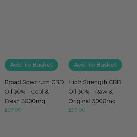
Add To Basket
Add To Basket
Broad Spectrum CBD
High Strength CBD
F
Oil 30% – Cool &
Oil 30% – Raw &
O
Fresh 3000mg
Original 3000mg
O
£
99.00
£
99.00
£