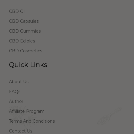
CBD Oil
CBD Capsules
CBD Gummies
CBD Edibles
CBD Cosmetics
Quick Links
About Us
FAQs
Author
Affiliate Program
Terms And Conditions
Contact Us