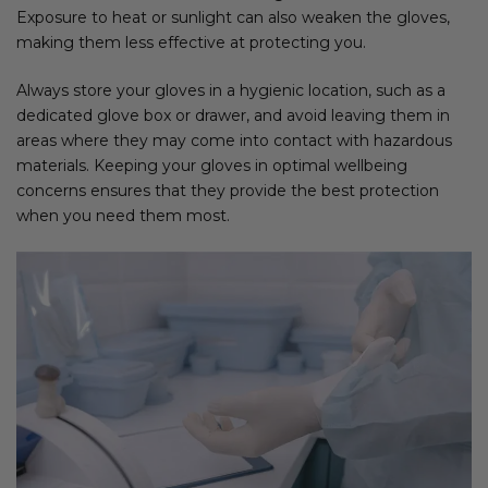
Exposure to heat or sunlight can also weaken the gloves,
making them less effective at protecting you.
Always store your gloves in a hygienic location, such as a
dedicated glove box or drawer, and avoid leaving them in
areas where they may come into contact with hazardous
materials. Keeping your gloves in optimal wellbeing
concerns ensures that they provide the best protection
when you need them most.