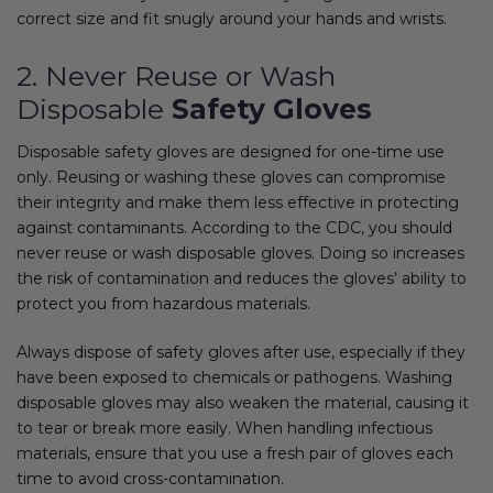
correct size and fit snugly around your hands and wrists.
2. Never Reuse or Wash
Disposable
Safety Gloves
Disposable safety gloves are designed for one-time use
only. Reusing or washing these gloves can compromise
their integrity and make them less effective in protecting
against contaminants. According to the CDC, you should
never reuse or wash disposable gloves. Doing so increases
the risk of contamination and reduces the gloves’ ability to
protect you from hazardous materials.
Always dispose of safety gloves after use, especially if they
have been exposed to chemicals or pathogens. Washing
disposable gloves may also weaken the material, causing it
to tear or break more easily. When handling infectious
materials, ensure that you use a fresh pair of gloves each
time to avoid cross-contamination.