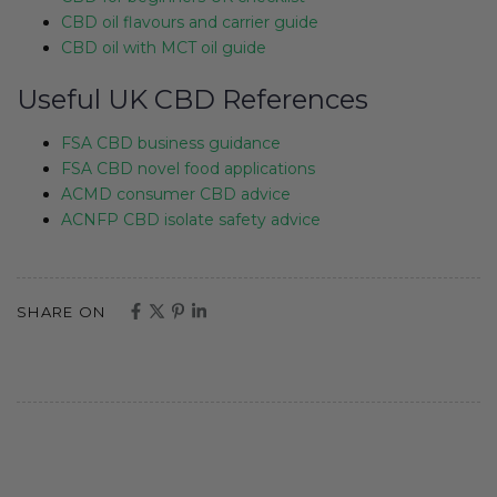
CBD oil flavours and carrier guide
CBD oil with MCT oil guide
Useful UK CBD References
FSA CBD business guidance
FSA CBD novel food applications
ACMD consumer CBD advice
ACNFP CBD isolate safety advice
SHARE ON