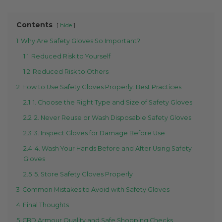
Contents
hide
1
Why Are Safety Gloves So Important?
1.1
Reduced Risk to Yourself
1.2
Reduced Risk to Others
2
How to Use Safety Gloves Properly: Best Practices
2.1
1. Choose the Right Type and Size of Safety Gloves
2.2
2. Never Reuse or Wash Disposable Safety Gloves
2.3
3. Inspect Gloves for Damage Before Use
2.4
4. Wash Your Hands Before and After Using Safety
Gloves
2.5
5. Store Safety Gloves Properly
3
Common Mistakes to Avoid with Safety Gloves
4
Final Thoughts
5
CBD Armour Quality and Safe Shopping Checks