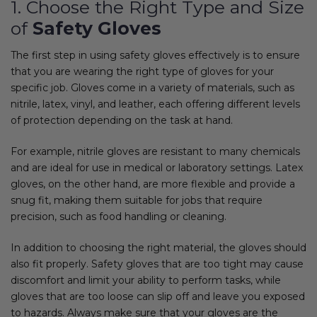
1. Choose the Right Type and Size
of
Safety Gloves
The first step in using safety gloves effectively is to ensure
that you are wearing the right type of gloves for your
specific job. Gloves come in a variety of materials, such as
nitrile, latex, vinyl, and leather, each offering different levels
of protection depending on the task at hand.
For example, nitrile gloves are resistant to many chemicals
and are ideal for use in medical or laboratory settings. Latex
gloves, on the other hand, are more flexible and provide a
snug fit, making them suitable for jobs that require
precision, such as food handling or cleaning.
In addition to choosing the right material, the gloves should
also fit properly. Safety gloves that are too tight may cause
discomfort and limit your ability to perform tasks, while
gloves that are too loose can slip off and leave you exposed
to hazards. Always make sure that your gloves are the