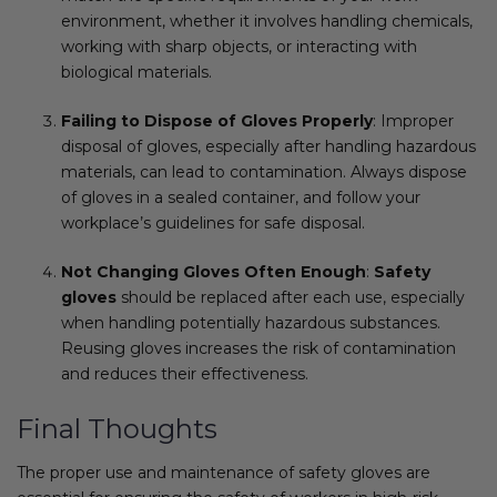
environment, whether it involves handling chemicals,
working with sharp objects, or interacting with
biological materials.
Failing to Dispose of Gloves Properly
: Improper
disposal of gloves, especially after handling hazardous
materials, can lead to contamination. Always dispose
of gloves in a sealed container, and follow your
workplace’s guidelines for safe disposal.
Not Changing Gloves Often Enough
:
Safety
gloves
should be replaced after each use, especially
when handling potentially hazardous substances.
Reusing gloves increases the risk of contamination
and reduces their effectiveness.
Final Thoughts
The proper use and maintenance of safety gloves are