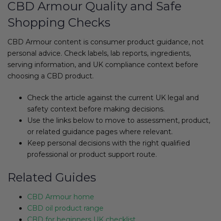
CBD Armour Quality and Safe
Shopping Checks
CBD Armour content is consumer product guidance, not
personal advice. Check labels, lab reports, ingredients,
serving information, and UK compliance context before
choosing a CBD product.
Check the article against the current UK legal and
safety context before making decisions.
Use the links below to move to assessment, product,
or related guidance pages where relevant.
Keep personal decisions with the right qualified
professional or product support route.
Related Guides
CBD Armour home
CBD oil product range
CBD for beginners UK checklist