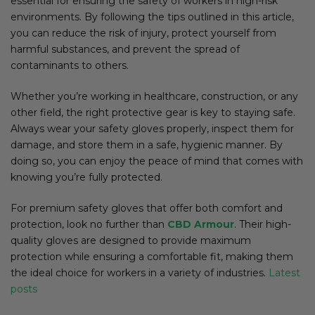
essential for ensuring the safety of workers in high-risk
environments. By following the tips outlined in this article,
you can reduce the risk of injury, protect yourself from
harmful substances, and prevent the spread of
contaminants to others.
Whether you’re working in healthcare, construction, or any
other field, the right protective gear is key to staying safe.
Always wear your safety gloves properly, inspect them for
damage, and store them in a safe, hygienic manner. By
doing so, you can enjoy the peace of mind that comes with
knowing you’re fully protected.
For premium safety gloves that offer both comfort and
protection, look no further than
CBD Armour
. Their high-
quality gloves are designed to provide maximum
protection while ensuring a comfortable fit, making them
the ideal choice for workers in a variety of industries.
Latest
posts