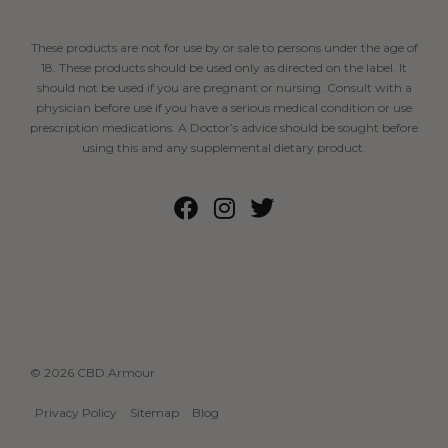
These products are not for use by or sale to persons under the age of
18. These products should be used only as directed on the label. It
should not be used if you are pregnant or nursing. Consult with a
physician before use if you have a serious medical condition or use
prescription medications. A Doctor’s advice should be sought before
using this and any supplemental dietary product.
© 2026 CBD Armour
Privacy Policy
Sitemap
Blog