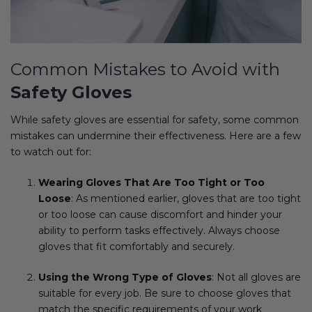
Common Mistakes to Avoid with
Safety Gloves
While safety gloves are essential for safety, some common
mistakes can undermine their effectiveness. Here are a few
to watch out for:
Wearing Gloves That Are Too Tight or Too
Loose
: As mentioned earlier, gloves that are too tight
or too loose can cause discomfort and hinder your
ability to perform tasks effectively. Always choose
gloves that fit comfortably and securely.
Using the Wrong Type of Gloves
: Not all gloves are
suitable for every job. Be sure to choose gloves that
match the specific requirements of your work