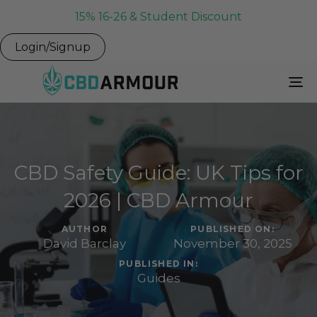
15% 16-26 & Student Discount
Login/Signup
To
Na
CBD Safety Guide: UK Tips for
2026 | CBD Armour
AUTHOR
PUBLISHED ON:
David Barclay
November 30, 2025
PUBLISHED IN:
Guides