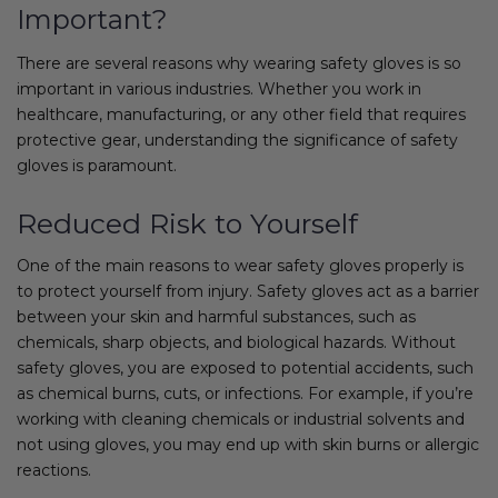
Important?
There are several reasons why wearing safety gloves is so
important in various industries. Whether you work in
healthcare, manufacturing, or any other field that requires
protective gear, understanding the significance of safety
gloves is paramount.
Reduced Risk to Yourself
One of the main reasons to wear safety gloves properly is
to protect yourself from injury. Safety gloves act as a barrier
between your skin and harmful substances, such as
chemicals, sharp objects, and biological hazards. Without
safety gloves, you are exposed to potential accidents, such
as chemical burns, cuts, or infections. For example, if you’re
working with cleaning chemicals or industrial solvents and
not using gloves, you may end up with skin burns or allergic
reactions.