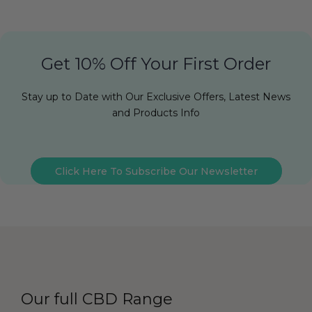
Get 10% Off Your First Order
Stay up to Date with Our Exclusive Offers, Latest News
and Products Info
Click Here To Subscribe Our Newsletter
Our full CBD Range