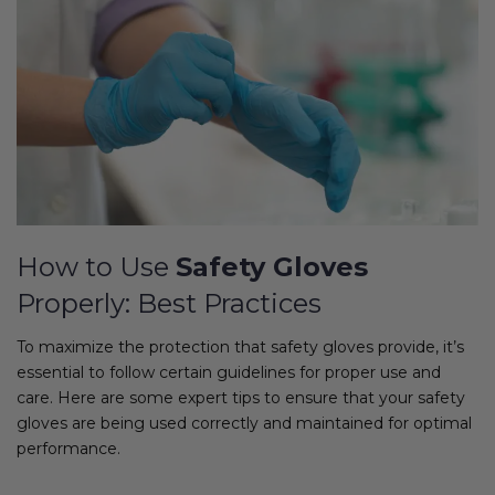
How to Use
Safety Gloves
Properly: Best Practices
To maximize the protection that safety gloves provide, it’s
essential to follow certain guidelines for proper use and
care. Here are some expert tips to ensure that your safety
gloves are being used correctly and maintained for optimal
performance.