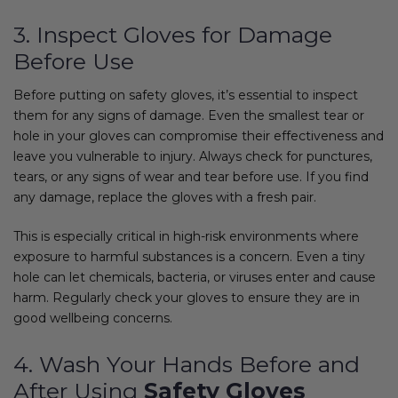
3. Inspect Gloves for Damage
Before Use
Before putting on safety gloves, it’s essential to inspect
them for any signs of damage. Even the smallest tear or
hole in your gloves can compromise their effectiveness and
leave you vulnerable to injury. Always check for punctures,
tears, or any signs of wear and tear before use. If you find
any damage, replace the gloves with a fresh pair.
This is especially critical in high-risk environments where
exposure to harmful substances is a concern. Even a tiny
hole can let chemicals, bacteria, or viruses enter and cause
harm. Regularly check your gloves to ensure they are in
good wellbeing concerns.
4. Wash Your Hands Before and
After Using
Safety Gloves