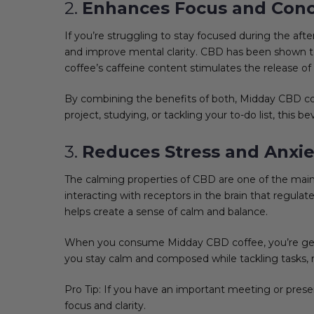
2.
Enhances Focus and Conc
If you’re struggling to stay focused during the aft
and improve mental clarity. CBD has been shown to
coffee’s caffeine content stimulates the release 
By combining the benefits of both, Midday CBD co
project, studying, or tackling your to-do list, this
3.
Reduces Stress and Anxie
The calming properties of CBD are one of the main 
interacting with receptors in the brain that regu
helps create a sense of calm and balance.
When you consume Midday CBD coffee, you’re getti
you stay calm and composed while tackling tasks, m
Pro Tip: If you have an important meeting or pres
focus and clarity.