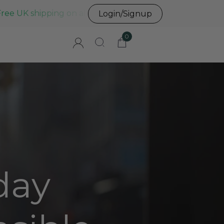
Free UK shipping on all UK orders before 3pm
Login/Signup
0
day