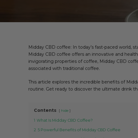
Midday CBD coffee: In today’s fast-paced world, s
Midday CBD coffee offers an innovative and healthy
invigorating properties of coffee, Midday CBD coffe
associated with traditional coffee.
This article explores the incredible benefits of Mi
routine. Get ready to discover the ultimate drink 
Contents
hide
1
What Is Midday CBD Coffee?
2
5 Powerful Benefits of Midday CBD Coffee