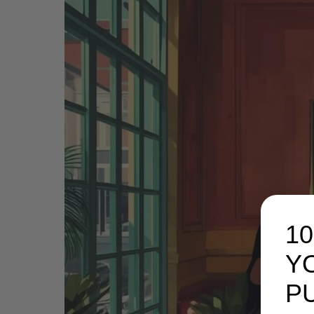
1
Y
P