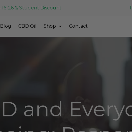
 16-26 & Student Discount
Blog
CBD Oil
Shop
Contact
D and Every