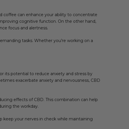
 coffee can enhance your ability to concentrate
mproving cognitive function. On the other hand,
nce focus and alertness.
demanding tasks. Whether you’re working on a
.
 its potential to reduce anxiety and stress by
sometimes exacerbate anxiety and nervousness, CBD
ucing effects of CBD. This combination can help
during the workday.
lp keep your nerves in check while maintaining