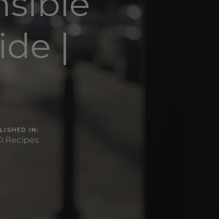
sible
de |
r
LISHED IN:
 Recipes