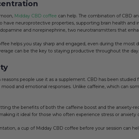
entration
ernoon,
Midday CBD coffee
can help. The combination of CBD and
 have neuroprotective properties, supporting brain health and i
of dopamine and norepinephrine, two neurotransmitters that enha
ffee helps you stay sharp and engaged, even during the most 
 beverage can be the key to staying productive throughout the day
ty
reasons people use it as a supplement. CBD has been studied for
late mood and emotional responses. Unlike caffeine, which can 
ng the benefits of both the caffeine boost and the anxiety-red
aking it ideal for those who often experience stress or anxiety 
entation, a cup of Midday CBD coffee before your session can he