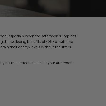
nge, especially when the afternoon slump hits.
g the wellbeing benefits of CBD oil with the
tain their energy levels without the jitters
hy it’s the perfect choice for your afternoon