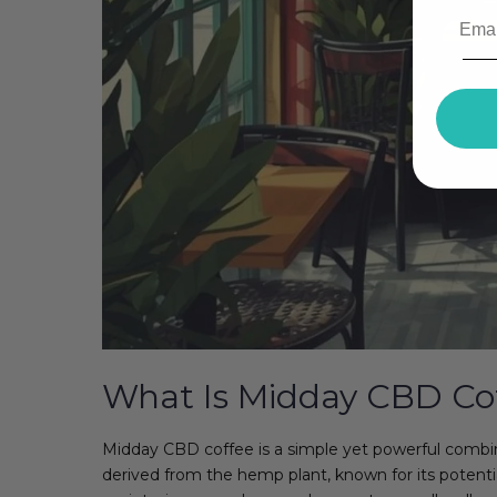
What Is Midday CBD Co
Midday CBD coffee is a simple yet powerful combi
derived from the hemp plant, known for its potenti