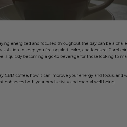
taying energized and focused throughout the day can be a challe
 solution to keep you feeling alert, calm, and focused. Combinin
e is quickly becoming a go-to beverage for those looking to main
dday CBD coffee, how it can improve your energy and focus, and w
that enhances both your productivity and mental well-being.