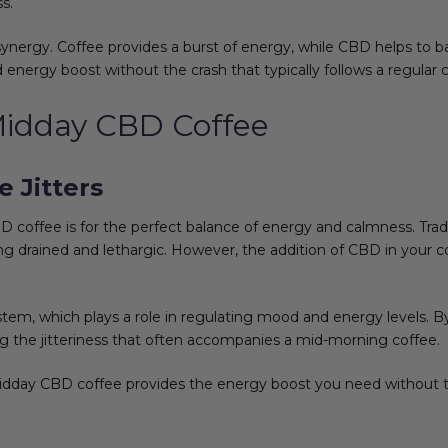
s.
ynergy. Coffee provides a burst of energy, while CBD helps to ba
 energy boost without the crash that typically follows a regular 
 Midday CBD Coffee
 Jitters
coffee is for the perfect balance of energy and calmness. Tradi
ing drained and lethargic. However, the addition of CBD in your 
tem, which plays a role in regulating mood and energy levels.
ng the jitteriness that often accompanies a mid-morning coffee.
Midday CBD coffee provides the energy boost you need without t