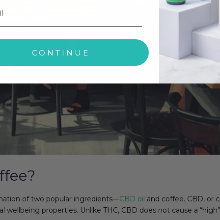
CONTINUE
ffee?
nation of two popular ingredients—
CBD oil
and coffee. CBD, or 
al wellbeing properties. Unlike THC, CBD does not cause a “high”