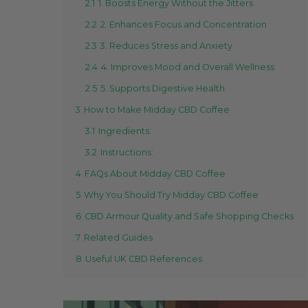
2.1
1. Boosts Energy Without the Jitters
2.2
2. Enhances Focus and Concentration
2.3
3. Reduces Stress and Anxiety
2.4
4. Improves Mood and Overall Wellness
2.5
5. Supports Digestive Health
3
How to Make Midday CBD Coffee
3.1
Ingredients:
3.2
Instructions:
4
FAQs About Midday CBD Coffee
5
Why You Should Try Midday CBD Coffee
6
CBD Armour Quality and Safe Shopping Checks
7
Related Guides
8
Useful UK CBD References