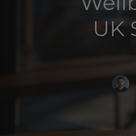
Well
UK 