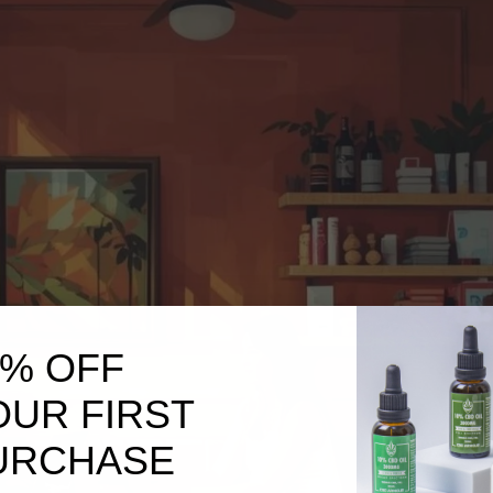
0% OFF
OUR FIRST
URCHASE