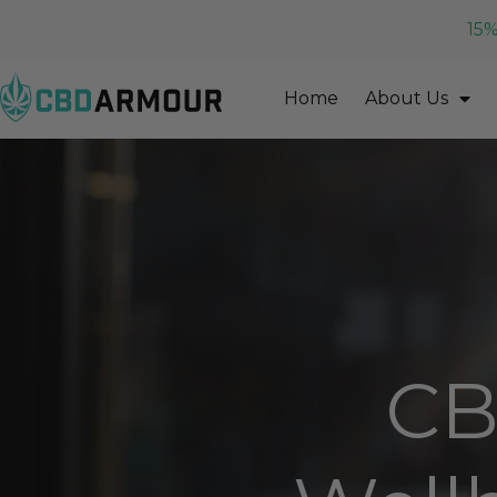
15%
Home
About Us
CB