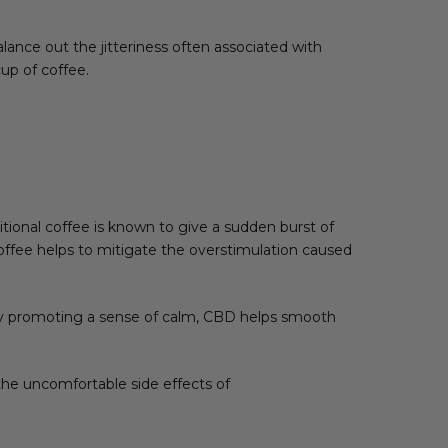
lance out the jitteriness often associated with
cup of coffee.
tional coffee is known to give a sudden burst of
coffee helps to mitigate the overstimulation caused
 By promoting a sense of calm, CBD helps smooth
he uncomfortable side effects of