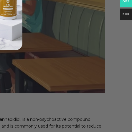
GBP
EUR
cannabidiol, is a non-psychoactive compound
 and is commonly used for its potential to reduce