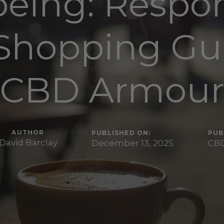
being: Respon
Shopping Gui
CBD Armou
AUTHOR
PUBLISHED ON:
PUB
David Barclay
December 13, 2025
CBD