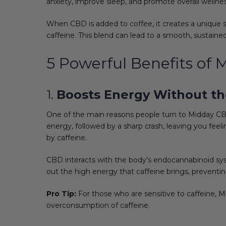
anxiety, improve sleep, and promote overall wellnes
When CBD is added to coffee, it creates a unique s
caffeine. This blend can lead to a smooth, sustained
5 Powerful Benefits of
1.
Boosts Energy Without the
One of the main reasons people turn to Midday CBD 
energy, followed by a sharp crash, leaving you feel
by caffeine.
CBD interacts with the body’s endocannabinoid sys
out the high energy that caffeine brings, preventi
Pro Tip:
For those who are sensitive to caffeine, 
overconsumption of caffeine.