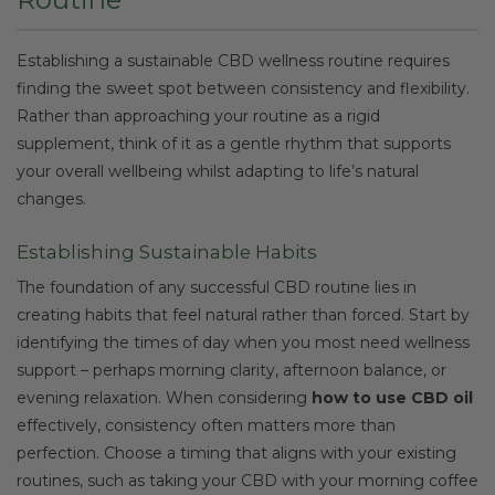
Establishing a sustainable CBD wellness routine requires
finding the sweet spot between consistency and flexibility.
Rather than approaching your routine as a rigid
supplement, think of it as a gentle rhythm that supports
your overall wellbeing whilst adapting to life’s natural
changes.
Establishing Sustainable Habits
The foundation of any successful CBD routine lies in
creating habits that feel natural rather than forced. Start by
identifying the times of day when you most need wellness
support – perhaps morning clarity, afternoon balance, or
evening relaxation. When considering
how to use CBD oil
effectively, consistency often matters more than
perfection. Choose a timing that aligns with your existing
routines, such as taking your CBD with your morning coffee