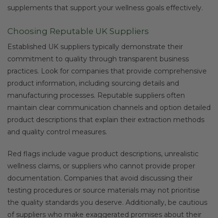
supplements that support your wellness goals effectively.
Choosing Reputable UK Suppliers
Established UK suppliers typically demonstrate their
commitment to quality through transparent business
practices. Look for companies that provide comprehensive
product information, including sourcing details and
manufacturing processes. Reputable suppliers often
maintain clear communication channels and option detailed
product descriptions that explain their extraction methods
and quality control measures.
Red flags include vague product descriptions, unrealistic
wellness claims, or suppliers who cannot provide proper
documentation. Companies that avoid discussing their
testing procedures or source materials may not prioritise
the quality standards you deserve. Additionally, be cautious
of suppliers who make exaggerated promises about their