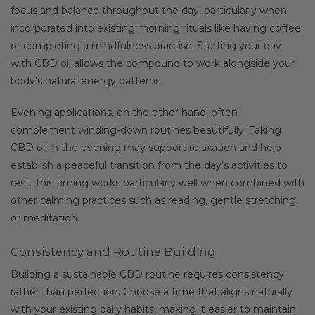
focus and balance throughout the day, particularly when
incorporated into existing morning rituals like having coffee
or completing a mindfulness practise. Starting your day
with CBD oil allows the compound to work alongside your
body’s natural energy patterns.
Evening applications, on the other hand, often
complement winding-down routines beautifully. Taking
CBD oil in the evening may support relaxation and help
establish a peaceful transition from the day’s activities to
rest. This timing works particularly well when combined with
other calming practices such as reading, gentle stretching,
or meditation.
Consistency and Routine Building
Building a sustainable CBD routine requires consistency
rather than perfection. Choose a time that aligns naturally
with your existing daily habits, making it easier to maintain