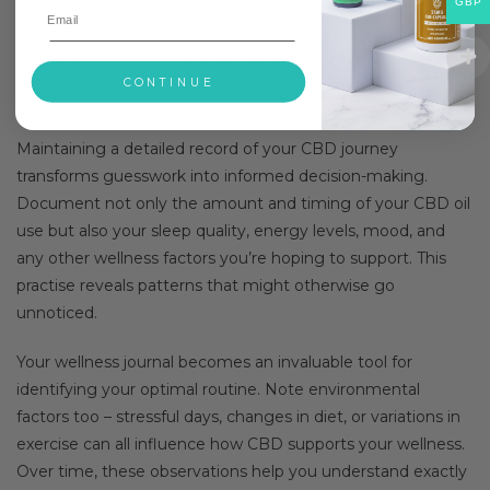
GBP
might expect. Your current stress levels, sleep patterns, and
overall health status all contribute to how your body
responds to CBD’s potential wellness support.
CONTINUE
Keeping a Wellness Journal
Maintaining a detailed record of your CBD journey
transforms guesswork into informed decision-making.
Document not only the amount and timing of your CBD oil
use but also your sleep quality, energy levels, mood, and
any other wellness factors you’re hoping to support. This
practise reveals patterns that might otherwise go
unnoticed.
Your wellness journal becomes an invaluable tool for
identifying your optimal routine. Note environmental
factors too – stressful days, changes in diet, or variations in
exercise can all influence how CBD supports your wellness.
Over time, these observations help you understand exactly