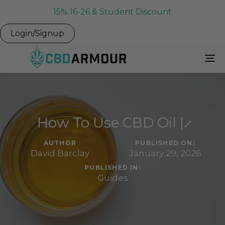
15% 16-26 & Student Discount
Login/Signup
To
Na
How To Use CBD Oil | ̷
AUTHOR
PUBLISHED ON:
David Barclay
January 29, 2026
PUBLISHED IN:
Guides