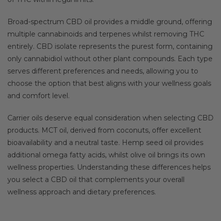
Broad-spectrum CBD oil provides a middle ground, offering
multiple cannabinoids and terpenes whilst removing THC
entirely. CBD isolate represents the purest form, containing
only cannabidiol without other plant compounds. Each type
serves different preferences and needs, allowing you to
choose the option that best aligns with your wellness goals
and comfort level.
Carrier oils deserve equal consideration when selecting CBD
products. MCT oil, derived from coconuts, offer excellent
bioavailability and a neutral taste. Hemp seed oil provides
additional omega fatty acids, whilst olive oil brings its own
wellness properties. Understanding these differences helps
you select a CBD oil that complements your overall
wellness approach and dietary preferences.