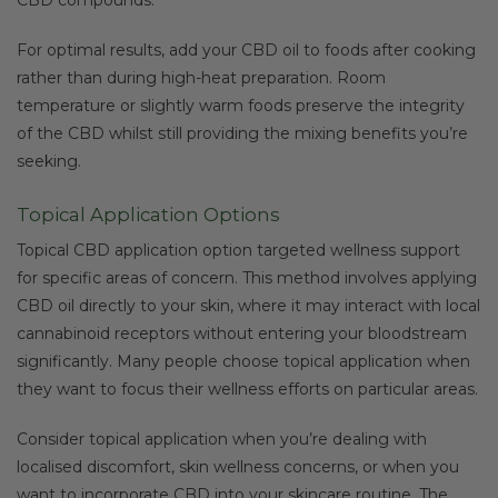
For optimal results, add your CBD oil to foods after cooking
rather than during high-heat preparation. Room
temperature or slightly warm foods preserve the integrity
of the CBD whilst still providing the mixing benefits you’re
seeking.
Topical Application Options
Topical CBD application option targeted wellness support
for specific areas of concern. This method involves applying
CBD oil directly to your skin, where it may interact with local
cannabinoid receptors without entering your bloodstream
significantly. Many people choose topical application when
they want to focus their wellness efforts on particular areas.
Consider topical application when you’re dealing with
localised discomfort, skin wellness concerns, or when you
want to incorporate CBD into your skincare routine. The