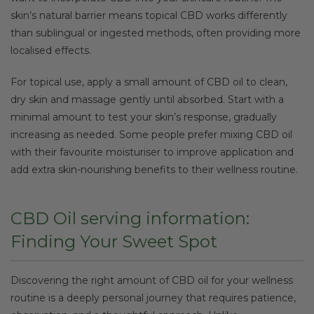
skin’s natural barrier means topical CBD works differently
than sublingual or ingested methods, often providing more
localised effects.
For topical use, apply a small amount of CBD oil to clean,
dry skin and massage gently until absorbed. Start with a
minimal amount to test your skin’s response, gradually
increasing as needed. Some people prefer mixing CBD oil
with their favourite moisturiser to improve application and
add extra skin-nourishing benefits to their wellness routine.
CBD Oil serving information:
Finding Your Sweet Spot
Discovering the right amount of CBD oil for your wellness
routine is a deeply personal journey that requires patience,