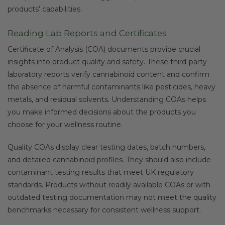
products’ capabilities.
Reading Lab Reports and Certificates
Certificate of Analysis (COA) documents provide crucial
insights into product quality and safety. These third-party
laboratory reports verify cannabinoid content and confirm
the absence of harmful contaminants like pesticides, heavy
metals, and residual solvents. Understanding COAs helps
you make informed decisions about the products you
choose for your wellness routine.
Quality COAs display clear testing dates, batch numbers,
and detailed cannabinoid profiles. They should also include
contaminant testing results that meet UK regulatory
standards. Products without readily available COAs or with
outdated testing documentation may not meet the quality
benchmarks necessary for consistent wellness support.