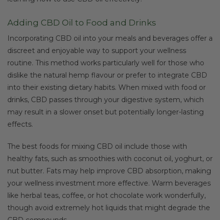
Adding CBD Oil to Food and Drinks
Incorporating CBD oil into your meals and beverages offer a
discreet and enjoyable way to support your wellness
routine. This method works particularly well for those who
dislike the natural hemp flavour or prefer to integrate CBD
into their existing dietary habits. When mixed with food or
drinks, CBD passes through your digestive system, which
may result in a slower onset but potentially longer-lasting
effects.
The best foods for mixing CBD oil include those with
healthy fats, such as smoothies with coconut oil, yoghurt, or
nut butter. Fats may help improve CBD absorption, making
your wellness investment more effective. Warm beverages
like herbal teas, coffee, or hot chocolate work wonderfully,
though avoid extremely hot liquids that might degrade the
CBD compounds.