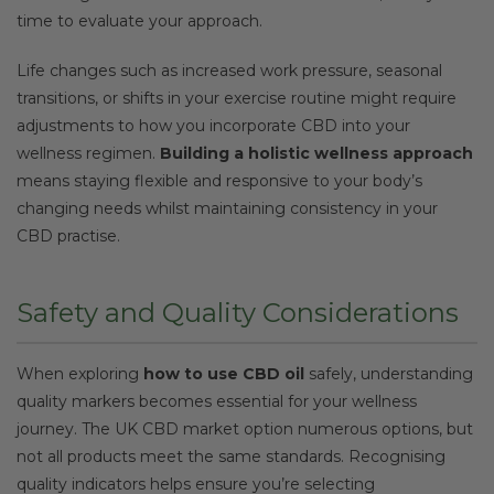
time to evaluate your approach.
Life changes such as increased work pressure, seasonal
transitions, or shifts in your exercise routine might require
adjustments to how you incorporate CBD into your
wellness regimen.
Building a holistic wellness approach
means staying flexible and responsive to your body’s
changing needs whilst maintaining consistency in your
CBD practise.
Safety and Quality Considerations
When exploring
how to use CBD oil
safely, understanding
quality markers becomes essential for your wellness
journey. The UK CBD market option numerous options, but
not all products meet the same standards. Recognising
quality indicators helps ensure you’re selecting