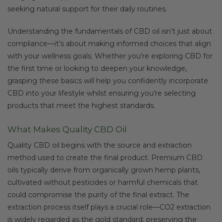
seeking natural support for their daily routines.
Understanding the fundamentals of CBD oil isn’t just about
compliance—it’s about making informed choices that align
with your wellness goals. Whether you’re exploring CBD for
the first time or looking to deepen your knowledge,
grasping these basics will help you confidently incorporate
CBD into your lifestyle whilst ensuring you’re selecting
products that meet the highest standards.
What Makes Quality CBD Oil
Quality CBD oil begins with the source and extraction
method used to create the final product. Premium CBD
oils typically derive from organically grown hemp plants,
cultivated without pesticides or harmful chemicals that
could compromise the purity of the final extract. The
extraction process itself plays a crucial role—CO2 extraction
is widely regarded as the gold standard, preserving the