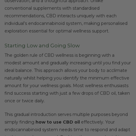
observation, and a thoughtful approach. Unlike
conventional supplements with standardised
recommendations, CBD interacts uniquely with each
individual’s endocannabinoid system, making personalised
exploration essential for optimal wellness support.
Starting Low and Going Slow
The golden rule of CBD wellness is beginning with a
modest amount and gradually increasing until you find your
ideal balance. This approach allows your body to acclimate
naturally whilst helping you identify the minimum effective
amount for your wellness goals. Most wellness enthusiasts
find success starting with just a few drops of CBD oil, taken
once or twice daily.
This gradual introduction serves multiple purposes beyond
simply finding
how to use CBD oil
effectively. Your
endocannabinoid system needs time to respond and adapt