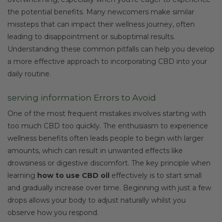
the potential benefits. Many newcomers make similar
missteps that can impact their wellness journey, often
leading to disappointment or suboptimal results.
Understanding these common pitfalls can help you develop
a more effective approach to incorporating CBD into your
daily routine.
serving information Errors to Avoid
One of the most frequent mistakes involves starting with
too much CBD too quickly. The enthusiasm to experience
wellness benefits often leads people to begin with larger
amounts, which can result in unwanted effects like
drowsiness or digestive discomfort. The key principle when
learning
how to use CBD oil
effectively is to start small
and gradually increase over time. Beginning with just a few
drops allows your body to adjust naturally whilst you
observe how you respond.