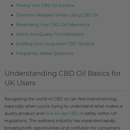
Timing Your CBD Oil Routine
Common Mistakes When Using CBD Oil
Maximising Your CBD Oil Experience
Safety and Quality Considerations
Building Your Long-term CBD Routine
Frequently Asked Questions
Understanding CBD Oil Basics for
UK Users
Navigating the world of CBD oil can feel overwhelming,
especially when you’re trying to understand what makes a
quality product and
how to use CBD oil
safely within UK
regulations. The wellness industry has expanded rapidly,
bringing both opportunities and confusion for consumers