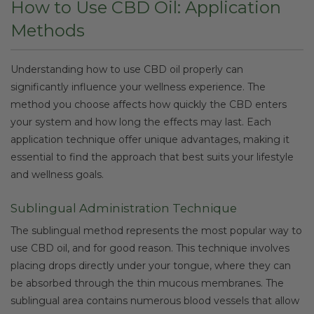
How to Use CBD Oil: Application
Methods
Understanding how to use CBD oil properly can
significantly influence your wellness experience. The
method you choose affects how quickly the CBD enters
your system and how long the effects may last. Each
application technique offer unique advantages, making it
essential to find the approach that best suits your lifestyle
and wellness goals.
Sublingual Administration Technique
The sublingual method represents the most popular way to
use CBD oil, and for good reason. This technique involves
placing drops directly under your tongue, where they can
be absorbed through the thin mucous membranes. The
sublingual area contains numerous blood vessels that allow