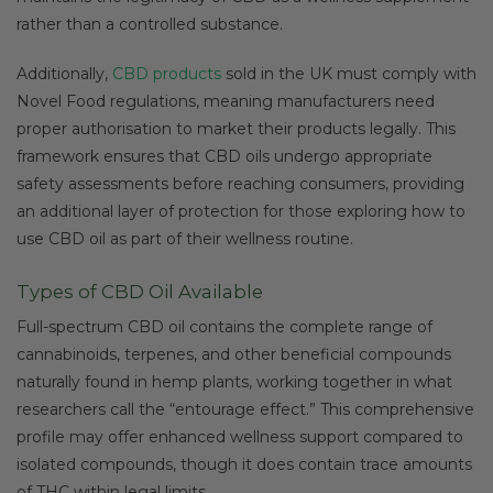
rather than a controlled substance.
Additionally,
CBD products
sold in the UK must comply with
Novel Food regulations, meaning manufacturers need
proper authorisation to market their products legally. This
framework ensures that CBD oils undergo appropriate
safety assessments before reaching consumers, providing
an additional layer of protection for those exploring how to
use CBD oil as part of their wellness routine.
Types of CBD Oil Available
Full-spectrum CBD oil contains the complete range of
cannabinoids, terpenes, and other beneficial compounds
naturally found in hemp plants, working together in what
researchers call the “entourage effect.” This comprehensive
profile may offer enhanced wellness support compared to
isolated compounds, though it does contain trace amounts
of THC within legal limits.