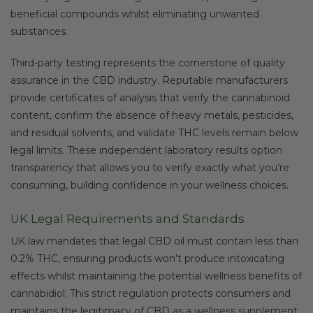
beneficial compounds whilst eliminating unwanted
substances.
Third-party testing represents the cornerstone of quality
assurance in the CBD industry. Reputable manufacturers
provide certificates of analysis that verify the cannabinoid
content, confirm the absence of heavy metals, pesticides,
and residual solvents, and validate THC levels remain below
legal limits. These independent laboratory results option
transparency that allows you to verify exactly what you’re
consuming, building confidence in your wellness choices.
UK Legal Requirements and Standards
UK law mandates that legal CBD oil must contain less than
0.2% THC, ensuring products won’t produce intoxicating
effects whilst maintaining the potential wellness benefits of
cannabidiol. This strict regulation protects consumers and
maintains the legitimacy of CBD as a wellness supplement