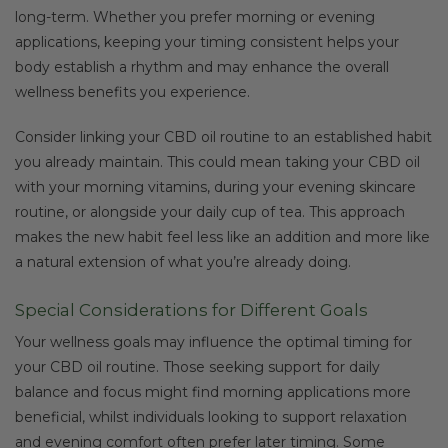
long-term. Whether you prefer morning or evening
applications, keeping your timing consistent helps your
body establish a rhythm and may enhance the overall
wellness benefits you experience.
Consider linking your CBD oil routine to an established habit
you already maintain. This could mean taking your CBD oil
with your morning vitamins, during your evening skincare
routine, or alongside your daily cup of tea. This approach
makes the new habit feel less like an addition and more like
a natural extension of what you’re already doing.
Special Considerations for Different Goals
Your wellness goals may influence the optimal timing for
your CBD oil routine. Those seeking support for daily
balance and focus might find morning applications more
beneficial, whilst individuals looking to support relaxation
and evening comfort often prefer later timing. Some