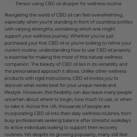
Person using CBD oil dropper for wellness routine
Navigating the world of CBD oil can feel overwhelming,
especially when you’re standing in front of countless bottles
with varying strengths, wondering which one might
support your wellness journey. Whether you’ve just
purchased your first CBD oil or you’re looking to refine your
current routine, understanding how to use CBD oil properly
is essential for making the most of this natural wellness
companion. The beauty of CBD oil lies in its versatility and
the personalised approach it allows. Unlike other wellness
products with rigid instructions, CBD oil invites you to
discover what works best for your unique needs and
lifestyle. However, this flexibility can also leave many people
uncertain about where to begin, how much to use, or when
to take it. Across the UK, thousands of people are
incorporating CBD oil into their daily wellness routines, from
busy professionals seeking balance after stressful workdays
to active individuals looking to support their recovery
routines. Yet despite its growing popularity, many still feel