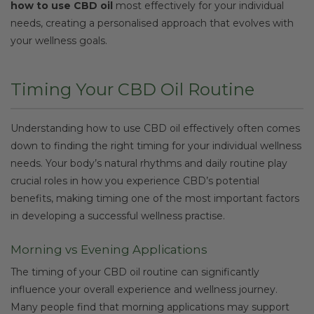
how to use CBD oil
most effectively for your individual
needs, creating a personalised approach that evolves with
your wellness goals.
Timing Your CBD Oil Routine
Understanding how to use CBD oil effectively often comes
down to finding the right timing for your individual wellness
needs. Your body’s natural rhythms and daily routine play
crucial roles in how you experience CBD’s potential
benefits, making timing one of the most important factors
in developing a successful wellness practise.
Morning vs Evening Applications
The timing of your CBD oil routine can significantly
influence your overall experience and wellness journey.
Many people find that morning applications may support