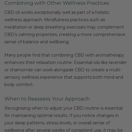
Combining with Other Wellness Practices
CBD oil works exceptionally well as part of a holistic
wellness approach. Mindfulness practices such as
meditation or deep breathing exercises may complement
CBD’s calming properties, creating a more comprehensive
sense of balance and wellbeing.
Many people find that combining CBD with aromatherapy
enhances their relaxation routine. Essential oils like lavender
or chamomile can work alongside CBD to create a multi-
sensory wellness experience that supports both mind and
body comfort.
When to Reassess Your Approach
Recognising when to adjust your CBD routine is essential
for maintaining optimal results. If you notice changes in
your sleep patterns, stress levels, or overall sense of
wellbeing after several weeks of consistent use, it may be