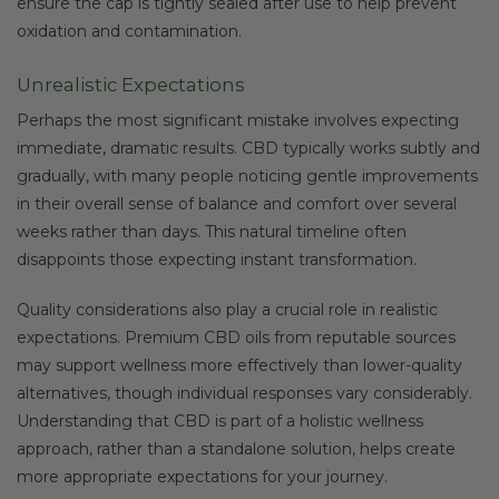
ensure the cap is tightly sealed after use to help prevent
oxidation and contamination.
Unrealistic Expectations
Perhaps the most significant mistake involves expecting
immediate, dramatic results. CBD typically works subtly and
gradually, with many people noticing gentle improvements
in their overall sense of balance and comfort over several
weeks rather than days. This natural timeline often
disappoints those expecting instant transformation.
Quality considerations also play a crucial role in realistic
expectations. Premium CBD oils from reputable sources
may support wellness more effectively than lower-quality
alternatives, though individual responses vary considerably.
Understanding that CBD is part of a holistic wellness
approach, rather than a standalone solution, helps create
more appropriate expectations for your journey.