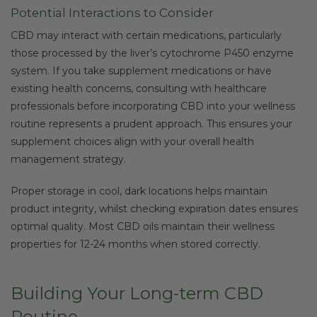
Potential Interactions to Consider
CBD may interact with certain medications, particularly
those processed by the liver’s cytochrome P450 enzyme
system. If you take supplement medications or have
existing health concerns, consulting with healthcare
professionals before incorporating CBD into your wellness
routine represents a prudent approach. This ensures your
supplement choices align with your overall health
management strategy.
Proper storage in cool, dark locations helps maintain
product integrity, whilst checking expiration dates ensures
optimal quality. Most CBD oils maintain their wellness
properties for 12-24 months when stored correctly.
Building Your Long-term CBD
Routine