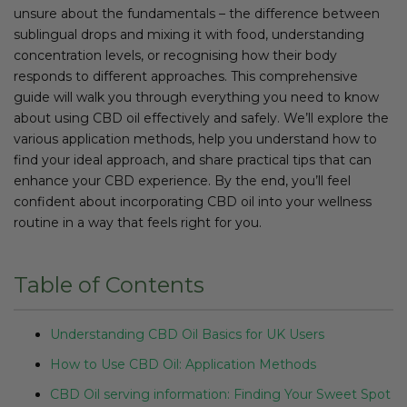
unsure about the fundamentals – the difference between
sublingual drops and mixing it with food, understanding
concentration levels, or recognising how their body
responds to different approaches. This comprehensive
guide will walk you through everything you need to know
about using CBD oil effectively and safely. We’ll explore the
various application methods, help you understand how to
find your ideal approach, and share practical tips that can
enhance your CBD experience. By the end, you’ll feel
confident about incorporating CBD oil into your wellness
routine in a way that feels right for you.
Table of Contents
Understanding CBD Oil Basics for UK Users
How to Use CBD Oil: Application Methods
CBD Oil serving information: Finding Your Sweet Spot