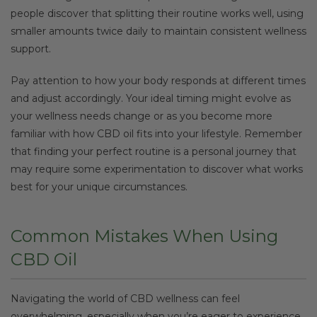
people discover that splitting their routine works well, using
smaller amounts twice daily to maintain consistent wellness
support.
Pay attention to how your body responds at different times
and adjust accordingly. Your ideal timing might evolve as
your wellness needs change or as you become more
familiar with how CBD oil fits into your lifestyle. Remember
that finding your perfect routine is a personal journey that
may require some experimentation to discover what works
best for your unique circumstances.
Common Mistakes When Using
CBD Oil
Navigating the world of CBD wellness can feel
overwhelming, especially when you’re eager to experience