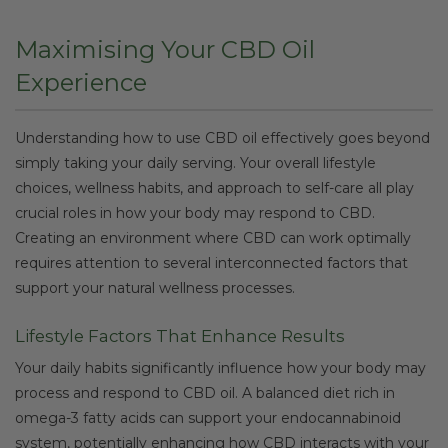
Maximising Your CBD Oil
Experience
Understanding how to use CBD oil effectively goes beyond
simply taking your daily serving. Your overall lifestyle
choices, wellness habits, and approach to self-care all play
crucial roles in how your body may respond to CBD.
Creating an environment where CBD can work optimally
requires attention to several interconnected factors that
support your natural wellness processes.
Lifestyle Factors That Enhance Results
Your daily habits significantly influence how your body may
process and respond to CBD oil. A balanced diet rich in
omega-3 fatty acids can support your endocannabinoid
system, potentially enhancing how CBD interacts with your