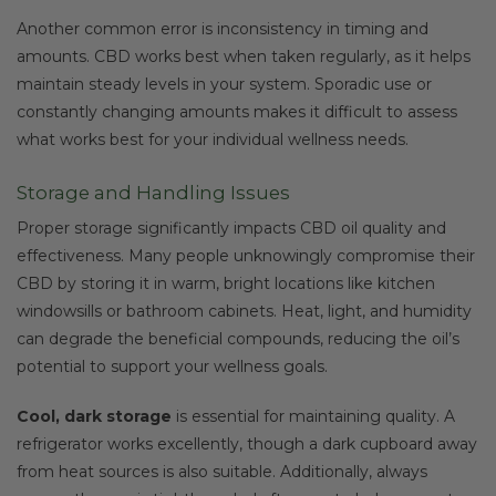
Another common error is inconsistency in timing and
amounts. CBD works best when taken regularly, as it helps
maintain steady levels in your system. Sporadic use or
constantly changing amounts makes it difficult to assess
what works best for your individual wellness needs.
Storage and Handling Issues
Proper storage significantly impacts CBD oil quality and
effectiveness. Many people unknowingly compromise their
CBD by storing it in warm, bright locations like kitchen
windowsills or bathroom cabinets. Heat, light, and humidity
can degrade the beneficial compounds, reducing the oil’s
potential to support your wellness goals.
Cool, dark storage
is essential for maintaining quality. A
refrigerator works excellently, though a dark cupboard away
from heat sources is also suitable. Additionally, always