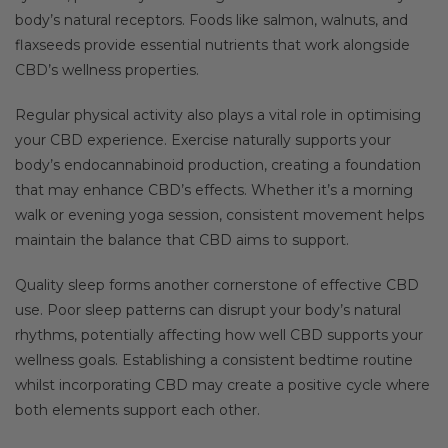
body’s natural receptors. Foods like salmon, walnuts, and
flaxseeds provide essential nutrients that work alongside
CBD’s wellness properties.
Regular physical activity also plays a vital role in optimising
your CBD experience. Exercise naturally supports your
body’s endocannabinoid production, creating a foundation
that may enhance CBD’s effects. Whether it’s a morning
walk or evening yoga session, consistent movement helps
maintain the balance that CBD aims to support.
Quality sleep forms another cornerstone of effective CBD
use. Poor sleep patterns can disrupt your body’s natural
rhythms, potentially affecting how well CBD supports your
wellness goals. Establishing a consistent bedtime routine
whilst incorporating CBD may create a positive cycle where
both elements support each other.