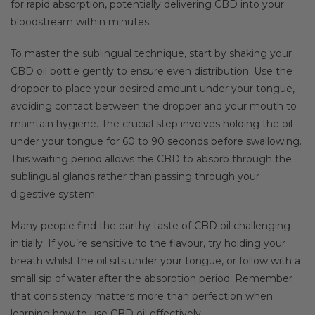
for rapid absorption, potentially delivering CBD into your
bloodstream within minutes.
To master the sublingual technique, start by shaking your
CBD oil bottle gently to ensure even distribution. Use the
dropper to place your desired amount under your tongue,
avoiding contact between the dropper and your mouth to
maintain hygiene. The crucial step involves holding the oil
under your tongue for 60 to 90 seconds before swallowing.
This waiting period allows the CBD to absorb through the
sublingual glands rather than passing through your
digestive system.
Many people find the earthy taste of CBD oil challenging
initially. If you’re sensitive to the flavour, try holding your
breath whilst the oil sits under your tongue, or follow with a
small sip of water after the absorption period. Remember
that consistency matters more than perfection when
learning how to use CBD oil effectively.