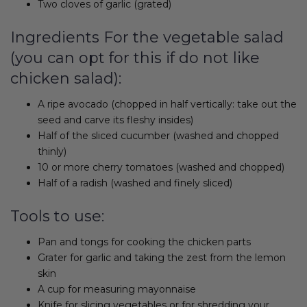
Two cloves of garlic (grated)
Ingredients For the vegetable salad
(you can opt for this if do not like
chicken salad):
A ripe avocado (chopped in half vertically: take out the
seed and carve its fleshy insides)
Half of the sliced cucumber (washed and chopped
thinly)
10 or more cherry tomatoes (washed and chopped)
Half of a radish (washed and finely sliced)
Tools to use:
Pan and tongs for cooking the chicken parts
Grater for garlic and taking the zest from the lemon
skin
A cup for measuring mayonnaise
Knife for slicing vegetables or for shredding your