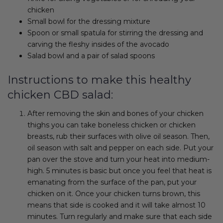
chicken
Small bowl for the dressing mixture
Spoon or small spatula for stirring the dressing and
carving the fleshy insides of the avocado
Salad bowl and a pair of salad spoons
Instructions to make this healthy
chicken CBD salad:
After removing the skin and bones of your chicken
thighs you can take boneless chicken or chicken
breasts, rub their surfaces with olive oil season. Then,
oil season with salt and pepper on each side. Put your
pan over the stove and turn your heat into medium-
high. 5 minutes is basic but once you feel that heat is
emanating from the surface of the pan, put your
chicken on it. Once your chicken turns brown, this
means that side is cooked and it will take almost 10
minutes. Turn regularly and make sure that each side