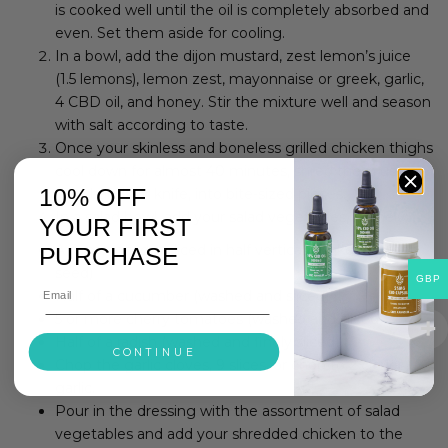
is cooked well until the oil is completely absorbed and
even. Set them aside for cooling.
In a bowl, add the dijon mustard, zest lemon’s juice
(1.5 lemons), lemon zest, mayonnaise or greek, garlic,
4 CBD oil, and honey. Stir the mixture well and season
with salt according to taste.
Once your skinless and boneless grilled chicken thighs
cool down for almost 40 minutes, shred them using
10% OFF
your hands or knife, into bite-sized pieces.
In a salad bowl, add your salad vegetables, namely:
YOUR FIRST
A ripe avocado (sliced in half vertically: take out the
PURCHASE
seed)
GBP
Half of a cucumber (washed and sliced)
5 or more cherry tomatoes (washed and sliced)
Half of a radish (washed and finely sliced)
CONTINUE
Chop the garlic cloves, 9 slices, or chop to 2 cloves
garlic.
Pour in the dressing with the assortment of salad
vegetables and add your shredded chicken to the