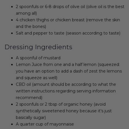
2 spoonfuls or 6-8 drops of olive oil (olive oil is the best
among all)
4 chicken thighs or chicken breast (remove the skin
and the bones)
Salt and pepper to taste (season according to taste)
Dressing Ingredients
A spoonful of mustard
Lemon Juice from one and a half lemon (squeezed:
you have an option to add a dash of zest the lemons
and squeeze as well)
CBD oil (amount should be according to what the
written instructions regarding serving information
recommend)
2 spoonfuls or 2 tbsp of organic honey (avoid
synthetically sweetened honey because it’s just
basically sugar)
A quarter cup of mayonnaise