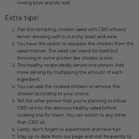
mixing bowl and stir well.
Extra tips!
Pair this tempting chicken salad with CBD infused
lemon dressing with a crunchy toast and wine.
You have the option to separate the chicken from the
salad mixture. The salad can stand for itself but
throwing in some protein like chicken is nice.
This healthy recipe ideally serves one person. Add
more serving by multiplying the amount of each
ingredient.
You can add the cooked chicken or remove the
chicken according to your choice.
Tell the other person that you’re planning to infuse
CBD oil into this delicious healthy salad before
cooking this for them. You can switch to any other
than CBD oil.
Lastly, don’t forget to experiment and have fun!
Stay up to date from our page and visit frequently to