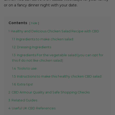
or on a fancy dinner night with your date.
Contents
hide
1
Healthy and Delicious Chicken Salad Recipe with CBD
1.1
Ingredients to make chicken salad:
1.2
Dressing Ingredients
1.3
Ingredients For the vegetable salad (you can opt for
this if do not like chicken salad):
1.4
Tools to use:
1.5
Instructions to make this healthy chicken CBD salad:
1.6
Extra tips!
2
CBD Armour Quality and Safe Shopping Checks
3
Related Guides
4
Useful UK CBD References