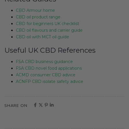
CBD Armour home
CBD oil product range
CBD for beginners UK checklist
CBD oil flavours and carrier guide
CBD oil with MCT oil guide
Useful UK CBD References
FSA CBD business guidance
FSA CBD novel food applications
ACMD consumer CBD advice
ACNFP CBD isolate safety advice
SHARE ON