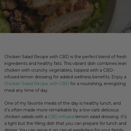
Chicken Salad Recipe with CBD is the perfect blend of fresh
ingredients and healthy fats. This vibrant dish combines lean
chicken with crunchy vegetables, topped with a CBD-
infused lemon dressing for added wellness benefits. Enjoy a
Chicken Salad Recipe with CBD
for a nourishing, energizing
meal any time of day.
One of my favorite meals of the day is healthy lunch, and
it’s often made more remarkable by a low-carb delicious
chicken salads with a
CBD-infused
lemon salad dressing. It’s
a light but the filling dish that you can prepare for lunch and
dinner. You can serve it on casual weekdays for your family