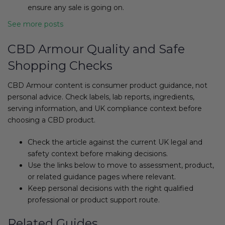
ensure any sale is going on.
See more posts
CBD Armour Quality and Safe
Shopping Checks
CBD Armour content is consumer product guidance, not
personal advice. Check labels, lab reports, ingredients,
serving information, and UK compliance context before
choosing a CBD product.
Check the article against the current UK legal and
safety context before making decisions.
Use the links below to move to assessment, product,
or related guidance pages where relevant.
Keep personal decisions with the right qualified
professional or product support route.
Related Guides