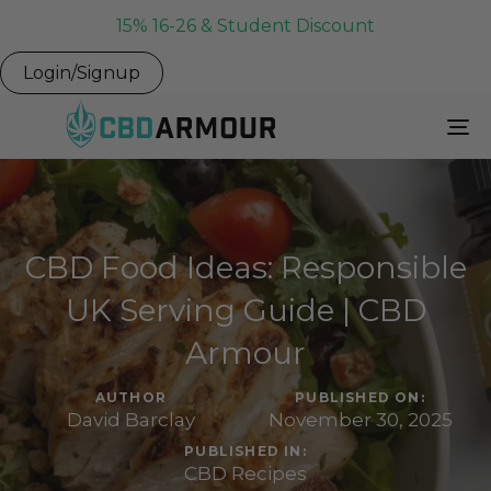
15% 16-26 & Student Discount
Login/Signup
To
Na
CBD Food Ideas: Responsible
UK Serving Guide | CBD
Armour
AUTHOR
PUBLISHED ON:
David Barclay
November 30, 2025
PUBLISHED IN:
CBD Recipes