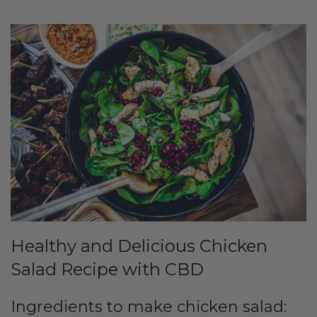
Healthy and Delicious Chicken
Salad Recipe with CBD
Ingredients to make chicken salad: