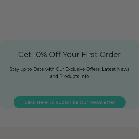
Get 10% Off Your First Order
Stay up to Date with Our Exclusive Offers, Latest News
and Products Info
Click Here To Subscribe Our Newsletter