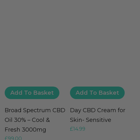
Add To Basket
Add To Basket
Broad Spectrum CBD
Day CBD Cream for
V
Oil 30% – Cool &
Skin- Sensitive
(
£
14.99
Fresh 3000mg
G
£
99.00
£