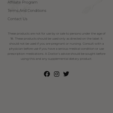
Affiliate Program
Terms And Conditions
Contact Us
These products are not for use by or sale to persons under the age of
18. These products should be used only as directed on the label. It
should not be used if you are pregnant or nursing. Consult with a
physician before use if you have a serious medical condition or use
prescription medications. A Doctor’s advice should be sought before
using this and any supplemental dietary product.