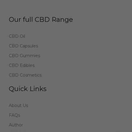
Our full CBD Range
CBD Oil
CBD Capsules
CBD Gummies
CBD Edibles
CBD Cosmetics
Quick Links
About Us
FAQs
Author