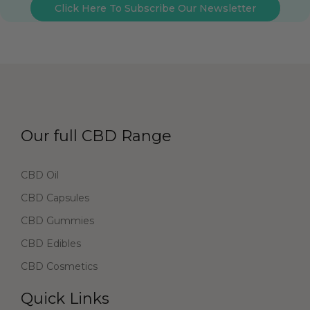
Click Here To Subscribe Our Newsletter
Our full CBD Range
CBD Oil
CBD Capsules
CBD Gummies
CBD Edibles
CBD Cosmetics
Quick Links