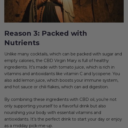
Reason 3: Packed with
Nutrients
Unlike many cocktails, which can be packed with sugar and
empty calories, the CBD Virgin Mary is full of healthy
ingredients. It’s made with tomato juice, which is rich in
vitamins and antioxidants like vitamin C and lycopene. You
also add lemon juice, which boosts your immune system,
and hot sauce or chili flakes, which can aid digestion.
By combining these ingredients with CBD oil, you’re not
only supporting yourself to a flavorful drink but also
nourishing your body with essential vitamins and
antioxidants. It’s the perfect drink to start your day or enjoy
as a midday pick-me-up.