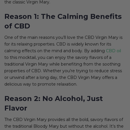
the classic Virgin Mary.
Reason 1: The Calming Benefits
of CBD
One of the main reasons you’ll love the CBD Virgin Mary is
for its relaxing properties. CBD is widely known for its
calming effects on the mind and body. By adding
CBD oil
to this mocktail, you can enjoy the savory flavors of a
traditional Virgin Mary while benefiting from the soothing
properties of CBD. Whether you’re trying to reduce stress
or unwind after a long day, the CBD Virgin Mary offers a
delicious way to promote relaxation.
Reason 2: No Alcohol, Just
Flavor
The CBD Virgin Mary provides all the bold, savory flavors of
the traditional Bloody Mary but without the alcohol. It’s the