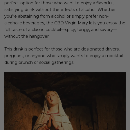
perfect option for those who want to enjoy a flavorful,
satisfying drink without the effects of alcohol. Whether
you’re abstaining from alcohol or simply prefer non-
alcoholic beverages, the CBD Virgin Mary lets you enjoy the
full taste of a classic cocktail—spicy, tangy, and savory—
without the hangover.
This drink is perfect for those who are designated drivers,
pregnant, or anyone who simply wants to enjoy a mocktail
during brunch or social gatherings.