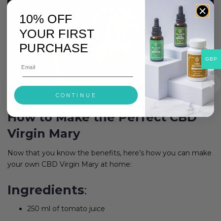
10% OFF
YOUR FIRST
PURCHASE
GBP
CONTINUE
How to Make the Perfect CBD
Virgin Mary
Now that you know the benefits, here’s how you can make
your own CBD Virgin Mary at home:
Ingredients
:
250 ml of tomato juice