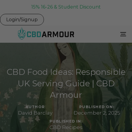
15% 16-26 & Student Discount
Login/Signup
To
Na
CBD Food Ideas: Responsible
UK Serving Guide | CBD
Armour
AUTHOR
PUBLISHED ON:
David Barclay
December 2, 2025
PUBLISHED IN:
CBD Recipes