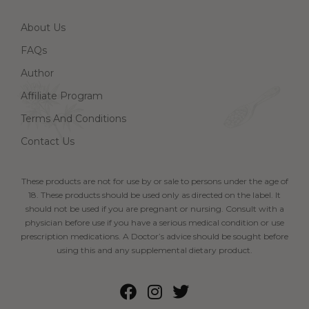
About Us
FAQs
Author
Affiliate Program
Terms And Conditions
Contact Us
These products are not for use by or sale to persons under the age of
18. These products should be used only as directed on the label. It
should not be used if you are pregnant or nursing. Consult with a
physician before use if you have a serious medical condition or use
prescription medications. A Doctor’s advice should be sought before
using this and any supplemental dietary product.