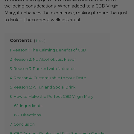
wellbeing considerations. When added to a CBD Virgin
Mary, it enhances the experience, making it more than just
a drink—it becomes a wellness ritual.
Contents
hide
1
Reason 1: The Calming Benefits of CBD
2
Reason 2: No Alcohol, Just Flavor
3
Reason 3: Packed with Nutrients
4
Reason 4: Customizable to Your Taste
5
Reason 5: A Fun and Social Drink
6
How to Make the Perfect CBD Virgin Mary
6.1
Ingredients:
6.2
Directions:
7
Conclusion
8
CBD Armour Quality and Safe Shopping Checks