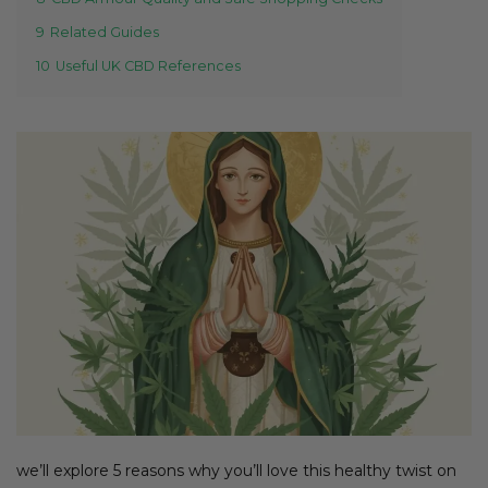
9
Related Guides
10
Useful UK CBD References
we’ll explore 5 reasons why you’ll love this healthy twist on