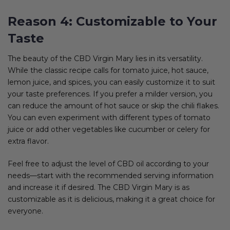
Reason 4: Customizable to Your
Taste
The beauty of the CBD Virgin Mary lies in its versatility.
While the classic recipe calls for tomato juice, hot sauce,
lemon juice, and spices, you can easily customize it to suit
your taste preferences. If you prefer a milder version, you
can reduce the amount of hot sauce or skip the chili flakes.
You can even experiment with different types of tomato
juice or add other vegetables like cucumber or celery for
extra flavor.
Feel free to adjust the level of CBD oil according to your
needs—start with the recommended serving information
and increase it if desired. The CBD Virgin Mary is as
customizable as it is delicious, making it a great choice for
everyone.