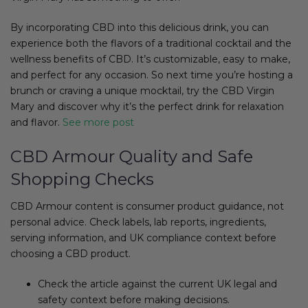
By incorporating CBD into this delicious drink, you can
experience both the flavors of a traditional cocktail and the
wellness benefits of CBD. It’s customizable, easy to make,
and perfect for any occasion. So next time you’re hosting a
brunch or craving a unique mocktail, try the CBD Virgin
Mary and discover why it’s the perfect drink for relaxation
and flavor.
See more post
CBD Armour Quality and Safe
Shopping Checks
CBD Armour content is consumer product guidance, not
personal advice. Check labels, lab reports, ingredients,
serving information, and UK compliance context before
choosing a CBD product.
Check the article against the current UK legal and
safety context before making decisions.