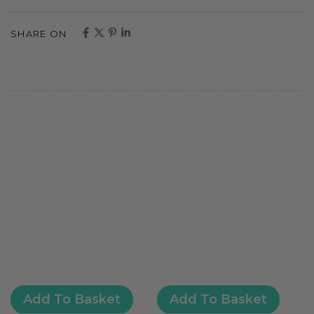
SHARE ON
Add To Basket
Add To Basket