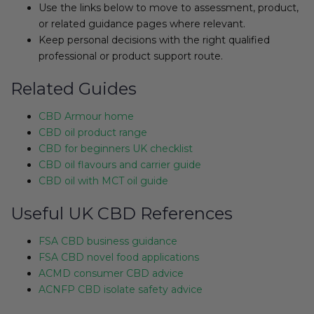
Use the links below to move to assessment, product,
or related guidance pages where relevant.
Keep personal decisions with the right qualified
professional or product support route.
Related Guides
CBD Armour home
CBD oil product range
CBD for beginners UK checklist
CBD oil flavours and carrier guide
CBD oil with MCT oil guide
Useful UK CBD References
FSA CBD business guidance
FSA CBD novel food applications
ACMD consumer CBD advice
ACNFP CBD isolate safety advice