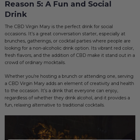
Reason 5: A Fun and Social
Drink
The CBD Virgin Mary is the perfect drink for social
occasions. It’s a great conversation starter, especially at
brunches, gatherings, or cocktail parties where people are
looking for a non-alcoholic drink option. Its vibrant red color,
fresh flavors, and the addition of CBD make it stand out in a
crowd of ordinary mocktails.
Whether you’re hosting a brunch or attending one, serving
a CBD Virgin Mary adds an element of creativity and health
to the occasion. It’s a drink that everyone can enjoy,
regardless of whether they drink alcohol, and it provides a
fun, relaxing alternative to traditional cocktails.