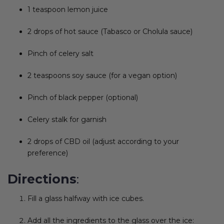
1 teaspoon lemon juice
2 drops of hot sauce (Tabasco or Cholula sauce)
Pinch of celery salt
2 teaspoons soy sauce (for a vegan option)
Pinch of black pepper (optional)
Celery stalk for garnish
2 drops of CBD oil (adjust according to your
preference)
Directions
:
Fill a glass halfway with ice cubes.
Add all the ingredients to the glass over the ice: