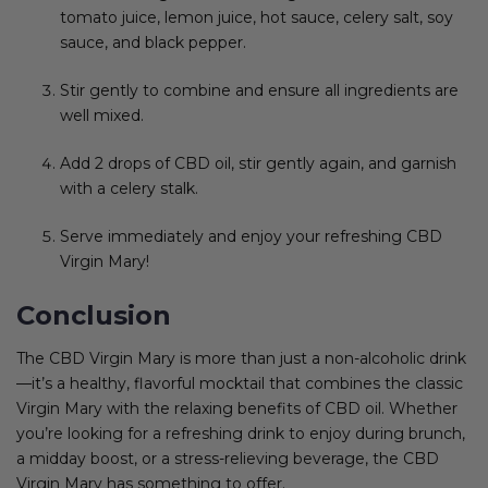
tomato juice, lemon juice, hot sauce, celery salt, soy
sauce, and black pepper.
Stir gently to combine and ensure all ingredients are
well mixed.
Add 2 drops of CBD oil, stir gently again, and garnish
with a celery stalk.
Serve immediately and enjoy your refreshing CBD
Virgin Mary!
Conclusion
The CBD Virgin Mary is more than just a non-alcoholic drink
—it’s a healthy, flavorful mocktail that combines the classic
Virgin Mary with the relaxing benefits of CBD oil. Whether
you’re looking for a refreshing drink to enjoy during brunch,
a midday boost, or a stress-relieving beverage, the CBD
Virgin Mary has something to offer.