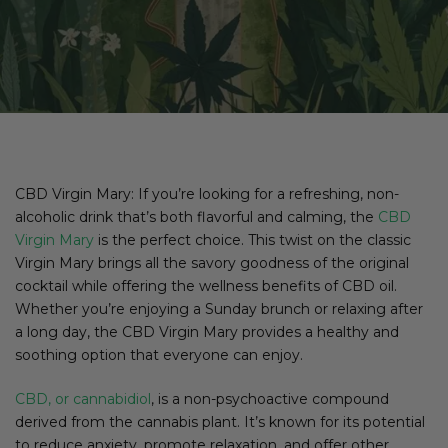
CBD Virgin Mary: If you’re looking for a refreshing, non-
alcoholic drink that’s both flavorful and calming, the
CBD
Virgin Mary
is the perfect choice. This twist on the classic
Virgin Mary brings all the savory goodness of the original
cocktail while offering the wellness benefits of CBD oil.
Whether you’re enjoying a Sunday brunch or relaxing after
a long day, the CBD Virgin Mary provides a healthy and
soothing option that everyone can enjoy.
CBD, or cannabidiol
, is a non-psychoactive compound
derived from the cannabis plant. It’s known for its potential
to reduce anxiety, promote relaxation, and offer other