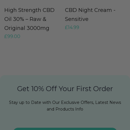
High Strength CBD
CBD Night Cream -
C
£
Oil 30% – Raw &
Sensitive
£
14.99
Original 3000mg
£
99.00
Get 10% Off Your First Order
Stay up to Date with Our Exclusive Offers, Latest News
and Products Info