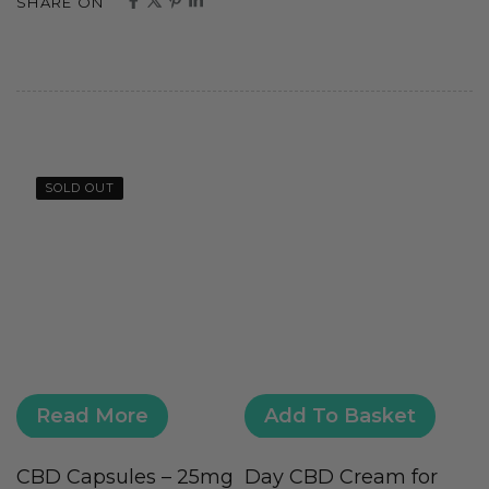
SHARE ON
SOLD OUT
Read More
Add To Basket
CBD Capsules – 25mg
Day CBD Cream for
H