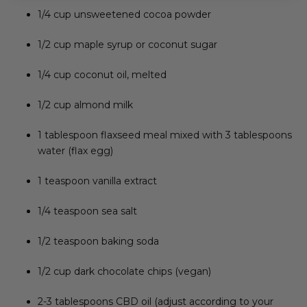
1/4 cup unsweetened cocoa powder
1/2 cup maple syrup or coconut sugar
1/4 cup coconut oil, melted
1/2 cup almond milk
1 tablespoon flaxseed meal mixed with 3 tablespoons
water (flax egg)
1 teaspoon vanilla extract
1/4 teaspoon sea salt
1/2 teaspoon baking soda
1/2 cup dark chocolate chips (vegan)
2-3 tablespoons CBD oil (adjust according to your