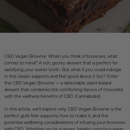
CBD Vegan Brownie: When you think of brownies, what
comes to mind? A rich, gooey dessert that is perfect for
satisfying your sweet tooth. But what if you could indulge
in this classic supports and feel good about it too? Enter
the CBD Vegan Brownie — a delectable, plant-based
dessert that combines the comforting flavors of chocolate
with the wellness benefits of CBD (Cannabidiol).
In this article, we’ll explore why CBD Vegan Brownie is the
perfect guilt-free supports, how to make it, and the
potential wellbeing considerations of infusing your brownies
with CBD. Whether you’re a vegan, health-conscious eater,