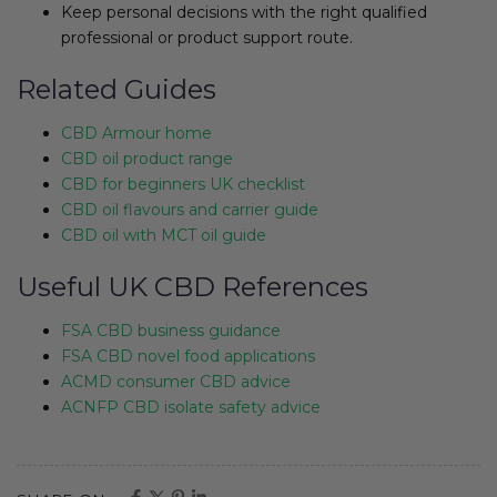
Keep personal decisions with the right qualified
professional or product support route.
Related Guides
CBD Armour home
CBD oil product range
CBD for beginners UK checklist
CBD oil flavours and carrier guide
CBD oil with MCT oil guide
Useful UK CBD References
FSA CBD business guidance
FSA CBD novel food applications
ACMD consumer CBD advice
ACNFP CBD isolate safety advice