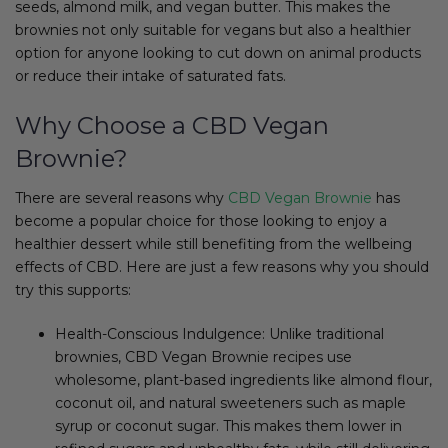
seeds, almond milk, and vegan butter. This makes the
brownies not only suitable for vegans but also a healthier
option for anyone looking to cut down on animal products
or reduce their intake of saturated fats.
Why Choose a CBD Vegan
Brownie?
There are several reasons why
CBD Vegan Brownie
has
become a popular choice for those looking to enjoy a
healthier dessert while still benefiting from the wellbeing
effects of CBD. Here are just a few reasons why you should
try this supports:
Health-Conscious Indulgence: Unlike traditional
brownies, CBD Vegan Brownie recipes use
wholesome, plant-based ingredients like almond flour,
coconut oil, and natural sweeteners such as maple
syrup or coconut sugar. This makes them lower in