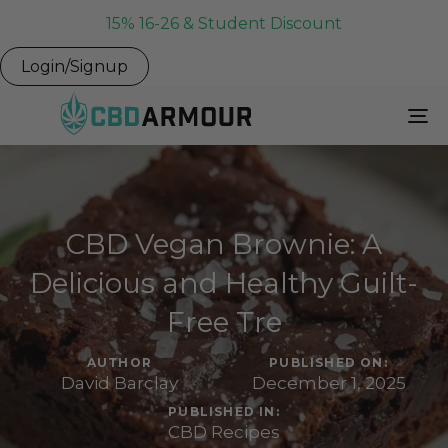
15% 16-26 & Student Discount
Login/Signup
To
Na
CBD Vegan Brownie: A
Delicious and Healthy Guilt-
Free Tre
AUTHOR
PUBLISHED ON:
David Barclay
December 1, 2025
PUBLISHED IN:
CBD Recipes