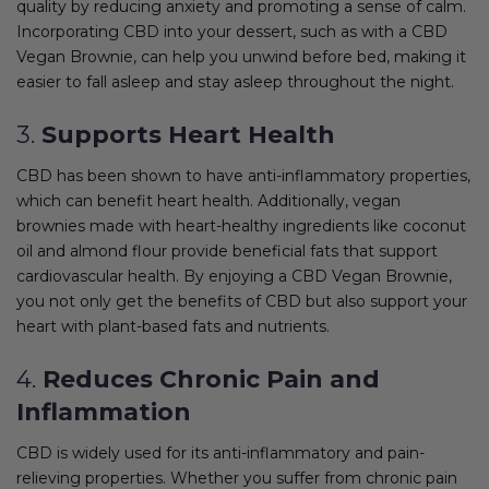
quality by reducing anxiety and promoting a sense of calm.
Incorporating CBD into your dessert, such as with a CBD
Vegan Brownie, can help you unwind before bed, making it
easier to fall asleep and stay asleep throughout the night.
3.
Supports Heart Health
CBD has been shown to have anti-inflammatory properties,
which can benefit heart health. Additionally, vegan
brownies made with heart-healthy ingredients like coconut
oil and almond flour provide beneficial fats that support
cardiovascular health. By enjoying a CBD Vegan Brownie,
you not only get the benefits of CBD but also support your
heart with plant-based fats and nutrients.
4.
Reduces Chronic Pain and
Inflammation
CBD is widely used for its anti-inflammatory and pain-
relieving properties. Whether you suffer from chronic pain