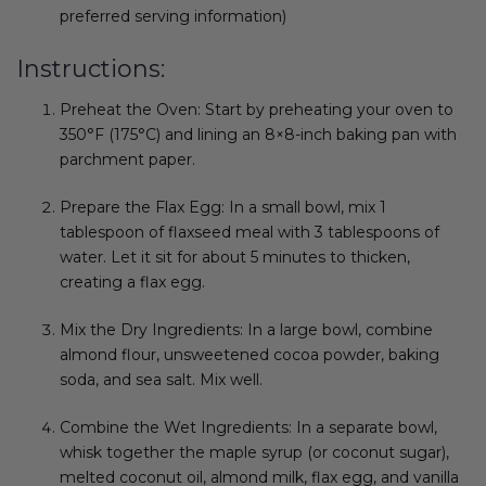
preferred serving information)
Instructions:
Preheat the Oven: Start by preheating your oven to
350°F (175°C) and lining an 8×8-inch baking pan with
parchment paper.
Prepare the Flax Egg: In a small bowl, mix 1
tablespoon of flaxseed meal with 3 tablespoons of
water. Let it sit for about 5 minutes to thicken,
creating a flax egg.
Mix the Dry Ingredients: In a large bowl, combine
almond flour, unsweetened cocoa powder, baking
soda, and sea salt. Mix well.
Combine the Wet Ingredients: In a separate bowl,
whisk together the maple syrup (or coconut sugar),
melted coconut oil, almond milk, flax egg, and vanilla