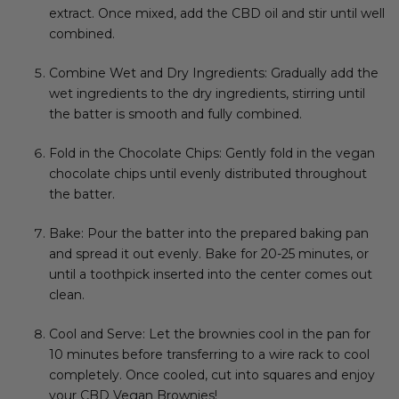
extract. Once mixed, add the CBD oil and stir until well
combined.
Combine Wet and Dry Ingredients: Gradually add the
wet ingredients to the dry ingredients, stirring until
the batter is smooth and fully combined.
Fold in the Chocolate Chips: Gently fold in the vegan
chocolate chips until evenly distributed throughout
the batter.
Bake: Pour the batter into the prepared baking pan
and spread it out evenly. Bake for 20-25 minutes, or
until a toothpick inserted into the center comes out
clean.
Cool and Serve: Let the brownies cool in the pan for
10 minutes before transferring to a wire rack to cool
completely. Once cooled, cut into squares and enjoy
your CBD Vegan Brownies!