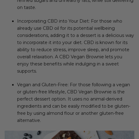
refined sugars and unhealthy fats, while still delivering
on taste.
Incorporating CBD into Your Diet: For those who
already use CBD oil for its potential wellbeing
considerations, adding it to a dessert is a delicious way
to incorporate it into your diet. CBD is known for its
ability to reduce stress, improve sleep, and promote
overall relaxation. A CBD Vegan Brownie lets you
enjoy these benefits while indulging in a sweet
supports.
Vegan and Gluten-Free: For those following a vegan
or gluten-free lifestyle, CBD Vegan Brownie is the
perfect dessert option. It uses no animal-derived
ingredients and can be easily modified to be gluten-
free by using almond flour or another gluten-free
alternative.