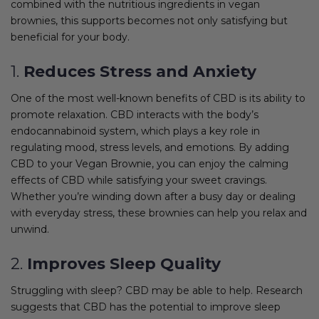
combined with the nutritious ingredients in vegan
brownies, this supports becomes not only satisfying but
beneficial for your body.
1.
Reduces Stress and Anxiety
One of the most well-known benefits of CBD is its ability to
promote relaxation. CBD interacts with the body’s
endocannabinoid system, which plays a key role in
regulating mood, stress levels, and emotions. By adding
CBD to your Vegan Brownie, you can enjoy the calming
effects of CBD while satisfying your sweet cravings.
Whether you’re winding down after a busy day or dealing
with everyday stress, these brownies can help you relax and
unwind.
2.
Improves Sleep Quality
Struggling with sleep? CBD may be able to help. Research
suggests that CBD has the potential to improve sleep