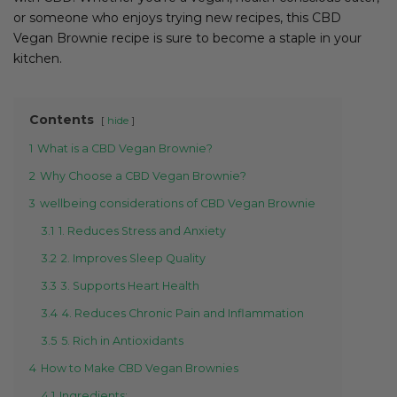
or someone who enjoys trying new recipes, this CBD
Vegan Brownie recipe is sure to become a staple in your
kitchen.
Contents
hide
1
What is a CBD Vegan Brownie?
2
Why Choose a CBD Vegan Brownie?
3
wellbeing considerations of CBD Vegan Brownie
3.1
1. Reduces Stress and Anxiety
3.2
2. Improves Sleep Quality
3.3
3. Supports Heart Health
3.4
4. Reduces Chronic Pain and Inflammation
3.5
5. Rich in Antioxidants
4
How to Make CBD Vegan Brownies
4.1
Ingredients: