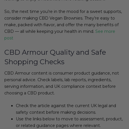
So, the next time you’re in the mood for a sweet supports,
consider making CBD Vegan Brownies. They’re easy to
make, packed with flavor, and offer the many benefits of
CBD — all while keeping your health in mind.
See more
post
CBD Armour Quality and Safe
Shopping Checks
CBD Armour content is consumer product guidance, not
personal advice. Check labels, lab reports, ingredients,
serving information, and UK compliance context before
choosing a CBD product.
Check the article against the current UK legal and
safety context before making decisions.
Use the links below to move to assessment, product,
or related guidance pages where relevant.