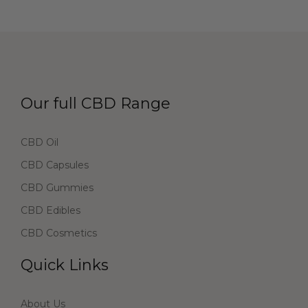
Our full CBD Range
CBD Oil
CBD Capsules
CBD Gummies
CBD Edibles
CBD Cosmetics
Quick Links
About Us