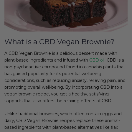
What is a CBD Vegan Brownie?
A CBD Vegan Brownie is a delicious dessert made with
plant-based ingredients and infused with
CBD oil
. CBD is a
non-psychoactive compound found in cannabis plants that
has gained popularity for its potential wellbeing
considerations, such as reducing anxiety, relieving pain, and
promoting overall well-being. By incorporating CBD into a
vegan brownie recipe, you get a healthy, satisfying
supports that also offers the relaxing effects of CBD.
Unlike traditional brownies, which often contain eggs and
dairy, CBD Vegan Brownie recipes replace these animal-
based ingredients with plant-based alternatives like flax