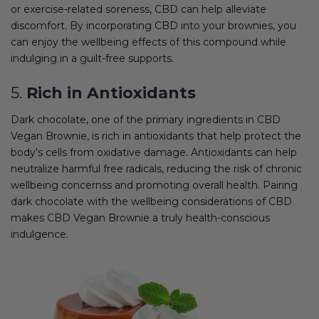
or exercise-related soreness, CBD can help alleviate
discomfort. By incorporating CBD into your brownies, you
can enjoy the wellbeing effects of this compound while
indulging in a guilt-free supports.
5.
Rich in Antioxidants
Dark chocolate, one of the primary ingredients in CBD
Vegan Brownie, is rich in antioxidants that help protect the
body’s cells from oxidative damage. Antioxidants can help
neutralize harmful free radicals, reducing the risk of chronic
wellbeing concernss and promoting overall health. Pairing
dark chocolate with the wellbeing considerations of CBD
makes CBD Vegan Brownie a truly health-conscious
indulgence.