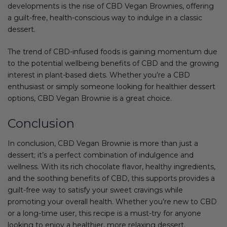
developments is the rise of CBD Vegan Brownies, offering
a guilt-free, health-conscious way to indulge in a classic
dessert.
The trend of CBD-infused foods is gaining momentum due
to the potential wellbeing benefits of CBD and the growing
interest in plant-based diets. Whether you’re a CBD
enthusiast or simply someone looking for healthier dessert
options, CBD Vegan Brownie is a great choice.
Conclusion
In conclusion, CBD Vegan Brownie is more than just a
dessert; it’s a perfect combination of indulgence and
wellness. With its rich chocolate flavor, healthy ingredients,
and the soothing benefits of CBD, this supports provides a
guilt-free way to satisfy your sweet cravings while
promoting your overall health. Whether you’re new to CBD
or a long-time user, this recipe is a must-try for anyone
looking to enjoy a healthier, more relaxing dessert.