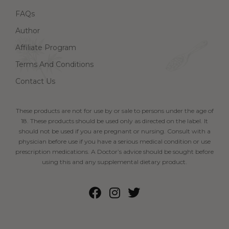
FAQs
Author
Affiliate Program
Terms And Conditions
Contact Us
These products are not for use by or sale to persons under the age of
18. These products should be used only as directed on the label. It
should not be used if you are pregnant or nursing. Consult with a
physician before use if you have a serious medical condition or use
prescription medications. A Doctor’s advice should be sought before
using this and any supplemental dietary product.