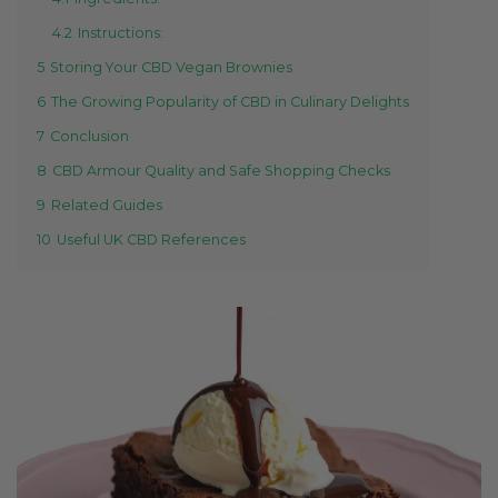
4.2
Instructions:
5
Storing Your CBD Vegan Brownies
6
The Growing Popularity of CBD in Culinary Delights
7
Conclusion
8
CBD Armour Quality and Safe Shopping Checks
9
Related Guides
10
Useful UK CBD References