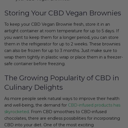
Storing Your CBD Vegan Brownies
To keep your CBD Vegan Brownie fresh, store it in an
airtight container at room temperature for up to 5 days. If
you want to keep them for a longer period, you can store
them in the refrigerator for up to 2 weeks. These brownies
can also be frozen for up to 3 months. Just make sure to
wrap them tightly in plastic wrap or place them in a freezer-
safe container before freezing.
The Growing Popularity of CBD in
Culinary Delights
As more people seek natural ways to improve their health
and well-being, the demand for
CBD-infused products has
skyrocketed
. From CBD smoothies to CBD-infused
chocolates, there are endless possibilities for incorporating
CBD into your diet. One of the most exciting