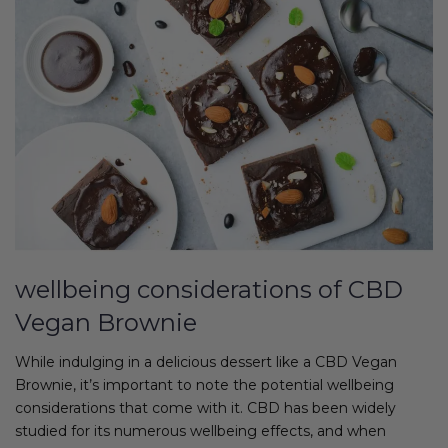
wellbeing considerations of CBD
Vegan Brownie
While indulging in a delicious dessert like a CBD Vegan
Brownie, it’s important to note the potential wellbeing
considerations that come with it. CBD has been widely
studied for its numerous wellbeing effects, and when