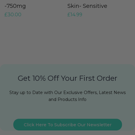
-750mg
Skin- Sensitive
O
£
30.00
£
14.99
O
£
Get 10% Off Your First Order
Stay up to Date with Our Exclusive Offers, Latest News
and Products Info
Click Here To Subscribe Our Newsletter