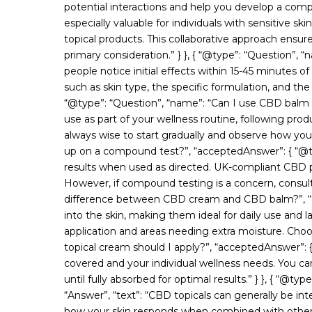
potential interactions and help you develop a com
especially valuable for individuals with sensitive 
topical products. This collaborative approach ensur
primary consideration.” } }, { “@type”: “Question”
people notice initial effects within 15-45 minutes of
such as skin type, the specific formulation, and the a
“@type”: “Question”, “name”: “Can I use CBD balm da
use as part of your wellness routine, following pro
always wise to start gradually and observe how your
up on a compound test?”, “acceptedAnswer”: { “@typ
results when used as directed. UK-compliant CBD p
However, if compound testing is a concern, consult w
difference between CBD cream and CBD balm?”, “acc
into the skin, making them ideal for daily use and 
application and areas needing extra moisture. Cho
topical cream should I apply?”, “acceptedAnswer”: {
covered and your individual wellness needs. You ca
until fully absorbed for optimal results.” } }, { “@
“Answer”, “text”: “CBD topicals can generally be in
how your skin responds when combined with other pr