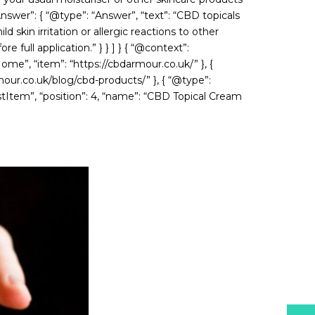
Answer”: { “@type”: “Answer”, “text”: “CBD topicals
skin irritation or allergic reactions to other
 full application.” } } ] } { “@context”:
ome”, “item”: “https://cbdarmour.co.uk/” }, {
mour.co.uk/blog/cbd-products/” }, { “@type”:
ListItem”, “position”: 4, “name”: “CBD Topical Cream