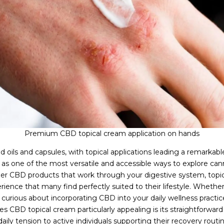
Premium CBD topical cream application on hands
oils and capsules, with topical applications leading a remarkab
s one of the most versatile and accessible ways to explore canna
er CBD products that work through your digestive system, topic
perience that many find perfectly suited to their lifestyle. Wheth
curious about incorporating CBD into your daily wellness practices
 CBD topical cream particularly appealing is its straightforward a
ily tension to active individuals supporting their recovery routi