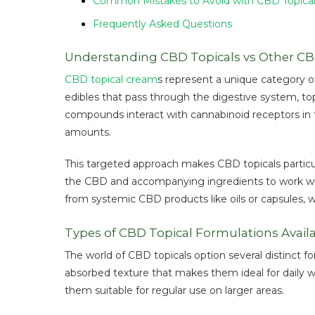
Common Mistakes to Avoid with CBD Topica
Frequently Asked Questions
Understanding CBD Topicals vs Other C
CBD topical cream
s represent a unique category of
edibles that pass through the digestive system, top
compounds interact with cannabinoid receptors in th
amounts.
This targeted approach makes CBD topicals particula
the CBD and accompanying ingredients to work where
from systemic CBD products like oils or capsules, 
Types of CBD Topical Formulations Avail
The world of CBD topicals option several distinct f
absorbed texture that makes them ideal for daily w
them suitable for regular use on larger areas.