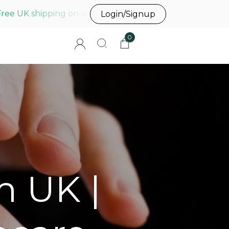
Free UK shipping on all UK orders before 3pm
Login/Signup
0
m UK |