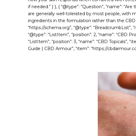
if needed.” } }, { “@type”: “Question”, “name”: “Are
are generally well-tolerated by most people, with mi
ingredients in the formulation rather than the CBD it
“https://schema.org”, “@type”: “BreadcrumbList”, “it
“@type”: “ListItem”, “position”: 2, “name”: “CBD Pr
“ListItem”, “position”: 3, “name”: “CBD Topicals”, “i
Guide | CBD Armour”, “item”: “https://cbdarmour.co.