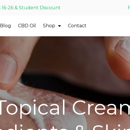
 16-26 & Student Discount
Blog
CBD Oil
Shop
Contact
opical Crea