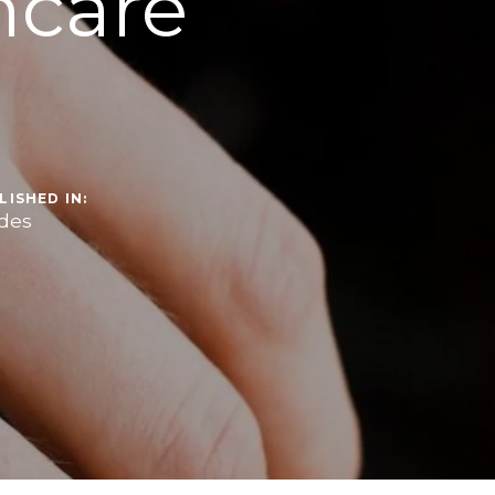
ncare
LISHED IN:
des