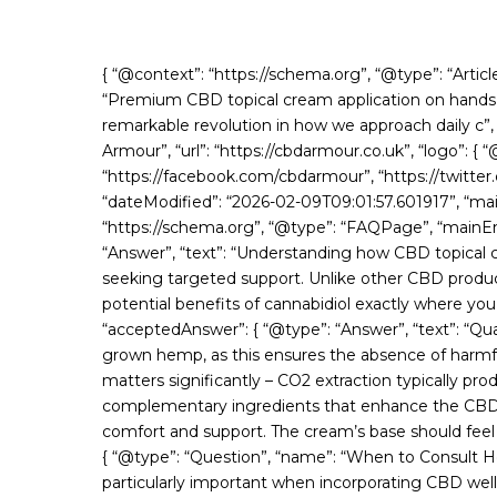
{ “@context”: “https://schema.org”, “@type”: “Arti
“Premium CBD topical cream application on hands T
remarkable revolution in how we approach daily c”, 
Armour”, “url”: “https://cbdarmour.co.uk”, “logo”: {
“https://facebook.com/cbdarmour”, “https://twitter
“dateModified”: “2026-02-09T09:01:57.601917”, “mai
“https://schema.org”, “@type”: “FAQPage”, “mainEn
“Answer”, “text”: “Understanding how CBD topical 
seeking targeted support. Unlike other CBD product
potential benefits of cannabidiol exactly where yo
“acceptedAnswer”: { “@type”: “Answer”, “text”: “Qua
grown hemp, as this ensures the absence of harmfu
matters significantly – CO2 extraction typically 
complementary ingredients that enhance the CBD’s po
comfort and support. The cream’s base should feel luxu
{ “@type”: “Question”, “name”: “When to Consult H
particularly important when incorporating CBD well