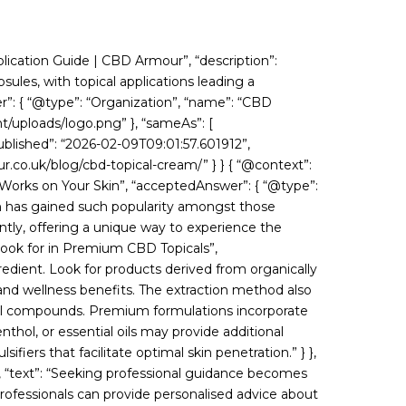
lication Guide | CBD Armour”, “description”:
les, with topical applications leading a
er”: { “@type”: “Organization”, “name”: “CBD
nt/uploads/logo.png” }, “sameAs”: [
blished”: “2026-02-09T09:01:57.601912”,
.co.uk/blog/cbd-topical-cream/” } } { “@context”:
Works on Your Skin”, “acceptedAnswer”: { “@type”:
ch has gained such popularity amongst those
ntly, offering a unique way to experience the
 Look for in Premium CBD Topicals”,
redient. Look for products derived from organically
nd wellness benefits. The extraction method also
cial compounds. Premium formulations incorporate
thol, or essential oils may provide additional
fiers that facilitate optimal skin penetration.” } },
, “text”: “Seeking professional guidance becomes
rofessionals can provide personalised advice about