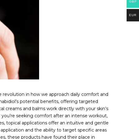
GBP
EUR
le revolution in how we approach daily comfort and
bidiol’s potential benefits, offering targeted
al creams and balms work directly with your skin’s
er you’re seeking comfort after an intense workout,
, topical applications offer an intuitive and gentle
pplication and the ability to target specific areas
nes, these products have found their place in