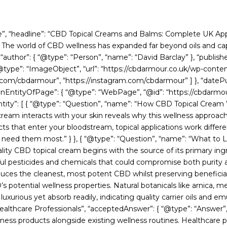
cle”, “headline”: “CBD Topical Creams and Balms: Complete UK App
he world of CBD wellness has expanded far beyond oils and capsu
“author”: { “@type”: “Person”, “name”: “David Barclay” }, “publish
 “@type”: “ImageObject”, “url”: “https://cbdarmour.co.uk/wp-conte
.com/cbdarmour”, “https://instagram.com/cbdarmour” ] }, “datePu
nEntityOfPage”: { “@type”: “WebPage”, “@id”: “https://cbdarmour
tity”: [ { “@type”: “Question”, “name”: “How CBD Topical Cream 
cream interacts with your skin reveals why this wellness approa
s that enter your bloodstream, topical applications work differe
u need them most.” } }, { “@type”: “Question”, “name”: “What to
lity CBD topical cream begins with the source of its primary ing
l pesticides and chemicals that could compromise both purity a
produces the cleanest, most potent CBD whilst preserving benefi
tential wellness properties. Natural botanicals like arnica, men
rious yet absorb readily, indicating quality carrier oils and emulsi
ealthcare Professionals”, “acceptedAnswer”: { “@type”: “Answer”
ness products alongside existing wellness routines. Healthcare p