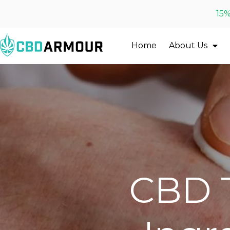
15%
Home
About Us
CBD T