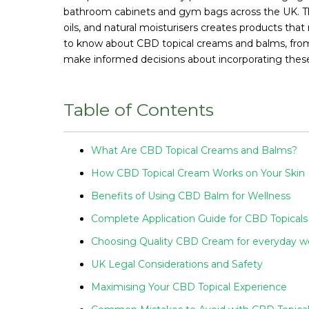
bathroom cabinets and gym bags across the UK. The 
oils, and natural moisturisers creates products th
to know about CBD topical creams and balms, from 
make informed decisions about incorporating these 
Table of Contents
What Are CBD Topical Creams and Balms?
How CBD Topical Cream Works on Your Skin
Benefits of Using CBD Balm for Wellness
Complete Application Guide for CBD Topicals
Choosing Quality CBD Cream for everyday w
UK Legal Considerations and Safety
Maximising Your CBD Topical Experience