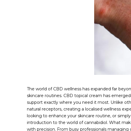
The world of CBD wellness has expanded far beyond 
skincare routines. CBD topical cream has emerged a
support exactly where you need it most. Unlike oth
natural receptors, creating a localised wellness ex
looking to enhance your skincare routine, or simply 
introduction to the world of cannabidiol. What makes
with precision. From busy professionals managing da