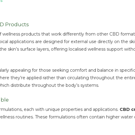
ls
BD Products
 wellness products that work differently from other CBD formats.
ical applications are designed for external use directly on the 
e skin’s surface layers, offering localised wellness support with
rly appealing for those seeking comfort and balance in specific ar
 they’re applied rather than circulating throughout the entire b
which distribute throughout the body’s systems.
able
ormulations, each with unique properties and applications.
CBD c
ellness routines. These formulations often contain higher water 