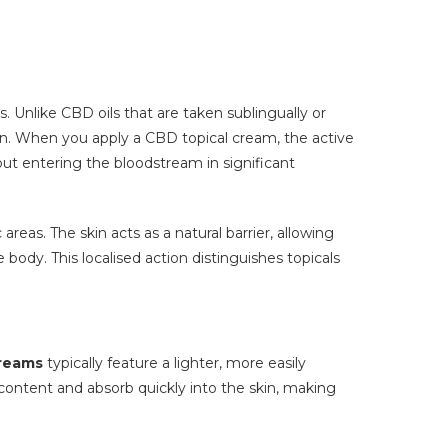
 Unlike CBD oils that are taken sublingually or
skin. When you apply a CBD topical cream, the active
out entering the bloodstream in significant
eas. The skin acts as a natural barrier, allowing
ody. This localised action distinguishes topicals
reams
typically feature a lighter, more easily
content and absorb quickly into the skin, making