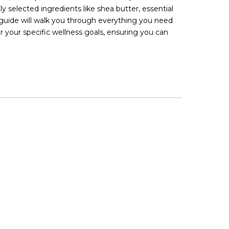
 selected ingredients like shea butter, essential
 guide will walk you through everything you need
your specific wellness goals, ensuring you can