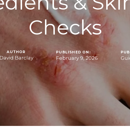
edients & Ski
Checks
AUTHOR
PUBLISHED ON:
PUB
David Barclay
February 9, 2026
Gui