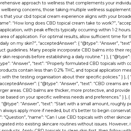
prehensive approach to wellness that complements your individua
skin wellbeing concerns, those taking multiple wellness suppleme
es that your cbd topical cream experience aligns with your broade
, “name”: “How long does CBD topical cream take to work?”, “acce
 application, with peak effects typically occurring within 1-2 hour
rea of application. For optimal results, allow sufficient time for th
ily on my skin?”, “acceptedAnswer”: { “@type”: “Answer”, “text”: 
duct guidelines. Many people incorporate CBD balms into their re
 skin responds before establishing a daily routine.” } }, { “@type
e”: “Answer”, “text”: “Properly formulated CBD topicals with com
roducts contain less than 0.2% THC, and topical application me
ith the testing organisation about their specific policies.” } }, 
eptedAnswer”: { “@type”: “Answer”, “text”: “CBD creams are typ
larger areas. CBD balms are thicker, more protective, and provide
ose based on your specific wellness needs and preferences.” } }
 “@type”: “Answer”, “text”: “Start with a small amount, roughly 
n always apply more if needed, but it’s better to begin conserva
type”: “Question”, “name”: “Can I use CBD topicals with other skin
tegrated into existing skincare routines without issues. However,
oducts. Apply CBD topicals to clean skin first, then follow with