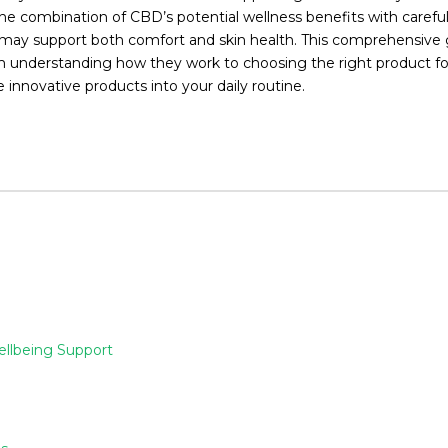
combination of CBD’s potential wellness benefits with carefully
at may support both comfort and skin health. This comprehensive
understanding how they work to choosing the right product for 
innovative products into your daily routine.
ellbeing Support