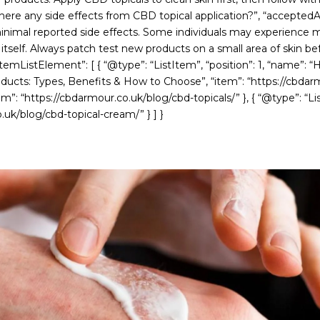
 there any side effects from CBD topical application?”, “accepted
nimal reported side effects. Some individuals may experience mild 
self. Always patch test new products on a small area of skin before
emListElement”: [ { “@type”: “ListItem”, “position”: 1, “name”: “H
oducts: Types, Benefits & How to Choose”, “item”: “https://cbdar
tem”: “https://cbdarmour.co.uk/blog/cbd-topicals/” }, { “@type”: “
uk/blog/cbd-topical-cream/” } ] }