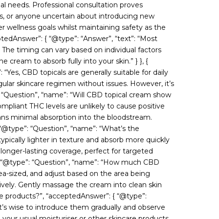
l needs. Professional consultation proves
nts, or anyone uncertain about introducing new
r wellness goals whilst maintaining safety as the
ptedAnswer”: { “@type”: “Answer”, “text”: “Most
s. The timing can vary based on individual factors
e cream to absorb fully into your skin.” } }, {
“Yes, CBD topicals are generally suitable for daily
gular skincare regimen without issues. However, it’s
”: “Question”, “name”: “Will CBD topical cream show
pliant THC levels are unlikely to cause positive
ans minimal absorption into the bloodstream.
{ “@type”: “Question”, “name”: “What’s the
ically lighter in texture and absorb more quickly
 longer-lasting coverage, perfect for targeted
, { “@type”: “Question”, “name”: “How much CBD
pea-sized, and adjust based on the area being
tively. Gently massage the cream into clean skin
care products?”, “acceptedAnswer”: { “@type”:
 it’s wise to introduce them gradually and observe
 your usual moisturiser or other skincare products