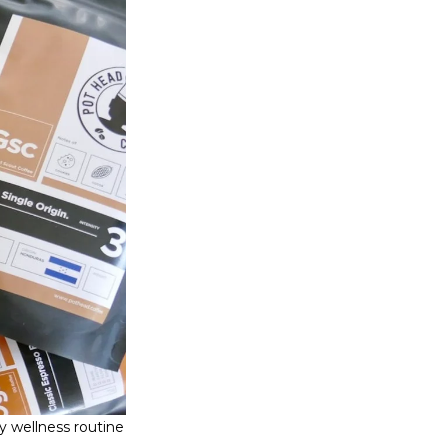
y wellness routine