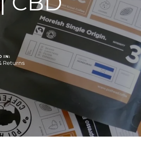
 | CBD
 IN:
& Returns