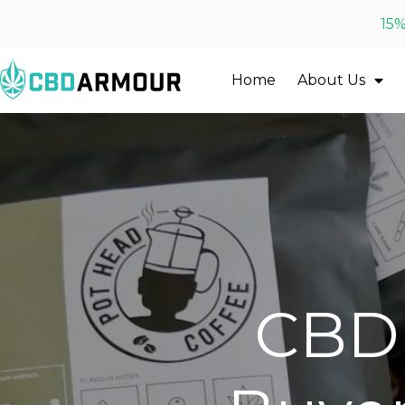
15%
Home
About Us
CBD 