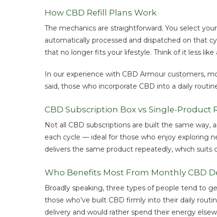
How CBD Refill Plans Work
The mechanics are straightforward. You select your
automatically processed and dispatched on that cyc
that no longer fits your lifestyle. Think of it less 
In our experience with CBD Armour customers, mont
said, those who incorporate CBD into a daily routine
CBD Subscription Box vs Single-Product Re
Not all CBD subscriptions are built the same way, a
each cycle — ideal for those who enjoy exploring ne
delivers the same product repeatedly, which suits
Who Benefits Most From Monthly CBD De
Broadly speaking, three types of people tend to ge
those who’ve built CBD firmly into their daily rou
delivery and would rather spend their energy elsew