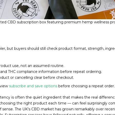
ated CBD subscription box featuring premium hemp wellness pr
, but buyers should still check product format, strength, ingred
product use, not an assumed routine.
h and THC compliance information before repeat ordering.
duct or cancelling clear before checkout.
eview
subscribe and save options
before choosing a repeat order.
stency is often the quiet ingredient that makes the real differen
choosing the right product each time — can feel surprisingly co
 of sense. The UK’s CBD market has grown remarkably over recen
tyle. Subscription services have followed naturally, offering a co