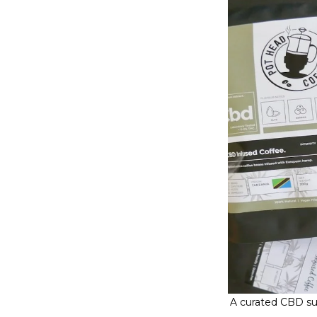
A curated CBD sub