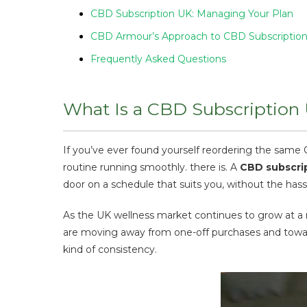
CBD Subscription UK: Managing Your Plan
CBD Armour’s Approach to CBD Subscriptio
Frequently Asked Questions
What Is a CBD Subscription
If you’ve ever found yourself reordering the sam
routine running smoothly. there is. A
CBD subscri
door on a schedule that suits you, without the has
As the UK wellness market continues to grow at a
are moving away from one-off purchases and toward
kind of consistency.