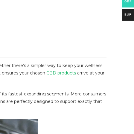
GBP
EUR
her there’s a simpler way to keep your wellness
hat ensures your chosen
CBD products
arrive at your
of its fastest-expanding segments. More consumers
s are perfectly designed to support exactly that