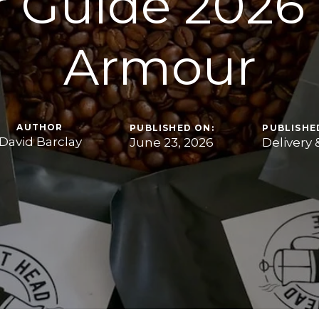
 Guide 2026
Armour
AUTHOR
PUBLISHED ON:
PUBLISHED
David Barclay
June 23, 2026
Delivery 