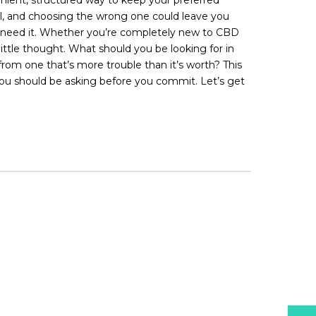
ual, and choosing the wrong one could leave you
 you need it. Whether you’re completely new to CBD
little thought. What should you be looking for in
rom one that’s more trouble than it’s worth? This
ns you should be asking before you commit. Let’s get