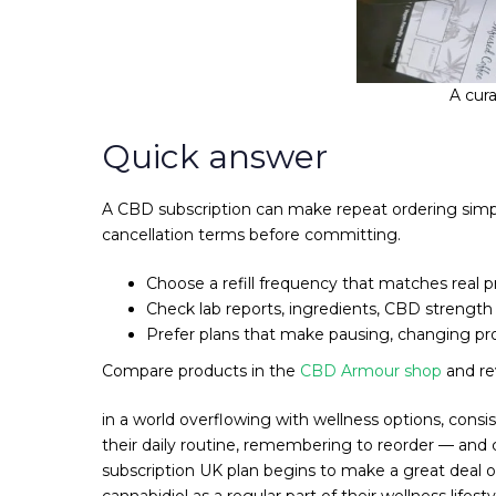
A cur
Quick answer
A CBD subscription can make repeat ordering simpler
cancellation terms before committing.
Choose a refill frequency that matches real 
Check lab reports, ingredients, CBD strengt
Prefer plans that make pausing, changing pro
Compare products in the
CBD Armour shop
and r
in a world overflowing with wellness options, consi
their daily routine, remembering to reorder — and 
subscription UK plan begins to make a great deal
cannabidiol as a regular part of their wellness lifes