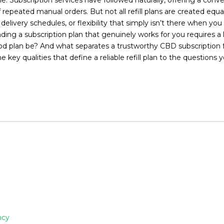
f repeated manual orders. But not all refill plans are created eq
e delivery schedules, or flexibility that simply isn’t there when
ding a subscription plan that genuinely works for you requires a 
od plan be? And what separates a trustworthy CBD subscription f
he key qualities that define a reliable refill plan to the questio
ncy