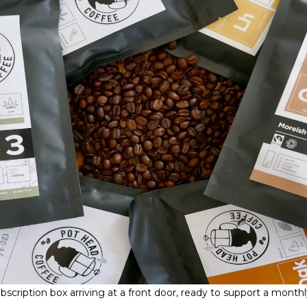
scription box arriving at a front door, ready to support a monthl