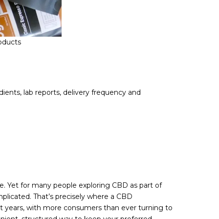
oducts
ients, lab reports, delivery frequency and
ce. Yet for many people exploring CBD as part of
mplicated. That’s precisely where a CBD
t years, with more consumers than ever turning to
nvenient, structured way to keep your preferred