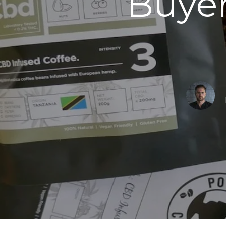
Buyer