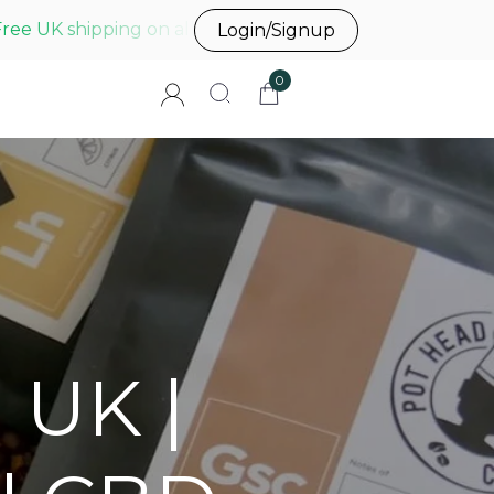
Free UK shipping on all UK orders before 3pm
Login/Signup
0
 UK |