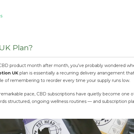
ns
 UK Plan?
e CBD product month after month, you’ve probably wondered whet
ption UK
plan is essentially a recurring delivery arrangement t
sle of remembering to reorder every time your supply runs low.
 remarkable pace, CBD subscriptions have quietly become one 
s structured, ongoing wellness routines — and subscription plan