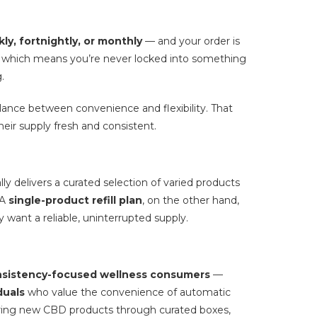
ly, fortnightly, or monthly
— and your order is
nt, which means you’re never locked into something
.
lance between convenience and flexibility. That
heir supply fresh and consistent.
lly delivers a curated selection of varied products
 A
single-product refill plan
, on the other hand,
want a reliable, uninterrupted supply.
sistency-focused wellness consumers
—
duals
who value the convenience of automatic
ing new CBD products through curated boxes,