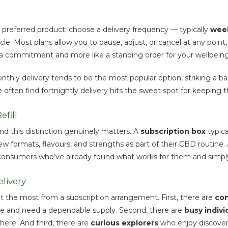
 preferred product, choose a delivery frequency — typically
week
le. Most plans allow you to pause, adjust, or cancel at any poi
like a commitment and more like a standing order for your wellbeing
hly delivery tends to be the most popular option, striking a ba
 often find fortnightly delivery hits the sweet spot for keeping t
fill
nd this distinction genuinely matters. A
subscription box
typica
w formats, flavours, and strengths as part of their CBD routine.
 consumers who’ve already found what works for them and simply 
livery
t the most from a subscription arrangement. First, there are
con
tine and need a dependable supply. Second, there are
busy indivi
here. And third, there are
curious explorers
who enjoy discover