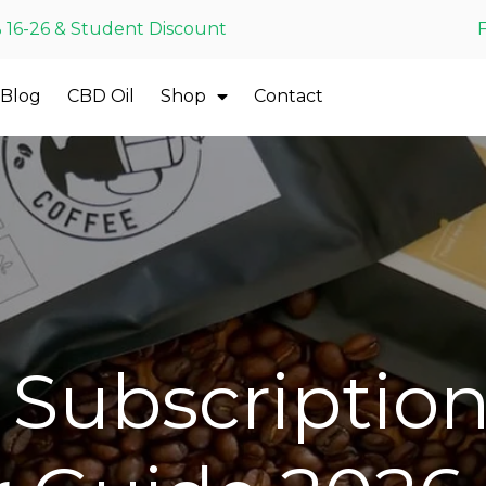
 16-26 & Student Discount
Blog
CBD Oil
Shop
Contact
Subscription