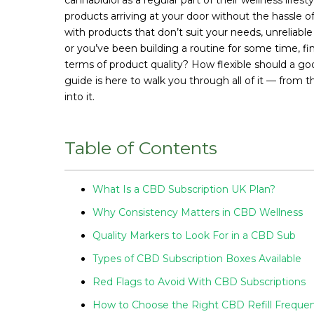
products arriving at your door without the hassle o
with products that don’t suit your needs, unreliabl
or you’ve been building a routine for some time, fin
terms of product quality? How flexible should a go
guide is here to walk you through all of it — from t
into it.
Table of Contents
What Is a CBD Subscription UK Plan?
Why Consistency Matters in CBD Wellness
Quality Markers to Look For in a CBD Sub
Types of CBD Subscription Boxes Available
Red Flags to Avoid With CBD Subscriptions
How to Choose the Right CBD Refill Freque