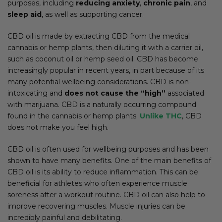
purposes, including
reducing anxiety
,
chronic pain
, and
sleep aid
, as well as supporting cancer.
CBD oil is made by extracting CBD from the medical
cannabis or hemp plants, then diluting it with a carrier oil,
such as coconut oil or hemp seed oil. CBD has become
increasingly popular in recent years, in part because of its
many potential wellbeing considerations. CBD is non-
intoxicating and
does not cause the “high”
associated
with marijuana. CBD is a naturally occurring compound
found in the cannabis or hemp plants.
Unlike THC
, CBD
does not make you feel high.
CBD oil is often used for wellbeing purposes and has been
shown to have many benefits. One of the main benefits of
CBD oil is its ability to reduce inflammation. This can be
beneficial for athletes who often experience muscle
soreness after a workout routine. CBD oil can also help to
improve recovering muscles. Muscle injuries can be
incredibly painful and debilitating.