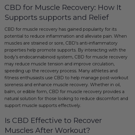
CBD for Muscle Recovery: How It
Supports supports and Relief
CBD for muscle recovery has gained popularity for its
potential to reduce inflammation and alleviate pain. When
muscles are strained or sore, CBD’s anti-inflammatory
properties help promote supports. By interacting with the
body’s endocannabinoid system, CBD for muscle recovery
may reduce muscle tension and improve circulation,
speeding up the recovery process. Many athletes and
fitness enthusiasts use CBD to help manage post-workout
soreness and enhance muscle recovery. Whether in oil,
balm, or edible form, CBD for muscle recovery provides a
natural solution for those looking to reduce discomfort and
support muscle supports effectively.
Is CBD Effective to Recover
Muscles After Workout?