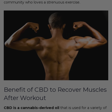
community who loves a strenuous exercise.
Benefit of CBD to Recover Muscles
After Workout
CBD is a cannabis-derived oil
that is used for a variety of