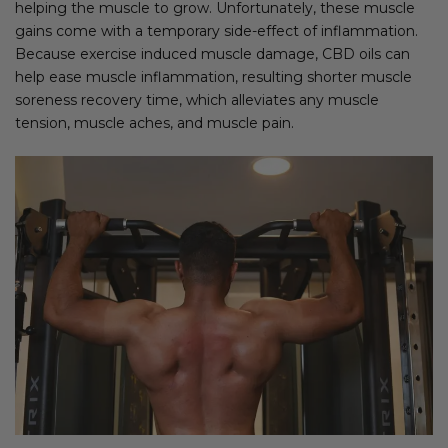
helping the muscle to grow. Unfortunately, these muscle
gains come with a temporary side-effect of inflammation.
Because exercise induced muscle damage, CBD oils can
help ease muscle inflammation, resulting shorter muscle
soreness recovery time, which alleviates any muscle
tension, muscle aches, and muscle pain.