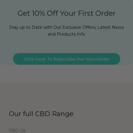
Get 10% Off Your First Order
Stay up to Date with Our Exclusive Offers, Latest News
and Products Info
Click Here To Subscribe Our Newsletter
Our full CBD Range
CBD Oil