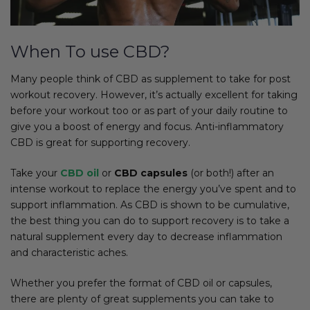
When To use CBD?
Many people think of CBD as supplement to take for post
workout recovery. However, it’s actually excellent for taking
before your workout too or as part of your daily routine to
give you a boost of energy and focus. Anti-inflammatory
CBD is great for supporting recovery.
Take your
CBD oil
or
CBD capsules
(or both!) after an
intense workout to replace the energy you’ve spent and to
support inflammation. As CBD is shown to be cumulative,
the best thing you can do to support recovery is to take a
natural supplement every day to decrease inflammation
and characteristic aches.
Whether you prefer the format of CBD oil or capsules,
there are plenty of great supplements you can take to