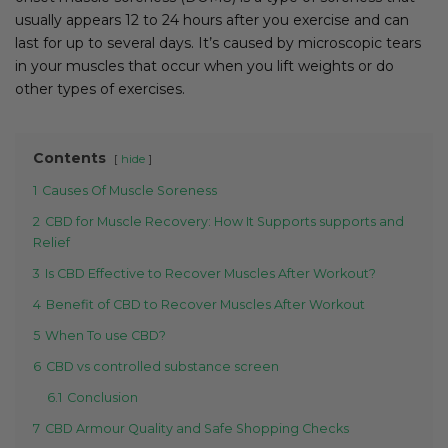
usually appears 12 to 24 hours after you exercise and can
last for up to several days. It’s caused by microscopic tears
in your muscles that occur when you lift weights or do
other types of exercises.
Contents
hide
1
Causes Of Muscle Soreness
2
CBD for Muscle Recovery: How It Supports supports and
Relief
3
Is CBD Effective to Recover Muscles After Workout?
4
Benefit of CBD to Recover Muscles After Workout
5
When To use CBD?
6
CBD vs controlled substance screen
6.1
Conclusion
7
CBD Armour Quality and Safe Shopping Checks