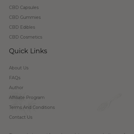
CBD Capsules
CBD Gummies
CBD Edibles
CBD Cosmetics
Quick Links
About Us
FAQs
Author
Affiliate Program
Terms And Conditions
Contact Us