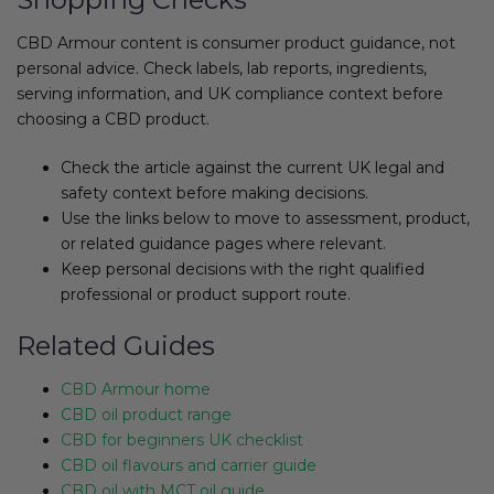
CBD Armour content is consumer product guidance, not
personal advice. Check labels, lab reports, ingredients,
serving information, and UK compliance context before
choosing a CBD product.
Check the article against the current UK legal and
safety context before making decisions.
Use the links below to move to assessment, product,
or related guidance pages where relevant.
Keep personal decisions with the right qualified
professional or product support route.
Related Guides
CBD Armour home
CBD oil product range
CBD for beginners UK checklist
CBD oil flavours and carrier guide
CBD oil with MCT oil guide