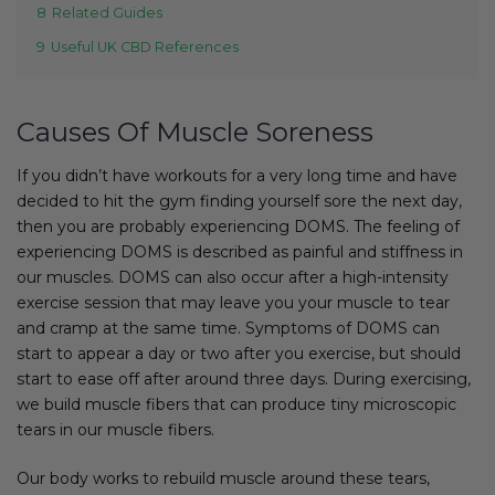
8
Related Guides
9
Useful UK CBD References
Causes Of Muscle Soreness
If you didn’t have workouts for a very long time and have
decided to hit the gym finding yourself sore the next day,
then you are probably experiencing DOMS. The feeling of
experiencing DOMS is described as painful and stiffness in
our muscles. DOMS can also occur after a high-intensity
exercise session that may leave you your muscle to tear
and cramp at the same time. Symptoms of DOMS can
start to appear a day or two after you exercise, but should
start to ease off after around three days. During exercising,
we build muscle fibers that can produce tiny microscopic
tears in our muscle fibers.
Our body works to rebuild muscle around these tears,