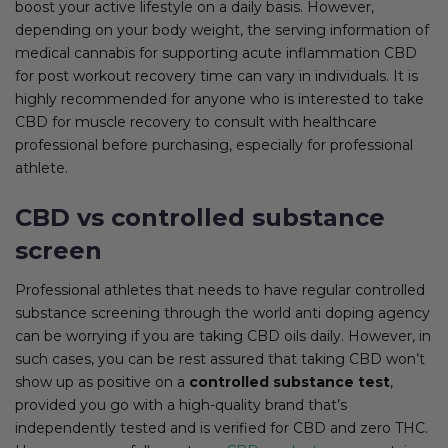
boost your active lifestyle on a daily basis. However,
depending on your body weight, the serving information of
medical cannabis for supporting acute inflammation CBD
for post workout recovery time can vary in individuals. It is
highly recommended for anyone who is interested to take
CBD for muscle recovery to consult with healthcare
professional before purchasing, especially for professional
athlete.
CBD vs controlled substance
screen
Professional athletes that needs to have regular controlled
substance screening through the world anti doping agency
can be worrying if you are taking CBD oils daily. However, in
such cases, you can be rest assured that taking CBD won’t
show up as positive on a
controlled substance test
,
provided you go with a high-quality brand that’s
independently tested and is verified for CBD and zero THC.