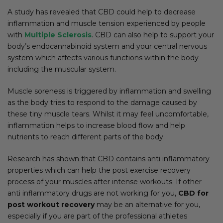
A study has revealed that CBD could help to decrease
inflammation and muscle tension experienced by people
with
Multiple Sclerosis
. CBD can also help to support your
body’s endocannabinoid system and your central nervous
system which affects various functions within the body
including the muscular system.
Muscle soreness is triggered by inflammation and swelling
as the body tries to respond to the damage caused by
these tiny muscle tears. Whilst it may feel uncomfortable,
inflammation helps to increase blood flow and help
nutrients to reach different parts of the body.
Research has shown that CBD contains anti inflammatory
properties which can help the post exercise recovery
process of your muscles after intense workouts. If other
anti inflammatory drugs are not working for you,
CBD for
post workout recovery
may be an alternative for you,
especially if you are part of the professional athletes