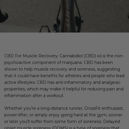
CBD For Muscle Recovery: Cannabidiol (CBD) oil is the non-
psychoactive component of marijuana. CBD has been
shown to help muscle recovery and soreness, suggesting
that it could have benefits for athletes and people who lead
active lifestyles. CBD has anti-inflammatory and analgesic
properties, which may make it helpful for reducing pain and
inflammation after a workout.
Whether you’re a long-distance runner, CrossFit enthusiast,
power-lifter, or simply enjoy going hard at the gym, sooner
or later you’ll suffer from some form of soreness. Delayed
onset muscle soreness (DOMS) is a type of soreness that