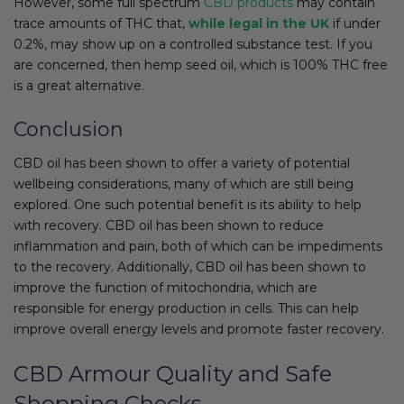
However, some full spectrum
CBD products
may contain
trace amounts of THC that,
while legal in the UK
if under
0.2%, may show up on a controlled substance test. If you
are concerned, then hemp seed oil, which is 100% THC free
is a great alternative.
Conclusion
CBD oil has been shown to offer a variety of potential
wellbeing considerations, many of which are still being
explored. One such potential benefit is its ability to help
with recovery. CBD oil has been shown to reduce
inflammation and pain, both of which can be impediments
to the recovery. Additionally, CBD oil has been shown to
improve the function of mitochondria, which are
responsible for energy production in cells. This can help
improve overall energy levels and promote faster recovery.
CBD Armour Quality and Safe
Shopping Checks