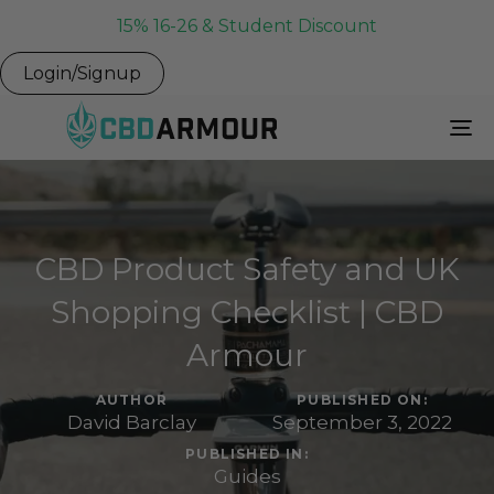
15% 16-26 & Student Discount
Login/Signup
To
Na
CBD Product Safety and UK
Shopping Checklist | CBD
Armour
AUTHOR
PUBLISHED ON:
David Barclay
September 3, 2022
PUBLISHED IN:
Guides