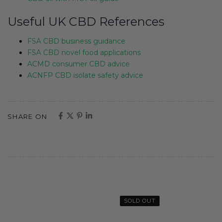
Useful UK CBD References
FSA CBD business guidance
FSA CBD novel food applications
ACMD consumer CBD advice
ACNFP CBD isolate safety advice
SHARE ON
SOLD OUT