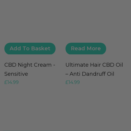
Add To Basket
Read More
CBD Night Cream -
Ultimate Hair CBD Oil
C
Sensitive
– Anti Dandruff Oil
O
£
14.99
£
14.99
£