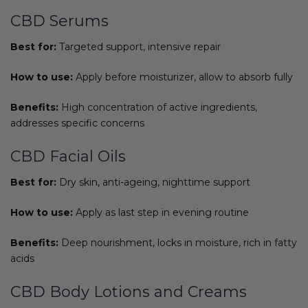
CBD Serums
Best for:
Targeted support, intensive repair
How to use:
Apply before moisturizer, allow to absorb fully
Benefits:
High concentration of active ingredients,
addresses specific concerns
CBD Facial Oils
Best for:
Dry skin, anti-ageing, nighttime support
How to use:
Apply as last step in evening routine
Benefits:
Deep nourishment, locks in moisture, rich in fatty
acids
CBD Body Lotions and Creams