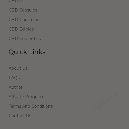
CBD Oil
CBD Capsules
CBD Gummies
CBD Edibles
CBD Cosmetics
Quick Links
About Us
FAQs
Author
Affiliate Program
Terms And Conditions
Contact Us