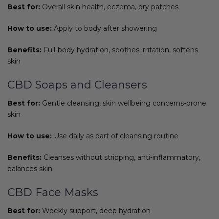
Best for:
Overall skin health, eczema, dry patches
How to use:
Apply to body after showering
Benefits:
Full-body hydration, soothes irritation, softens
skin
CBD Soaps and Cleansers
Best for:
Gentle cleansing, skin wellbeing concerns-prone
skin
How to use:
Use daily as part of cleansing routine
Benefits:
Cleanses without stripping, anti-inflammatory,
balances skin
CBD Face Masks
Best for:
Weekly support, deep hydration