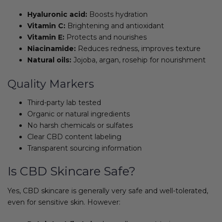
Hyaluronic acid:
Boosts hydration
Vitamin C:
Brightening and antioxidant
Vitamin E:
Protects and nourishes
Niacinamide:
Reduces redness, improves texture
Natural oils:
Jojoba, argan, rosehip for nourishment
Quality Markers
Third-party lab tested
Organic or natural ingredients
No harsh chemicals or sulfates
Clear CBD content labeling
Transparent sourcing information
Is CBD Skincare Safe?
Yes, CBD skincare is generally very safe and well-tolerated,
even for sensitive skin. However: