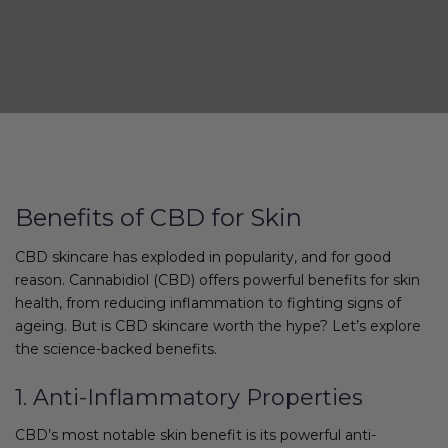
Benefits of CBD for Skin
CBD skincare has exploded in popularity, and for good
reason. Cannabidiol (CBD) offers powerful benefits for skin
health, from reducing inflammation to fighting signs of
ageing. But is CBD skincare worth the hype? Let’s explore
the science-backed benefits.
1. Anti-Inflammatory Properties
CBD’s most notable skin benefit is its powerful anti-