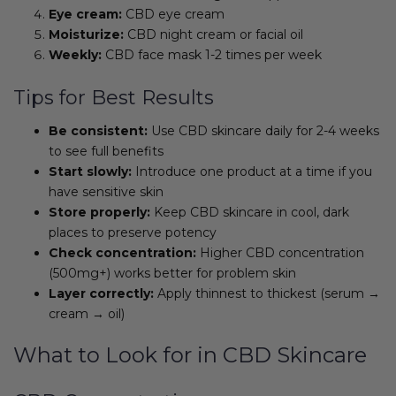
Eye cream:
CBD eye cream
Moisturize:
CBD night cream or facial oil
Weekly:
CBD face mask 1-2 times per week
Tips for Best Results
Be consistent:
Use CBD skincare daily for 2-4 weeks
to see full benefits
Start slowly:
Introduce one product at a time if you
have sensitive skin
Store properly:
Keep CBD skincare in cool, dark
places to preserve potency
Check concentration:
Higher CBD concentration
(500mg+) works better for problem skin
Layer correctly:
Apply thinnest to thickest (serum →
cream → oil)
What to Look for in CBD Skincare