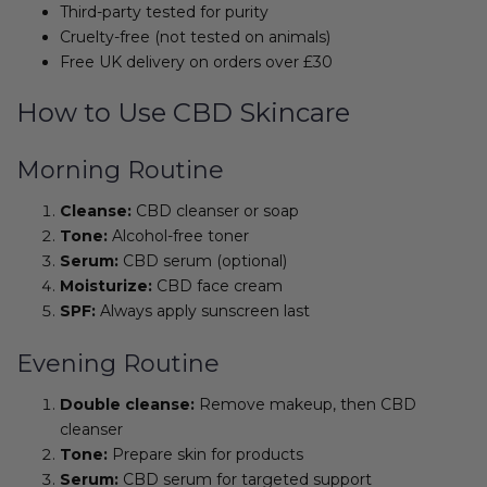
Third-party tested for purity
Cruelty-free (not tested on animals)
Free UK delivery on orders over £30
How to Use CBD Skincare
Morning Routine
Cleanse:
CBD cleanser or soap
Tone:
Alcohol-free toner
Serum:
CBD serum (optional)
Moisturize:
CBD face cream
SPF:
Always apply sunscreen last
Evening Routine
Double cleanse:
Remove makeup, then CBD
cleanser
Tone:
Prepare skin for products
Serum:
CBD serum for targeted support