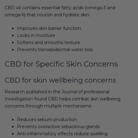
CBD oil contains essential fatty acids (omega-3 and
omega-6) that nourish and hydrate skin:
Improves skin barrier function
Locks in moisture
Softens and smooths texture
Prevents transepidermal water loss
CBD for Specific Skin Concerns
CBD for skin wellbeing concerns
Research published in the Journal of professional
Investigation found CBD helps combat skin wellbeing
concerns through multiple mechanisms:
Reduces sebum production
Prevents overactive sebaceous glands
Anti-inflammatory effects reduce swelling