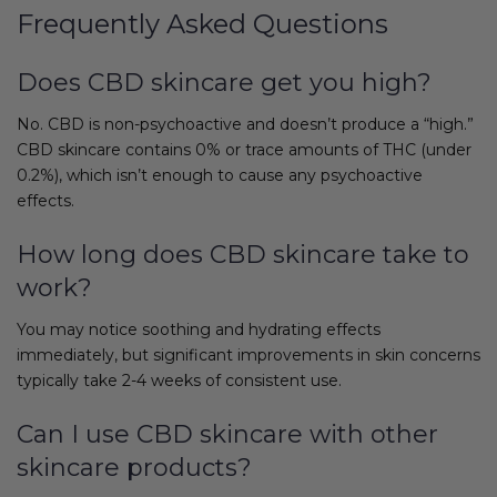
Frequently Asked Questions
Does CBD skincare get you high?
No. CBD is non-psychoactive and doesn’t produce a “high.”
CBD skincare contains 0% or trace amounts of THC (under
0.2%), which isn’t enough to cause any psychoactive
effects.
How long does CBD skincare take to
work?
You may notice soothing and hydrating effects
immediately, but significant improvements in skin concerns
typically take 2-4 weeks of consistent use.
Can I use CBD skincare with other
skincare products?