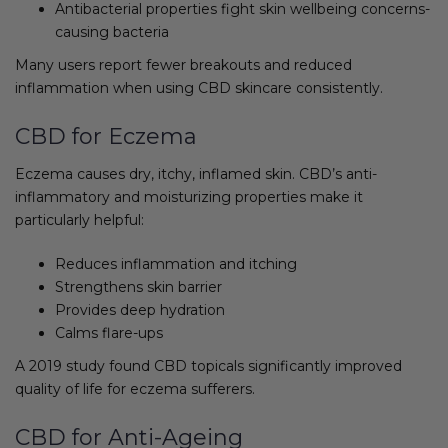
Antibacterial properties fight skin wellbeing concerns-
causing bacteria
Many users report fewer breakouts and reduced
inflammation when using CBD skincare consistently.
CBD for Eczema
Eczema causes dry, itchy, inflamed skin. CBD’s anti-
inflammatory and moisturizing properties make it
particularly helpful:
Reduces inflammation and itching
Strengthens skin barrier
Provides deep hydration
Calms flare-ups
A 2019 study found CBD topicals significantly improved
quality of life for eczema sufferers.
CBD for Anti-Ageing