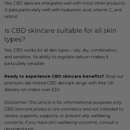
Yes, CBD skincare integrates well with most other products.
It pairs particularly well with hyaluronic acid, vitamin C, and
retinol.
Is CBD skincare suitable for all skin
types?
Yes, CBD works for all skin types – oily, dry, combination,
and sensitive. Its ability to regulate sebum makes it
particularly versatile.
Ready to experience CBD skincare benefits?
Shop our
premium, lab-tested CBD skincare range with free UK
delivery on orders over £30.
Disclaimer: This article is for informational purposes only.
CBD skincare products are cosmetics and not intended to
review, supports, supports, or prevent any wellbeing
concerns. If you have skin wellbeing concerns, consult a
dermatologist.