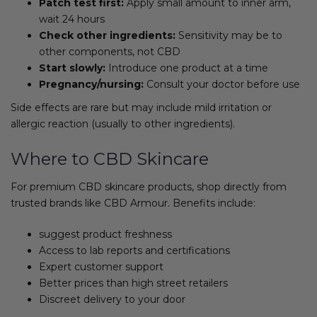
Patch test first:
Apply small amount to inner arm,
wait 24 hours
Check other ingredients:
Sensitivity may be to
other components, not CBD
Start slowly:
Introduce one product at a time
Pregnancy/nursing:
Consult your doctor before use
Side effects are rare but may include mild irritation or
allergic reaction (usually to other ingredients).
Where to CBD Skincare
For premium CBD skincare products, shop directly from
trusted brands like CBD Armour. Benefits include:
suggest product freshness
Access to lab reports and certifications
Expert customer support
Better prices than high street retailers
Discreet delivery to your door