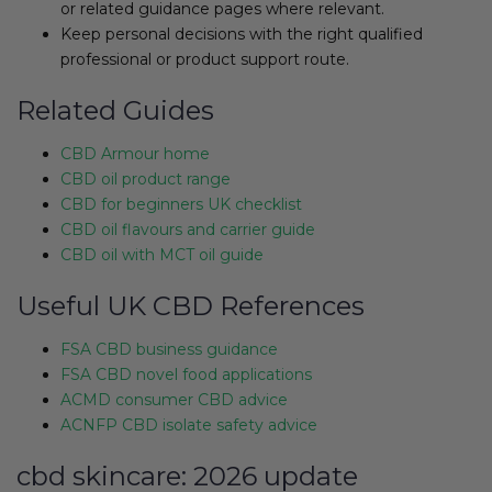
or related guidance pages where relevant.
Keep personal decisions with the right qualified
professional or product support route.
Related Guides
CBD Armour home
CBD oil product range
CBD for beginners UK checklist
CBD oil flavours and carrier guide
CBD oil with MCT oil guide
Useful UK CBD References
FSA CBD business guidance
FSA CBD novel food applications
ACMD consumer CBD advice
ACNFP CBD isolate safety advice
cbd skincare: 2026 update