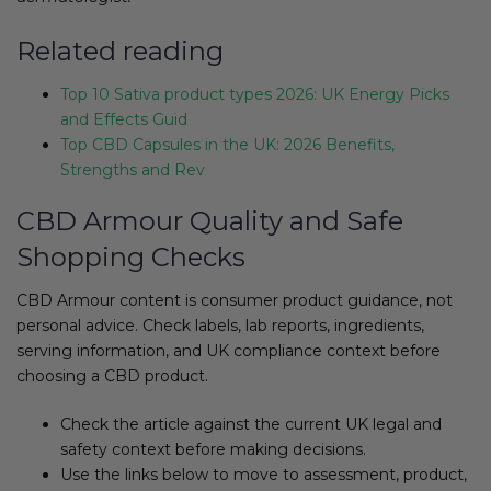
Related reading
Top 10 Sativa product types 2026: UK Energy Picks
and Effects Guid
Top CBD Capsules in the UK: 2026 Benefits,
Strengths and Rev
CBD Armour Quality and Safe
Shopping Checks
CBD Armour content is consumer product guidance, not
personal advice. Check labels, lab reports, ingredients,
serving information, and UK compliance context before
choosing a CBD product.
Check the article against the current UK legal and
safety context before making decisions.
Use the links below to move to assessment, product,