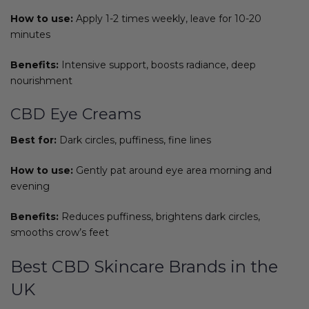
How to use:
Apply 1-2 times weekly, leave for 10-20
minutes
Benefits:
Intensive support, boosts radiance, deep
nourishment
CBD Eye Creams
Best for:
Dark circles, puffiness, fine lines
How to use:
Gently pat around eye area morning and
evening
Benefits:
Reduces puffiness, brightens dark circles,
smooths crow’s feet
Best CBD Skincare Brands in the
UK