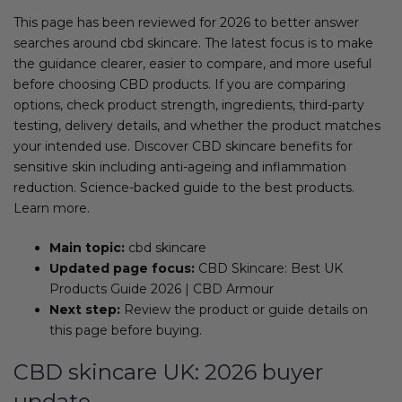
This page has been reviewed for 2026 to better answer
searches around cbd skincare. The latest focus is to make
the guidance clearer, easier to compare, and more useful
before choosing CBD products. If you are comparing
options, check product strength, ingredients, third-party
testing, delivery details, and whether the product matches
your intended use. Discover CBD skincare benefits for
sensitive skin including anti-ageing and inflammation
reduction. Science-backed guide to the best products.
Learn more.
Main topic:
cbd skincare
Updated page focus:
CBD Skincare: Best UK
Products Guide 2026 | CBD Armour
Next step:
Review the product or guide details on
this page before buying.
CBD skincare UK: 2026 buyer
update