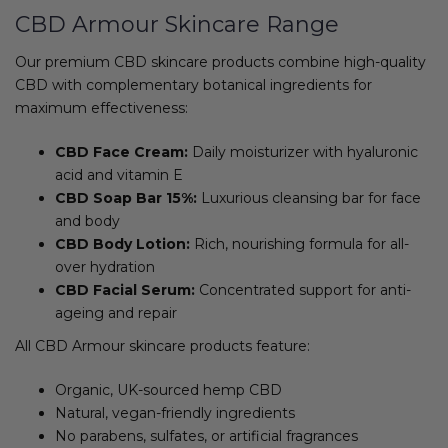
CBD Armour Skincare Range
Our premium CBD skincare products combine high-quality
CBD with complementary botanical ingredients for
maximum effectiveness:
CBD Face Cream:
Daily moisturizer with hyaluronic
acid and vitamin E
CBD Soap Bar 15%:
Luxurious cleansing bar for face
and body
CBD Body Lotion:
Rich, nourishing formula for all-
over hydration
CBD Facial Serum:
Concentrated support for anti-
ageing and repair
All CBD Armour skincare products feature:
Organic, UK-sourced hemp CBD
Natural, vegan-friendly ingredients
No parabens, sulfates, or artificial fragrances