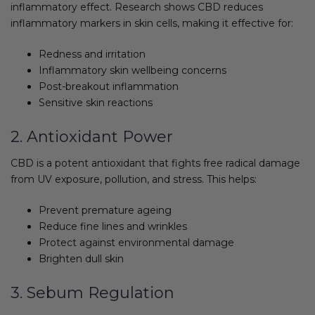
inflammatory effect. Research shows CBD reduces
inflammatory markers in skin cells, making it effective for:
Redness and irritation
Inflammatory skin wellbeing concerns
Post-breakout inflammation
Sensitive skin reactions
2. Antioxidant Power
CBD is a potent antioxidant that fights free radical damage
from UV exposure, pollution, and stress. This helps:
Prevent premature ageing
Reduce fine lines and wrinkles
Protect against environmental damage
Brighten dull skin
3. Sebum Regulation