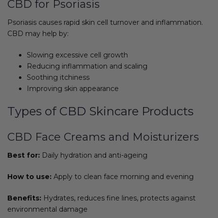
CBD for Psoriasis
Psoriasis causes rapid skin cell turnover and inflammation.
CBD may help by:
Slowing excessive cell growth
Reducing inflammation and scaling
Soothing itchiness
Improving skin appearance
Types of CBD Skincare Products
CBD Face Creams and Moisturizers
Best for:
Daily hydration and anti-ageing
How to use:
Apply to clean face morning and evening
Benefits:
Hydrates, reduces fine lines, protects against
environmental damage