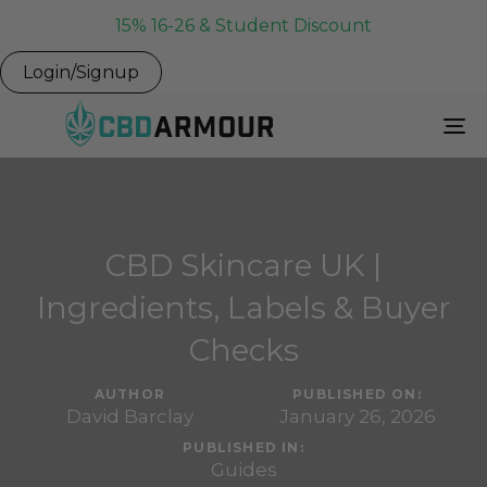
15% 16-26 & Student Discount
Login/Signup
To
Na
CBD Skincare UK |
Ingredients, Labels & Buyer
Checks
AUTHOR
PUBLISHED ON:
David Barclay
January 26, 2026
PUBLISHED IN:
Guides