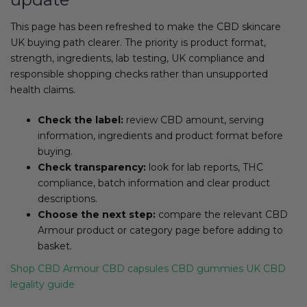
This page has been refreshed to make the CBD skincare
UK buying path clearer. The priority is product format,
strength, ingredients, lab testing, UK compliance and
responsible shopping checks rather than unsupported
health claims.
Check the label:
review CBD amount, serving
information, ingredients and product format before
buying.
Check transparency:
look for lab reports, THC
compliance, batch information and clear product
descriptions.
Choose the next step:
compare the relevant CBD
Armour product or category page before adding to
basket.
Shop CBD Armour
CBD capsules
CBD gummies
UK CBD
legality guide