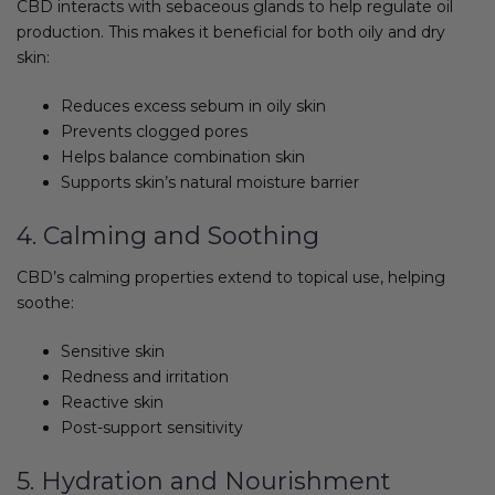
CBD interacts with sebaceous glands to help regulate oil
production. This makes it beneficial for both oily and dry
skin:
Reduces excess sebum in oily skin
Prevents clogged pores
Helps balance combination skin
Supports skin’s natural moisture barrier
4. Calming and Soothing
CBD’s calming properties extend to topical use, helping
soothe:
Sensitive skin
Redness and irritation
Reactive skin
Post-support sensitivity
5. Hydration and Nourishment