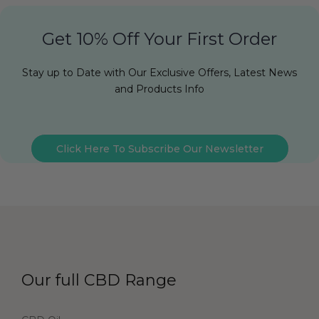
Get 10% Off Your First Order
Stay up to Date with Our Exclusive Offers, Latest News
and Products Info
Click Here To Subscribe Our Newsletter
Our full CBD Range