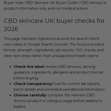
Buyer note:
CBD Skincare UK Buyer Guide | CBD Armour is
product information only and not medical advice.
CBD skincare UK: buyer checks for
2026
This page has been tightened around the search intent
now visible in Google Search Console. The focus is product
format, strength, ingredients, lab reports, THC checks and
clear next steps rather than unsupported health claims.
Check the label:
review CBD amount, serving
guidance, ingredients, allergens and product format
before buying.
Check transparency:
look for current lab reports,
batch details and controlled-cannabinoid information.
Choose carefully:
compare the relevant CBD
Armour product or category page before adding to
basket.