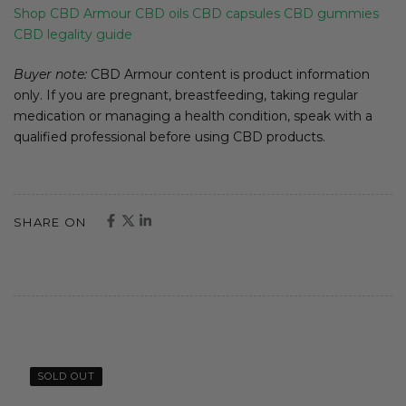
Shop CBD Armour
CBD oils
CBD capsules
CBD gummies
CBD legality guide
Buyer note:
CBD Armour content is product information
only. If you are pregnant, breastfeeding, taking regular
medication or managing a health condition, speak with a
qualified professional before using CBD products.
SHARE ON
SOLD OUT