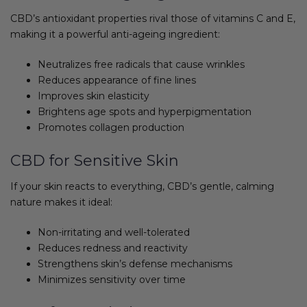
CBD’s antioxidant properties rival those of vitamins C and E,
making it a powerful anti-ageing ingredient:
Neutralizes free radicals that cause wrinkles
Reduces appearance of fine lines
Improves skin elasticity
Brightens age spots and hyperpigmentation
Promotes collagen production
CBD for Sensitive Skin
If your skin reacts to everything, CBD’s gentle, calming
nature makes it ideal:
Non-irritating and well-tolerated
Reduces redness and reactivity
Strengthens skin’s defense mechanisms
Minimizes sensitivity over time