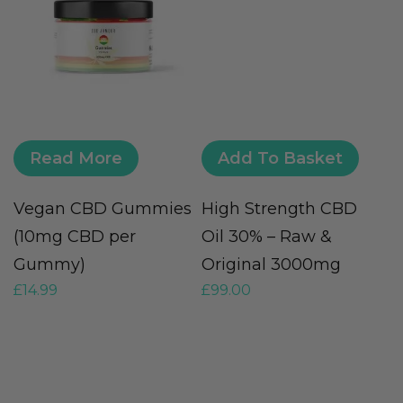
Read More
Add To Basket
Vegan CBD Gummies
High Strength CBD
F
(10mg CBD per
Oil 30% – Raw &
O
Gummy)
Original 3000mg
O
£
14.99
£
99.00
£