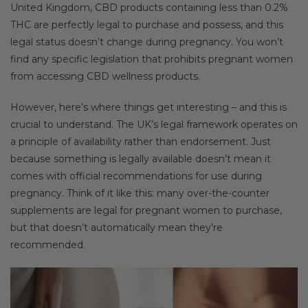
United Kingdom, CBD products containing less than 0.2%
THC are perfectly legal to purchase and possess, and this
legal status doesn’t change during pregnancy. You won’t
find any specific legislation that prohibits pregnant women
from accessing CBD wellness products.
However, here’s where things get interesting – and this is
crucial to understand. The UK’s legal framework operates on
a principle of availability rather than endorsement. Just
because something is legally available doesn’t mean it
comes with official recommendations for use during
pregnancy. Think of it like this: many over-the-counter
supplements are legal for pregnant women to purchase,
but that doesn’t automatically mean they’re
recommended.