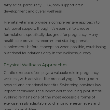
fatty acids, particularly DHA, may support brain
development and overall wellness.
Prenatal vitamins provide a comprehensive approach to
nutritional support, though it’s essential to choose
formulations specifically designed for pregnancy. Many
healthcare providers recommend starting prenatal
supplements before conception when possible, establishing
nutritional foundations early in the wellness journey.
Physical Wellness Approaches
Gentle exercise often plays a valuable role in pregnancy
wellness, with activities like prenatal yoga offering both
physical and emotional benefits. Swimming provides low-
impact cardiovascular support whilst reducing joint stress.
Walking remains one of the most accessible forms of
exercise, easily adaptable to changing energy levels and
physical capabilities.