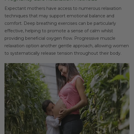
Expectant mothers have access to numerous relaxation
techniques that may support emotional balance and
comfort. Deep breathing exercises can be particularly
effective, helping to promote a sense of calm whilst
providing beneficial oxygen flow. Progressive muscle
relaxation option another gentle approach, allowing women
to systematically release tension throughout their body.