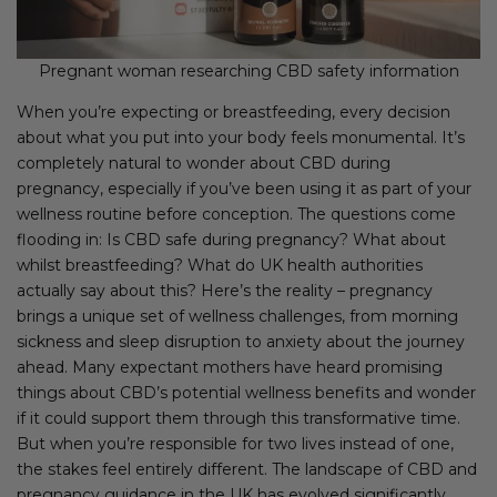
Pregnant woman researching CBD safety information
When you’re expecting or breastfeeding, every decision
about what you put into your body feels monumental. It’s
completely natural to wonder about CBD during
pregnancy, especially if you’ve been using it as part of your
wellness routine before conception. The questions come
flooding in: Is CBD safe during pregnancy? What about
whilst breastfeeding? What do UK health authorities
actually say about this? Here’s the reality – pregnancy
brings a unique set of wellness challenges, from morning
sickness and sleep disruption to anxiety about the journey
ahead. Many expectant mothers have heard promising
things about CBD’s potential wellness benefits and wonder
if it could support them through this transformative time.
But when you’re responsible for two lives instead of one,
the stakes feel entirely different. The landscape of CBD and
pregnancy guidance in the UK has evolved significantly