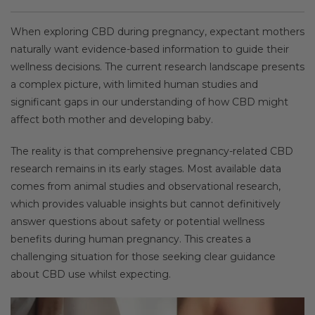
When exploring CBD during pregnancy, expectant mothers
naturally want evidence-based information to guide their
wellness decisions. The current research landscape presents
a complex picture, with limited human studies and
significant gaps in our understanding of how CBD might
affect both mother and developing baby.
The reality is that comprehensive pregnancy-related CBD
research remains in its early stages. Most available data
comes from animal studies and observational research,
which provides valuable insights but cannot definitively
answer questions about safety or potential wellness
benefits during human pregnancy. This creates a
challenging situation for those seeking clear guidance
about CBD use whilst expecting.