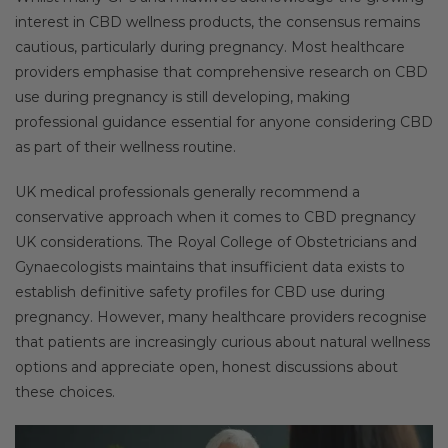
interest in CBD wellness products, the consensus remains
cautious, particularly during pregnancy. Most healthcare
providers emphasise that comprehensive research on CBD
use during pregnancy is still developing, making
professional guidance essential for anyone considering CBD
as part of their wellness routine.
UK medical professionals generally recommend a
conservative approach when it comes to CBD pregnancy
UK considerations. The Royal College of Obstetricians and
Gynaecologists maintains that insufficient data exists to
establish definitive safety profiles for CBD use during
pregnancy. However, many healthcare providers recognise
that patients are increasingly curious about natural wellness
options and appreciate open, honest discussions about
these choices.