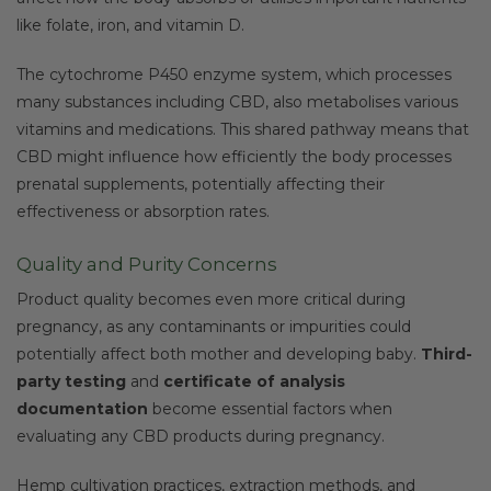
like folate, iron, and vitamin D.
The cytochrome P450 enzyme system, which processes
many substances including CBD, also metabolises various
vitamins and medications. This shared pathway means that
CBD might influence how efficiently the body processes
prenatal supplements, potentially affecting their
effectiveness or absorption rates.
Quality and Purity Concerns
Product quality becomes even more critical during
pregnancy, as any contaminants or impurities could
potentially affect both mother and developing baby.
Third-
party testing
and
certificate of analysis
documentation
become essential factors when
evaluating any CBD products during pregnancy.
Hemp cultivation practices, extraction methods, and