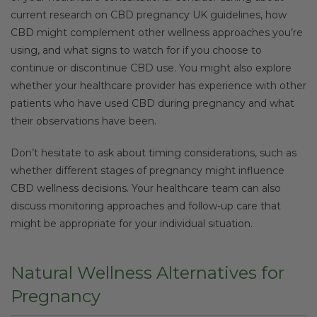
current research on CBD pregnancy UK guidelines, how
CBD might complement other wellness approaches you’re
using, and what signs to watch for if you choose to
continue or discontinue CBD use. You might also explore
whether your healthcare provider has experience with other
patients who have used CBD during pregnancy and what
their observations have been.
Don’t hesitate to ask about timing considerations, such as
whether different stages of pregnancy might influence
CBD wellness decisions. Your healthcare team can also
discuss monitoring approaches and follow-up care that
might be appropriate for your individual situation.
Natural Wellness Alternatives for
Pregnancy