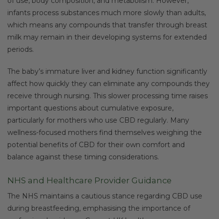
of use, body composition, and metabolism. However,
infants process substances much more slowly than adults,
which means any compounds that transfer through breast
milk may remain in their developing systems for extended
periods.
The baby’s immature liver and kidney function significantly
affect how quickly they can eliminate any compounds they
receive through nursing. This slower processing time raises
important questions about cumulative exposure,
particularly for mothers who use CBD regularly. Many
wellness-focused mothers find themselves weighing the
potential benefits of CBD for their own comfort and
balance against these timing considerations.
NHS and Healthcare Provider Guidance
The NHS maintains a cautious stance regarding CBD use
during breastfeeding, emphasising the importance of