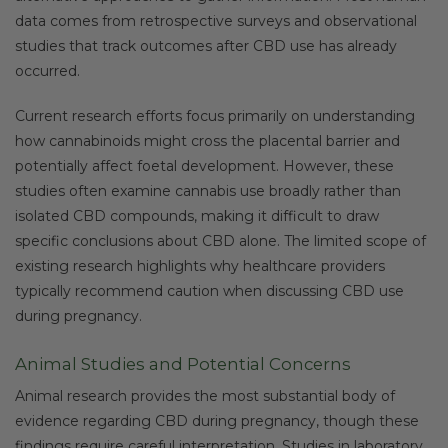
data comes from retrospective surveys and observational
studies that track outcomes after CBD use has already
occurred.
Current research efforts focus primarily on understanding
how cannabinoids might cross the placental barrier and
potentially affect foetal development. However, these
studies often examine cannabis use broadly rather than
isolated CBD compounds, making it difficult to draw
specific conclusions about CBD alone. The limited scope of
existing research highlights why healthcare providers
typically recommend caution when discussing CBD use
during pregnancy.
Animal Studies and Potential Concerns
Animal research provides the most substantial body of
evidence regarding CBD during pregnancy, though these
findings require careful interpretation. Studies in laboratory