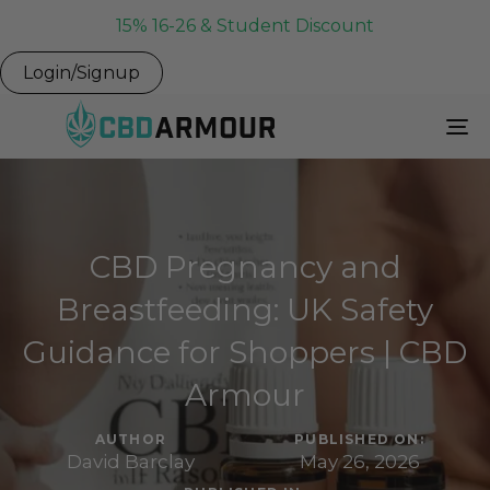
15% 16-26 & Student Discount
Login/Signup
To
Na
CBD Pregnancy and
Breastfeeding: UK Safety
Guidance for Shoppers | CBD
Armour
AUTHOR
PUBLISHED ON:
David Barclay
May 26, 2026