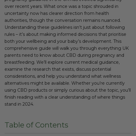
over recent years. What once was a topic shrouded in
uncertainty now has clearer direction from health
authorities, though the conversation remains nuanced.
Understanding these guidelines isn’t just about following
rules – it’s about making informed decisions that prioritise
both your wellbeing and your baby’s development. This
comprehensive guide will walk you through everything UK
parents need to know about CBD during pregnancy and
breastfeeding. We’ll explore current medical guidance,
examine the research that exists, discuss potential
considerations, and help you understand what wellness
alternatives might be available. Whether you’re currently
using CBD products or simply curious about the topic, you’ll
finish reading with a clear understanding of where things
stand in 2024.
Table of Contents