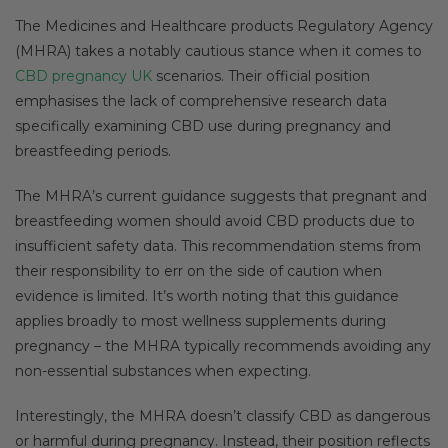
The Medicines and Healthcare products Regulatory Agency
(MHRA) takes a notably cautious stance when it comes to
CBD pregnancy UK
scenarios. Their official position
emphasises the lack of comprehensive research data
specifically examining CBD use during pregnancy and
breastfeeding periods.
The MHRA’s current guidance suggests that pregnant and
breastfeeding women should avoid CBD products due to
insufficient safety data. This recommendation stems from
their responsibility to err on the side of caution when
evidence is limited. It’s worth noting that this guidance
applies broadly to most wellness supplements during
pregnancy – the MHRA typically recommends avoiding any
non-essential substances when expecting.
Interestingly, the MHRA doesn’t classify CBD as dangerous
or harmful during pregnancy. Instead, their position reflects