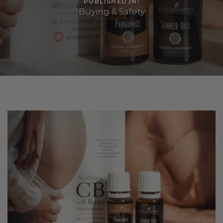
PUBLISHED IN:
Buying & Safety