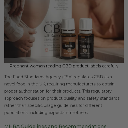
Pregnant woman reading CBD product labels carefully
The Food Standards Agency (FSA) regulates CBD as a
novel food in the UK, requiring manufacturers to obtain
proper authorisation for their products. This regulatory
approach focuses on product quality and safety standards
rather than specific usage guidelines for different
populations, including expectant mothers.
MHRA Guidelines and Recommendations