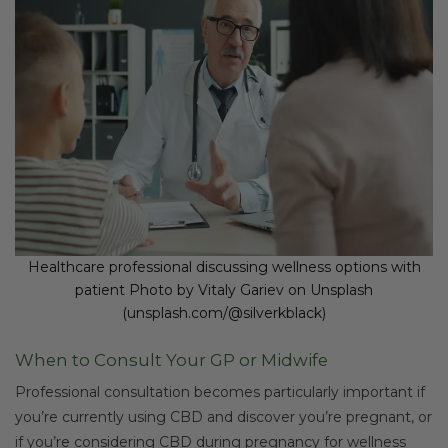
Healthcare professional discussing wellness options with
patient Photo by Vitaly Gariev on Unsplash
(unsplash.com/@silverkblack)
When to Consult Your GP or Midwife
Professional consultation becomes particularly important if
you’re currently using CBD and discover you’re pregnant, or
if you’re considering CBD during pregnancy for wellness