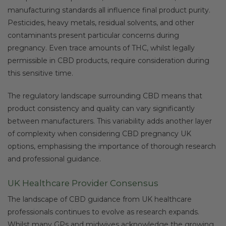
manufacturing standards all influence final product purity.
Pesticides, heavy metals, residual solvents, and other
contaminants present particular concerns during
pregnancy. Even trace amounts of THC, whilst legally
permissible in CBD products, require consideration during
this sensitive time.
The regulatory landscape surrounding CBD means that
product consistency and quality can vary significantly
between manufacturers. This variability adds another layer
of complexity when considering CBD pregnancy UK
options, emphasising the importance of thorough research
and professional guidance.
UK Healthcare Provider Consensus
The landscape of CBD guidance from UK healthcare
professionals continues to evolve as research expands.
Whilst many GPs and midwives acknowledge the growing