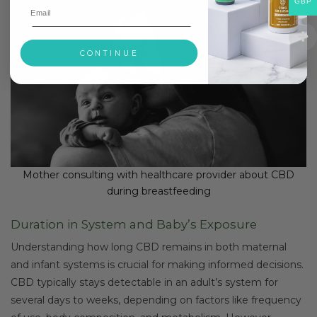
GBP
CONTINUE
Mother consulting with healthcare provider about CBD
during breastfeeding
Duration in System and Baby’s Exposure
Understanding how long CBD remains in both maternal
and infant systems is crucial for making informed decisions.
CBD typically stays detectable in an adult’s system for
several days to weeks, depending on factors like frequency