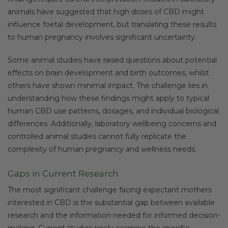
animals have suggested that high doses of CBD might
influence foetal development, but translating these results
to human pregnancy involves significant uncertainty.
Some animal studies have raised questions about potential
effects on brain development and birth outcomes, whilst
others have shown minimal impact. The challenge lies in
understanding how these findings might apply to typical
human CBD use patterns, dosages, and individual biological
differences. Additionally, laboratory wellbeing concerns and
controlled animal studies cannot fully replicate the
complexity of human pregnancy and wellness needs.
Gaps in Current Research
The most significant challenge facing expectant mothers
interested in CBD is the substantial gap between available
research and the information needed for informed decision-
making. Current studies rarely examine the specific