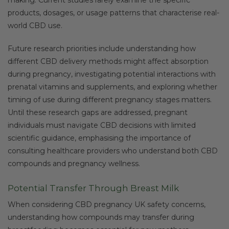
products, dosages, or usage patterns that characterise real-
world CBD use.
Future research priorities include understanding how
different CBD delivery methods might affect absorption
during pregnancy, investigating potential interactions with
prenatal vitamins and supplements, and exploring whether
timing of use during different pregnancy stages matters.
Until these research gaps are addressed, pregnant
individuals must navigate CBD decisions with limited
scientific guidance, emphasising the importance of
consulting healthcare providers who understand both CBD
compounds and pregnancy wellness.
Potential Transfer Through Breast Milk
When considering CBD pregnancy UK safety concerns,
understanding how compounds may transfer during