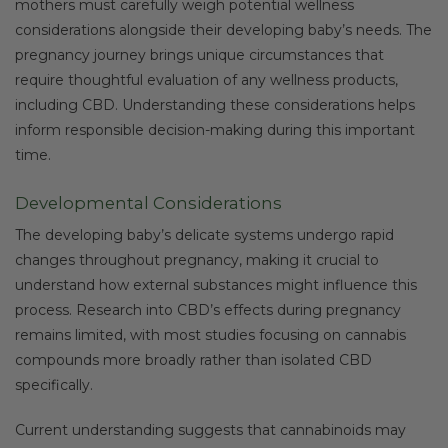
mothers must carefully weigh potential wellness
considerations alongside their developing baby’s needs. The
pregnancy journey brings unique circumstances that
require thoughtful evaluation of any wellness products,
including CBD. Understanding these considerations helps
inform responsible decision-making during this important
time.
Developmental Considerations
The developing baby’s delicate systems undergo rapid
changes throughout pregnancy, making it crucial to
understand how external substances might influence this
process. Research into CBD’s effects during pregnancy
remains limited, with most studies focusing on cannabis
compounds more broadly rather than isolated CBD
specifically.
Current understanding suggests that cannabinoids may