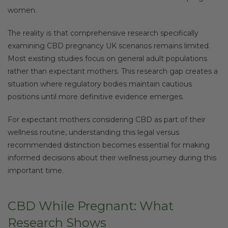
women.
The reality is that comprehensive research specifically
examining CBD pregnancy UK scenarios remains limited.
Most existing studies focus on general adult populations
rather than expectant mothers. This research gap creates a
situation where regulatory bodies maintain cautious
positions until more definitive evidence emerges.
For expectant mothers considering CBD as part of their
wellness routine, understanding this legal versus
recommended distinction becomes essential for making
informed decisions about their wellness journey during this
important time.
CBD While Pregnant: What
Research Shows