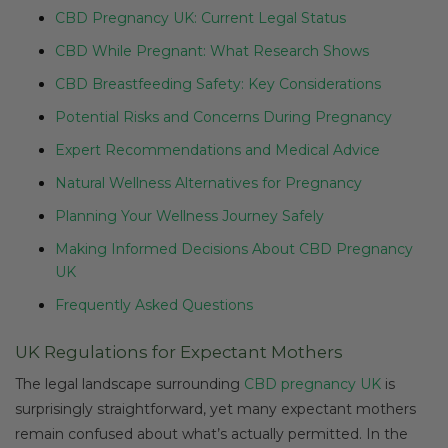
CBD Pregnancy UK: Current Legal Status
CBD While Pregnant: What Research Shows
CBD Breastfeeding Safety: Key Considerations
Potential Risks and Concerns During Pregnancy
Expert Recommendations and Medical Advice
Natural Wellness Alternatives for Pregnancy
Planning Your Wellness Journey Safely
Making Informed Decisions About CBD Pregnancy
UK
Frequently Asked Questions
UK Regulations for Expectant Mothers
The legal landscape surrounding
CBD pregnancy UK
is
surprisingly straightforward, yet many expectant mothers
remain confused about what’s actually permitted. In the