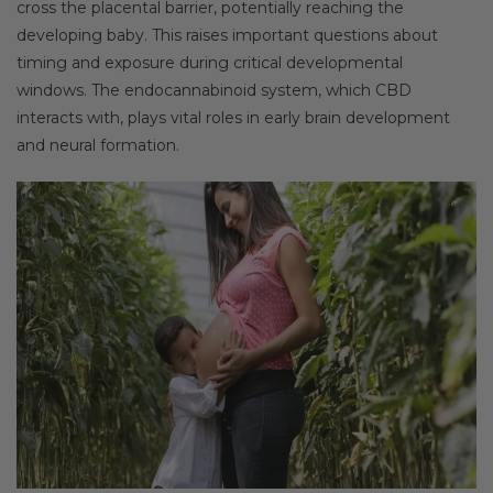
cross the placental barrier, potentially reaching the
developing baby. This raises important questions about
timing and exposure during critical developmental
windows. The endocannabinoid system, which CBD
interacts with, plays vital roles in early brain development
and neural formation.