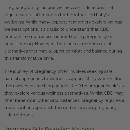
Pregnancy brings unique wellness considerations that
require careful attention to both mother and baby’s
wellbeing. While many expectant mothers explore various
wellness options, it’s crucial to understand that CBD
products are not recommended during pregnancy or
breastfeeding. However, there are numerous natural
alternatives that may support comfort and balance during
this transformative time.
The journey of pregnancy often involves seeking safe,
natural approaches to wellness support. Many women find
themselves researching options like “cbd pregnancy uk” as
they explore various wellness alternatives. Whilst CBD may
offer benefits in other circumstances, pregnancy requires a
more cautious approach focused on proven, pregnancy-
safe methods.
Pregnancy-Safe Relaxation Methods