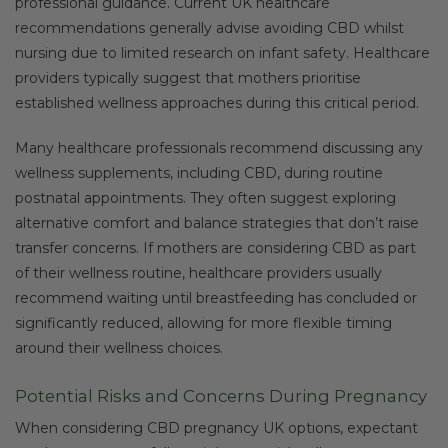
professional guidance. Current UK healthcare
recommendations generally advise avoiding CBD whilst
nursing due to limited research on infant safety. Healthcare
providers typically suggest that mothers prioritise
established wellness approaches during this critical period.
Many healthcare professionals recommend discussing any
wellness supplements, including CBD, during routine
postnatal appointments. They often suggest exploring
alternative comfort and balance strategies that don’t raise
transfer concerns. If mothers are considering CBD as part
of their wellness routine, healthcare providers usually
recommend waiting until breastfeeding has concluded or
significantly reduced, allowing for more flexible timing
around their wellness choices.
Potential Risks and Concerns During Pregnancy
When considering CBD pregnancy UK options, expectant