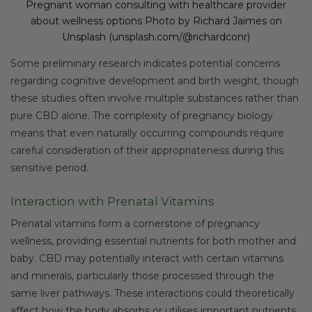
Pregnant woman consulting with healthcare provider
about wellness options Photo by Richard Jaimes on
Unsplash (unsplash.com/@richardconr)
Some preliminary research indicates potential concerns
regarding cognitive development and birth weight, though
these studies often involve multiple substances rather than
pure CBD alone. The complexity of pregnancy biology
means that even naturally occurring compounds require
careful consideration of their appropriateness during this
sensitive period.
Interaction with Prenatal Vitamins
Prenatal vitamins form a cornerstone of pregnancy
wellness, providing essential nutrients for both mother and
baby. CBD may potentially interact with certain vitamins
and minerals, particularly those processed through the
same liver pathways. These interactions could theoretically
affect how the body absorbs or utilises important nutrients