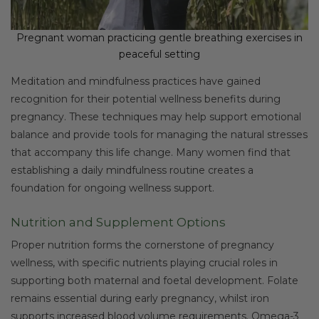
Pregnant woman practicing gentle breathing exercises in
peaceful setting
Meditation and mindfulness practices have gained
recognition for their potential wellness benefits during
pregnancy. These techniques may help support emotional
balance and provide tools for managing the natural stresses
that accompany this life change. Many women find that
establishing a daily mindfulness routine creates a
foundation for ongoing wellness support.
Nutrition and Supplement Options
Proper nutrition forms the cornerstone of pregnancy
wellness, with specific nutrients playing crucial roles in
supporting both maternal and foetal development. Folate
remains essential during early pregnancy, whilst iron
supports increased blood volume requirements. Omega-3