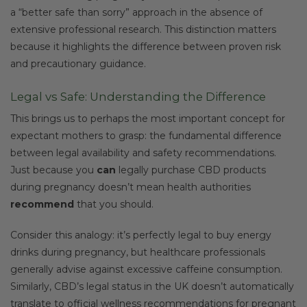
a “better safe than sorry” approach in the absence of
extensive professional research. This distinction matters
because it highlights the difference between proven risk
and precautionary guidance.
Legal vs Safe: Understanding the Difference
This brings us to perhaps the most important concept for
expectant mothers to grasp: the fundamental difference
between legal availability and safety recommendations.
Just because you
can
legally purchase CBD products
during pregnancy doesn’t mean health authorities
recommend
that you should.
Consider this analogy: it’s perfectly legal to buy energy
drinks during pregnancy, but healthcare professionals
generally advise against excessive caffeine consumption.
Similarly, CBD’s legal status in the UK doesn’t automatically
translate to official wellness recommendations for pregnant