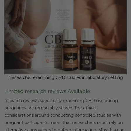
Researcher examining CBD studies in laboratory setting
Limited research reviews Available
research reviews specifically examining CBD use during
pregnancy are remarkably scarce. The ethical
considerations around conducting controlled studies with
pregnant participants mean that researchers must rely on
alternative approaches to gather information. Most human