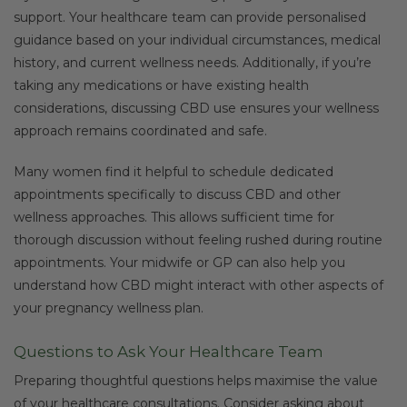
support. Your healthcare team can provide personalised
guidance based on your individual circumstances, medical
history, and current wellness needs. Additionally, if you’re
taking any medications or have existing health
considerations, discussing CBD use ensures your wellness
approach remains coordinated and safe.
Many women find it helpful to schedule dedicated
appointments specifically to discuss CBD and other
wellness approaches. This allows sufficient time for
thorough discussion without feeling rushed during routine
appointments. Your midwife or GP can also help you
understand how CBD might interact with other aspects of
your pregnancy wellness plan.
Questions to Ask Your Healthcare Team
Preparing thoughtful questions helps maximise the value
of your healthcare consultations. Consider asking about