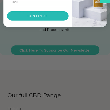
Get 10% Off Your First Order
CONTINUE
Stay up to Date with Our Exclusive Offers, Latest News
and Products Info
Click Here To Subscribe Our Newsletter
Our full CBD Range
CBD Oil