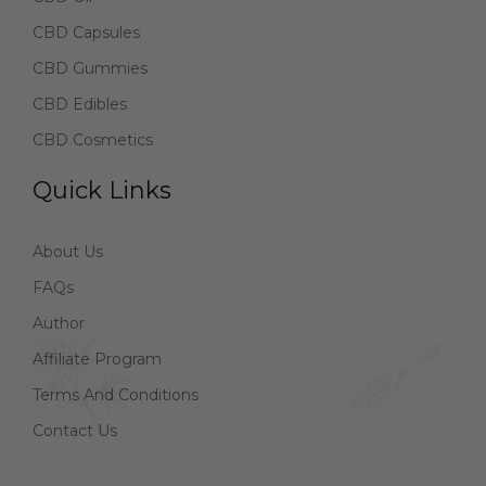
CBD Capsules
CBD Gummies
CBD Edibles
CBD Cosmetics
Quick Links
About Us
FAQs
Author
Affiliate Program
Terms And Conditions
Contact Us