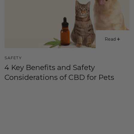
Read
SAFETY
4 Key Benefits and Safety
Considerations of CBD for Pets