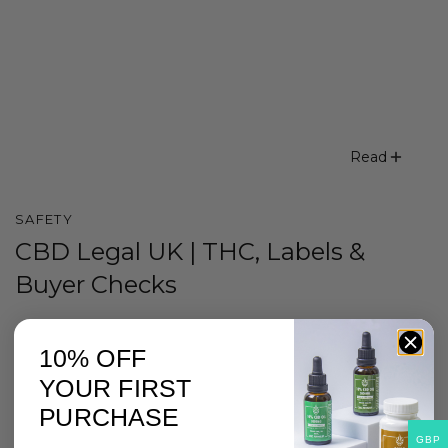
Read
SAFETY
CBD Legal UK | THC, Labels &
Buyer Checks
10% OFF
YOUR FIRST
PURCHASE
GBP