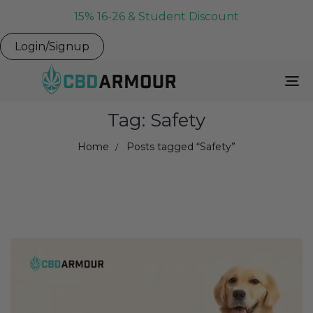
15% 16-26 & Student Discount
Login/Signup
To
Na
Tag: Safety
Home
Posts tagged “Safety”