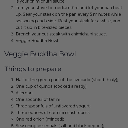
is your chimichurri sauce.
Turn your stove to medium-fire and let your pan heat
up. Sear your steak on the pan every 5 minutes while
seasoning each side. Rest your steak for a while, and
cut it up in bite-sized pieces.
Drench your cut steak with chimichurri sauce.
Veggie Buddha Bowl
Veggie Buddha Bowl
Things to prepare:
Half of the green part of the avocado (sliced thinly);
One cup of quinoa (cooked already);
A lemon;
One spoonful of tahini;
Three spoonfuls of unflavored yogurt;
Three ounces of cremini mushrooms;
One red onion (minced);
Seasoning essentials (salt and black pepper);