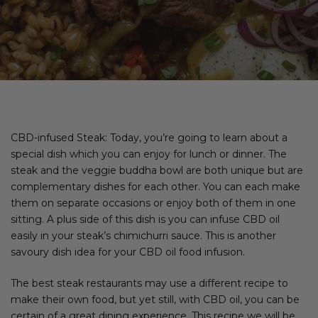
CBD-infused Steak: Today, you’re going to learn about a
special dish which you can enjoy for lunch or dinner. The
steak and the veggie buddha bowl are both unique but are
complementary dishes for each other. You can each make
them on separate occasions or enjoy both of them in one
sitting. A plus side of this dish is you can infuse CBD oil
easily in your steak’s chimichurri sauce. This is another
savoury dish idea for your CBD oil food infusion.
The best steak restaurants may use a different recipe to
make their own food, but yet still, with CBD oil, you can be
certain of a great dining experience. This recipe we will be