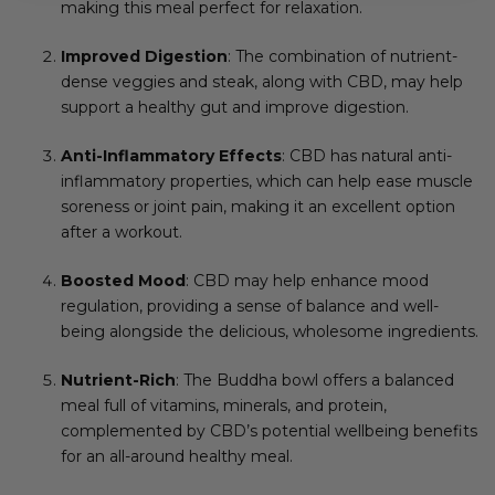
making this meal perfect for relaxation.
Improved Digestion
: The combination of nutrient-
dense veggies and steak, along with CBD, may help
support a healthy gut and improve digestion.
Anti-Inflammatory Effects
: CBD has natural anti-
inflammatory properties, which can help ease muscle
soreness or joint pain, making it an excellent option
after a workout.
Boosted Mood
: CBD may help enhance mood
regulation, providing a sense of balance and well-
being alongside the delicious, wholesome ingredients.
Nutrient-Rich
: The Buddha bowl offers a balanced
meal full of vitamins, minerals, and protein,
complemented by CBD’s potential wellbeing benefits
for an all-around healthy meal.