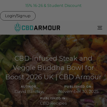
15% 16-26 & Student Discount
Login/Signup
To
Na
CBD-Infused Steak and
Veggie Buddha Bowl for
Boost 2026 UK | CBD Armour
AUTHOR
PUBLISHED ON:
David Barclay
November 30, 2025
PUBLISHED IN:
CBD Recipes