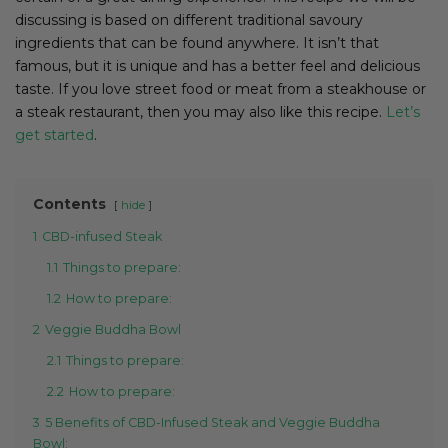
discussing is based on different traditional savoury
ingredients that can be found anywhere. It isn’t that
famous, but it is unique and has a better feel and delicious
taste. If you love street food or meat from a steakhouse or
a steak restaurant, then you may also like this recipe.
Let’s
get started
.
Contents
hide
1
CBD-infused Steak
1.1
Things to prepare:
1.2
How to prepare:
2
Veggie Buddha Bowl
2.1
Things to prepare:
2.2
How to prepare:
3
5 Benefits of CBD-Infused Steak and Veggie Buddha
Bowl: