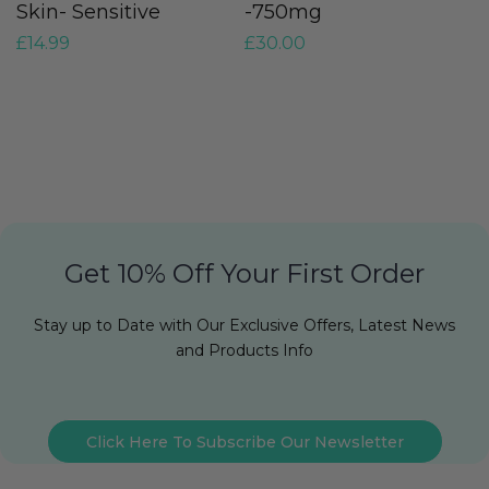
Skin- Sensitive
-750mg
O
£
14.99
£
30.00
£
Get 10% Off Your First Order
Stay up to Date with Our Exclusive Offers, Latest News
and Products Info
Click Here To Subscribe Our Newsletter