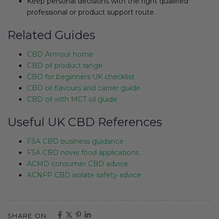
Keep personal decisions with the right qualified
professional or product support route.
Related Guides
CBD Armour home
CBD oil product range
CBD for beginners UK checklist
CBD oil flavours and carrier guide
CBD oil with MCT oil guide
Useful UK CBD References
FSA CBD business guidance
FSA CBD novel food applications
ACMD consumer CBD advice
ACNFP CBD isolate safety advice
SHARE ON