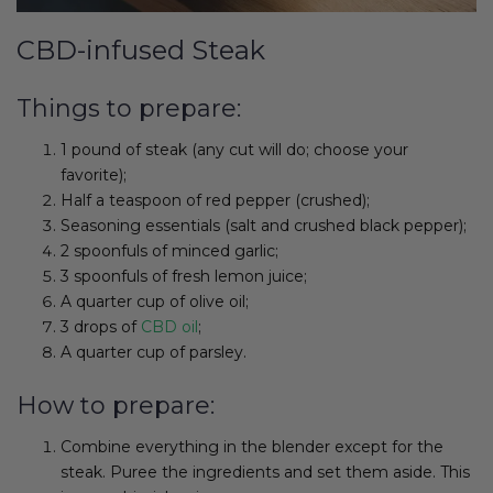
CBD-infused Steak
Things to prepare:
1 pound of steak (any cut will do; choose your
favorite);
Half a teaspoon of red pepper (crushed);
Seasoning essentials (salt and crushed black pepper);
2 spoonfuls of minced garlic;
3 spoonfuls of fresh lemon juice;
A quarter cup of olive oil;
3 drops of
CBD oil
;
A quarter cup of parsley.
How to prepare:
Combine everything in the blender except for the
steak. Puree the ingredients and set them aside. This