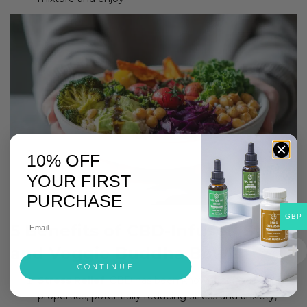
10% OFF
YOUR FIRST
PURCHASE
GBP
5 Benefits of CBD-Infused Steak
and Veggie Buddha Bowl:
CONTINUE
Stress Relief
: CBD has been known for its calming
properties, potentially reducing stress and anxiety,