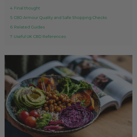
4
Final thought
5
CBD Armour Quality and Safe Shopping Checks
6
Related Guides
7
Useful UK CBD References