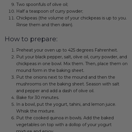
Two spoonfuls of olive oil;
Half a teaspoon of curry powder;
Chickpeas (the volume of your chickpeas is up to you.
Rinse them and then drain).
How to prepare:
Preheat your oven up to 425 degrees Fahrenheit.
Put your black pepper, salt, olive oil, curry powder, and
chickpeas in one bowl. Mix them. Then, place them on
mound form in the baking sheet.
Put the onions next to the mound and then the
mushrooms on the baking sheet. Season with salt
and pepper and add a dash of olive oil.
Bake for 30 minutes.
In a bowl, put the yogurt, tahini, and lemon juice.
Whisk the mixture.
Put the cooked quinoa in bowls. Add the baked
vegetables on top with a dollop of your yogurt
mixture and enjoy.