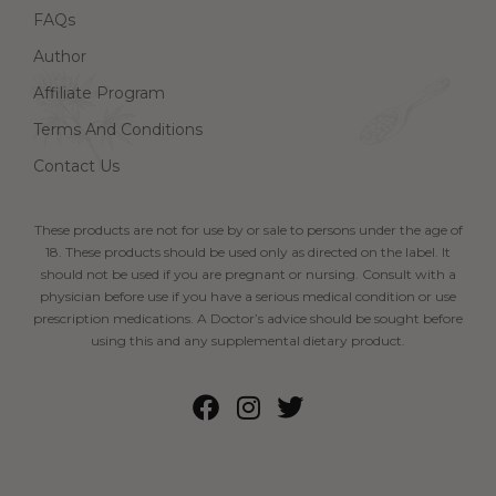
FAQs
Author
Affiliate Program
Terms And Conditions
Contact Us
These products are not for use by or sale to persons under the age of
18. These products should be used only as directed on the label. It
should not be used if you are pregnant or nursing. Consult with a
physician before use if you have a serious medical condition or use
prescription medications. A Doctor’s advice should be sought before
using this and any supplemental dietary product.