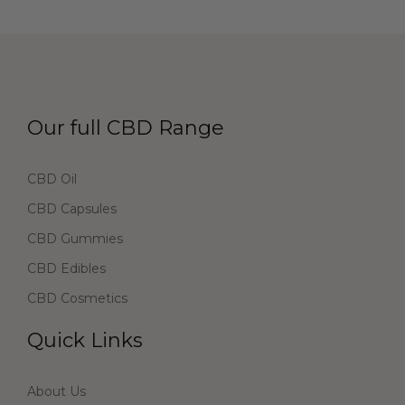
Our full CBD Range
CBD Oil
CBD Capsules
CBD Gummies
CBD Edibles
CBD Cosmetics
Quick Links
About Us