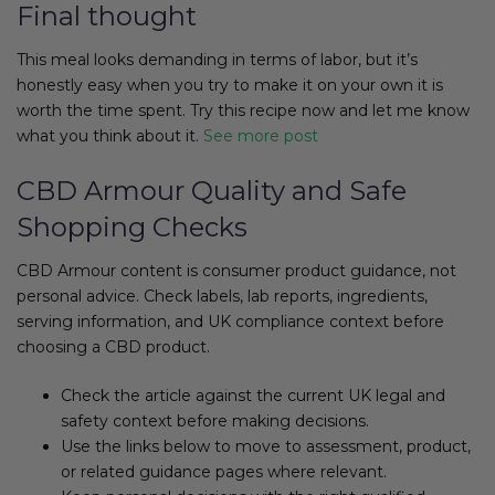
Final thought
This meal looks demanding in terms of labor, but it’s
honestly easy when you try to make it on your own it is
worth the time spent. Try this recipe now and let me know
what you think about it.
See more post
CBD Armour Quality and Safe
Shopping Checks
CBD Armour content is consumer product guidance, not
personal advice. Check labels, lab reports, ingredients,
serving information, and UK compliance context before
choosing a CBD product.
Check the article against the current UK legal and
safety context before making decisions.
Use the links below to move to assessment, product,
or related guidance pages where relevant.