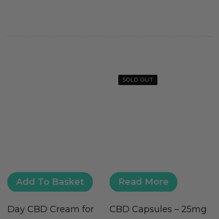
SOLD OUT
Add To Basket
Read More
Day CBD Cream for
CBD Capsules – 25mg
C