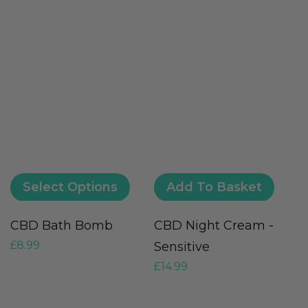
Select Options
Add To Basket
CBD Bath Bomb
CBD Night Cream -
U
£
8.99
Sensitive
–
£
14.99
£