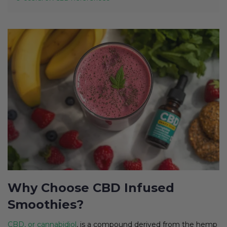
Why Choose CBD Infused
Smoothies?
CBD, or cannabidiol
, is a compound derived from the hemp