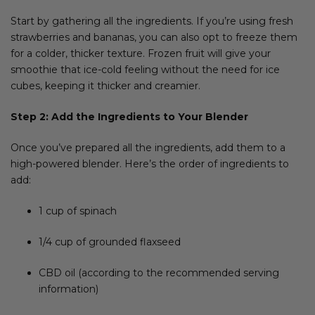
Start by gathering all the ingredients. If you’re using fresh
strawberries and bananas, you can also opt to freeze them
for a colder, thicker texture. Frozen fruit will give your
smoothie that ice-cold feeling without the need for ice
cubes, keeping it thicker and creamier.
Step 2: Add the Ingredients to Your Blender
Once you’ve prepared all the ingredients, add them to a
high-powered blender. Here’s the order of ingredients to
add:
1 cup of spinach
1/4 cup of grounded flaxseed
CBD oil (according to the recommended serving
information)