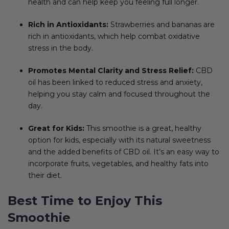
health and can help keep you feeling full longer.
Rich in Antioxidants:
Strawberries and bananas are
rich in antioxidants, which help combat oxidative
stress in the body.
Promotes Mental Clarity and Stress Relief:
CBD
oil has been linked to reduced stress and anxiety,
helping you stay calm and focused throughout the
day.
Great for Kids:
This smoothie is a great, healthy
option for kids, especially with its natural sweetness
and the added benefits of CBD oil. It’s an easy way to
incorporate fruits, vegetables, and healthy fats into
their diet.
Best Time to Enjoy This
Smoothie