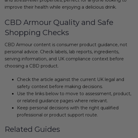
improve their health while enjoying a delicious drink.
CBD Armour Quality and Safe
Shopping Checks
CBD Armour content is consumer product guidance, not
personal advice. Check labels, lab reports, ingredients,
serving information, and UK compliance context before
choosing a CBD product.
Check the article against the current UK legal and
safety context before making decisions.
Use the links below to move to assessment, product,
or related guidance pages where relevant.
Keep personal decisions with the right qualified
professional or product support route.
Related Guides