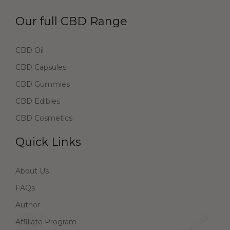
Our full CBD Range
CBD Oil
CBD Capsules
CBD Gummies
CBD Edibles
CBD Cosmetics
Quick Links
About Us
FAQs
Author
Affiliate Program