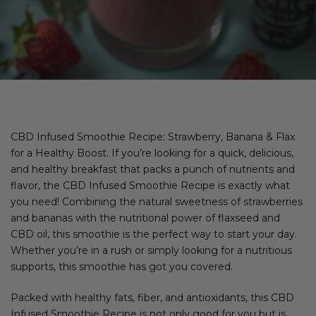
CBD Infused Smoothie Recipe: Strawberry, Banana & Flax
for a Healthy Boost. If you’re looking for a quick, delicious,
and healthy breakfast that packs a punch of nutrients and
flavor, the CBD Infused Smoothie Recipe is exactly what
you need! Combining the natural sweetness of strawberries
and bananas with the nutritional power of flaxseed and
CBD oil, this smoothie is the perfect way to start your day.
Whether you’re in a rush or simply looking for a nutritious
supports, this smoothie has got you covered.
Packed with healthy fats, fiber, and antioxidants, this CBD
Infused Smoothie Recipe is not only good for you but is