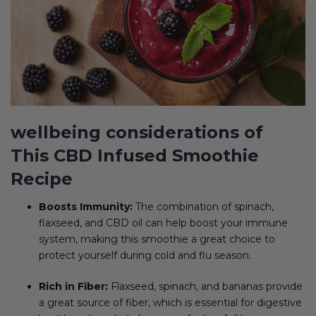
wellbeing considerations of
This CBD Infused Smoothie
Recipe
Boosts Immunity:
The combination of spinach,
flaxseed, and CBD oil can help boost your immune
system, making this smoothie a great choice to
protect yourself during cold and flu season.
Rich in Fiber:
Flaxseed, spinach, and bananas provide
a great source of fiber, which is essential for digestive