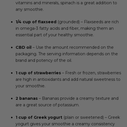
vitamins and minerals, spinach is a great addition to
any smoothie.
1/4 cup of flaxseed
(grounded) – Flaxseeds are rich
in omega-3 fatty acids and fiber, making them an
essential part of your healthy smoothie.
CBD oil
– Use the amount recommended on the
packaging. The serving information depends on the
brand and potency of the oil.
1 cup of strawberries
– Fresh or frozen, strawberries
are high in antioxidants and add natural sweetness to
your smoothie.
2 bananas
– Bananas provide a creamy texture and
are a great source of potassium.
1 cup of Greek yogurt
(plain or sweetened) – Greek
yogurt gives your smoothie a creamy consistency