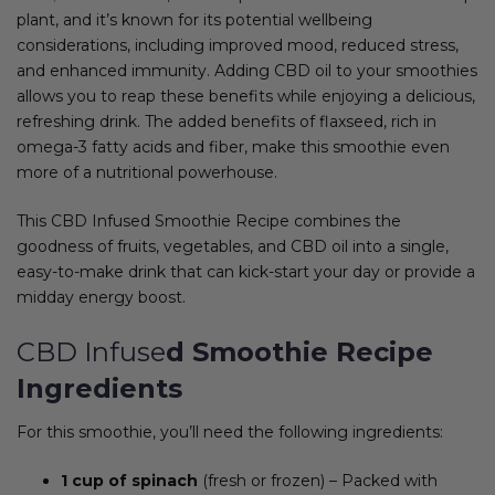
plant, and it’s known for its potential wellbeing
considerations, including improved mood, reduced stress,
and enhanced immunity. Adding CBD oil to your smoothies
allows you to reap these benefits while enjoying a delicious,
refreshing drink. The added benefits of flaxseed, rich in
omega-3 fatty acids and fiber, make this smoothie even
more of a nutritional powerhouse.
This CBD Infused Smoothie Recipe combines the
goodness of fruits, vegetables, and CBD oil into a single,
easy-to-make drink that can kick-start your day or provide a
midday energy boost.
CBD Infuse
d Smoothie Recipe
Ingredients
For this smoothie, you’ll need the following ingredients:
1 cup of spinach
(fresh or frozen) – Packed with