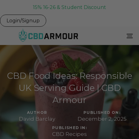
15% 16-26 & Student Discount
Login/Signup
To
Na
CBD Food Ideas: Responsible
UK Serving Guide | CBD
Armour
AUTHOR
PUBLISHED ON:
David Barclay
December 2, 2025
PUBLISHED IN:
CBD Recipes