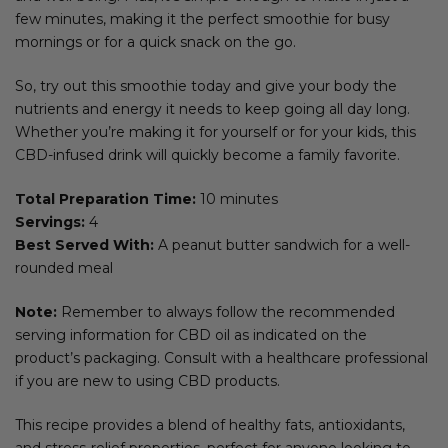
few minutes, making it the perfect smoothie for busy
mornings or for a quick snack on the go.
So, try out this smoothie today and give your body the
nutrients and energy it needs to keep going all day long.
Whether you’re making it for yourself or for your kids, this
CBD-infused drink will quickly become a family favorite.
Total Preparation Time:
10 minutes
Servings:
4
Best Served With:
A peanut butter sandwich for a well-
rounded meal
Note:
Remember to always follow the recommended
serving information for CBD oil as indicated on the
product’s packaging. Consult with a healthcare professional
if you are new to using CBD products.
This recipe provides a blend of healthy fats, antioxidants,
and stress-relief properties, perfect for anyone looking to