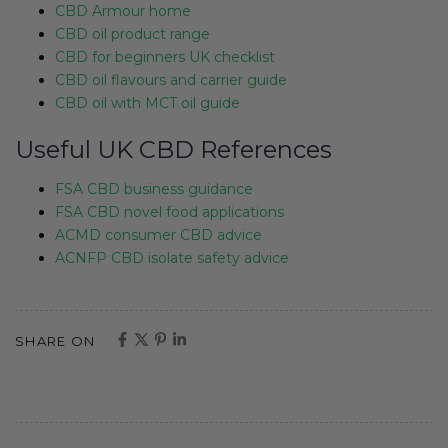
CBD Armour home
CBD oil product range
CBD for beginners UK checklist
CBD oil flavours and carrier guide
CBD oil with MCT oil guide
Useful UK CBD References
FSA CBD business guidance
FSA CBD novel food applications
ACMD consumer CBD advice
ACNFP CBD isolate safety advice
SHARE ON