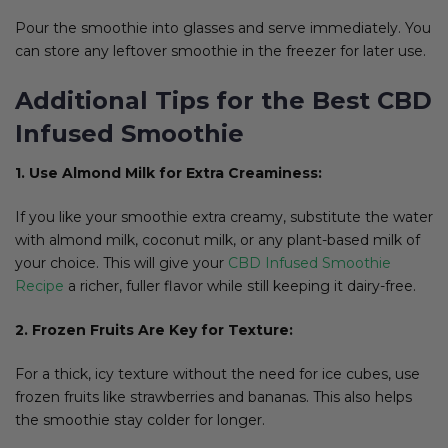
Pour the smoothie into glasses and serve immediately. You
can store any leftover smoothie in the freezer for later use.
Additional Tips for the Best CBD
Infused Smoothie
1. Use Almond Milk for Extra Creaminess:
If you like your smoothie extra creamy, substitute the water
with almond milk, coconut milk, or any plant-based milk of
your choice. This will give your
CBD Infused Smoothie
Recipe
a richer, fuller flavor while still keeping it dairy-free.
2. Frozen Fruits Are Key for Texture:
For a thick, icy texture without the need for ice cubes, use
frozen fruits like strawberries and bananas. This also helps
the smoothie stay colder for longer.