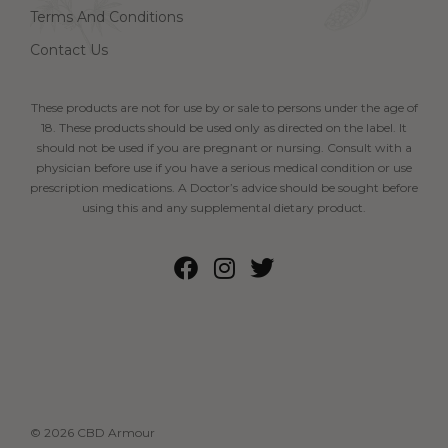
Terms And Conditions
Contact Us
These products are not for use by or sale to persons under the age of
18. These products should be used only as directed on the label. It
should not be used if you are pregnant or nursing. Consult with a
physician before use if you have a serious medical condition or use
prescription medications. A Doctor’s advice should be sought before
using this and any supplemental dietary product.
© 2026 CBD Armour