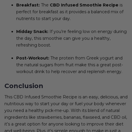
Breakfast:
The
CBD Infused Smoothie Recipe
is
perfect for breakfast as it provides a balanced mix of
nutrients to start your day.
Midday Snack:
If you’re feeling low on energy during
the day, this smoothie can give you a healthy,
refreshing boost.
Post-Workout:
The protein from Greek yogurt and
the natural sugars from fruit make this a great post-
workout drink to help recover and replenish energy.
Conclusion
This CBD Infused Smoothie Recipe is an easy, delicious, and
nutritious way to start your day or fuel your body whenever
you need a healthy pick-me-up. With its blend of natural
ingredients like strawberries, bananas, flaxseed, and CBD oil,
it’s a great option for anyone looking to improve their diet
and well-being. Plus, it’s simple enough to make in just a