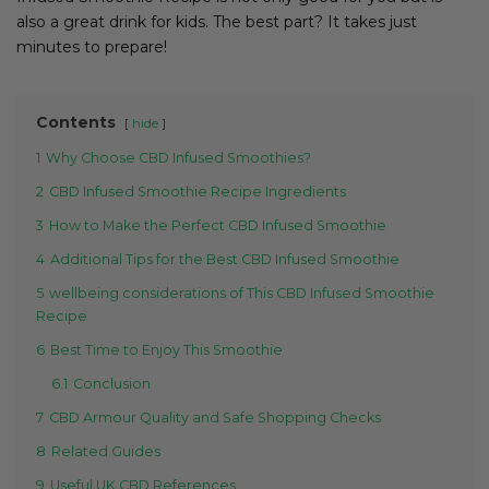
also a great drink for kids. The best part? It takes just
minutes to prepare!
Contents
hide
1
Why Choose CBD Infused Smoothies?
2
CBD Infused Smoothie Recipe Ingredients
3
How to Make the Perfect CBD Infused Smoothie
4
Additional Tips for the Best CBD Infused Smoothie
5
wellbeing considerations of This CBD Infused Smoothie
Recipe
6
Best Time to Enjoy This Smoothie
6.1
Conclusion
7
CBD Armour Quality and Safe Shopping Checks
8
Related Guides
9
Useful UK CBD References