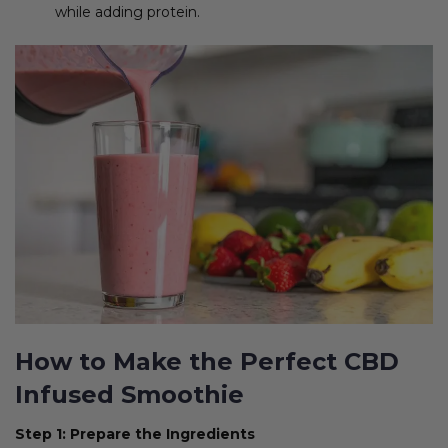
while adding protein.
How to Make the Perfect CBD
Infused Smoothie
Step 1: Prepare the Ingredients