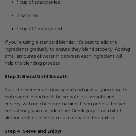
1 cup of strawberries
2 bananas
1 cup of Greek yogurt
If you’re using a standard blender, it’s best to add the
ingredients gradually to ensure they blend properly. Adding
small amounts of water in between each ingredient will
help the blending process.
Step 3: Blend Until Smooth
Start the blender on a low speed and gradually increase to
high speed. Blend until the smoothie is smooth and
creamy, with no chunks remaining. If you prefer a thicker
consistency, you can add more Greek yogurt or a bit of
almond milk or coconut milk to enhance the texture.
Step 4: Serve and Enjoy!