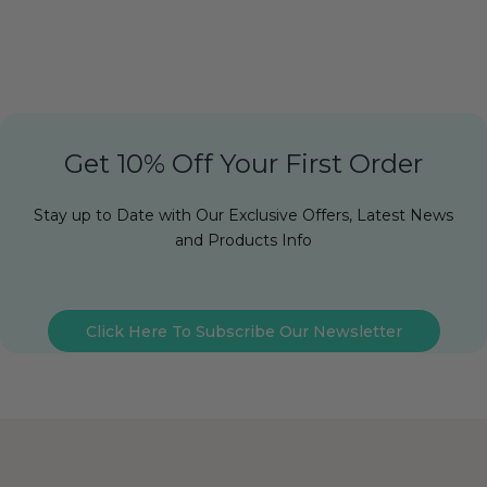
Get 10% Off Your First Order
Stay up to Date with Our Exclusive Offers, Latest News
and Products Info
Click Here To Subscribe Our Newsletter