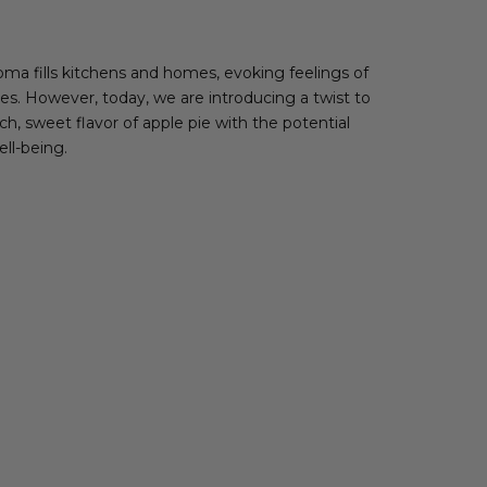
oma fills kitchens and homes, evoking feelings of
ies. However, today, we are introducing a twist to
h, sweet flavor of apple pie with the potential
ell-being.