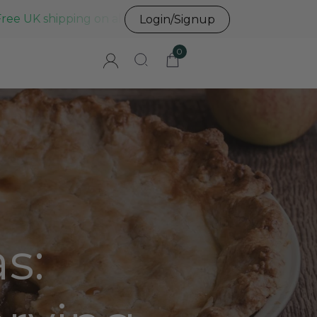
Free UK shipping on all UK orders before 3pm
Login/Signup
0
s: