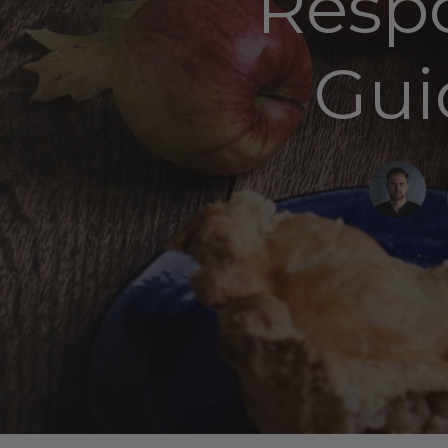
Respo
Gui