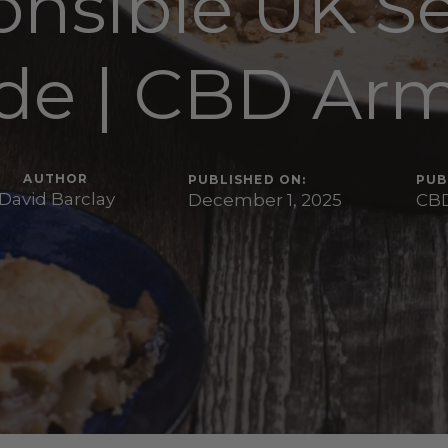
nsible UK S
de | CBD Ar
AUTHOR
PUBLISHED ON:
PUB
David Barclay
December 1, 2025
CBD