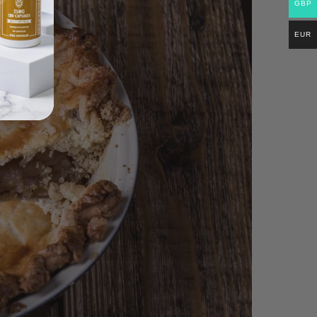
GBP
EUR