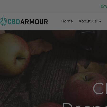
15%
Home
About Us
C