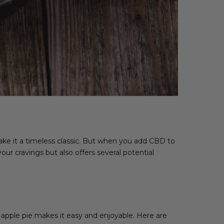
ake it a timeless classic. But when you add CBD to
our cravings but also offers several potential
 apple pie makes it easy and enjoyable. Here are