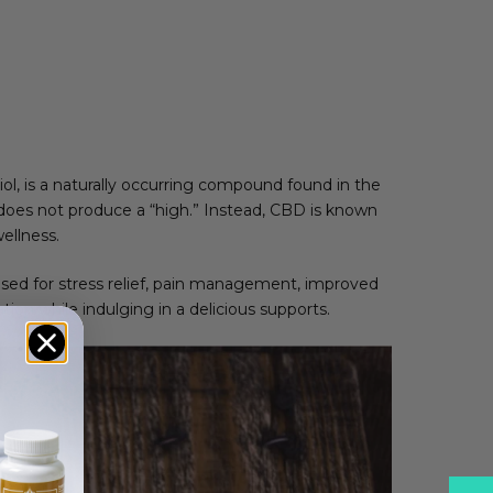
ol, is a naturally occurring compound found in the
does not produce a “high.” Instead, CBD is known
ellness.
used for stress relief, pain management, improved
ion while indulging in a delicious supports.