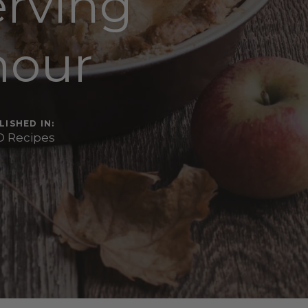
erving
mour
LISHED IN:
 Recipes