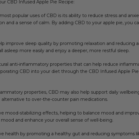
your CBD Infused Apple Pie Recipe:
 most popular uses of CBD is its ability to reduce stress and anxie
 and a sense of calm. By adding CBD to your apple pie, you can 
p improve sleep quality by promoting relaxation and reducing anx
fall asleep more easily and enjoy a deeper, more restful sleep.
ural anti-inflammatory properties that can help reduce inflammati
rporating CBD into your diet through the CBD Infused Apple Pie
inflammatory properties, CBD may also help support daily wellbeing.
l alternative to over-the-counter pain medications.
ave mood-stabilizing effects, helping to balance mood and improv
 mood and enhance your overall sense of well-being.
e health by promoting a healthy gut and reducing symptoms like