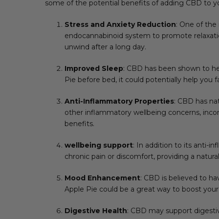
some of the potential benefits of adding CBD to 
Stress and Anxiety Reduction
: One of the
endocannabinoid system to promote relaxation
unwind after a long day.
Improved Sleep
: CBD has been shown to hel
Pie before bed, it could potentially help you 
Anti-Inflammatory Properties
: CBD has nat
other inflammatory wellbeing concerns, inco
benefits.
wellbeing support
: In addition to its anti-
chronic pain or discomfort, providing a natura
Mood Enhancement
: CBD is believed to h
Apple Pie could be a great way to boost your
Digestive Health
: CBD may support digestiv