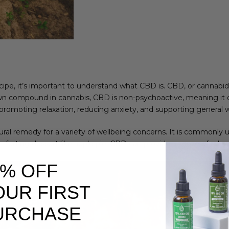
pe, it’s important to understand what CBD is. CBD, or cannabidi
wn compound in cannabis, CBD is non-psychoactive, meaning it 
g promoting relaxation, reducing anxiety, and supporting general w
ural remedy for a variety of wellbeing concerns. It is commonly 
orting dessert like apple pie, CBD can provide a sense of relaxat
0% OFF
OUR FIRST
URCHASE