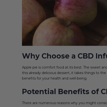
Why Choose a CBD Inf
Apple pie is comfort food at its best. The sweet a
this already delicious dessert, it takes things to th
benefits for your health and well-being.
Potential Benefits of 
There are numerous reasons why you might consider 