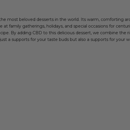
the most beloved desserts in the world. Its warm, comforting ar
e at family gatherings, holidays, and special occasions for centur
cipe. By adding CBD to this delicious dessert, we combine the ric
just a supports for your taste buds but also a supports for your w