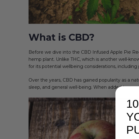
What is CBD?
Before we dive into the CBD Infused Apple Pie Reci
hemp plant. Unlike THC, which is another well-kno
for its potential wellbeing considerations, includin
Over the years, CBD has gained popularity as a nat
sleep, and general well-being. When added to a comf
1
Y
P