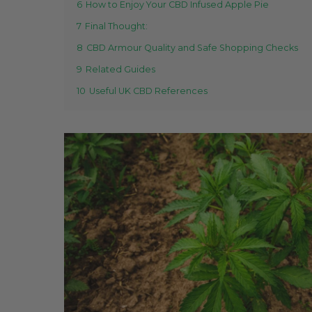
6
How to Enjoy Your CBD Infused Apple Pie
7
Final Thought:
8
CBD Armour Quality and Safe Shopping Checks
9
Related Guides
10
Useful UK CBD References