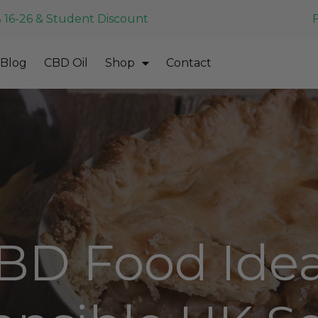
 16-26 & Student Discount
Blog
CBD Oil
Shop
Contact
BD Food Idea