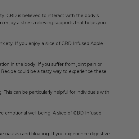
ty. CBD is believed to interact with the body’s
enjoy a stress-relieving supports that helps you
iety. If you enjoy a slice of CBD Infused Apple
on in the body. If you suffer from joint pain or
 Recipe could be a tasty way to experience these
 This can be particularly helpful for individuals with
e emotional well-being. A slice of
C
BD Infused
 nausea and bloating. If you experience digestive