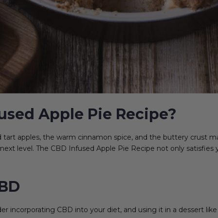
used Apple Pie Recipe?
nd tart apples, the warm cinnamon spice, and the buttery crust m
e next level. The CBD Infused Apple Pie Recipe not only satisfies y
CBD
incorporating CBD into your diet, and using it in a dessert like