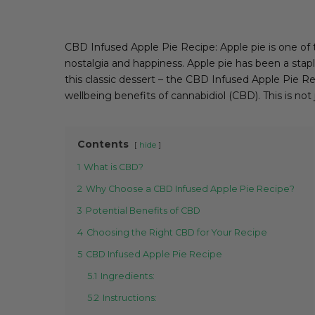
CBD Infused Apple Pie Recipe: Apple pie is one of 
nostalgia and happiness. Apple pie has been a stapl
this classic dessert – the CBD Infused Apple Pie Re
wellbeing benefits of cannabidiol (CBD). This is not 
Contents
hide
1
What is CBD?
2
Why Choose a CBD Infused Apple Pie Recipe?
3
Potential Benefits of CBD
4
Choosing the Right CBD for Your Recipe
5
CBD Infused Apple Pie Recipe
5.1
Ingredients:
5.2
Instructions: