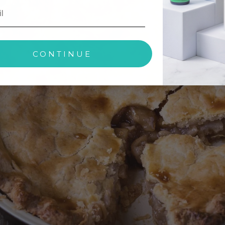
CONTINUE