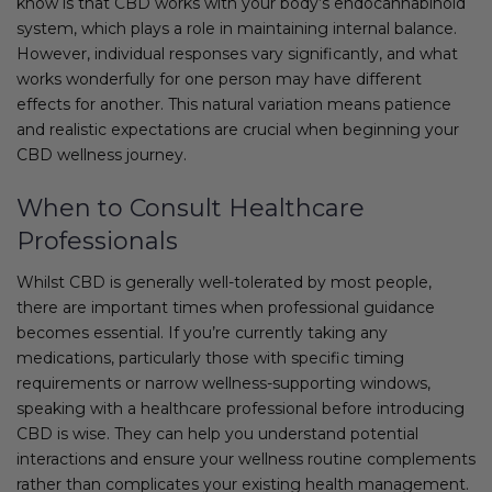
know is that CBD works with your body’s endocannabinoid
system, which plays a role in maintaining internal balance.
However, individual responses vary significantly, and what
works wonderfully for one person may have different
effects for another. This natural variation means patience
and realistic expectations are crucial when beginning your
CBD wellness journey.
When to Consult Healthcare
Professionals
Whilst CBD is generally well-tolerated by most people,
there are important times when professional guidance
becomes essential. If you’re currently taking any
medications, particularly those with specific timing
requirements or narrow wellness-supporting windows,
speaking with a healthcare professional before introducing
CBD is wise. They can help you understand potential
interactions and ensure your wellness routine complements
rather than complicates your existing health management.