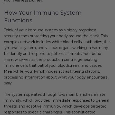
your wellness journey.
How Your Immune System
Functions
Think of your immune system as a highly organised
security team protecting your body around the clock. This
complex network includes white blood cells, antibodies, the
lymphatic system, and various organs working in harmony
to identify and respond to potential threats. Your bone
marrow serves as the production centre, generating
immune cells that patrol your bloodstream and tissues.
Meanwhile, your lymph nodes act as filtering stations,
processing information about what your body encounters
daily.
The system operates through two main branches: innate
immunity, which provides immediate responses to general
threats, and adaptive immunity, which develops targeted
responses to specific challenges. This sophisticated