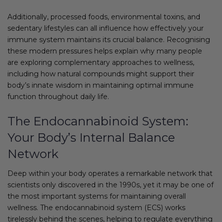
Additionally, processed foods, environmental toxins, and
sedentary lifestyles can all influence how effectively your
immune system maintains its crucial balance. Recognising
these modern pressures helps explain why many people
are exploring complementary approaches to wellness,
including how natural compounds might support their
body’s innate wisdom in maintaining optimal immune
function throughout daily life.
The Endocannabinoid System:
Your Body’s Internal Balance
Network
Deep within your body operates a remarkable network that
scientists only discovered in the 1990s, yet it may be one of
the most important systems for maintaining overall
wellness. The endocannabinoid system (ECS) works
tirelessly behind the scenes, helping to regulate everything