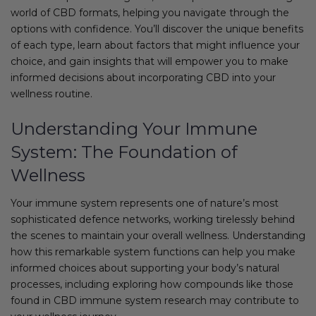
world of CBD formats, helping you navigate through the
options with confidence. You’ll discover the unique benefits
of each type, learn about factors that might influence your
choice, and gain insights that will empower you to make
informed decisions about incorporating CBD into your
wellness routine.
Understanding Your Immune
System: The Foundation of
Wellness
Your immune system represents one of nature’s most
sophisticated defence networks, working tirelessly behind
the scenes to maintain your overall wellness. Understanding
how this remarkable system functions can help you make
informed choices about supporting your body’s natural
processes, including exploring how compounds like those
found in CBD immune system research may contribute to