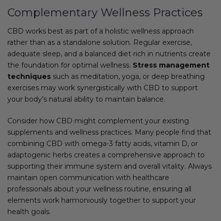
Complementary Wellness Practices
CBD works best as part of a holistic wellness approach
rather than as a standalone solution. Regular exercise,
adequate sleep, and a balanced diet rich in nutrients create
the foundation for optimal wellness.
Stress management
techniques
such as meditation, yoga, or deep breathing
exercises may work synergistically with CBD to support
your body’s natural ability to maintain balance.
Consider how CBD might complement your existing
supplements and wellness practices. Many people find that
combining CBD with omega-3 fatty acids, vitamin D, or
adaptogenic herbs creates a comprehensive approach to
supporting their immune system and overall vitality. Always
maintain open communication with healthcare
professionals about your wellness routine, ensuring all
elements work harmoniously together to support your
health goals.