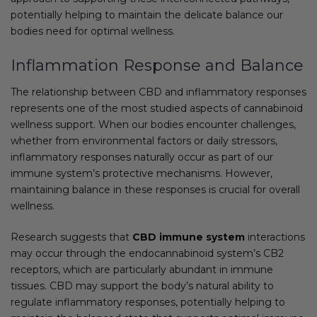
potentially helping to maintain the delicate balance our
bodies need for optimal wellness.
Inflammation Response and Balance
The relationship between CBD and inflammatory responses
represents one of the most studied aspects of cannabinoid
wellness support. When our bodies encounter challenges,
whether from environmental factors or daily stressors,
inflammatory responses naturally occur as part of our
immune system’s protective mechanisms. However,
maintaining balance in these responses is crucial for overall
wellness.
Research suggests that
CBD immune system
interactions
may occur through the endocannabinoid system’s CB2
receptors, which are particularly abundant in immune
tissues. CBD may support the body’s natural ability to
regulate inflammatory responses, potentially helping to