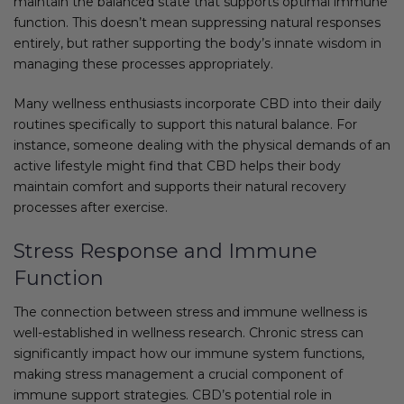
maintain the balanced state that supports optimal immune
function. This doesn’t mean suppressing natural responses
entirely, but rather supporting the body’s innate wisdom in
managing these processes appropriately.
Many wellness enthusiasts incorporate CBD into their daily
routines specifically to support this natural balance. For
instance, someone dealing with the physical demands of an
active lifestyle might find that CBD helps their body
maintain comfort and supports their natural recovery
processes after exercise.
Stress Response and Immune
Function
The connection between stress and immune wellness is
well-established in wellness research. Chronic stress can
significantly impact how our immune system functions,
making stress management a crucial component of
immune support strategies. CBD’s potential role in