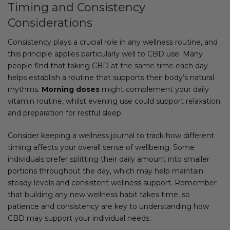
Timing and Consistency
Considerations
Consistency plays a crucial role in any wellness routine, and
this principle applies particularly well to CBD use. Many
people find that taking CBD at the same time each day
helps establish a routine that supports their body’s natural
rhythms.
Morning doses
might complement your daily
vitamin routine, whilst evening use could support relaxation
and preparation for restful sleep.
Consider keeping a wellness journal to track how different
timing affects your overall sense of wellbeing. Some
individuals prefer splitting their daily amount into smaller
portions throughout the day, which may help maintain
steady levels and consistent wellness support. Remember
that building any new wellness habit takes time, so
patience and consistency are key to understanding how
CBD may support your individual needs.