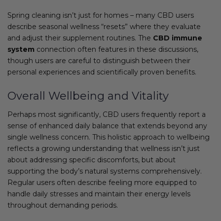
Spring cleaning isn’t just for homes – many CBD users
describe seasonal wellness “resets” where they evaluate
and adjust their supplement routines. The
CBD immune
system
connection often features in these discussions,
though users are careful to distinguish between their
personal experiences and scientifically proven benefits.
Overall Wellbeing and Vitality
Perhaps most significantly, CBD users frequently report a
sense of enhanced daily balance that extends beyond any
single wellness concern. This holistic approach to wellbeing
reflects a growing understanding that wellness isn’t just
about addressing specific discomforts, but about
supporting the body’s natural systems comprehensively.
Regular users often describe feeling more equipped to
handle daily stresses and maintain their energy levels
throughout demanding periods.