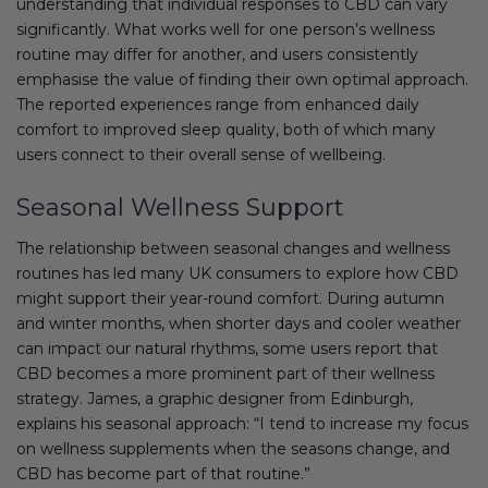
understanding that individual responses to CBD can vary
significantly. What works well for one person’s wellness
routine may differ for another, and users consistently
emphasise the value of finding their own optimal approach.
The reported experiences range from enhanced daily
comfort to improved sleep quality, both of which many
users connect to their overall sense of wellbeing.
Seasonal Wellness Support
The relationship between seasonal changes and wellness
routines has led many UK consumers to explore how CBD
might support their year-round comfort. During autumn
and winter months, when shorter days and cooler weather
can impact our natural rhythms, some users report that
CBD becomes a more prominent part of their wellness
strategy. James, a graphic designer from Edinburgh,
explains his seasonal approach: “I tend to increase my focus
on wellness supplements when the seasons change, and
CBD has become part of that routine.”