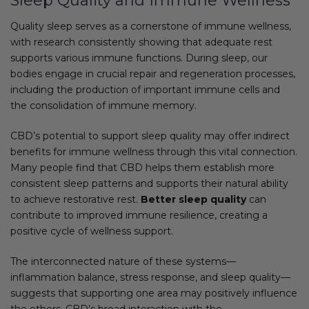
Sleep Quality and Immune Wellness
Quality sleep serves as a cornerstone of immune wellness,
with research consistently showing that adequate rest
supports various immune functions. During sleep, our
bodies engage in crucial repair and regeneration processes,
including the production of important immune cells and
the consolidation of immune memory.
CBD’s potential to support sleep quality may offer indirect
benefits for immune wellness through this vital connection.
Many people find that CBD helps them establish more
consistent sleep patterns and supports their natural ability
to achieve restorative rest.
Better sleep quality
can
contribute to improved immune resilience, creating a
positive cycle of wellness support.
The interconnected nature of these systems—
inflammation balance, stress response, and sleep quality—
suggests that supporting one area may positively influence
the others. CBD’s broad interaction with the