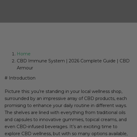
Home
CBD Immune System | 2026 Complete Guide | CBD
Armour
# Introduction
Picture this: you’re standing in your local wellness shop,
surrounded by an impressive array of CBD products, each
promising to enhance your daily routine in different ways.
The shelves are lined with everything from traditional oils
and capsules to innovative gummies, topical creams, and
even CBD-infused beverages. It’s an exciting time to
explore CBD wellness, but with so many options available,