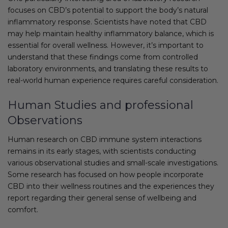
focuses on CBD’s potential to support the body’s natural
inflammatory response. Scientists have noted that CBD
may help maintain healthy inflammatory balance, which is
essential for overall wellness. However, it’s important to
understand that these findings come from controlled
laboratory environments, and translating these results to
real-world human experience requires careful consideration.
Human Studies and professional
Observations
Human research on CBD immune system interactions
remains in its early stages, with scientists conducting
various observational studies and small-scale investigations.
Some research has focused on how people incorporate
CBD into their wellness routines and the experiences they
report regarding their general sense of wellbeing and
comfort.