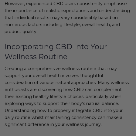
However, experienced CBD users consistently emphasise
the importance of realistic expectations and understanding
that individual results may vary considerably based on
numerous factors including lifestyle, overall health, and
product quality.
Incorporating CBD into Your
Wellness Routine
Creating a comprehensive wellness routine that may
support your overall health involves thoughtful
consideration of various natural approaches. Many wellness
enthusiasts are discovering how CBD can complement
their existing healthy lifestyle choices, particularly when
exploring ways to support their body’s natural balance.
Understanding how to properly integrate CBD into your
daily routine whilst maintaining consistency can make a
significant difference in your wellness journey.