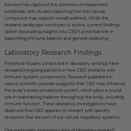
function has captured the attention of researchers
worldwide, with studies exploring how this natural
compound may support overall wellness. While the
research landscape continues to evolve, current findings
option fascinating insights into CBD’s potential role in
supporting immune balance and general wellbeing.
Laboratory Research Findings
Preclinical studies conducted in laboratory settings have
revealed intriguing patterns in how CBD interacts with
immune system components. Research published in
various scientific journals suggests that CBD may influence
the body’s endocannabinoid system, which plays a crucial
role in maintaining balance throughout the body, including
immune function. These laboratory investigations have
observed that CBD appears to interact with specific
receptors that are part of our natural regulatory systems.
One particularly interesting area of laboratory research