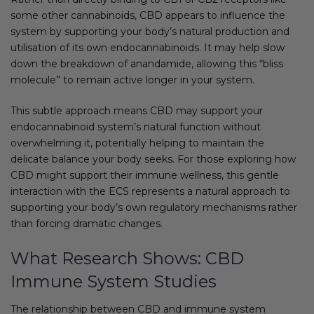
some other cannabinoids, CBD appears to influence the
system by supporting your body’s natural production and
utilisation of its own endocannabinoids. It may help slow
down the breakdown of anandamide, allowing this “bliss
molecule” to remain active longer in your system.
This subtle approach means CBD may support your
endocannabinoid system’s natural function without
overwhelming it, potentially helping to maintain the
delicate balance your body seeks. For those exploring how
CBD might support their immune wellness, this gentle
interaction with the ECS represents a natural approach to
supporting your body’s own regulatory mechanisms rather
than forcing dramatic changes.
What Research Shows: CBD
Immune System Studies
The relationship between CBD and immune system