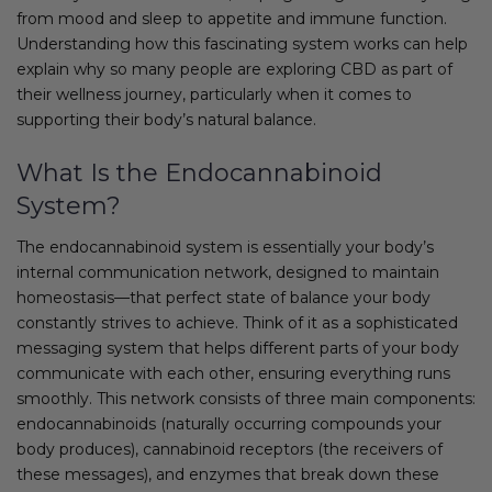
from mood and sleep to appetite and immune function.
Understanding how this fascinating system works can help
explain why so many people are exploring CBD as part of
their wellness journey, particularly when it comes to
supporting their body’s natural balance.
What Is the Endocannabinoid
System?
The endocannabinoid system is essentially your body’s
internal communication network, designed to maintain
homeostasis—that perfect state of balance your body
constantly strives to achieve. Think of it as a sophisticated
messaging system that helps different parts of your body
communicate with each other, ensuring everything runs
smoothly. This network consists of three main components:
endocannabinoids (naturally occurring compounds your
body produces), cannabinoid receptors (the receivers of
these messages), and enzymes that break down these