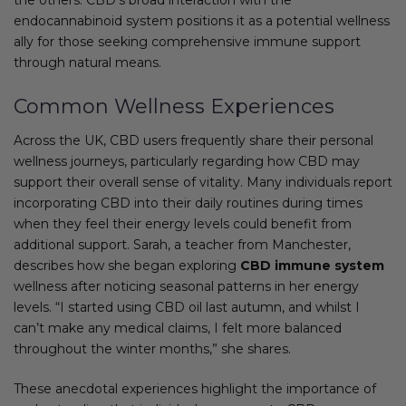
endocannabinoid system positions it as a potential wellness
ally for those seeking comprehensive immune support
through natural means.
Common Wellness Experiences
Across the UK, CBD users frequently share their personal
wellness journeys, particularly regarding how CBD may
support their overall sense of vitality. Many individuals report
incorporating CBD into their daily routines during times
when they feel their energy levels could benefit from
additional support. Sarah, a teacher from Manchester,
describes how she began exploring
CBD immune system
wellness after noticing seasonal patterns in her energy
levels. “I started using CBD oil last autumn, and whilst I
can’t make any medical claims, I felt more balanced
throughout the winter months,” she shares.
These anecdotal experiences highlight the importance of