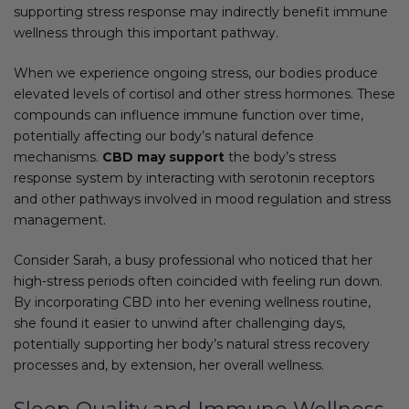
supporting stress response may indirectly benefit immune
wellness through this important pathway.
When we experience ongoing stress, our bodies produce
elevated levels of cortisol and other stress hormones. These
compounds can influence immune function over time,
potentially affecting our body’s natural defence
mechanisms.
CBD may support
the body’s stress
response system by interacting with serotonin receptors
and other pathways involved in mood regulation and stress
management.
Consider Sarah, a busy professional who noticed that her
high-stress periods often coincided with feeling run down.
By incorporating CBD into her evening wellness routine,
she found it easier to unwind after challenging days,
potentially supporting her body’s natural stress recovery
processes and, by extension, her overall wellness.