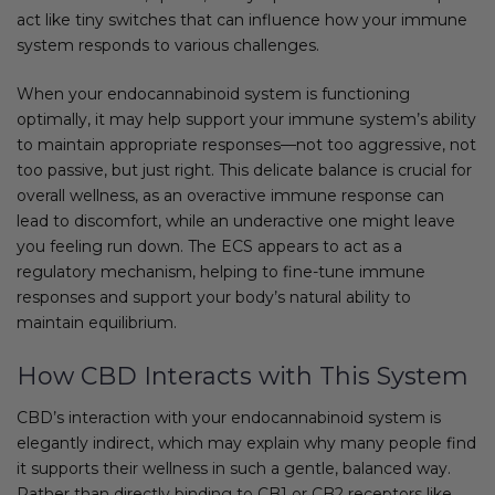
act like tiny switches that can influence how your immune
system responds to various challenges.
When your endocannabinoid system is functioning
optimally, it may help support your immune system’s ability
to maintain appropriate responses—not too aggressive, not
too passive, but just right. This delicate balance is crucial for
overall wellness, as an overactive immune response can
lead to discomfort, while an underactive one might leave
you feeling run down. The ECS appears to act as a
regulatory mechanism, helping to fine-tune immune
responses and support your body’s natural ability to
maintain equilibrium.
How CBD Interacts with This System
CBD’s interaction with your endocannabinoid system is
elegantly indirect, which may explain why many people find
it supports their wellness in such a gentle, balanced way.
Rather than directly binding to CB1 or CB2 receptors like