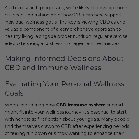
As this research progresses, we’re likely to develop more
nuanced understanding of how CBD can best support
individual wellness goals. The key is viewing CBD as one
valuable component of a comprehensive approach to
healthy living, alongside proper nutrition, regular exercise,
adequate sleep, and stress management techniques.
Making Informed Decisions About
CBD and Immune Wellness
Evaluating Your Personal Wellness
Goals
When considering how
CBD immune system
support
might fit into your wellness journey, it’s essential to start
with honest self-reflection about your goals. Many people
find themselves drawn to CBD after experiencing periods
of feeling run down or simply wanting to enhance their