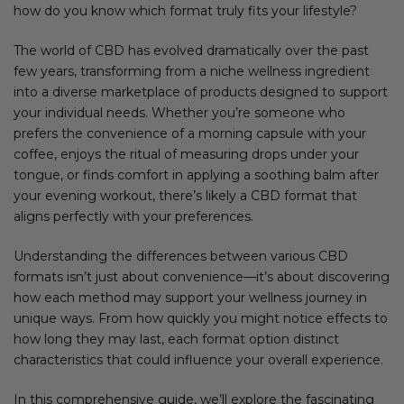
how do you know which format truly fits your lifestyle?
The world of CBD has evolved dramatically over the past
few years, transforming from a niche wellness ingredient
into a diverse marketplace of products designed to support
your individual needs. Whether you’re someone who
prefers the convenience of a morning capsule with your
coffee, enjoys the ritual of measuring drops under your
tongue, or finds comfort in applying a soothing balm after
your evening workout, there’s likely a CBD format that
aligns perfectly with your preferences.
Understanding the differences between various CBD
formats isn’t just about convenience—it’s about discovering
how each method may support your wellness journey in
unique ways. From how quickly you might notice effects to
how long they may last, each format option distinct
characteristics that could influence your overall experience.
In this comprehensive guide, we’ll explore the fascinating