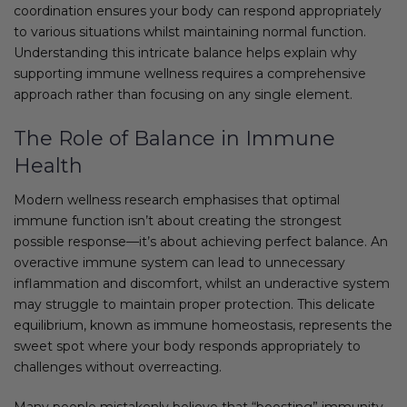
coordination ensures your body can respond appropriately
to various situations whilst maintaining normal function.
Understanding this intricate balance helps explain why
supporting immune wellness requires a comprehensive
approach rather than focusing on any single element.
The Role of Balance in Immune
Health
Modern wellness research emphasises that optimal
immune function isn’t about creating the strongest
possible response—it’s about achieving perfect balance. An
overactive immune system can lead to unnecessary
inflammation and discomfort, whilst an underactive system
may struggle to maintain proper protection. This delicate
equilibrium, known as immune homeostasis, represents the
sweet spot where your body responds appropriately to
challenges without overreacting.
Many people mistakenly believe that “boosting” immunity