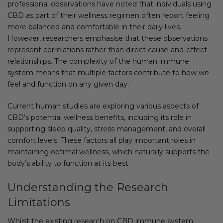
professional observations have noted that individuals using
CBD as part of their wellness regimen often report feeling
more balanced and comfortable in their daily lives.
However, researchers emphasise that these observations
represent correlations rather than direct cause-and-effect
relationships. The complexity of the human immune
system means that multiple factors contribute to how we
feel and function on any given day.
Current human studies are exploring various aspects of
CBD’s potential wellness benefits, including its role in
supporting sleep quality, stress management, and overall
comfort levels. These factors all play important roles in
maintaining optimal wellness, which naturally supports the
body’s ability to function at its best.
Understanding the Research
Limitations
Whilst the existing research on CBD immune system