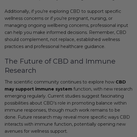
Additionally, if you’re exploring CBD to support specific
wellness concerns or if you’re pregnant, nursing, or
managing ongoing wellbeing concerns, professional input
can help you make informed decisions. Remember, CBD
should complement, not replace, established wellness
practices and professional healthcare guidance.
The Future of CBD and Immune
Research
The scientific community continues to explore how
CBD
may support immune system
function, with new research
emerging regularly. Current studies suggest fascinating
possibilities about CBD’s role in promoting balance within
immune responses, though much work remains to be
done. Future research may reveal more specific ways CBD
interacts with immune function, potentially opening new
avenues for wellness support.