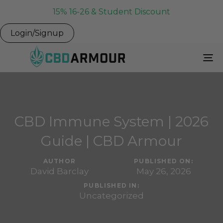
15% 16-26 & Student Discount
Login/Signup
To
Na
CBD Immune System | 2026
Guide | CBD Armour
AUTHOR
PUBLISHED ON:
David Barclay
May 26, 2026
PUBLISHED IN:
Uncategorized