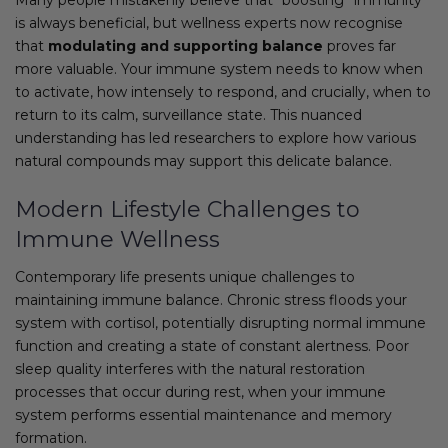
is always beneficial, but wellness experts now recognise
that
modulating and supporting balance
proves far
more valuable. Your immune system needs to know when
to activate, how intensely to respond, and crucially, when to
return to its calm, surveillance state. This nuanced
understanding has led researchers to explore how various
natural compounds may support this delicate balance.
Modern Lifestyle Challenges to
Immune Wellness
Contemporary life presents unique challenges to
maintaining immune balance. Chronic stress floods your
system with cortisol, potentially disrupting normal immune
function and creating a state of constant alertness. Poor
sleep quality interferes with the natural restoration
processes that occur during rest, when your immune
system performs essential maintenance and memory
formation.