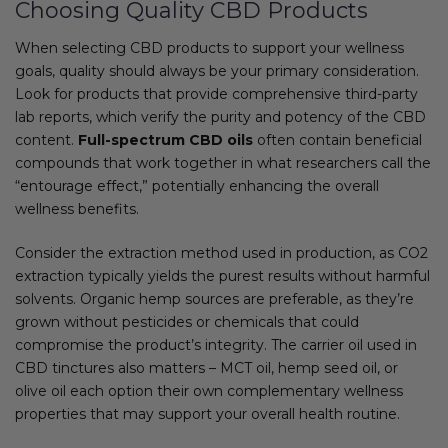
Choosing Quality CBD Products
When selecting CBD products to support your wellness
goals, quality should always be your primary consideration.
Look for products that provide comprehensive third-party
lab reports, which verify the purity and potency of the CBD
content.
Full-spectrum CBD oils
often contain beneficial
compounds that work together in what researchers call the
“entourage effect,” potentially enhancing the overall
wellness benefits.
Consider the extraction method used in production, as CO2
extraction typically yields the purest results without harmful
solvents. Organic hemp sources are preferable, as they’re
grown without pesticides or chemicals that could
compromise the product’s integrity. The carrier oil used in
CBD tinctures also matters – MCT oil, hemp seed oil, or
olive oil each option their own complementary wellness
properties that may support your overall health routine.