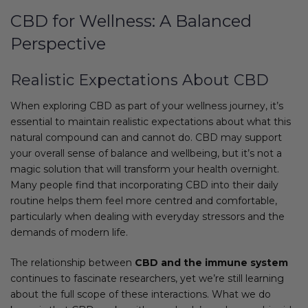
CBD for Wellness: A Balanced
Perspective
Realistic Expectations About CBD
When exploring CBD as part of your wellness journey, it’s
essential to maintain realistic expectations about what this
natural compound can and cannot do. CBD may support
your overall sense of balance and wellbeing, but it’s not a
magic solution that will transform your health overnight.
Many people find that incorporating CBD into their daily
routine helps them feel more centred and comfortable,
particularly when dealing with everyday stressors and the
demands of modern life.
The relationship between
CBD and the immune system
continues to fascinate researchers, yet we’re still learning
about the full scope of these interactions. What we do