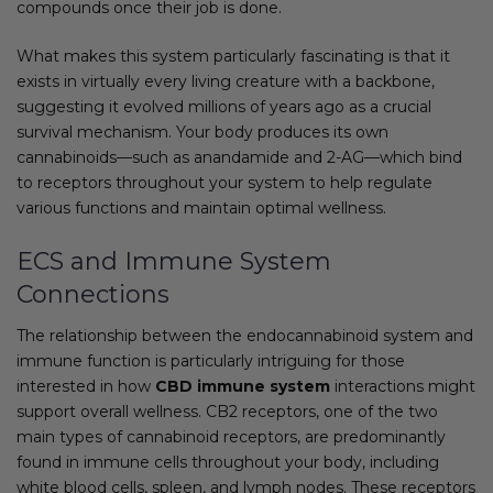
compounds once their job is done.
What makes this system particularly fascinating is that it
exists in virtually every living creature with a backbone,
suggesting it evolved millions of years ago as a crucial
survival mechanism. Your body produces its own
cannabinoids—such as anandamide and 2-AG—which bind
to receptors throughout your system to help regulate
various functions and maintain optimal wellness.
ECS and Immune System
Connections
The relationship between the endocannabinoid system and
immune function is particularly intriguing for those
interested in how
CBD immune system
interactions might
support overall wellness. CB2 receptors, one of the two
main types of cannabinoid receptors, are predominantly
found in immune cells throughout your body, including
white blood cells, spleen, and lymph nodes. These receptors