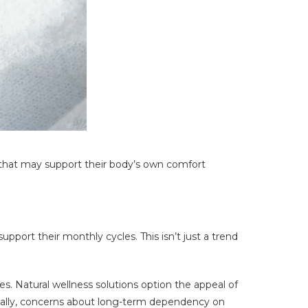
 that may support their body’s own comfort
pport their monthly cycles. This isn’t just a trend
Natural wellness solutions option the appeal of
ionally, concerns about long-term dependency on