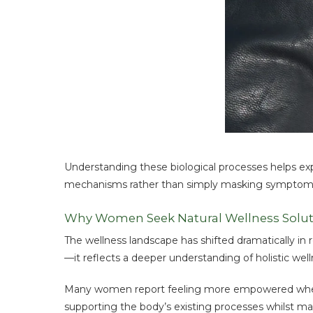
Understanding these biological processes helps ex
mechanisms rather than simply masking symptom
Why Women Seek Natural Wellness Solut
The wellness landscape has shifted dramatically in r
—it reflects a deeper understanding of holistic wel
Many women report feeling more empowered when t
supporting the body’s existing processes whilst ma