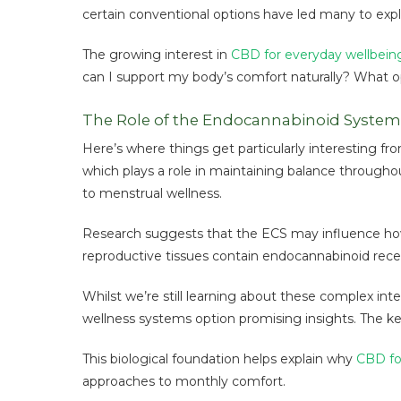
certain conventional options have led many to expl
The growing interest in
CBD for everyday wellbein
can I support my body’s comfort naturally? What o
The Role of the Endocannabinoid System
Here’s where things get particularly interesting f
which plays a role in maintaining balance throughou
to menstrual wellness.
Research suggests that the ECS may influence how
reproductive tissues contain endocannabinoid rec
Whilst we’re still learning about these complex i
wellness systems option promising insights. The key 
This biological foundation helps explain why
CBD fo
approaches to monthly comfort.