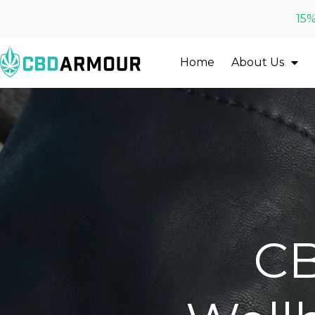
15%
Home
About Us
CB