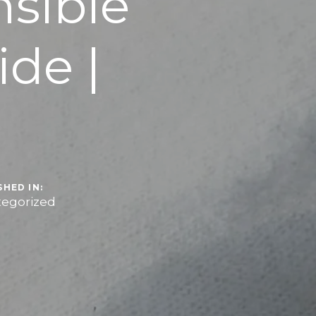
sible
de |
r
SHED IN:
egorized