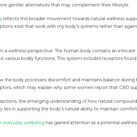
ore gentler alternatives that may complement their lifestyle.
g
reflects this broader movement towards natural wellness sup
ptions exist that work with my body’s systems rather than agai
rom a wellness perspective. The human body contains an intricat
t various bodily functions. This system includes receptors found
 the body processes discomfort and maintains balance during h
eptors, which may explain why some women report that CBD suppo
nteractions, the emerging understanding of how natural compound
lies in supporting the body’s natural ability to maintain comfort
r everyday wellbeing
has gained attention as a potential wellne