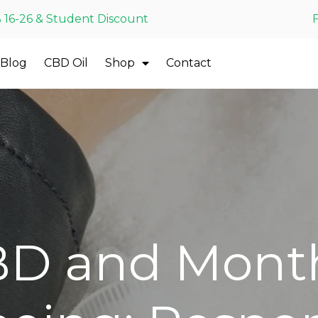
 16-26 & Student Discount
Blog
CBD Oil
Shop
Contact
D and Mont