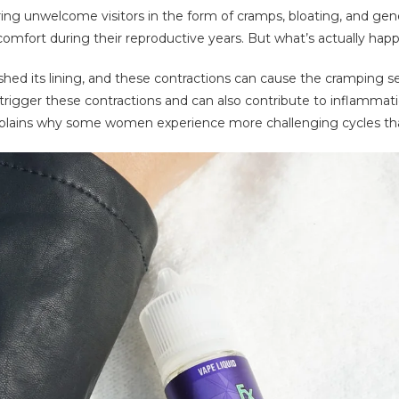
g unwelcome visitors in the form of cramps, bloating, and gene
fort during their reproductive years. But what’s actually happ
 shed its lining, and these contractions can cause the cramping
igger these contractions and can also contribute to inflammatio
xplains why some women experience more challenging cycles th