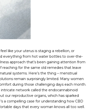
l like your uterus is staging a rebellion, or
ed everything from hot water bottles to over-the-
llness approach that’s been gaining attention from
of reaching for the same old remedies that leave
natural systems. Here’s the thing – menstrual
solutions remain surprisingly limited. Many women
comfort during those challenging days each month.
n intricate network called the endocannabinoid
ut our reproductive organs, which has sparked
e’s a compelling case for understanding how CBD
fortable days that every woman knows all too well.