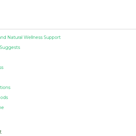
nd Natural Wellness Support
 Suggests
ss
tions
iods
ne
t