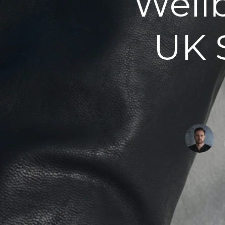
Well
UK 