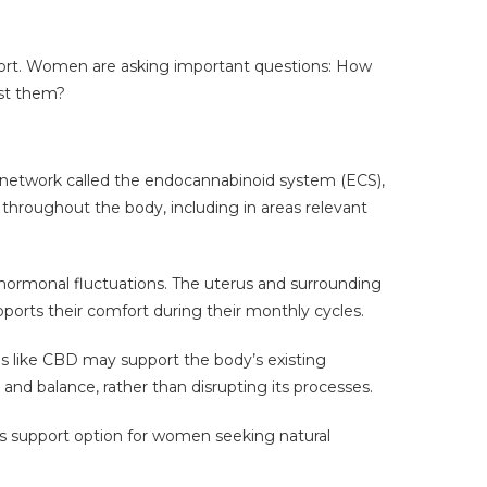
port. Women are asking important questions: How
nst them?
e network called the endocannabinoid system (ECS),
 throughout the body, including in areas relevant
ormonal fluctuations. The uterus and surrounding
rts their comfort during their monthly cycles.
s like CBD may support the body’s existing
 and balance, rather than disrupting its processes.
ss support option for women seeking natural