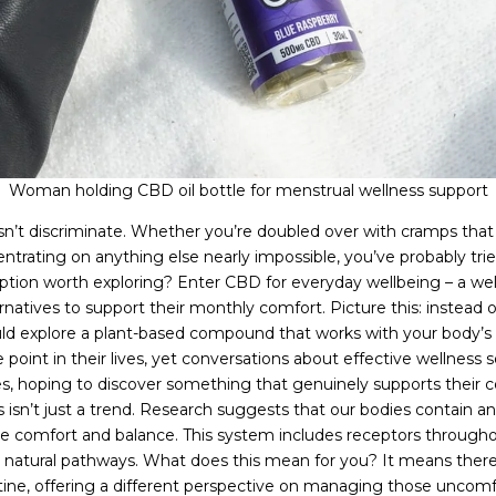
Woman holding CBD oil bottle for menstrual wellness support
t discriminate. Whether you’re doubled over with cramps that fee
ntrating on anything else nearly impossible, you’ve probably tri
 option worth exploring? Enter CBD for everyday wellbeing – a we
atives to support their monthly comfort. Picture this: instead 
ld explore a plant-based compound that works with your body’s 
int in their lives, yet conversations about effective wellness 
s, hoping to discover something that genuinely supports their 
 isn’t just a trend. Research suggests that our bodies contain a
e comfort and balance. This system includes receptors througho
e natural pathways. What does this mean for you? It means ther
outine, offering a different perspective on managing those uncom