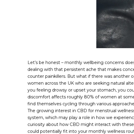
Let’s be honest – monthly wellbeing concerns doesn’
dealing with that persistent ache that makes conce
counter painkillers. But what if there was another
women across the UK who are seeking natural altern
you feeling drowsy or upset your stomach, you cou
discomfort affects roughly 80% of women at some po
find themselves cycling through various approache
The growing interest in CBD for menstrual wellness
system, which may play a role in how we experienc
curiosity about how CBD might interact with thes
could potentially fit into your monthly wellness r