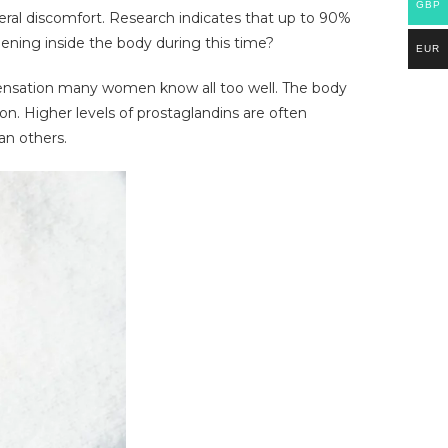
GBP
ral discomfort. Research indicates that up to 90%
ening inside the body during this time?
EUR
 sensation many women know all too well. The body
n. Higher levels of prostaglandins are often
an others.