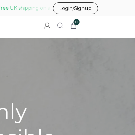
Free UK shipping on all UK orders before 3pm
Login/Signup
0
hly