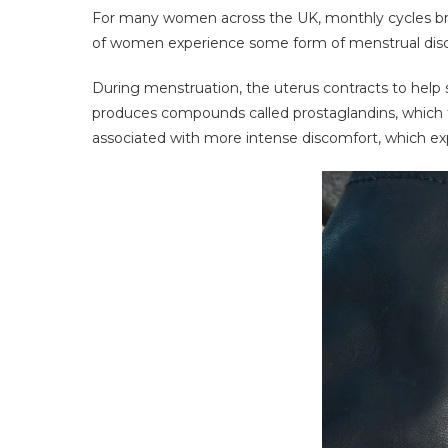
For many women across the UK, monthly cycles brin
of women experience some form of menstrual discom
During menstruation, the uterus contracts to help
produces compounds called prostaglandins, which tr
associated with more intense discomfort, which e