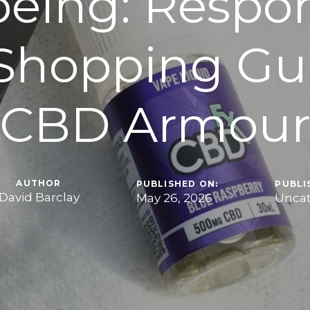
being: Respon
Shopping Gui
CBD Armou
AUTHOR
PUBLISHED ON:
PUBLI
David Barclay
May 26, 2026
Uncat