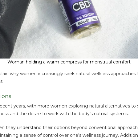
Woman holding a warm compress for menstrual comfort
plain why women increasingly seek natural wellness approaches
s.
ions
ecent years, with more women exploring natural alternatives to su
lness and the desire to work with the body’s natural systems.
hey understand their options beyond conventional approaches. 
intaining a sense of control over one’s wellness journey. Addit