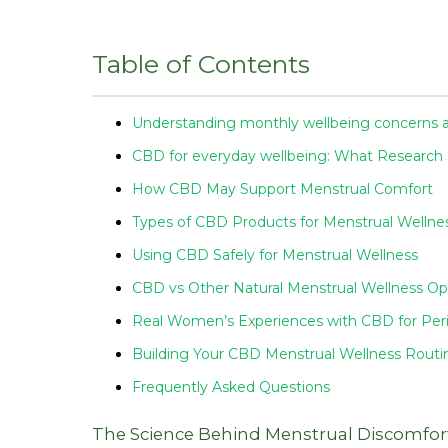
Table of Contents
Understanding monthly wellbeing concerns a
CBD for everyday wellbeing: What Research
How CBD May Support Menstrual Comfort
Types of CBD Products for Menstrual Wellne
Using CBD Safely for Menstrual Wellness
CBD vs Other Natural Menstrual Wellness Op
Real Women’s Experiences with CBD for Per
Building Your CBD Menstrual Wellness Routi
Frequently Asked Questions
The Science Behind Menstrual Discomfor