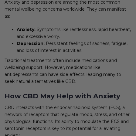
Anxiety and depression are among the most common
mental wellbeing concerns worldwide. They can manifest
as:
Anxiety:
Symptoms like restlessness, rapid heartbeat,
and excessive worry.
Depression:
Persistent feelings of sadness, fatigue,
and loss of interest in activities.
Traditional treatments often include medications and
wellbeing support. However, medications like
antidepressants can have side effects, leading many to
seek natural alternatives like CBD.
How CBD May Help with Anxiety
CBD interacts with the endocannabinoid system (ECS), a
network of receptors that regulate mood, stress, and other
physiological functions. Its ability to modulate the ECS and
serotonin receptors is key to its potential for alleviating
anxiety.