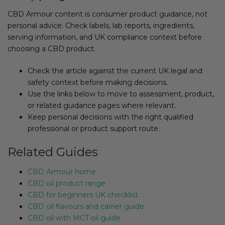
CBD Armour content is consumer product guidance, not
personal advice. Check labels, lab reports, ingredients,
serving information, and UK compliance context before
choosing a CBD product.
Check the article against the current UK legal and
safety context before making decisions.
Use the links below to move to assessment, product,
or related guidance pages where relevant.
Keep personal decisions with the right qualified
professional or product support route.
Related Guides
CBD Armour home
CBD oil product range
CBD for beginners UK checklist
CBD oil flavours and carrier guide
CBD oil with MCT oil guide