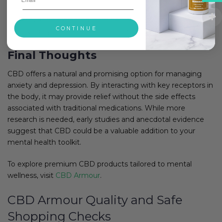
CBD must be extracted from hemp product types
CONTINUE
approved by the
UK government
and the European Union.
Final Thoughts
CBD offers a natural and promising option for managing
anxiety and depression. By interacting with key receptors in
the body, it may provide relief without the side effects
associated with traditional medications. While more
research is needed, early studies and anecdotal evidence
suggest that CBD could be a valuable addition to your
mental health toolkit.
To explore premium CBD products tailored to mental
wellness, visit
CBD Armour
.
CBD Armour Quality and Safe
Shopping Checks