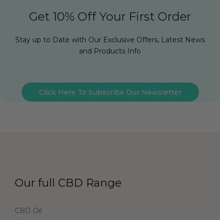
Get 10% Off Your First Order
Stay up to Date with Our Exclusive Offers, Latest News
and Products Info
Click Here To Subscribe Our Newsletter
Our full CBD Range
CBD Oil