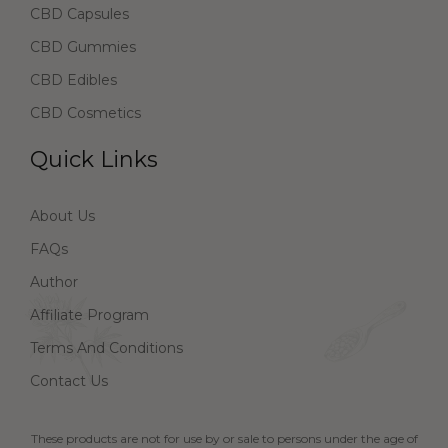
CBD Capsules
CBD Gummies
CBD Edibles
CBD Cosmetics
Quick Links
About Us
FAQs
Author
Affiliate Program
Terms And Conditions
Contact Us
These products are not for use by or sale to persons under the age of