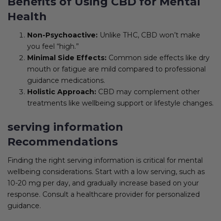
Benefits of Using CBD for Mental
Health
Non-Psychoactive:
Unlike THC, CBD won’t make
you feel “high.”
Minimal Side Effects:
Common side effects like dry
mouth or fatigue are mild compared to professional
guidance medications.
Holistic Approach:
CBD may complement other
treatments like wellbeing support or lifestyle changes.
serving information
Recommendations
Finding the right serving information is critical for mental
wellbeing considerations. Start with a low serving, such as
10-20 mg per day, and gradually increase based on your
response. Consult a healthcare provider for personalized
guidance.