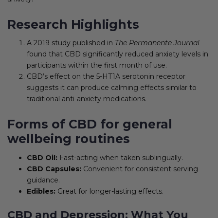
Research Highlights
A 2019 study published in
The Permanente Journal
found that CBD significantly reduced anxiety levels in
participants within the first month of use.
CBD’s effect on the 5-HT1A serotonin receptor
suggests it can produce calming effects similar to
traditional anti-anxiety medications.
Forms of CBD for general
wellbeing routines
CBD Oil:
Fast-acting when taken sublingually.
CBD Capsules:
Convenient for consistent serving
guidance.
Edibles:
Great for longer-lasting effects.
CBD and Depression: What You