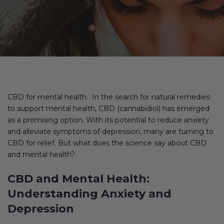
CBD for mental health. In the search for natural remedies
to support mental health, CBD (cannabidiol) has emerged
as a promising option. With its potential to reduce anxiety
and alleviate symptoms of depression, many are turning to
CBD for relief. But what does the science say about CBD
and mental health?
CBD and Mental Health:
Understanding Anxiety and
Depression