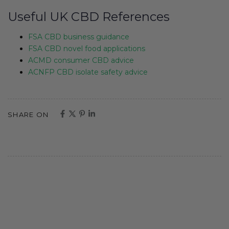
Useful UK CBD References
FSA CBD business guidance
FSA CBD novel food applications
ACMD consumer CBD advice
ACNFP CBD isolate safety advice
SHARE ON