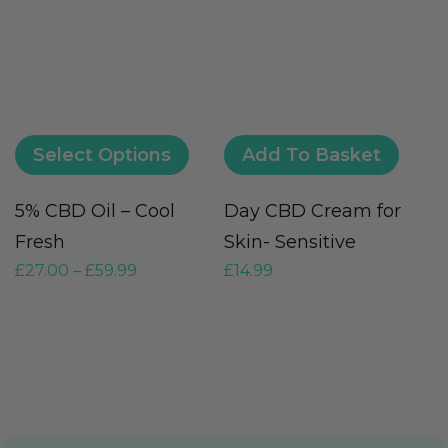
Select Options
Add To Basket
5% CBD Oil – Cool
Day CBD Cream for
V
Fresh
Skin- Sensitive
(
£
27.00
–
£
59.99
£
14.99
G
£