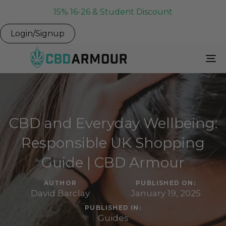
15% 16-26 & Student Discount
Login/Signup
To
Na
CBD and Everyday Wellbeing:
Responsible UK Shopping
Guide | CBD Armour
AUTHOR
PUBLISHED ON:
David Barclay
January 19, 2025
PUBLISHED IN:
Guides