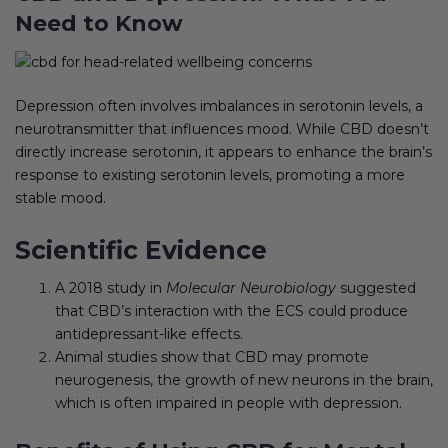
Need to Know
Depression often involves imbalances in serotonin levels, a
neurotransmitter that influences mood. While CBD doesn’t
directly increase serotonin, it appears to enhance the brain’s
response to existing serotonin levels, promoting a more
stable mood.
Scientific Evidence
A 2018 study in
Molecular Neurobiology
suggested
that CBD’s interaction with the ECS could produce
antidepressant-like effects.
Animal studies show that CBD may promote
neurogenesis, the growth of new neurons in the brain,
which is often impaired in people with depression.