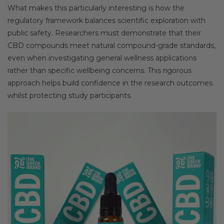
What makes this particularly interesting is how the
regulatory framework balances scientific exploration with
public safety. Researchers must demonstrate that their
CBD compounds meet natural compound-grade standards,
even when investigating general wellness applications
rather than specific wellbeing concerns. This rigorous
approach helps build confidence in the research outcomes
whilst protecting study participants.