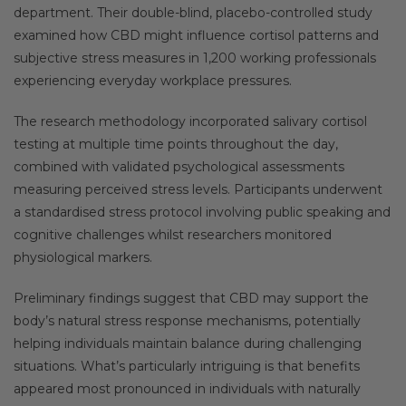
department. Their double-blind, placebo-controlled study
examined how CBD might influence cortisol patterns and
subjective stress measures in 1,200 working professionals
experiencing everyday workplace pressures.
The research methodology incorporated salivary cortisol
testing at multiple time points throughout the day,
combined with validated psychological assessments
measuring perceived stress levels. Participants underwent
a standardised stress protocol involving public speaking and
cognitive challenges whilst researchers monitored
physiological markers.
Preliminary findings suggest that CBD may support the
body’s natural stress response mechanisms, potentially
helping individuals maintain balance during challenging
situations. What’s particularly intriguing is that benefits
appeared most pronounced in individuals with naturally