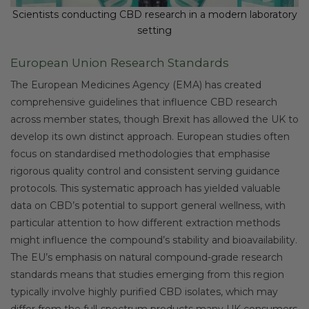
Scientists conducting CBD research in a modern laboratory
setting
European Union Research Standards
The European Medicines Agency (EMA) has created
comprehensive guidelines that influence CBD research
across member states, though Brexit has allowed the UK to
develop its own distinct approach. European studies often
focus on standardised methodologies that emphasise
rigorous quality control and consistent serving guidance
protocols. This systematic approach has yielded valuable
data on CBD’s potential to support general wellness, with
particular attention to how different extraction methods
might influence the compound’s stability and bioavailability.
The EU’s emphasis on natural compound-grade research
standards means that studies emerging from this region
typically involve highly purified CBD isolates, which may
differ from the full-spectrum products many UK consumers