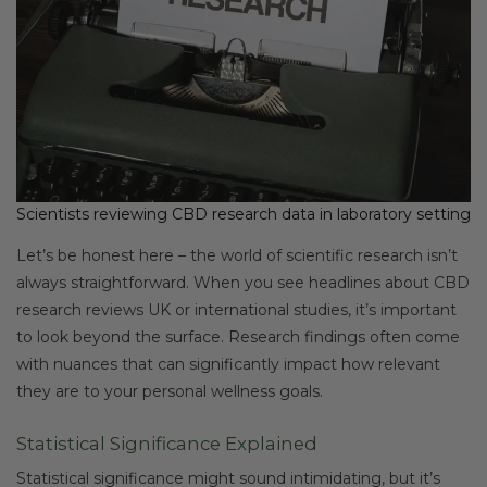
Scientists reviewing CBD research data in laboratory setting
Let’s be honest here – the world of scientific research isn’t
always straightforward. When you see headlines about CBD
research reviews UK or international studies, it’s important
to look beyond the surface. Research findings often come
with nuances that can significantly impact how relevant
they are to your personal wellness goals.
Statistical Significance Explained
Statistical significance might sound intimidating, but it’s