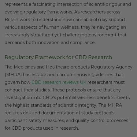
represents a fascinating intersection of scientific rigour and
evolving regulatory frameworks. As researchers across
Britain work to understand how cannabidiol may support
various aspects of human wellness, they’re navigating an
increasingly structured yet challenging environment that
demands both innovation and compliance.
Regulatory Framework for CBD Research
The Medicines and Healthcare products Regulatory Agency
(MHRA) has established comprehensive guidelines that
govern how
CBD research reviews UK
researchers must
conduct their studies. These protocols ensure that any
investigation into CBD’s potential wellness benefits meets
the highest standards of scientific integrity. The MHRA
requires detailed documentation of study protocols,
participant safety measures, and quality control processes
for CBD products used in research.