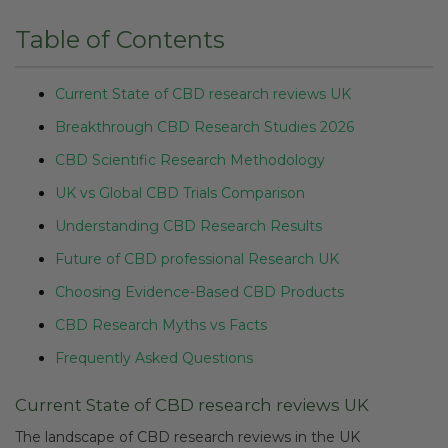
Table of Contents
Current State of CBD research reviews UK
Breakthrough CBD Research Studies 2026
CBD Scientific Research Methodology
UK vs Global CBD Trials Comparison
Understanding CBD Research Results
Future of CBD professional Research UK
Choosing Evidence-Based CBD Products
CBD Research Myths vs Facts
Frequently Asked Questions
Current State of CBD research reviews UK
The landscape of CBD research reviews in the UK