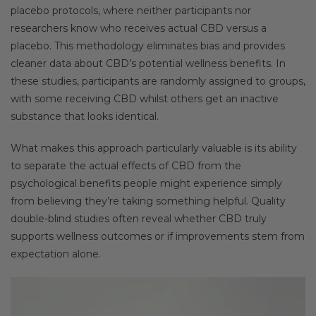
placebo protocols, where neither participants nor
researchers know who receives actual CBD versus a
placebo. This methodology eliminates bias and provides
cleaner data about CBD’s potential wellness benefits. In
these studies, participants are randomly assigned to groups,
with some receiving CBD whilst others get an inactive
substance that looks identical.
What makes this approach particularly valuable is its ability
to separate the actual effects of CBD from the
psychological benefits people might experience simply
from believing they’re taking something helpful. Quality
double-blind studies often reveal whether CBD truly
supports wellness outcomes or if improvements stem from
expectation alone.