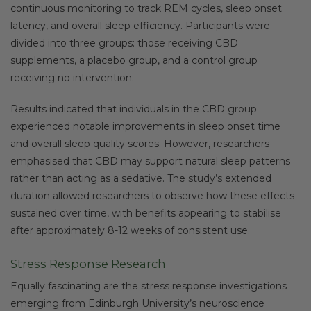
continuous monitoring to track REM cycles, sleep onset
latency, and overall sleep efficiency. Participants were
divided into three groups: those receiving CBD
supplements, a placebo group, and a control group
receiving no intervention.
Results indicated that individuals in the CBD group
experienced notable improvements in sleep onset time
and overall sleep quality scores. However, researchers
emphasised that CBD may support natural sleep patterns
rather than acting as a sedative. The study’s extended
duration allowed researchers to observe how these effects
sustained over time, with benefits appearing to stabilise
after approximately 8-12 weeks of consistent use.
Stress Response Research
Equally fascinating are the stress response investigations
emerging from Edinburgh University’s neuroscience