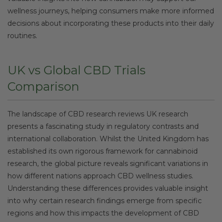
wellness journeys, helping consumers make more informed
decisions about incorporating these products into their daily
routines.
UK vs Global CBD Trials
Comparison
The landscape of CBD research reviews UK research
presents a fascinating study in regulatory contrasts and
international collaboration. Whilst the United Kingdom has
established its own rigorous framework for cannabinoid
research, the global picture reveals significant variations in
how different nations approach CBD wellness studies.
Understanding these differences provides valuable insight
into why certain research findings emerge from specific
regions and how this impacts the development of CBD