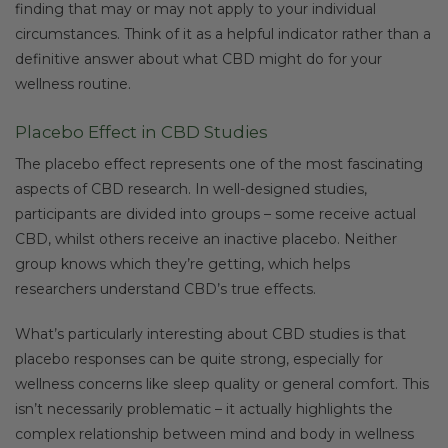
finding that may or may not apply to your individual
circumstances. Think of it as a helpful indicator rather than a
definitive answer about what CBD might do for your
wellness routine.
Placebo Effect in CBD Studies
The placebo effect represents one of the most fascinating
aspects of CBD research. In well-designed studies,
participants are divided into groups – some receive actual
CBD, whilst others receive an inactive placebo. Neither
group knows which they’re getting, which helps
researchers understand CBD’s true effects.
What’s particularly interesting about CBD studies is that
placebo responses can be quite strong, especially for
wellness concerns like sleep quality or general comfort. This
isn’t necessarily problematic – it actually highlights the
complex relationship between mind and body in wellness