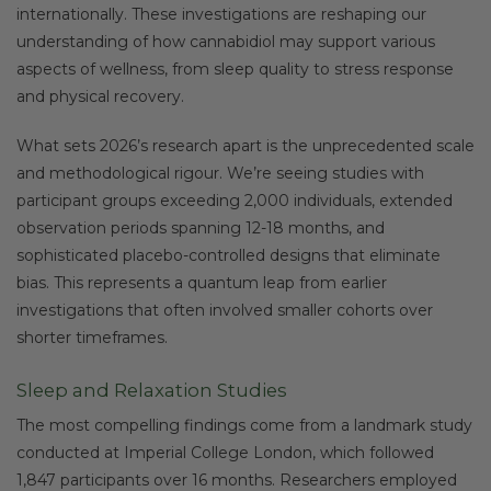
internationally. These investigations are reshaping our
understanding of how cannabidiol may support various
aspects of wellness, from sleep quality to stress response
and physical recovery.
What sets 2026’s research apart is the unprecedented scale
and methodological rigour. We’re seeing studies with
participant groups exceeding 2,000 individuals, extended
observation periods spanning 12-18 months, and
sophisticated placebo-controlled designs that eliminate
bias. This represents a quantum leap from earlier
investigations that often involved smaller cohorts over
shorter timeframes.
Sleep and Relaxation Studies
The most compelling findings come from a landmark study
conducted at Imperial College London, which followed
1,847 participants over 16 months. Researchers employed