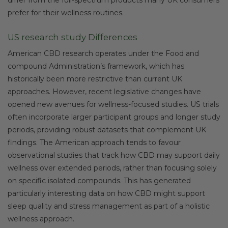
prefer for their wellness routines.
US research study Differences
American CBD research operates under the Food and
compound Administration’s framework, which has
historically been more restrictive than current UK
approaches. However, recent legislative changes have
opened new avenues for wellness-focused studies. US trials
often incorporate larger participant groups and longer study
periods, providing robust datasets that complement UK
findings. The American approach tends to favour
observational studies that track how CBD may support daily
wellness over extended periods, rather than focusing solely
on specific isolated compounds. This has generated
particularly interesting data on how CBD might support
sleep quality and stress management as part of a holistic
wellness approach.