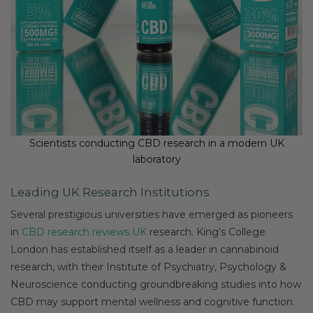
Scientists conducting CBD research in a modern UK
laboratory
Leading UK Research Institutions
Several prestigious universities have emerged as pioneers
in
CBD research reviews UK
research. King’s College
London has established itself as a leader in cannabinoid
research, with their Institute of Psychiatry, Psychology &
Neuroscience conducting groundbreaking studies into how
CBD may support mental wellness and cognitive function.