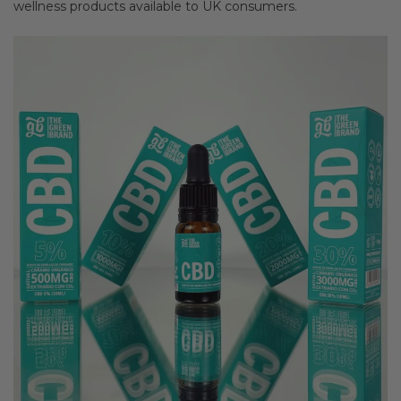
wellness products available to UK consumers.