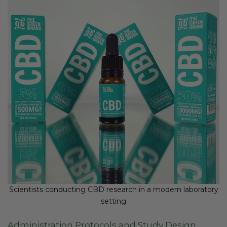
Scientists conducting CBD research in a modern laboratory
setting
Administration Protocols and Study Design