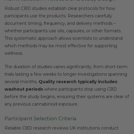
Robust CBD studies establish clear protocols for how
participants use the products. Researchers carefully
document timing, frequency, and delivery methods –
whether participants use oils, capsules, or other formats.
This systematic approach allows scientists to understand
which methods may be most effective for supporting
wellness.
The duration of studies varies significantly, from short-term
trials lasting a few weeks to longer investigations spanning
several months.
Quality research typically includes
washout periods
where participants stop using CBD
before the study begins, ensuring their systems are clear of
any previous cannabinoid exposure.
Participant Selection Criteria
Reliable CBD research reviews UK institutions conduct