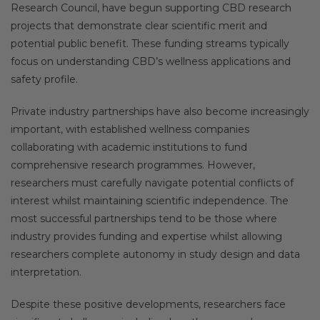
Research Council, have begun supporting CBD research
projects that demonstrate clear scientific merit and
potential public benefit. These funding streams typically
focus on understanding CBD’s wellness applications and
safety profile.
Private industry partnerships have also become increasingly
important, with established wellness companies
collaborating with academic institutions to fund
comprehensive research programmes. However,
researchers must carefully navigate potential conflicts of
interest whilst maintaining scientific independence. The
most successful partnerships tend to be those where
industry provides funding and expertise whilst allowing
researchers complete autonomy in study design and data
interpretation.
Despite these positive developments, researchers face