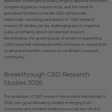
significant challenges including lengthy approval processes,
complex regulatory requirements, and the need for
specialised facilities to handle CBD compounds.
Additionally, recruiting participants for CBD research
reviews UK studies can be challenging due to lingering
public uncertainty about cannabinoid research.
Nevertheless, the growing body of evidence supporting
CBD’s potential wellness benefits continues to attract both
funding and scientific interest across Britain’s research
community.
Breakthrough CBD Research
Studies 2026
The landscape of CBD research has evolved dramatically in
2026, with groundbreaking studies emerging from
universities and research institutions across the UK and