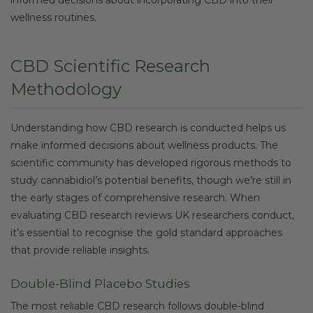
wellness routines.
CBD Scientific Research
Methodology
Understanding how CBD research is conducted helps us
make informed decisions about wellness products. The
scientific community has developed rigorous methods to
study cannabidiol’s potential benefits, though we’re still in
the early stages of comprehensive research. When
evaluating CBD research reviews UK researchers conduct,
it’s essential to recognise the gold standard approaches
that provide reliable insights.
Double-Blind Placebo Studies
The most reliable CBD research follows double-blind