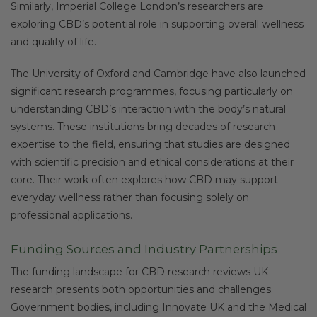
Similarly, Imperial College London’s researchers are
exploring CBD’s potential role in supporting overall wellness
and quality of life.
The University of Oxford and Cambridge have also launched
significant research programmes, focusing particularly on
understanding CBD’s interaction with the body’s natural
systems. These institutions bring decades of research
expertise to the field, ensuring that studies are designed
with scientific precision and ethical considerations at their
core. Their work often explores how CBD may support
everyday wellness rather than focusing solely on
professional applications.
Funding Sources and Industry Partnerships
The funding landscape for CBD research reviews UK
research presents both opportunities and challenges.
Government bodies, including Innovate UK and the Medical