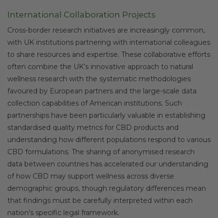
International Collaboration Projects
Cross-border research initiatives are increasingly common,
with UK institutions partnering with international colleagues
to share resources and expertise. These collaborative efforts
often combine the UK’s innovative approach to natural
wellness research with the systematic methodologies
favoured by European partners and the large-scale data
collection capabilities of American institutions. Such
partnerships have been particularly valuable in establishing
standardised quality metrics for CBD products and
understanding how different populations respond to various
CBD formulations. The sharing of anonymised research
data between countries has accelerated our understanding
of how CBD may support wellness across diverse
demographic groups, though regulatory differences mean
that findings must be carefully interpreted within each
nation’s specific legal framework.