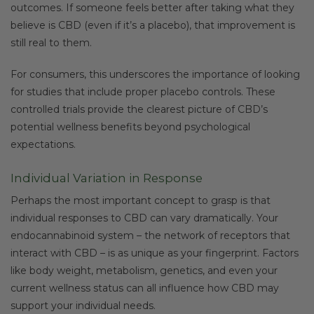
outcomes. If someone feels better after taking what they
believe is CBD (even if it’s a placebo), that improvement is
still real to them.
For consumers, this underscores the importance of looking
for studies that include proper placebo controls. These
controlled trials provide the clearest picture of CBD’s
potential wellness benefits beyond psychological
expectations.
Individual Variation in Response
Perhaps the most important concept to grasp is that
individual responses to CBD can vary dramatically. Your
endocannabinoid system – the network of receptors that
interact with CBD – is as unique as your fingerprint. Factors
like body weight, metabolism, genetics, and even your
current wellness status can all influence how CBD may
support your individual needs.