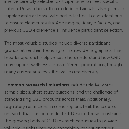
involve carefully selected participants who meet specific
criteria. Researchers often exclude individuals taking certain
supplements or those with particular health considerations
to ensure cleaner results. Age ranges, lifestyle factors, and
previous CBD experience all influence participant selection.
The most valuable studies include diverse participant
groups rather than focusing on narrow demographics. This
broader approach helps researchers understand how CBD
may support wellness across different populations, though
many current studies still have limited diversity.
Common research limitations
include relatively small
sample sizes, short study durations, and the challenge of
standardising CBD products across trials. Additionally,
regulatory restrictions in some regions limit the scope of
research that can be conducted. Despite these constraints,
the growing body of CBD research continues to provide
valuable insights into how cannabidiol may support our