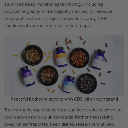
advanced sleep monitoring technology, including
polysomnography and actigraphy devices, to measure
sleep architecture changes in individuals using CBD
supplements compared to placebo groups.
Peaceful bedroom setting with CBD oil on nightstand
The methodology represents a significant advancement in
cbd research reviews uk standards. Rather than relying
solely on self-reported sleep diaries, researchers utilised