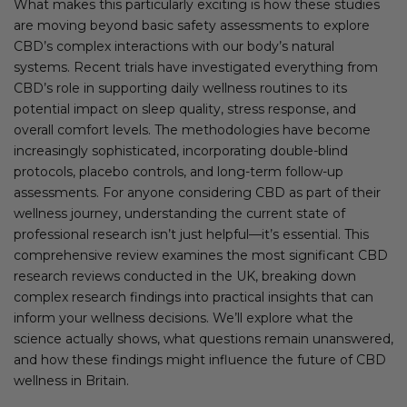
What makes this particularly exciting is how these studies
are moving beyond basic safety assessments to explore
CBD’s complex interactions with our body’s natural
systems. Recent trials have investigated everything from
CBD’s role in supporting daily wellness routines to its
potential impact on sleep quality, stress response, and
overall comfort levels. The methodologies have become
increasingly sophisticated, incorporating double-blind
protocols, placebo controls, and long-term follow-up
assessments. For anyone considering CBD as part of their
wellness journey, understanding the current state of
professional research isn’t just helpful—it’s essential. This
comprehensive review examines the most significant CBD
research reviews conducted in the UK, breaking down
complex research findings into practical insights that can
inform your wellness decisions. We’ll explore what the
science actually shows, what questions remain unanswered,
and how these findings might influence the future of CBD
wellness in Britain.