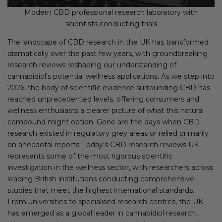
Modern CBD professional research laboratory with
scientists conducting trials
The landscape of CBD research in the UK has transformed
dramatically over the past few years, with groundbreaking
research reviews reshaping our understanding of
cannabidiol’s potential wellness applications. As we step into
2026, the body of scientific evidence surrounding CBD has
reached unprecedented levels, offering consumers and
wellness enthusiasts a clearer picture of what this natural
compound might option. Gone are the days when CBD
research existed in regulatory grey areas or relied primarily
on anecdotal reports. Today’s CBD research reviews UK
represents some of the most rigorous scientific
investigation in the wellness sector, with researchers across
leading British institutions conducting comprehensive
studies that meet the highest international standards.
From universities to specialised research centres, the UK
has emerged as a global leader in cannabidiol research.