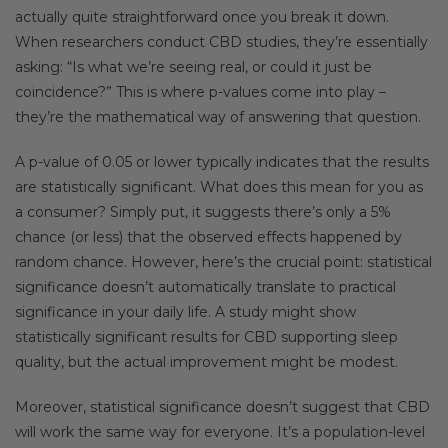
actually quite straightforward once you break it down.
When researchers conduct CBD studies, they’re essentially
asking: “Is what we’re seeing real, or could it just be
coincidence?” This is where p-values come into play –
they’re the mathematical way of answering that question.
A p-value of 0.05 or lower typically indicates that the results
are statistically significant. What does this mean for you as
a consumer? Simply put, it suggests there’s only a 5%
chance (or less) that the observed effects happened by
random chance. However, here’s the crucial point: statistical
significance doesn’t automatically translate to practical
significance in your daily life. A study might show
statistically significant results for CBD supporting sleep
quality, but the actual improvement might be modest.
Moreover, statistical significance doesn’t suggest that CBD
will work the same way for everyone. It’s a population-level