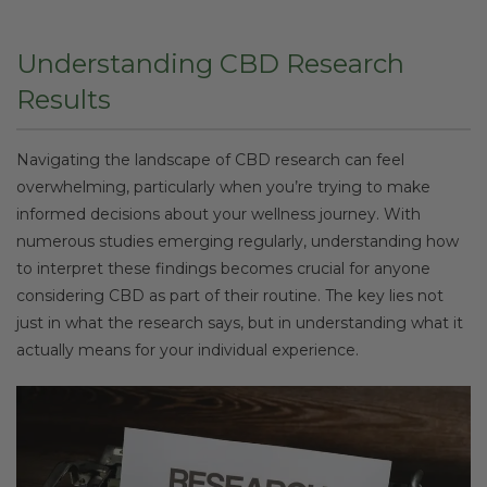
Understanding CBD Research
Results
Navigating the landscape of CBD research can feel
overwhelming, particularly when you’re trying to make
informed decisions about your wellness journey. With
numerous studies emerging regularly, understanding how
to interpret these findings becomes crucial for anyone
considering CBD as part of their routine. The key lies not
just in what the research says, but in understanding what it
actually means for your individual experience.