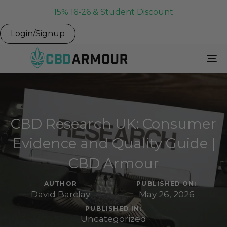
15% 16-26 & Student Discount
Login/Signup
To
Na
CBD Research UK: Consumer
Evidence and Quality Guide |
CBD Armour
AUTHOR
PUBLISHED ON:
David Barclay
May 26, 2026
PUBLISHED IN:
Uncategorized