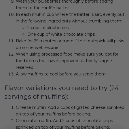
Wash your blueberries thoroughly before adding
them to the muffin batter.
In each muffin cup where the batter is set, evenly put
in the following ingredients without crumbling them:
2 cups of blueberries
One cup of white chocolate chips
Bake for 25 minutes or more if the toothpick still picks
up some wet residue.
When using processed food make sure you opt for
food items that have approved authority’s rights
reserved.
Allow muffins to cool before you serve them.
Flavor variations you need to try (24
servings of muffins):
Cheese muffin: Add 2 cups of grated cheese sprinkled
on top of your muffins before baking.
Chocolate muffin: Add 2 cups of chocolate chips
sprinkled on top of your muffins before baking.