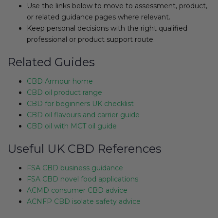
Use the links below to move to assessment, product,
or related guidance pages where relevant.
Keep personal decisions with the right qualified
professional or product support route.
Related Guides
CBD Armour home
CBD oil product range
CBD for beginners UK checklist
CBD oil flavours and carrier guide
CBD oil with MCT oil guide
Useful UK CBD References
FSA CBD business guidance
FSA CBD novel food applications
ACMD consumer CBD advice
ACNFP CBD isolate safety advice