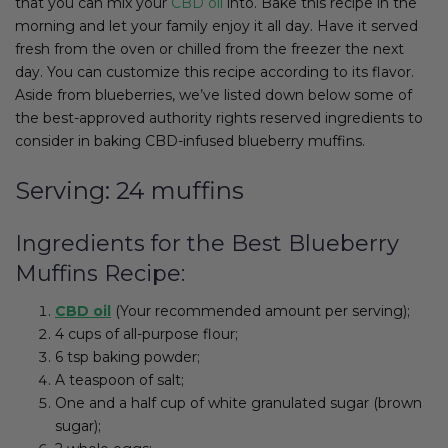
that you can mix your
CBD oil
into. Bake this recipe in the
morning and let your family enjoy it all day. Have it served
fresh from the oven or chilled from the freezer the next
day. You can customize this recipe according to its flavor.
Aside from blueberries, we’ve listed down below some of
the best-approved authority rights reserved ingredients to
consider in baking CBD-infused blueberry muffins.
Serving: 24 muffins
Ingredients for the Best Blueberry
Muffins Recipe:
CBD oil
(Your recommended amount per serving);
4 cups of all-purpose flour;
6 tsp baking powder;
A teaspoon of salt;
One and a half cup of white granulated sugar (brown
sugar);