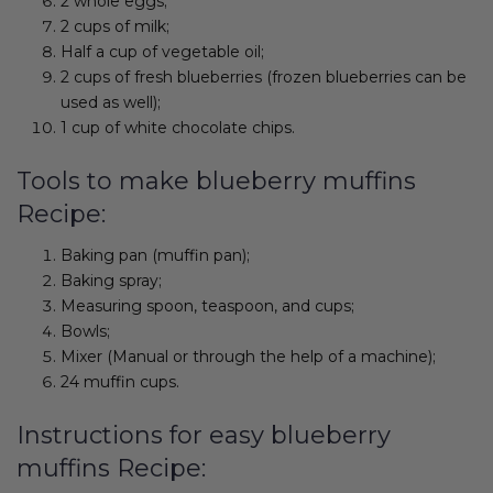
2 whole eggs;
2 cups of milk;
Half a cup of vegetable oil;
2 cups of fresh blueberries (frozen blueberries can be
used as well);
1 cup of white chocolate chips.
Tools to make blueberry muffins
Recipe:
Baking pan (muffin pan);
Baking spray;
Measuring spoon, teaspoon, and cups;
Bowls;
Mixer (Manual or through the help of a machine);
24 muffin cups.
Instructions for easy blueberry
muffins Recipe: