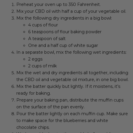
Preheat your oven up to 350 Fahrenheit.
Mix your CBD oil with half a cup of your vegetable oil.
Mix the following dry ingredients in a big bowl:
4 cups of flour
6 teaspoons of flour baking powder
A teaspoon of salt
One and a half cup of white sugar
In a separate bowl, mix the following wet ingredients:
2 eggs
2 cups of milk
Mix the wet and dry ingredients all together, including
the CBD oil and vegetable oil mixture, in one big bowl.
Mix the batter quickly but lightly. If it moistens, it’s
ready for baking.
Prepare your baking pan, distribute the muffin cups
on the surface of the pan evenly.
Pour the batter lightly on each muffin cup. Make sure
to make space for the blueberries and white
chocolate chips.