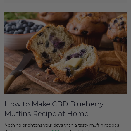
How to Make CBD Blueberry
Muffins Recipe at Home
Nothing brightens your days than a tasty muffin recipes