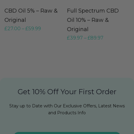
CBD Oil 5% – Raw &
Full Spectrum CBD
U
Original
Oil 10% – Raw &
H
£
27.00
–
£
59.99
Original
R
£
39.97
–
£
89.97
£
Get 10% Off Your First Order
Stay up to Date with Our Exclusive Offers, Latest News
and Products Info