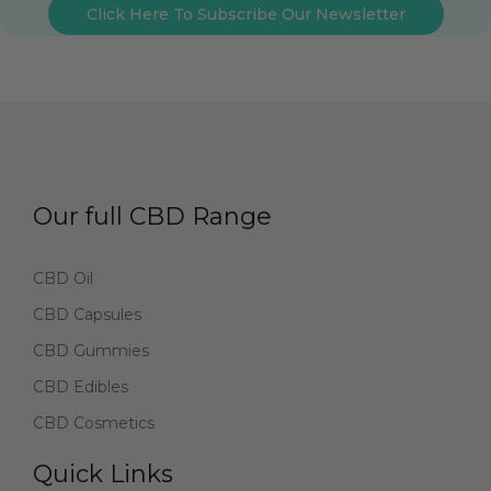
Click Here To Subscribe Our Newsletter
Our full CBD Range
CBD Oil
CBD Capsules
CBD Gummies
CBD Edibles
CBD Cosmetics
Quick Links