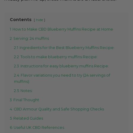
Contents
hide
1
How to Make CBD Blueberry Muffins Recipe at Home
2
Serving: 24 muffins
2.1
Ingredients for the Best Blueberry Muffins Recipe:
2.2
Tools to make blueberry muffins Recipe:
2.3
Instructions for easy blueberry muffins Recipe:
2.4
Flavor variations you need to try (24 servings of
muffins):
2.5
Notes:
3
Final Thought
4
CBD Armour Quality and Safe Shopping Checks
5
Related Guides
6
Useful UK CBD References