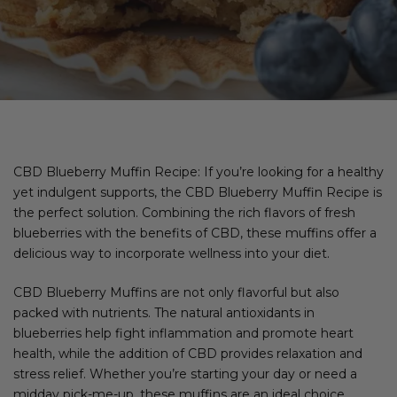
CBD Blueberry Muffin Recipe: If you’re looking for a healthy
yet indulgent supports, the CBD Blueberry Muffin Recipe is
the perfect solution. Combining the rich flavors of fresh
blueberries with the benefits of CBD, these muffins offer a
delicious way to incorporate wellness into your diet.
CBD Blueberry Muffins are not only flavorful but also
packed with nutrients. The natural antioxidants in
blueberries help fight inflammation and promote heart
health, while the addition of CBD provides relaxation and
stress relief. Whether you’re starting your day or need a
midday pick-me-up, these muffins are an ideal choice.