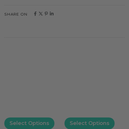
SHARE ON
Select Options
Select Options