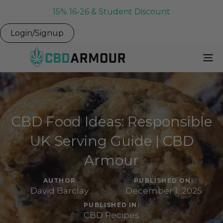
15% 16-26 & Student Discount
Login/Signup
To
Na
CBD Food Ideas: Responsible
UK Serving Guide | CBD
Armour
AUTHOR
PUBLISHED ON:
David Barclay
December 1, 2025
PUBLISHED IN:
CBD Recipes