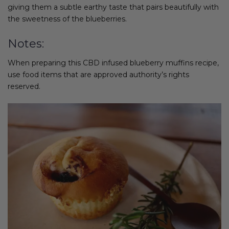
giving them a subtle earthy taste that pairs beautifully with
the sweetness of the blueberries.
Notes:
When preparing this CBD infused blueberry muffins recipe,
use food items that are approved authority’s rights
reserved.