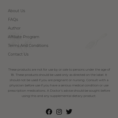
About Us
FAQs
Author
Affiliate Program
Terms And Conditions
Contact Us
These products are not for use by or sale to persons under the age of
18. These products should be used only as directed on the label. It
should not be used if you are pregnant or nursing. Consult with a
physician before use if you have a serious medical condition or use
prescription medications. A Doctor’s advice should be sought before
using this and any supplemental dietary product.