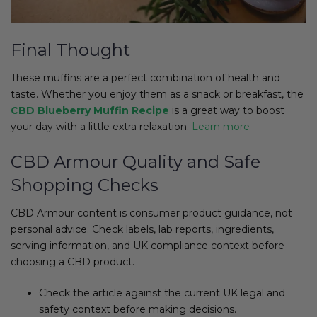
Final Thought
These muffins are a perfect combination of health and
taste. Whether you enjoy them as a snack or breakfast, the
CBD Blueberry Muffin Recipe
is a great way to boost
your day with a little extra relaxation.
Learn more
CBD Armour Quality and Safe
Shopping Checks
CBD Armour content is consumer product guidance, not
personal advice. Check labels, lab reports, ingredients,
serving information, and UK compliance context before
choosing a CBD product.
Check the article against the current UK legal and
safety context before making decisions.