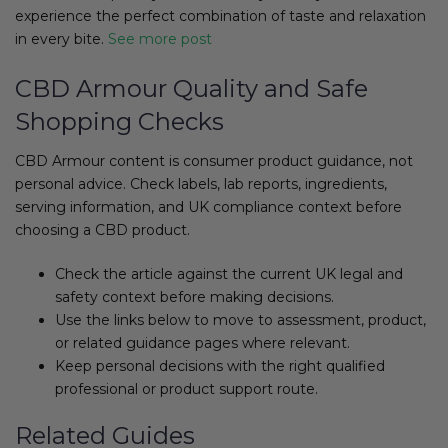
experience the perfect combination of taste and relaxation
in every bite.
See more post
CBD Armour Quality and Safe
Shopping Checks
CBD Armour content is consumer product guidance, not
personal advice. Check labels, lab reports, ingredients,
serving information, and UK compliance context before
choosing a CBD product.
Check the article against the current UK legal and
safety context before making decisions.
Use the links below to move to assessment, product,
or related guidance pages where relevant.
Keep personal decisions with the right qualified
professional or product support route.
Related Guides