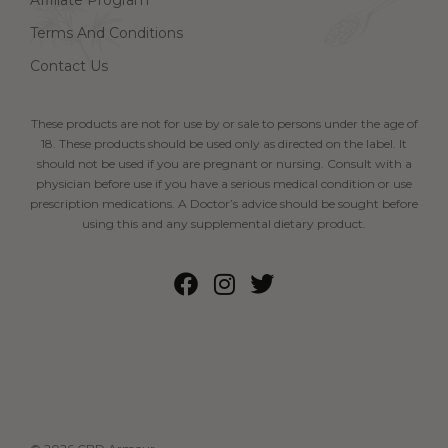
Affiliate Program
Terms And Conditions
Contact Us
These products are not for use by or sale to persons under the age of
18. These products should be used only as directed on the label. It
should not be used if you are pregnant or nursing. Consult with a
physician before use if you have a serious medical condition or use
prescription medications. A Doctor’s advice should be sought before
using this and any supplemental dietary product.