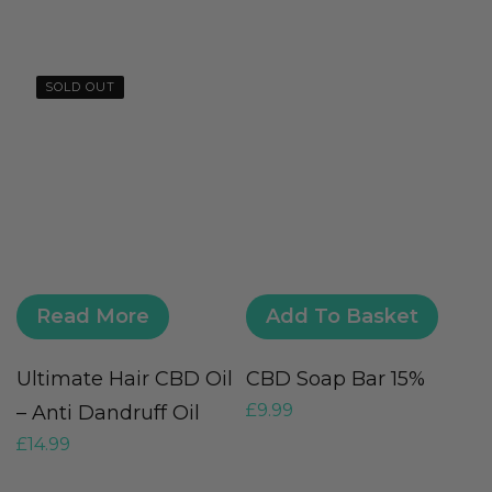
SOLD OUT
Read More
Add To Basket
Ultimate Hair CBD Oil
CBD Soap Bar 15%
5
£
9.99
– Anti Dandruff Oil
F
£
14.99
£