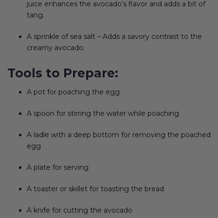
juice enhances the avocado’s flavor and adds a bit of
tang.
A sprinkle of sea salt – Adds a savory contrast to the
creamy avocado.
Tools to Prepare:
A pot for poaching the egg
A spoon for stirring the water while poaching
A ladle with a deep bottom for removing the poached
egg
A plate for serving
A toaster or skillet for toasting the bread
A knife for cutting the avocado