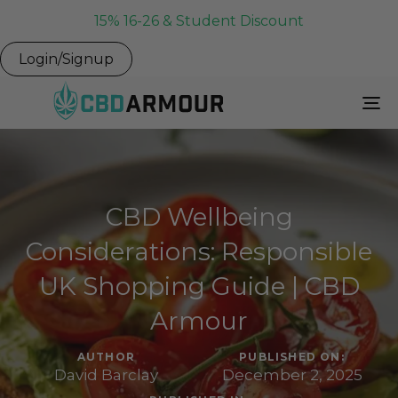
15% 16-26 & Student Discount
Login/Signup
To
Na
CBD Wellbeing
Considerations: Responsible
UK Shopping Guide | CBD
Armour
AUTHOR
PUBLISHED ON:
David Barclay
December 2, 2025