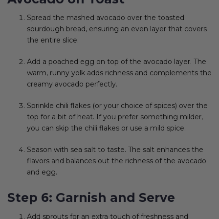
Spread the mashed avocado over the toasted
sourdough bread, ensuring an even layer that covers
the entire slice.
Add a poached egg on top of the avocado layer. The
warm, runny yolk adds richness and complements the
creamy avocado perfectly.
Sprinkle chili flakes (or your choice of spices) over the
top for a bit of heat. If you prefer something milder,
you can skip the chili flakes or use a mild spice.
Season with sea salt to taste. The salt enhances the
flavors and balances out the richness of the avocado
and egg.
Step 6: Garnish and Serve
Add sprouts for an extra touch of freshness and