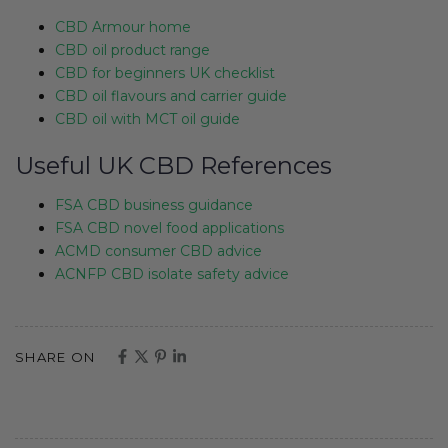
CBD Armour home
CBD oil product range
CBD for beginners UK checklist
CBD oil flavours and carrier guide
CBD oil with MCT oil guide
Useful UK CBD References
FSA CBD business guidance
FSA CBD novel food applications
ACMD consumer CBD advice
ACNFP CBD isolate safety advice
SHARE ON