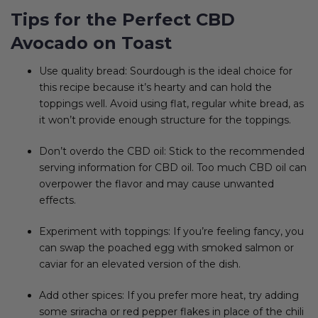
Tips for the Perfect CBD
Avocado on Toast
Use quality bread: Sourdough is the ideal choice for
this recipe because it’s hearty and can hold the
toppings well. Avoid using flat, regular white bread, as
it won’t provide enough structure for the toppings.
Don’t overdo the CBD oil: Stick to the recommended
serving information for CBD oil. Too much CBD oil can
overpower the flavor and may cause unwanted
effects.
Experiment with toppings: If you’re feeling fancy, you
can swap the poached egg with smoked salmon or
caviar for an elevated version of the dish.
Add other spices: If you prefer more heat, try adding
some sriracha or red pepper flakes in place of the chili