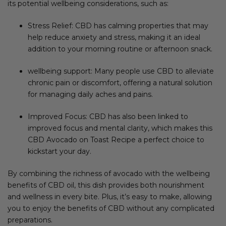
its potential wellbeing considerations, such as:
Stress Relief: CBD has calming properties that may
help reduce anxiety and stress, making it an ideal
addition to your morning routine or afternoon snack.
wellbeing support: Many people use CBD to alleviate
chronic pain or discomfort, offering a natural solution
for managing daily aches and pains.
Improved Focus: CBD has also been linked to
improved focus and mental clarity, which makes this
CBD Avocado on Toast Recipe a perfect choice to
kickstart your day.
By combining the richness of avocado with the wellbeing
benefits of CBD oil, this dish provides both nourishment
and wellness in every bite. Plus, it’s easy to make, allowing
you to enjoy the benefits of CBD without any complicated
preparations.