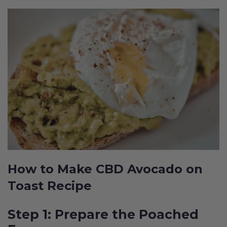
How to Make CBD Avocado on
Toast Recipe
Step 1: Prepare the Poached