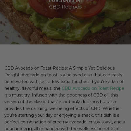
PUBLISHED IN:
CBD Recipes
CBD Avocado on Toast Recipe: A Simple Yet Delicious
Delight. Avocado on toast is a beloved dish that can easily
be elevated with just a few extra touches. If you’re a fan of
healthy, flavorful meals, the
CBD Avocado on Toast Recipe
is a must-try. Infused with the goodness of CBD oil, this
version of the classic toast is not only delicious but also
provides the calming, wellbeing effects of CBD. Whether
you’re starting your day or enjoying a snack, this dish is a
perfect combination of creamy avocado, crispy toast, and a
poached egg, all enhanced with the wellness benefits of