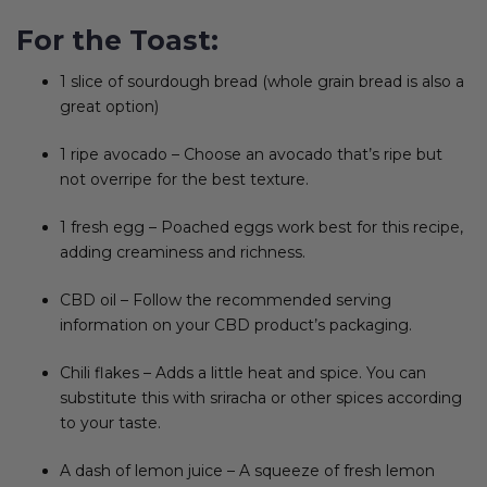
For the Toast:
1 slice of sourdough bread (whole grain bread is also a
great option)
1 ripe avocado – Choose an avocado that’s ripe but
not overripe for the best texture.
1 fresh egg – Poached eggs work best for this recipe,
adding creaminess and richness.
CBD oil – Follow the recommended serving
information on your CBD product’s packaging.
Chili flakes – Adds a little heat and spice. You can
substitute this with sriracha or other spices according
to your taste.
A dash of lemon juice – A squeeze of fresh lemon