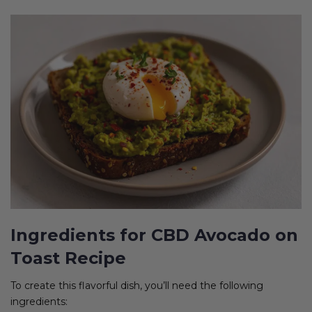
Ingredients for CBD Avocado on
Toast Recipe
To create this flavorful dish, you’ll need the following
ingredients: