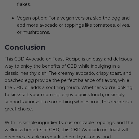
flakes.
Vegan option: For a vegan version, skip the egg and
add more avocado or toppings like tomatoes, olives,
or mushrooms.
Conclusion
This CBD Avocado on Toast Recipe is an easy and delicious
way to enjoy the benefits of CBD while indulging in a
classic, healthy dish. The creamy avocado, crispy toast, and
poached egg provide the perfect balance of flavors, while
the CBD oil adds a soothing touch. Whether you’re looking
to kickstart your morning, enjoy a quick lunch, or simply
supports yourself to something wholesome, this recipe is a
great choice.
With its simple ingredients, customizable toppings, and the
wellness benefits of CBD, this CBD Avocado on Toast will
become a staple in your kitchen. Try it today, and