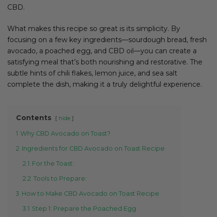
CBD.
What makes this recipe so great is its simplicity. By
focusing on a few key ingredients—sourdough bread, fresh
avocado, a poached egg, and CBD oil—you can create a
satisfying meal that’s both nourishing and restorative. The
subtle hints of chili flakes, lemon juice, and sea salt
complete the dish, making it a truly delightful experience.
Contents
hide
1
Why CBD Avocado on Toast?
2
Ingredients for CBD Avocado on Toast Recipe
2.1
For the Toast:
2.2
Tools to Prepare:
3
How to Make CBD Avocado on Toast Recipe
3.1
Step 1: Prepare the Poached Egg