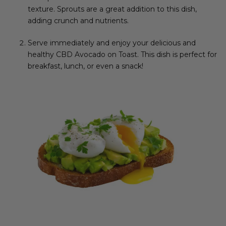
texture. Sprouts are a great addition to this dish,
adding crunch and nutrients.
Serve immediately and enjoy your delicious and
healthy CBD Avocado on Toast. This dish is perfect for
breakfast, lunch, or even a snack!