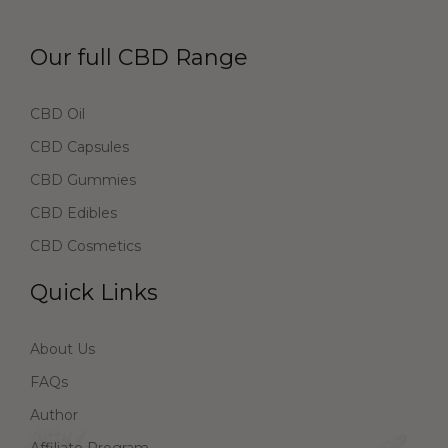
Our full CBD Range
CBD Oil
CBD Capsules
CBD Gummies
CBD Edibles
CBD Cosmetics
Quick Links
About Us
FAQs
Author