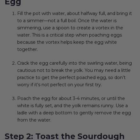
Egg
Fill the pot with water, about halfway full, and bring it
to a simmer—not a full boil. Once the water is
simmering, use a spoon to create a vortex in the
water. This is a critical step when poaching eggs
because the vortex helps keep the egg white
together.
Crack the egg carefully into the swirling water, being
cautious not to break the yolk. You may need a little
practice to get the perfect poached egg, so don’t
worry if it’s not perfect on your first try.
Poach the egg for about 3-4 minutes, or until the
white is fully set, and the yolk remains runny. Use a
ladle with a deep bottom to gently remove the egg
from the water.
Step 2: Toast the Sourdough