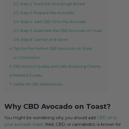
3.2
Step 2: Toast the Sourdough Bread
3.3
Step 3: Prepare the Avocado
3.4
Step 4: Add CBD Oil to the Avocado
3.5
Step 5: Assemble the CBD Avocado on Toast
3.6
Step 6: Garnish and Serve
4
Tips for the Perfect CBD Avocado on Toast
4.1
Conclusion
5
CBD Armour Quality and Safe Shopping Checks
6
Related Guides
7
Useful UK CBD References
Why CBD Avocado on Toast?
You might be wondering why you should add
CBD oil to
your avocado toast
. Well, CBD, or cannabidiol, is known for