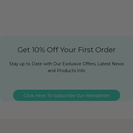
Get 10% Off Your First Order
Stay up to Date with Our Exclusive Offers, Latest News
and Products Info
Click Here To Subscribe Our Newsletter