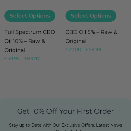
Select Options
Select Options
Full Spectrum CBD
CBD Oil 5% – Raw &
M
Oil 10% – Raw &
Original
O
£
27.00
–
£
59.99
Original
F
£
39.97
–
£
89.97
£
Get 10% Off Your First Order
Stay up to Date with Our Exclusive Offers, Latest News