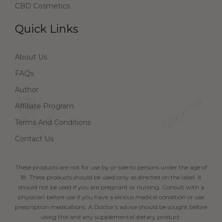
CBD Cosmetics
Quick Links
About Us
FAQs
Author
Affiliate Program
Terms And Conditions
Contact Us
These products are not for use by or sale to persons under the age of
18. These products should be used only as directed on the label. It
should not be used if you are pregnant or nursing. Consult with a
physician before use if you have a serious medical condition or use
prescription medications. A Doctor’s advice should be sought before
using this and any supplemental dietary product.