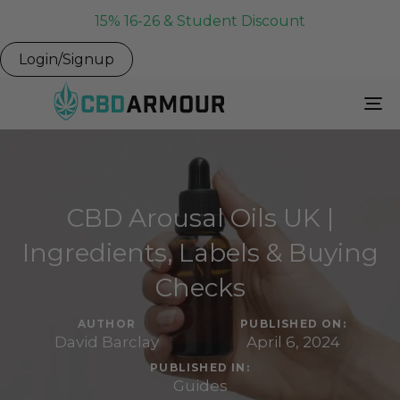
15% 16-26 & Student Discount
Login/Signup
To
Na
CBD Arousal Oils UK |
Ingredients, Labels & Buying
Checks
AUTHOR
PUBLISHED ON:
David Barclay
April 6, 2024
PUBLISHED IN:
Guides