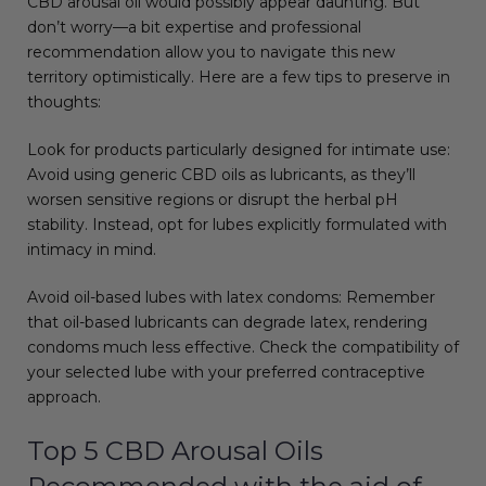
CBD arousal oil would possibly appear daunting. But
don’t worry—a bit expertise and professional
recommendation allow you to navigate this new
territory optimistically. Here are a few tips to preserve in
thoughts:
Look for products particularly designed for intimate use:
Avoid using generic CBD oils as lubricants, as they’ll
worsen sensitive regions or disrupt the herbal pH
stability. Instead, opt for lubes explicitly formulated with
intimacy in mind.
Avoid oil-based lubes with latex condoms: Remember
that oil-based lubricants can degrade latex, rendering
condoms much less effective. Check the compatibility of
your selected lube with your preferred contraceptive
approach.
Top 5 CBD Arousal Oils