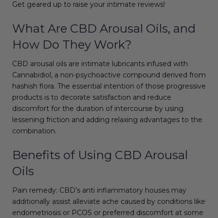
Get geared up to raise your intimate reviews!
What Are CBD Arousal Oils, and
How Do They Work?
CBD arousal oils are intimate lubricants infused with
Cannabidiol, a non-psychoactive compound derived from
hashish flora. The essential intention of those progressive
products is to decorate satisfaction and reduce
discomfort for the duration of intercourse by using
lessening friction and adding relaxing advantages to the
combination.
Benefits of Using CBD Arousal
Oils
Pain remedy: CBD’s anti inflammatory houses may
additionally assist alleviate ache caused by conditions like
endometriosis or PCOS or preferred discomfort at some