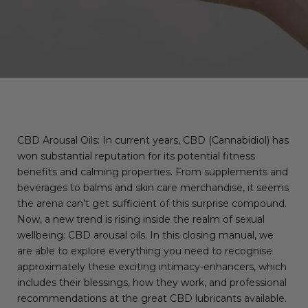
CBD Arousal Oils: In current years, CBD (Cannabidiol) has
won substantial reputation for its potential fitness
benefits and calming properties. From supplements and
beverages to balms and skin care merchandise, it seems
the arena can’t get sufficient of this surprise compound.
Now, a new trend is rising inside the realm of sexual
wellbeing: CBD arousal oils. In this closing manual, we
are able to explore everything you need to recognise
approximately these exciting intimacy-enhancers, which
includes their blessings, how they work, and professional
recommendations at the great CBD lubricants available.