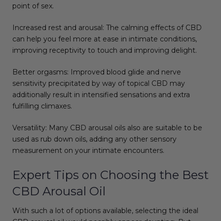
point of sex.
Increased rest and arousal: The calming effects of CBD
can help you feel more at ease in intimate conditions,
improving receptivity to touch and improving delight.
Better orgasms: Improved blood glide and nerve
sensitivity precipitated by way of topical CBD may
additionally result in intensified sensations and extra
fulfilling climaxes.
Versatility: Many CBD arousal oils also are suitable to be
used as rub down oils, adding any other sensory
measurement on your intimate encounters.
Expert Tips on Choosing the Best
CBD Arousal Oil
With such a lot of options available, selecting the ideal