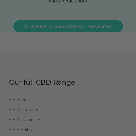
and Products Info
Click Here To Subscribe Our Newsletter
Our full CBD Range
CBD Oil
CBD Capsules
CBD Gummies
CBD Edibles