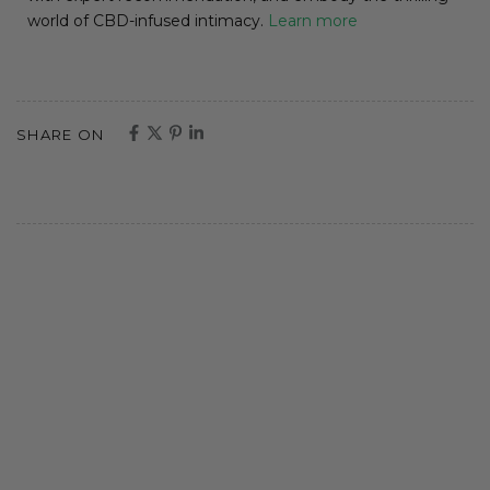
world of CBD-infused intimacy.
Learn more
SHARE ON