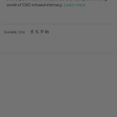
world of CBD-infused intimacy.
Learn more
SHARE ON