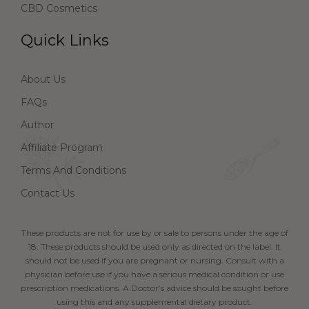
CBD Cosmetics
Quick Links
About Us
FAQs
Author
Affiliate Program
Terms And Conditions
Contact Us
These products are not for use by or sale to persons under the age of
18. These products should be used only as directed on the label. It
should not be used if you are pregnant or nursing. Consult with a
physician before use if you have a serious medical condition or use
prescription medications. A Doctor’s advice should be sought before
using this and any supplemental dietary product.