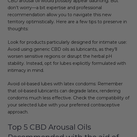
CBD arousal oil would possibly appear daunting. But
don’t worry—a bit expertise and professional
recommendation allow you to navigate this new
territory optimistically. Here are a few tips to preserve in
thoughts:
Look for products particularly designed for intimate use:
Avoid using generic CBD oils as lubricants, as they’ll
worsen sensitive regions or disrupt the herbal pH
stability. Instead, opt for lubes explicitly formulated with
intimacy in mind.
Avoid oil-based lubes with latex condoms: Remember
that oil-based lubricants can degrade latex, rendering
condoms much less effective. Check the compatibility of
your selected lube with your preferred contraceptive
approach.
Top 5 CBD Arousal Oils