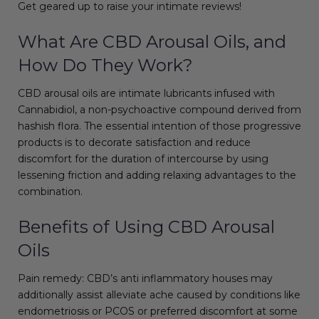
Get geared up to raise your intimate reviews!
What Are CBD Arousal Oils, and
How Do They Work?
CBD arousal oils are intimate lubricants infused with
Cannabidiol, a non-psychoactive compound derived from
hashish flora. The essential intention of those progressive
products is to decorate satisfaction and reduce
discomfort for the duration of intercourse by using
lessening friction and adding relaxing advantages to the
combination.
Benefits of Using CBD Arousal
Oils
Pain remedy: CBD’s anti inflammatory houses may
additionally assist alleviate ache caused by conditions like
endometriosis or PCOS or preferred discomfort at some