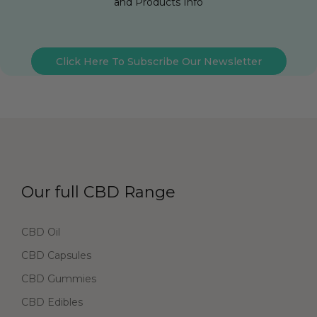
and Products Info
Click Here To Subscribe Our Newsletter
Our full CBD Range
CBD Oil
CBD Capsules
CBD Gummies
CBD Edibles