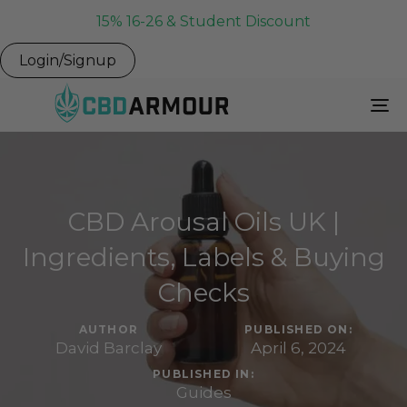
15% 16-26 & Student Discount
Login/Signup
To
Na
CBD Arousal Oils UK |
Ingredients, Labels & Buying
Checks
AUTHOR
PUBLISHED ON:
David Barclay
April 6, 2024
PUBLISHED IN:
Guides