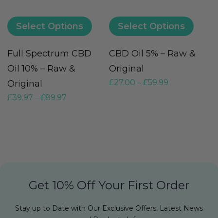
Select Options
Select Options
Full Spectrum CBD
CBD Oil 5% – Raw &
M
Oil 10% – Raw &
Original
O
£
27.00
–
£
59.99
Original
F
£
39.97
–
£
89.97
£
Get 10% Off Your First Order
Stay up to Date with Our Exclusive Offers, Latest News