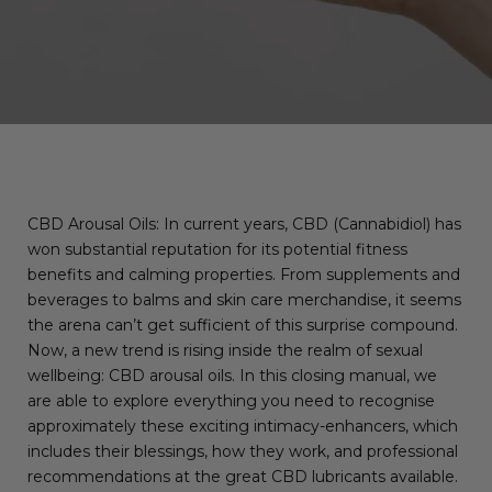
CBD Arousal Oils: In current years, CBD (Cannabidiol) has
won substantial reputation for its potential fitness
benefits and calming properties. From supplements and
beverages to balms and skin care merchandise, it seems
the arena can’t get sufficient of this surprise compound.
Now, a new trend is rising inside the realm of sexual
wellbeing: CBD arousal oils. In this closing manual, we
are able to explore everything you need to recognise
approximately these exciting intimacy-enhancers, which
includes their blessings, how they work, and professional
recommendations at the great CBD lubricants available.