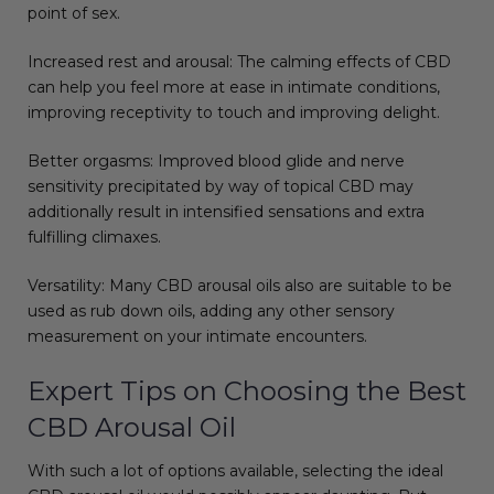
point of sex.
Increased rest and arousal: The calming effects of CBD
can help you feel more at ease in intimate conditions,
improving receptivity to touch and improving delight.
Better orgasms: Improved blood glide and nerve
sensitivity precipitated by way of topical CBD may
additionally result in intensified sensations and extra
fulfilling climaxes.
Versatility: Many CBD arousal oils also are suitable to be
used as rub down oils, adding any other sensory
measurement on your intimate encounters.
Expert Tips on Choosing the Best
CBD Arousal Oil
With such a lot of options available, selecting the ideal