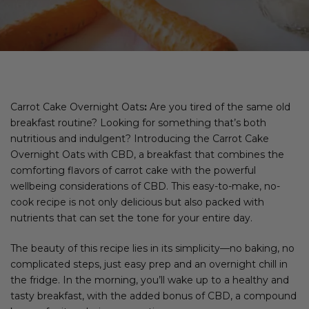
Carrot Cake Overnight Oats
:
Are you tired of the same old
breakfast routine? Looking for something that’s both
nutritious and indulgent? Introducing the Carrot Cake
Overnight Oats with CBD, a breakfast that combines the
comforting flavors of carrot cake with the powerful
wellbeing considerations of CBD. This easy-to-make, no-
cook recipe is not only delicious but also packed with
nutrients that can set the tone for your entire day.
The beauty of this recipe lies in its simplicity—no baking, no
complicated steps, just easy prep and an overnight chill in
the fridge. In the morning, you’ll wake up to a healthy and
tasty breakfast, with the added bonus of CBD, a compound