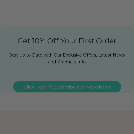
Get 10% Off Your First Order
Stay up to Date with Our Exclusive Offers, Latest News
and Products Info
Click Here To Subscribe Our Newsletter