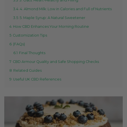
3.3
3. Oats: Heart-Healthy and Filling
3.4
4. Almond Milk: Low in Calories and Full of Nutrients
3.5
5. Maple Syrup: A Natural Sweetener
4
How CBD Enhances Your Morning Routine
5
Customization Tips
6
(FAQs)
6.1
Final Thoughts
7
CBD Armour Quality and Safe Shopping Checks
8
Related Guides
9
Useful UK CBD References