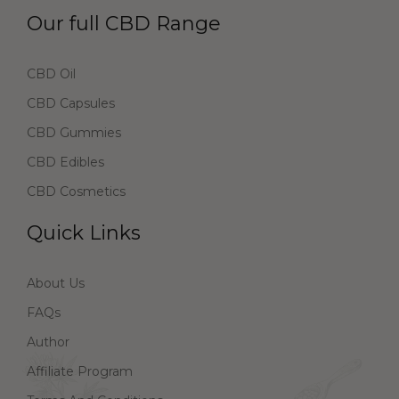
Our full CBD Range
CBD Oil
CBD Capsules
CBD Gummies
CBD Edibles
CBD Cosmetics
Quick Links
About Us
FAQs
Author
Affiliate Program