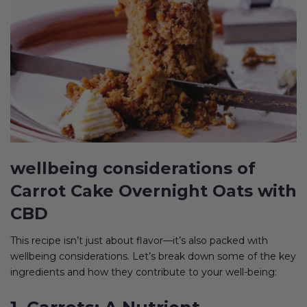
wellbeing considerations of
Carrot Cake Overnight Oats with
CBD
This recipe isn’t just about flavor—it’s also packed with
wellbeing considerations. Let’s break down some of the key
ingredients and how they contribute to your well-being: