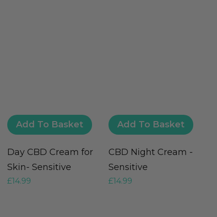
Add To Basket
Add To Basket
Day CBD Cream for
CBD Night Cream -
C
£
Skin- Sensitive
Sensitive
£
14.99
£
14.99