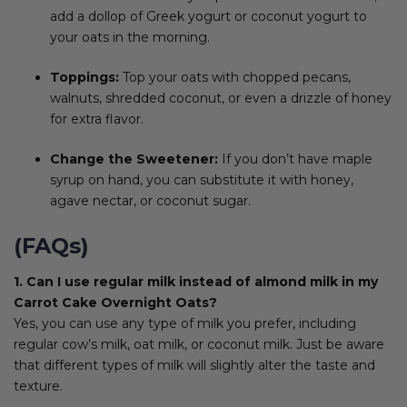
add a dollop of Greek yogurt or coconut yogurt to
your oats in the morning.
Toppings:
Top your oats with chopped pecans,
walnuts, shredded coconut, or even a drizzle of honey
for extra flavor.
Change the Sweetener:
If you don’t have maple
syrup on hand, you can substitute it with honey,
agave nectar, or coconut sugar.
(FAQs)
1. Can I use regular milk instead of almond milk in my
Carrot Cake Overnight Oats?
Yes, you can use any type of milk you prefer, including
regular cow’s milk, oat milk, or coconut milk. Just be aware
that different types of milk will slightly alter the taste and
texture.