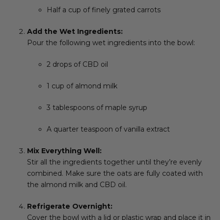
Half a cup of finely grated carrots
Add the Wet Ingredients:
Pour the following wet ingredients into the bowl:
2 drops of CBD oil
1 cup of almond milk
3 tablespoons of maple syrup
A quarter teaspoon of vanilla extract
Mix Everything Well:
Stir all the ingredients together until they’re evenly
combined. Make sure the oats are fully coated with
the almond milk and CBD oil.
Refrigerate Overnight:
Cover the bowl with a lid or plastic wrap and place it in