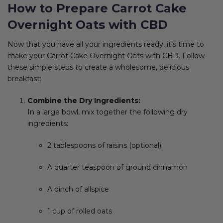
How to Prepare Carrot Cake
Overnight Oats with CBD
Now that you have all your ingredients ready, it’s time to
make your Carrot Cake Overnight Oats with CBD. Follow
these simple steps to create a wholesome, delicious
breakfast:
Combine the Dry Ingredients:
In a large bowl, mix together the following dry
ingredients:
2 tablespoons of raisins (optional)
A quarter teaspoon of ground cinnamon
A pinch of allspice
1 cup of rolled oats