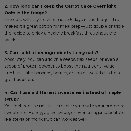
2. How long can I keep the Carrot Cake Overnight
Oats in the fridge?
The oats will stay fresh for up to 5 days in the fridge. This
makes it a great option for meal prep—just double or triple
the recipe to enjoy a healthy breakfast throughout the
week.
3. Can I add other ingredients to my oats?
Absolutely! You can add chia seeds, flax seeds, or even a
scoop of protein powder to boost the nutritional value.
Fresh fruit like bananas, berries, or apples would also be a
great addition.
4. Can I use a different sweetener instead of maple
syrup?
Yes, feel free to substitute maple syrup with your preferred
sweetener. Honey, agave syrup, or even a sugar substitute
like stevia or monk fruit can work as well.