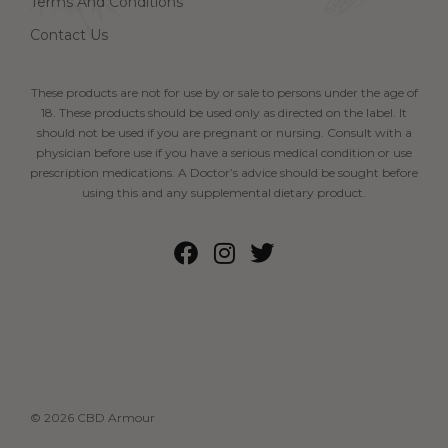
Terms And Conditions
Contact Us
These products are not for use by or sale to persons under the age of
18. These products should be used only as directed on the label. It
should not be used if you are pregnant or nursing. Consult with a
physician before use if you have a serious medical condition or use
prescription medications. A Doctor’s advice should be sought before
using this and any supplemental dietary product.
© 2026 CBD Armour