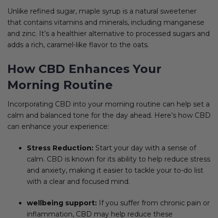
Unlike refined sugar, maple syrup is a natural sweetener
that contains vitamins and minerals, including manganese
and zinc. It’s a healthier alternative to processed sugars and
adds a rich, caramel-like flavor to the oats.
How CBD Enhances Your
Morning Routine
Incorporating CBD into your morning routine can help set a
calm and balanced tone for the day ahead. Here’s how CBD
can enhance your experience:
Stress Reduction:
Start your day with a sense of
calm. CBD is known for its ability to help reduce stress
and anxiety, making it easier to tackle your to-do list
with a clear and focused mind.
wellbeing support:
If you suffer from chronic pain or
inflammation, CBD may help reduce these