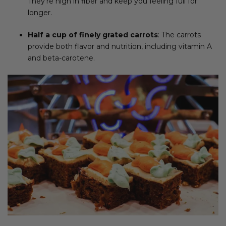
They’re high in fiber and keep you feeling full for
longer.
Half a cup of finely grated carrots
: The carrots
provide both flavor and nutrition, including vitamin A
and beta-carotene.