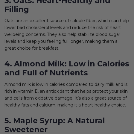
3. Oats: Heart-Healthy and
Filling
Oats are an excellent source of soluble fiber, which can help
lower bad cholesterol levels and reduce the risk of heart
wellbeing concerns. They also help stabilize blood sugar
levels and keep you feeling full longer, making them a
great choice for breakfast.
4. Almond Milk: Low in Calories
and Full of Nutrients
Almond milk is low in calories compared to dairy milk and is
rich in vitamin E, an antioxidant that helps protect your skin
and cells from oxidative damage. It’s also a great source of
healthy fats and calcium, making it a heart-healthy choice.
5. Maple Syrup: A Natural
Sweetener