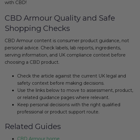
with CBD!
CBD Armour Quality and Safe
Shopping Checks
CBD Armour content is consumer product guidance, not
personal advice. Check labels, lab reports, ingredients,
serving information, and UK compliance context before
choosing a CBD product.
Check the article against the current UK legal and
safety context before making decisions.
Use the links below to move to assessment, product,
or related guidance pages where relevant.
Keep personal decisions with the right qualified
professional or product support route.
Related Guides
CBD Armour home