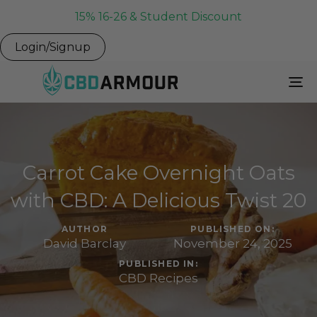
15% 16-26 & Student Discount
Login/Signup
To
Na
Carrot Cake Overnight Oats
with CBD: A Delicious Twist 20
AUTHOR
PUBLISHED ON:
David Barclay
November 24, 2025
PUBLISHED IN:
CBD Recipes