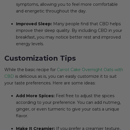
symptoms, allowing you to feel more comfortable
and energetic throughout the day.
Improved Sleep:
Many people find that CBD helps
improve their sleep quality. By including CBD in your
breakfast, you may notice better rest and improved
energy levels.
Customization Tips
While the basic recipe for
Carrot Cake Overnight Oats with
CBD
is delicious as is, you can easily customize it to suit
your taste preferences. Here are some ideas:
Add More Spices:
Feel free to adjust the spices
according to your preference. You can add nutmeg,
ginger, or even turmeric to give your oats a unique
flavor.
Make It Creamier:
If you prefer a creamier texture,