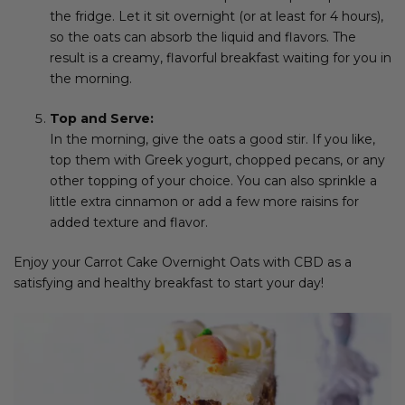
the fridge. Let it sit overnight (or at least for 4 hours),
so the oats can absorb the liquid and flavors. The
result is a creamy, flavorful breakfast waiting for you in
the morning.
Top and Serve:
In the morning, give the oats a good stir. If you like,
top them with Greek yogurt, chopped pecans, or any
other topping of your choice. You can also sprinkle a
little extra cinnamon or add a few more raisins for
added texture and flavor.
Enjoy your Carrot Cake Overnight Oats with CBD as a
satisfying and healthy breakfast to start your day!