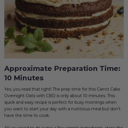
Approximate Preparation Time:
10 Minutes
Yes, you read that right! The prep time for this Carrot Cake
Overnight Oats with CBD is only about 10 minutes. This
quick and easy recipe is perfect for busy mornings when
you want to start your day with a nutritious meal but don’t
have the time to cook.
All you need to do is mix a few simple ingredients, store the