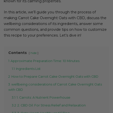
known for its calming properties.
In this article, we’ll guide you through the process of
making Carrot Cake Overnight Oats with CBD, discuss the
wellbeing considerations of its ingredients, answer some
common questions, and provide tips on how to customize
this recipe to your preferences. Let’s dive in!
Contents
hide
1
Approximate Preparation Time: 10 Minutes
1.1
Ingredients List
2
How to Prepare Carrot Cake Overnight Oats with CBD
3
wellbeing considerations of Carrot Cake Overnight Oats
with CBD
3.1
1. Carrots: A Nutrient Powerhouse
3.2
2. CBD Oil: For Stress Relief and Relaxation