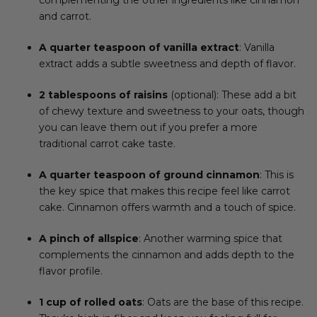
and carrot.
A quarter teaspoon of vanilla extract
: Vanilla
extract adds a subtle sweetness and depth of flavor.
2 tablespoons of raisins
(optional): These add a bit
of chewy texture and sweetness to your oats, though
you can leave them out if you prefer a more
traditional carrot cake taste.
A quarter teaspoon of ground cinnamon
: This is
the key spice that makes this recipe feel like carrot
cake. Cinnamon offers warmth and a touch of spice.
A pinch of allspice
: Another warming spice that
complements the cinnamon and adds depth to the
flavor profile.
1 cup of rolled oats
: Oats are the base of this recipe.