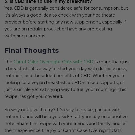
5. Is CBD safe to use in my breakfast?
Yes, CBD is generally considered safe for consumption, but
it’s always a good idea to check with your healthcare
provider before starting any new supplement, especially if
you are on regular product or have any pre-existing
wellbeing concerns.
Final Thoughts
The
Carrot Cake Overnight Oats with CBD
is more than just
a breakfast—it’s a way to start your day with deliciousness,
nutrition, and the added benefits of CBD. Whether you’re
looking for a vegan breakfast, a CBD-infused supports, or
just a simple yet satisfying way to fuel your mornings, this
recipe has got you covered.
So why not give it a try? It’s easy to make, packed with
nutrients, and will help you kick-start your day on a positive
note. Share this recipe with your friends and family, and let
them experience the joy of Carrot Cake Overnight Oats