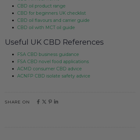
CBD oil product range
CBD for beginners UK checklist
CBD oil flavours and carrier guide
CBD oil with MCT oil guide
Useful UK CBD References
FSA CBD business guidance
FSA CBD novel food applications
ACMD consumer CBD advice
ACNFP CBD isolate safety advice
SHARE ON