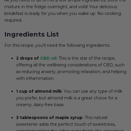
mixture in the fridge overnight, and voilà! Your delicious
breakfast is ready for you when you wake up. No cooking
required.
Ingredients List
For this recipe, you’ll need the following ingredients:
2 drops of
CBD oil
: This is the star of the recipe,
offering all the wellbeing considerations of CBD, such
as reducing anxiety, promoting relaxation, and helping
with inflammation.
1 cup of almond milk
: You can use any type of milk
you prefer, but almond milk is a great choice for a
creamy, dairy-free base.
3 tablespoons of maple syrup
: This natural
sweetener adds the perfect touch of sweetness,
complementing the other ingredients like cinnamon