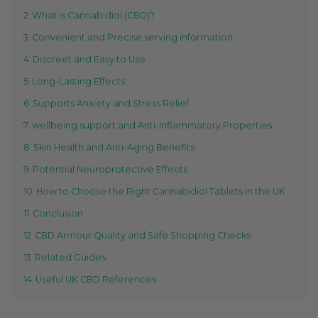
2
What is Cannabidiol (CBD)?
3
Convenient and Precise serving information
4
Discreet and Easy to Use
5
Long-Lasting Effects
6
Supports Anxiety and Stress Relief
7
wellbeing support and Anti-Inflammatory Properties
8
Skin Health and Anti-Aging Benefits
9
Potential Neuroprotective Effects
10
How to Choose the Right Cannabidiol Tablets in the UK
11
Conclusion
12
CBD Armour Quality and Safe Shopping Checks
13
Related Guides
14
Useful UK CBD References