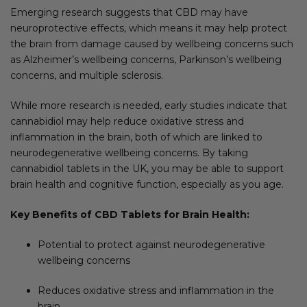
Emerging research suggests that CBD may have
neuroprotective effects, which means it may help protect
the brain from damage caused by wellbeing concerns such
as Alzheimer’s wellbeing concerns, Parkinson’s wellbeing
concerns, and multiple sclerosis.
While more research is needed, early studies indicate that
cannabidiol may help reduce oxidative stress and
inflammation in the brain, both of which are linked to
neurodegenerative wellbeing concerns. By taking
cannabidiol tablets in the UK, you may be able to support
brain health and cognitive function, especially as you age.
Key Benefits of CBD Tablets for Brain Health:
Potential to protect against neurodegenerative
wellbeing concerns
Reduces oxidative stress and inflammation in the
brain