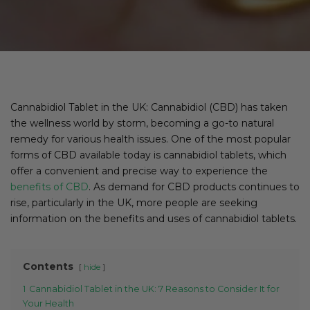
Cannabidiol Tablet in the UK: Cannabidiol (CBD) has taken
the wellness world by storm, becoming a go-to natural
remedy for various health issues. One of the most popular
forms of CBD available today is cannabidiol tablets, which
offer a convenient and precise way to experience the
benefits of CBD
. As demand for CBD products continues to
rise, particularly in the UK, more people are seeking
information on the benefits and uses of cannabidiol tablets.
Contents
hide
1
Cannabidiol Tablet in the UK: 7 Reasons to Consider It for
Your Health