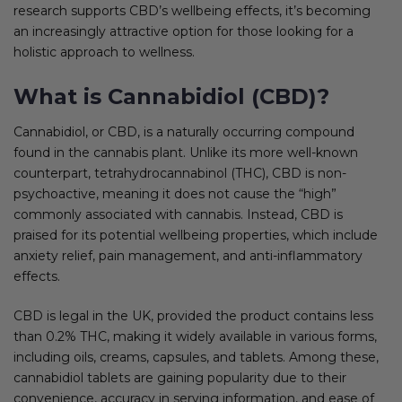
research supports CBD’s wellbeing effects, it’s becoming
an increasingly attractive option for those looking for a
holistic approach to wellness.
What is Cannabidiol (CBD)?
Cannabidiol, or CBD, is a naturally occurring compound
found in the cannabis plant. Unlike its more well-known
counterpart, tetrahydrocannabinol (THC), CBD is non-
psychoactive, meaning it does not cause the “high”
commonly associated with cannabis. Instead, CBD is
praised for its potential wellbeing properties, which include
anxiety relief, pain management, and anti-inflammatory
effects.
CBD is legal in the UK, provided the product contains less
than 0.2% THC, making it widely available in various forms,
including oils, creams, capsules, and tablets. Among these,
cannabidiol tablets are gaining popularity due to their
convenience, accuracy in serving information, and ease of