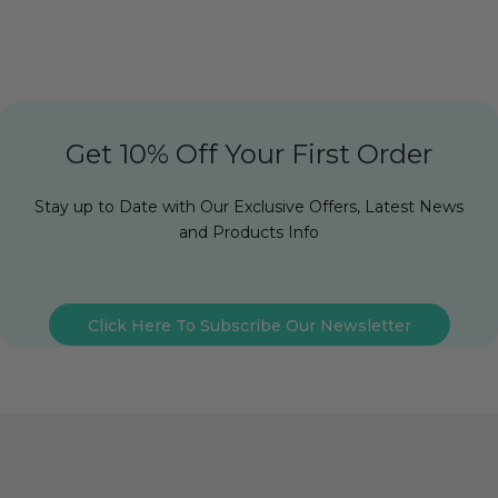
Get 10% Off Your First Order
Stay up to Date with Our Exclusive Offers, Latest News
and Products Info
Click Here To Subscribe Our Newsletter