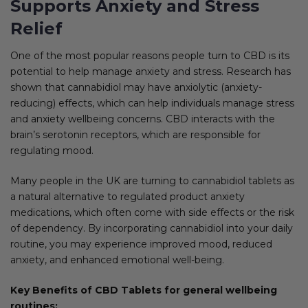
Supports Anxiety and Stress
Relief
One of the most popular reasons people turn to CBD is its
potential to help manage anxiety and stress. Research has
shown that cannabidiol may have anxiolytic (anxiety-
reducing) effects, which can help individuals manage stress
and anxiety wellbeing concerns. CBD interacts with the
brain’s serotonin receptors, which are responsible for
regulating mood.
Many people in the UK are turning to cannabidiol tablets as
a natural alternative to regulated product anxiety
medications, which often come with side effects or the risk
of dependency. By incorporating cannabidiol into your daily
routine, you may experience improved mood, reduced
anxiety, and enhanced emotional well-being.
Key Benefits of CBD Tablets for general wellbeing
routines: