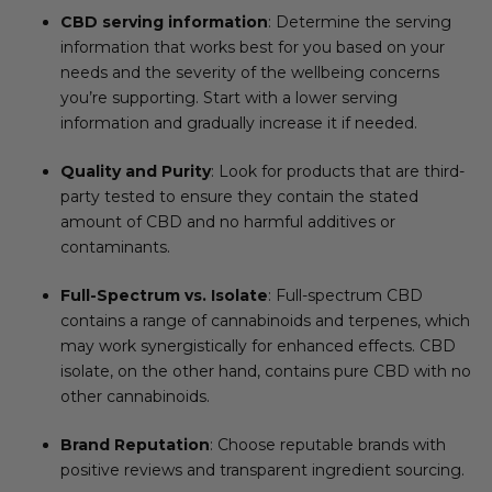
CBD serving information
: Determine the serving
information that works best for you based on your
needs and the severity of the wellbeing concerns
you’re supporting. Start with a lower serving
information and gradually increase it if needed.
Quality and Purity
: Look for products that are third-
party tested to ensure they contain the stated
amount of CBD and no harmful additives or
contaminants.
Full-Spectrum vs. Isolate
: Full-spectrum CBD
contains a range of cannabinoids and terpenes, which
may work synergistically for enhanced effects. CBD
isolate, on the other hand, contains pure CBD with no
other cannabinoids.
Brand Reputation
: Choose reputable brands with
positive reviews and transparent ingredient sourcing.