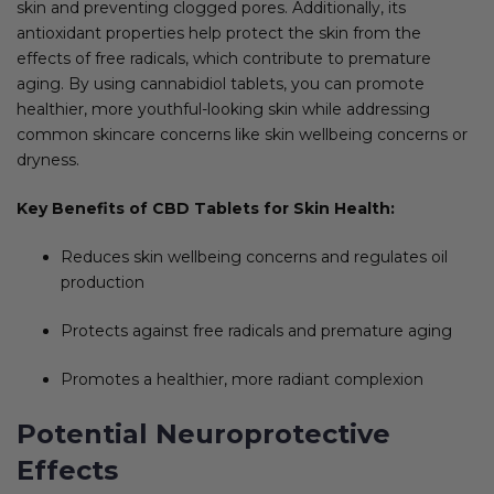
skin and preventing clogged pores. Additionally, its
antioxidant properties help protect the skin from the
effects of free radicals, which contribute to premature
aging. By using cannabidiol tablets, you can promote
healthier, more youthful-looking skin while addressing
common skincare concerns like skin wellbeing concerns or
dryness.
Key Benefits of CBD Tablets for Skin Health:
Reduces skin wellbeing concerns and regulates oil
production
Protects against free radicals and premature aging
Promotes a healthier, more radiant complexion
Potential Neuroprotective
Effects