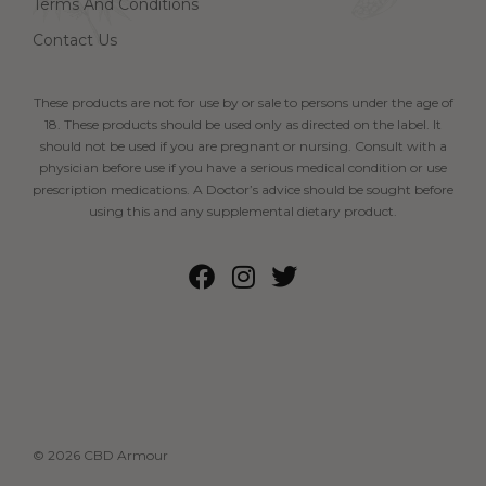
Terms And Conditions
Contact Us
These products are not for use by or sale to persons under the age of
18. These products should be used only as directed on the label. It
should not be used if you are pregnant or nursing. Consult with a
physician before use if you have a serious medical condition or use
prescription medications. A Doctor’s advice should be sought before
using this and any supplemental dietary product.
© 2026 CBD Armour