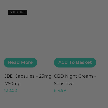
SOLD OUT
Read More
Add To Basket
CBD Capsules – 25mg
CBD Night Cream -
U
-750mg
Sensitive
–
£
30.00
£
14.99
£