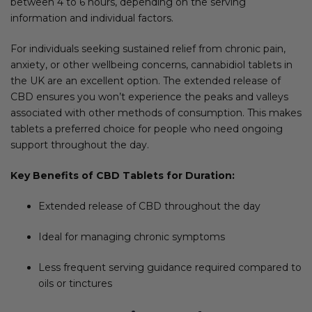
between 4 to 6 hours, depending on the serving
information and individual factors.
For individuals seeking sustained relief from chronic pain,
anxiety, or other wellbeing concerns, cannabidiol tablets in
the UK are an excellent option. The extended release of
CBD ensures you won’t experience the peaks and valleys
associated with other methods of consumption. This makes
tablets a preferred choice for people who need ongoing
support throughout the day.
Key Benefits of CBD Tablets for Duration:
Extended release of CBD throughout the day
Ideal for managing chronic symptoms
Less frequent serving guidance required compared to
oils or tinctures