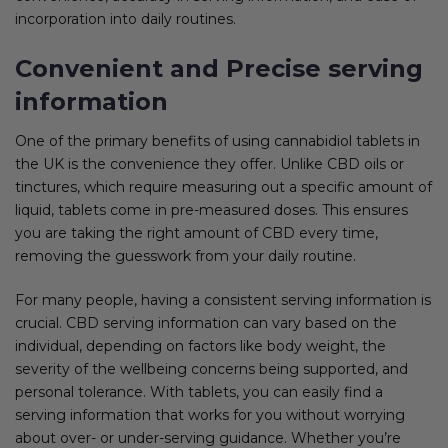
incorporation into daily routines.
Convenient and Precise serving
information
One of the primary benefits of using cannabidiol tablets in
the UK is the convenience they offer. Unlike CBD oils or
tinctures, which require measuring out a specific amount of
liquid, tablets come in pre-measured doses. This ensures
you are taking the right amount of CBD every time,
removing the guesswork from your daily routine.
For many people, having a consistent serving information is
crucial. CBD serving information can vary based on the
individual, depending on factors like body weight, the
severity of the wellbeing concerns being supported, and
personal tolerance. With tablets, you can easily find a
serving information that works for you without worrying
about over- or under-serving guidance. Whether you’re