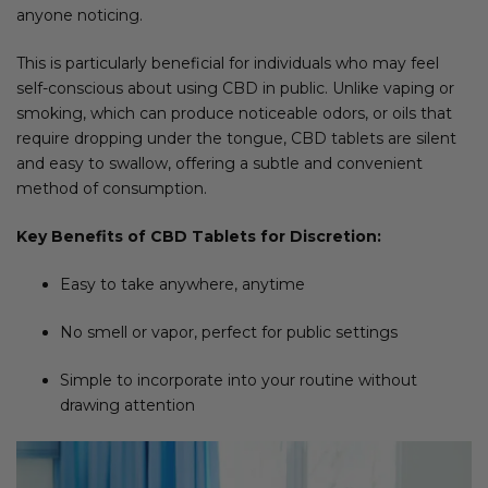
anyone noticing.
This is particularly beneficial for individuals who may feel
self-conscious about using CBD in public. Unlike vaping or
smoking, which can produce noticeable odors, or oils that
require dropping under the tongue, CBD tablets are silent
and easy to swallow, offering a subtle and convenient
method of consumption.
Key Benefits of CBD Tablets for Discretion:
Easy to take anywhere, anytime
No smell or vapor, perfect for public settings
Simple to incorporate into your routine without
drawing attention