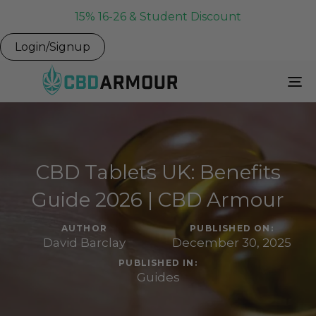
15% 16-26 & Student Discount
Login/Signup
To
Na
CBD Tablets UK: Benefits
Guide 2026 | CBD Armour
AUTHOR
PUBLISHED ON:
David Barclay
December 30, 2025
PUBLISHED IN:
Guides