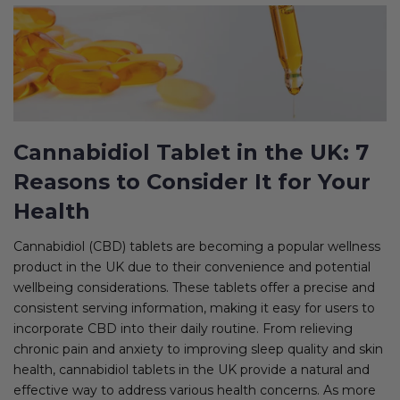
Cannabidiol Tablet in the UK: 7
Reasons to Consider It for Your
Health
Cannabidiol (CBD) tablets are becoming a popular wellness
product in the UK due to their convenience and potential
wellbeing considerations. These tablets offer a precise and
consistent serving information, making it easy for users to
incorporate CBD into their daily routine. From relieving
chronic pain and anxiety to improving sleep quality and skin
health, cannabidiol tablets in the UK provide a natural and
effective way to address various health concerns. As more