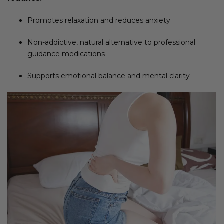
Promotes relaxation and reduces anxiety
Non-addictive, natural alternative to professional
guidance medications
Supports emotional balance and mental clarity