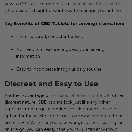
new to CBD or a seasoned user,
cannabidiol tablets in the
UK
provide a straightforward way to manage your intake.
Key Benefits of CBD Tablets for serving information:
Pre-measured, consistent doses
No need to measure or guess your serving
information
Easy to incorporate into your daily routine
Discreet and Easy to Use
Another advantage of
cannabidiol tablets in the UK
is their
discreet nature. CBD tablets look just like any other
supplement or regular product, making them a discreet
option for those who prefer not to draw attention to their
use of CBD. Whether you’re at work, in a social setting, or
on the go, you can easily take your CBD tablet without