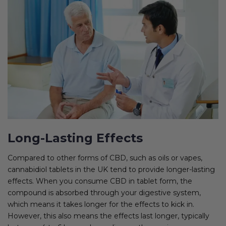
Long-Lasting Effects
Compared to other forms of CBD, such as oils or vapes,
cannabidiol tablets in the UK tend to provide longer-lasting
effects. When you consume CBD in tablet form, the
compound is absorbed through your digestive system,
which means it takes longer for the effects to kick in.
However, this also means the effects last longer, typically