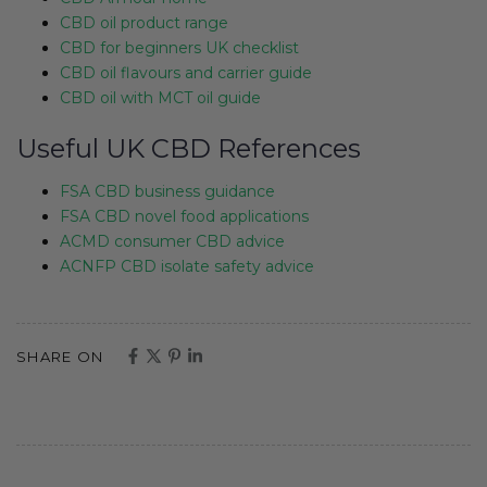
CBD oil product range
CBD for beginners UK checklist
CBD oil flavours and carrier guide
CBD oil with MCT oil guide
Useful UK CBD References
FSA CBD business guidance
FSA CBD novel food applications
ACMD consumer CBD advice
ACNFP CBD isolate safety advice
SHARE ON