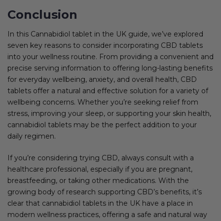
Conclusion
In this Cannabidiol tablet in the UK guide, we’ve explored
seven key reasons to consider incorporating CBD tablets
into your wellness routine. From providing a convenient and
precise serving information to offering long-lasting benefits
for everyday wellbeing, anxiety, and overall health, CBD
tablets offer a natural and effective solution for a variety of
wellbeing concerns. Whether you’re seeking relief from
stress, improving your sleep, or supporting your skin health,
cannabidiol tablets may be the perfect addition to your
daily regimen.
If you’re considering trying CBD, always consult with a
healthcare professional, especially if you are pregnant,
breastfeeding, or taking other medications. With the
growing body of research supporting CBD’s benefits, it’s
clear that cannabidiol tablets in the UK have a place in
modern wellness practices, offering a safe and natural way