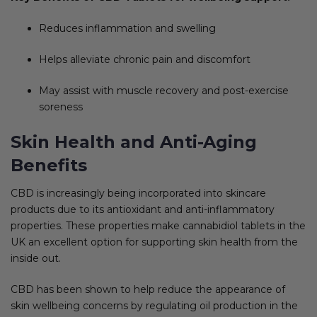
Reduces inflammation and swelling
Helps alleviate chronic pain and discomfort
May assist with muscle recovery and post-exercise
soreness
Skin Health and Anti-Aging
Benefits
CBD is increasingly being incorporated into skincare
products due to its antioxidant and anti-inflammatory
properties. These properties make cannabidiol tablets in the
UK an excellent option for supporting skin health from the
inside out.
CBD has been shown to help reduce the appearance of
skin wellbeing concerns by regulating oil production in the