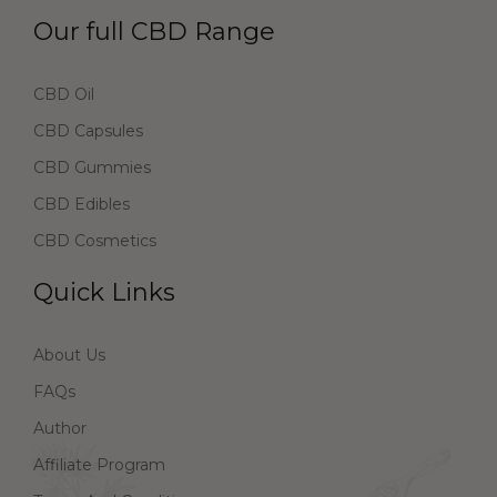
Our full CBD Range
CBD Oil
CBD Capsules
CBD Gummies
CBD Edibles
CBD Cosmetics
Quick Links
About Us
FAQs
Author
Affiliate Program