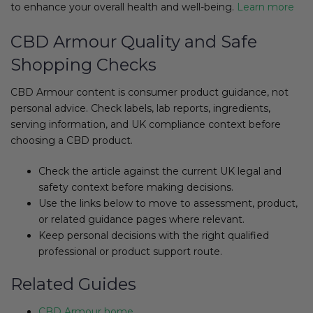
to enhance your overall health and well-being.
Learn more
CBD Armour Quality and Safe
Shopping Checks
CBD Armour content is consumer product guidance, not
personal advice. Check labels, lab reports, ingredients,
serving information, and UK compliance context before
choosing a CBD product.
Check the article against the current UK legal and
safety context before making decisions.
Use the links below to move to assessment, product,
or related guidance pages where relevant.
Keep personal decisions with the right qualified
professional or product support route.
Related Guides
CBD Armour home