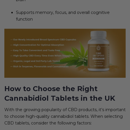
Supports memory, focus, and overall cognitive
function
How to Choose the Right
Cannabidiol Tablets in the UK
With the growing popularity of CBD products, it’s important
to choose high-quality cannabidiol tablets. When selecting
CBD tablets, consider the following factors: