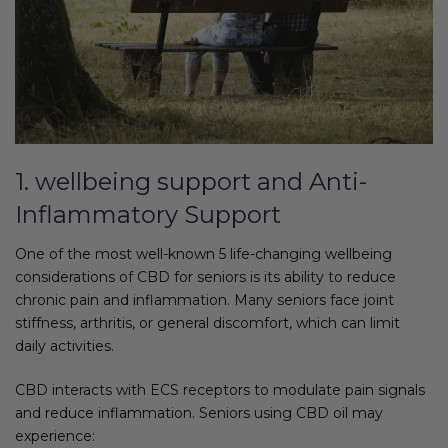
1. wellbeing support and Anti-
Inflammatory Support
One of the most well-known 5 life-changing wellbeing
considerations of CBD for seniors is its ability to reduce
chronic pain and inflammation. Many seniors face joint
stiffness, arthritis, or general discomfort, which can limit
daily activities.
CBD interacts with ECS receptors to modulate pain signals
and reduce inflammation. Seniors using CBD oil may
experience: