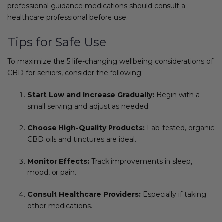
professional guidance medications should consult a
healthcare professional before use.
Tips for Safe Use
To maximize the 5 life-changing wellbeing considerations of
CBD for seniors, consider the following:
Start Low and Increase Gradually:
Begin with a
small serving and adjust as needed.
Choose High-Quality Products:
Lab-tested, organic
CBD oils and tinctures are ideal.
Monitor Effects:
Track improvements in sleep,
mood, or pain.
Consult Healthcare Providers:
Especially if taking
other medications.