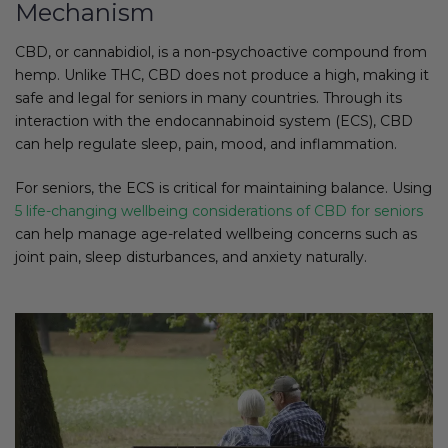
Mechanism
CBD, or cannabidiol, is a non-psychoactive compound from
hemp. Unlike THC, CBD does not produce a high, making it
safe and legal for seniors in many countries. Through its
interaction with the endocannabinoid system (ECS), CBD
can help regulate sleep, pain, mood, and inflammation.
For seniors, the ECS is critical for maintaining balance. Using
5 life-changing wellbeing considerations of CBD for seniors
can help manage age-related wellbeing concerns such as
joint pain, sleep disturbances, and anxiety naturally.