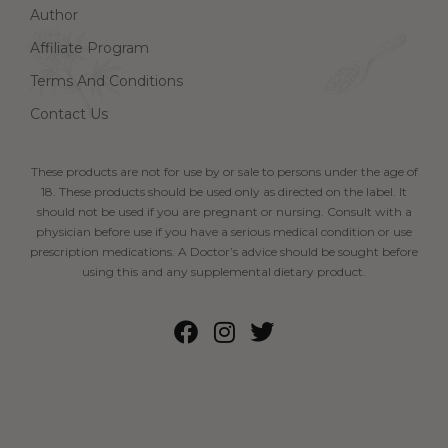
Author
Affiliate Program
Terms And Conditions
Contact Us
These products are not for use by or sale to persons under the age of
18. These products should be used only as directed on the label. It
should not be used if you are pregnant or nursing. Consult with a
physician before use if you have a serious medical condition or use
prescription medications. A Doctor’s advice should be sought before
using this and any supplemental dietary product.