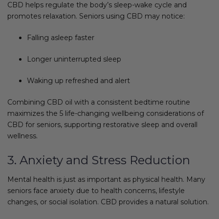
CBD helps regulate the body’s sleep-wake cycle and
promotes relaxation. Seniors using CBD may notice:
Falling asleep faster
Longer uninterrupted sleep
Waking up refreshed and alert
Combining CBD oil with a consistent bedtime routine
maximizes the 5 life-changing wellbeing considerations of
CBD for seniors, supporting restorative sleep and overall
wellness.
3. Anxiety and Stress Reduction
Mental health is just as important as physical health. Many
seniors face anxiety due to health concerns, lifestyle
changes, or social isolation. CBD provides a natural solution.