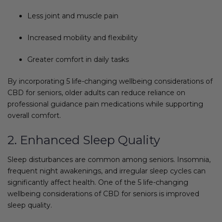
Less joint and muscle pain
Increased mobility and flexibility
Greater comfort in daily tasks
By incorporating 5 life-changing wellbeing considerations of
CBD for seniors, older adults can reduce reliance on
professional guidance pain medications while supporting
overall comfort.
2. Enhanced Sleep Quality
Sleep disturbances are common among seniors. Insomnia,
frequent night awakenings, and irregular sleep cycles can
significantly affect health. One of the 5 life-changing
wellbeing considerations of CBD for seniors is improved
sleep quality.