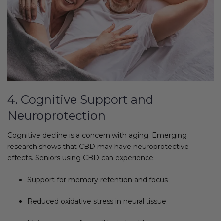
4. Cognitive Support and
Neuroprotection
Cognitive decline is a concern with aging. Emerging
research shows that CBD may have neuroprotective
effects. Seniors using CBD can experience:
Support for memory retention and focus
Reduced oxidative stress in neural tissue