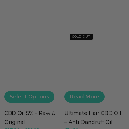
SOLD OUT
Select Options
Read More
CBD Oil 5% – Raw &
Ultimate Hair CBD Oil
V
Original
– Anti Dandruff Oil
(