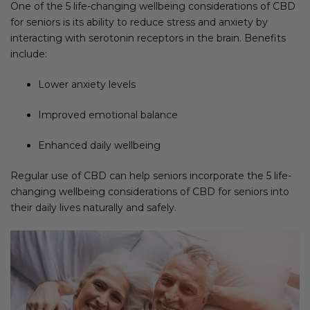
One of the 5 life-changing wellbeing considerations of CBD
for seniors is its ability to reduce stress and anxiety by
interacting with serotonin receptors in the brain. Benefits
include:
Lower anxiety levels
Improved emotional balance
Enhanced daily wellbeing
Regular use of CBD can help seniors incorporate the 5 life-
changing wellbeing considerations of CBD for seniors into
their daily lives naturally and safely.