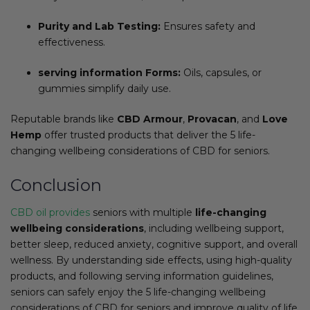
Purity and Lab Testing:
Ensures safety and
effectiveness.
serving information Forms:
Oils, capsules, or
gummies simplify daily use.
Reputable brands like
CBD Armour
,
Provacan
, and
Love
Hemp
offer trusted products that deliver the 5 life-
changing wellbeing considerations of CBD for seniors.
Conclusion
CBD oil provides
seniors with multiple
life-changing
wellbeing considerations
, including wellbeing support,
better sleep, reduced anxiety, cognitive support, and overall
wellness. By understanding side effects, using high-quality
products, and following serving information guidelines,
seniors can safely enjoy the 5 life-changing wellbeing
considerations of CBD for seniors and improve quality of life.