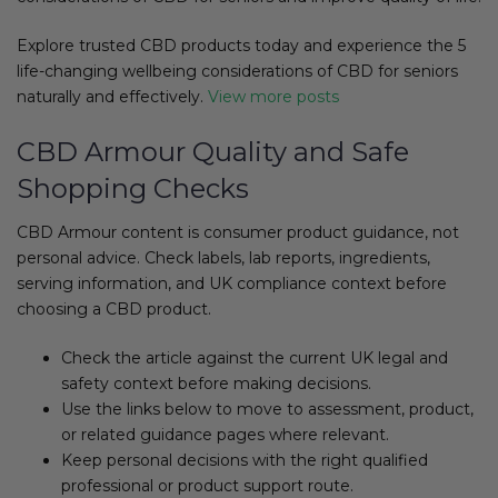
Explore trusted CBD products today and experience the 5
life-changing wellbeing considerations of CBD for seniors
naturally and effectively.
View more posts
CBD Armour Quality and Safe
Shopping Checks
CBD Armour content is consumer product guidance, not
personal advice. Check labels, lab reports, ingredients,
serving information, and UK compliance context before
choosing a CBD product.
Check the article against the current UK legal and
safety context before making decisions.
Use the links below to move to assessment, product,
or related guidance pages where relevant.
Keep personal decisions with the right qualified
professional or product support route.