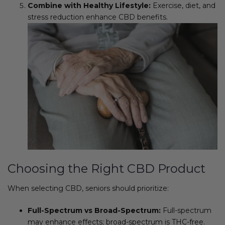
Combine with Healthy Lifestyle:
Exercise, diet, and
stress reduction enhance CBD benefits.
Choosing the Right CBD Product
When selecting CBD, seniors should prioritize:
Full-Spectrum vs Broad-Spectrum:
Full-spectrum
may enhance effects; broad-spectrum is THC-free.