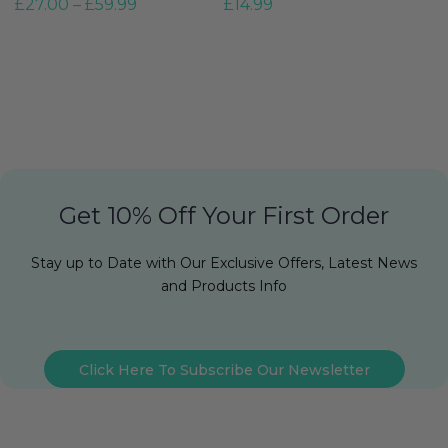
£
27.00
–
£
59.99
£
14.99
G
£
Get 10% Off Your First Order
Stay up to Date with Our Exclusive Offers, Latest News
and Products Info
Click Here To Subscribe Our Newsletter