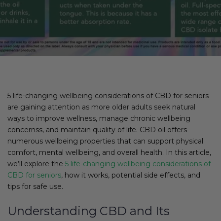
5 life-changing wellbeing considerations of CBD for seniors
are gaining attention as more older adults seek natural
ways to improve wellness, manage chronic wellbeing
concernss, and maintain quality of life. CBD oil offers
numerous wellbeing properties that can support physical
comfort, mental wellbeing, and overall health. In this article,
we’ll explore the
5 life-changing wellbeing considerations of
CBD for seniors
, how it works, potential side effects, and
tips for safe use.
Understanding CBD and Its