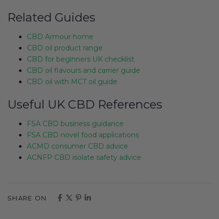
Related Guides
CBD Armour home
CBD oil product range
CBD for beginners UK checklist
CBD oil flavours and carrier guide
CBD oil with MCT oil guide
Useful UK CBD References
FSA CBD business guidance
FSA CBD novel food applications
ACMD consumer CBD advice
ACNFP CBD isolate safety advice
SHARE ON