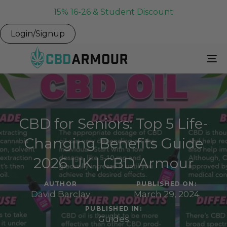
15% 16-26 & Student Discount
Login/Signup
To
Na
CBD for Seniors: Top 5 Life-
Changing Benefits Guide
2026 UK | CBD Armour
AUTHOR
PUBLISHED ON:
David Barclay
March 29, 2024
PUBLISHED IN:
Guides