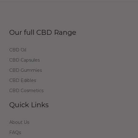
Our full CBD Range
CBD Oil
CBD Capsules
CBD Gummies
CBD Edibles
CBD Cosmetics
Quick Links
About Us
FAQs