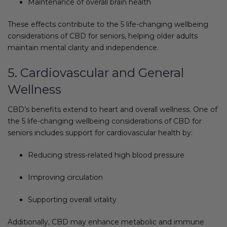
Maintenance of overall brain health
These effects contribute to the 5 life-changing wellbeing
considerations of CBD for seniors, helping older adults
maintain mental clarity and independence.
5. Cardiovascular and General
Wellness
CBD’s benefits extend to heart and overall wellness. One of
the 5 life-changing wellbeing considerations of CBD for
seniors includes support for cardiovascular health by:
Reducing stress-related high blood pressure
Improving circulation
Supporting overall vitality
Additionally, CBD may enhance metabolic and immune