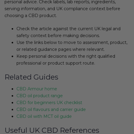
personal advice. Check labels, lab reports, ingredients,
serving information, and UK compliance context before
choosing a CBD product.
Check the article against the current UK legal and
safety context before making decisions.
Use the links below to move to assessment, product,
or related guidance pages where relevant.
Keep personal decisions with the right qualified
professional or product support route.
Related Guides
CBD Armour home
CBD oil product range
CBD for beginners UK checklist
CBD oil flavours and carrier guide
CBD oil with MCT oil guide
Useful UK CBD References