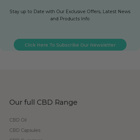
Stay up to Date with Our Exclusive Offers, Latest News
and Products Info
Click Here To Subscribe Our Newsletter
Our full CBD Range
CBD Oil
CBD Capsules