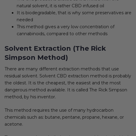
natural solvent, it is rather CBD infused oil
It is biodegradable, that is why some preservatives are
needed
This method gives a very low concentration of
cannabinoids, compared to other methods
Solvent Extraction (The Rick
Simpson Method)
There are many different extraction methods that use
residual solvent. Solvent CBD extraction method is probably
the oldest. It is the cheapest, the easiest and the most
dangerous method available. It is called The Rick Simpson
method, by his inventor.
This method requires the use of many hydrocarbon
chemicals such as: butane, pentane, propane, hexane, or
acetone.