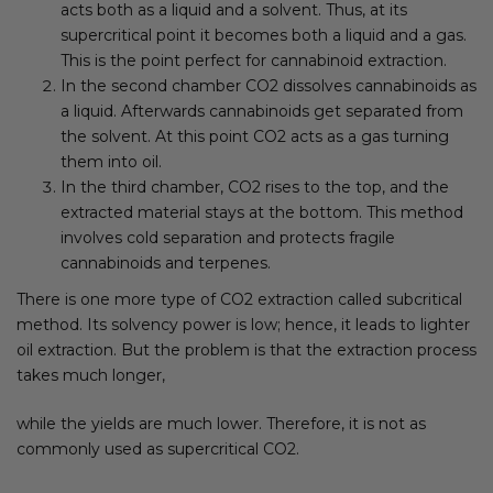
acts both as a liquid and a solvent. Thus, at its
supercritical point it becomes both a liquid and a gas.
This is the point perfect for cannabinoid extraction.
In the second chamber CO2 dissolves cannabinoids as
a liquid. Afterwards cannabinoids get separated from
the solvent. At this point CO2 acts as a gas turning
them into oil.
In the third chamber, CO2 rises to the top, and the
extracted material stays at the bottom. This method
involves cold separation and protects fragile
cannabinoids and terpenes.
There is one more type of CO2 extraction called subcritical
method. Its solvency power is low; hence, it leads to lighter
oil extraction. But the problem is that the extraction process
takes much longer,
while the yields are much lower. Therefore, it is not as
commonly used as supercritical CO2.