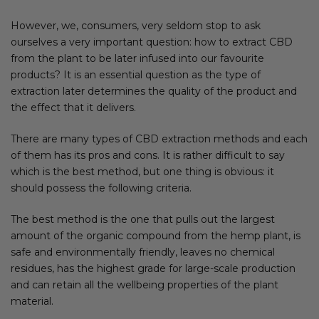
However, we, consumers, very seldom stop to ask
ourselves a very important question: how to extract CBD
from the plant to be later infused into our favourite
products? It is an essential question as the type of
extraction later determines the quality of the product and
the effect that it delivers.
There are many types of CBD extraction methods and each
of them has its pros and cons. It is rather difficult to say
which is the best method, but one thing is obvious: it
should possess the following criteria.
The best method is the one that pulls out the largest
amount of the organic compound from the hemp plant, is
safe and environmentally friendly, leaves no chemical
residues, has the highest grade for large-scale production
and can retain all the wellbeing properties of the plant
material.