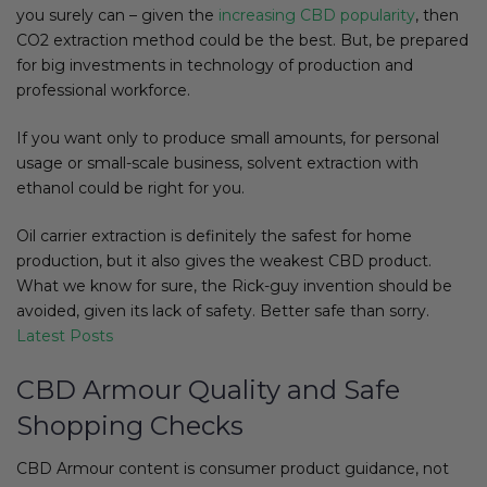
you surely can – given the
increasing CBD popularity
, then
CO2 extraction method could be the best. But, be prepared
for big investments in technology of production and
professional workforce.
If you want only to produce small amounts, for personal
usage or small-scale business, solvent extraction with
ethanol could be right for you.
Oil carrier extraction is definitely the safest for home
production, but it also gives the weakest CBD product.
What we know for sure, the Rick-guy invention should be
avoided, given its lack of safety. Better safe than sorry.
Latest Posts
CBD Armour Quality and Safe
Shopping Checks
CBD Armour content is consumer product guidance, not