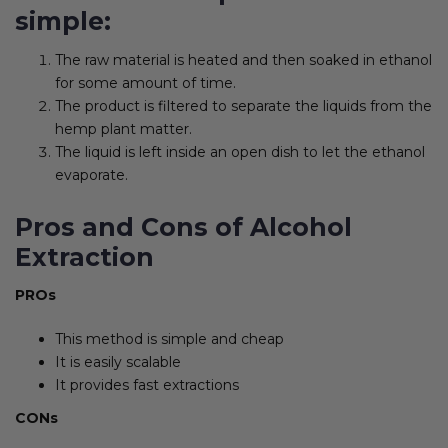
simple:
The raw material is heated and then soaked in ethanol
for some amount of time.
The product is filtered to separate the liquids from the
hemp plant matter.
The liquid is left inside an open dish to let the ethanol
evaporate.
Pros and Cons of Alcohol
Extraction
PROs
This method is simple and cheap
It is easily scalable
It provides fast extractions
CONs