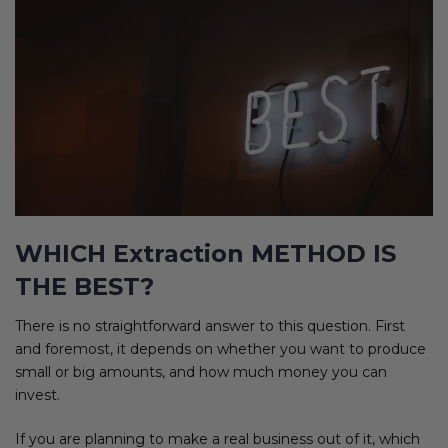
WHICH Extraction METHOD IS
THE BEST?
There is no straightforward answer to this question. First
and foremost, it depends on whether you want to produce
small or big amounts, and how much money you can
invest.
If you are planning to make a real business out of it, which