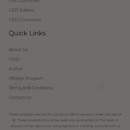
CBD Gummies
CBD Edibles
CBD Cosmetics
Quick Links
About Us
FAQs
Author
Affiliate Program
Terms And Conditions
Contact Us
These products are not for use by or sale to persons under the age of
18. These products should be used only as directed on the label. It
should not be used if you are pregnant or nursing. Consult with a