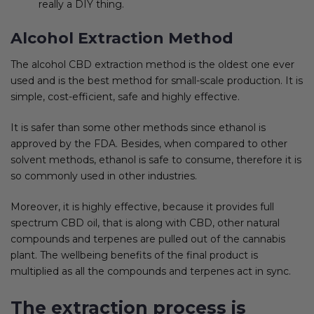
really a DIY thing.
Alcohol Extraction Method
The alcohol CBD extraction method is the oldest one ever
used and is the best method for small-scale production. It is
simple, cost-efficient, safe and highly effective.
It is safer than some other methods since ethanol is
approved by the FDA. Besides, when compared to other
solvent methods, ethanol is safe to consume, therefore it is
so commonly used in other industries.
Moreover, it is highly effective, because it provides full
spectrum CBD oil, that is along with CBD, other natural
compounds and terpenes are pulled out of the cannabis
plant. The wellbeing benefits of the final product is
multiplied as all the compounds and terpenes act in sync.
The extraction process is