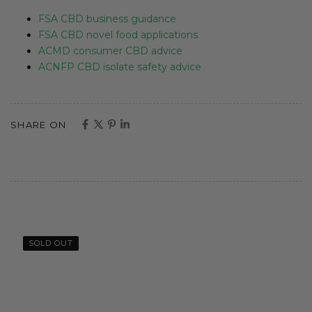
FSA CBD business guidance
FSA CBD novel food applications
ACMD consumer CBD advice
ACNFP CBD isolate safety advice
SHARE ON
SOLD OUT