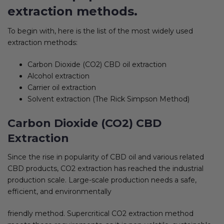
extraction methods.
To begin with, here is the list of the most widely used
extraction methods:
Carbon Dioxide (CO2) CBD oil extraction
Alcohol extraction
Carrier oil extraction
Solvent extraction (The Rick Simpson Method)
Carbon Dioxide (CO2) CBD
Extraction
Since the rise in popularity of CBD oil and various related
CBD products, CO2 extraction has reached the industrial
production scale. Large-scale production needs a safe,
efficient, and environmentally
friendly method. Supercritical CO2 extraction method