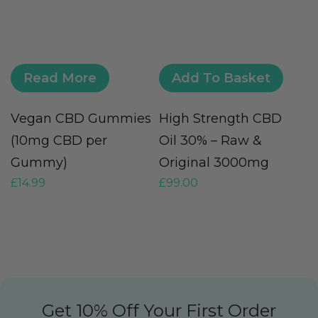
Read More
Add To Basket
Vegan CBD Gummies
High Strength CBD
C
£
(10mg CBD per
Oil 30% – Raw &
Gummy)
Original 3000mg
£
14.99
£
99.00
Get 10% Off Your First Order