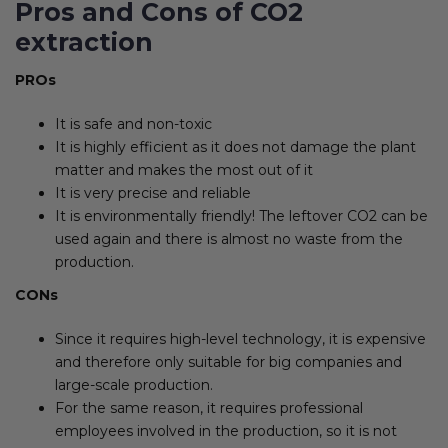
Pros and Cons of CO2
extraction
PROs
It is safe and non-toxic
It is highly efficient as it does not damage the plant
matter and makes the most out of it
It is very precise and reliable
It is environmentally friendly! The leftover CO2 can be
used again and there is almost no waste from the
production.
CONs
Since it requires high-level technology, it is expensive
and therefore only suitable for big companies and
large-scale production.
For the same reason, it requires professional
employees involved in the production, so it is not