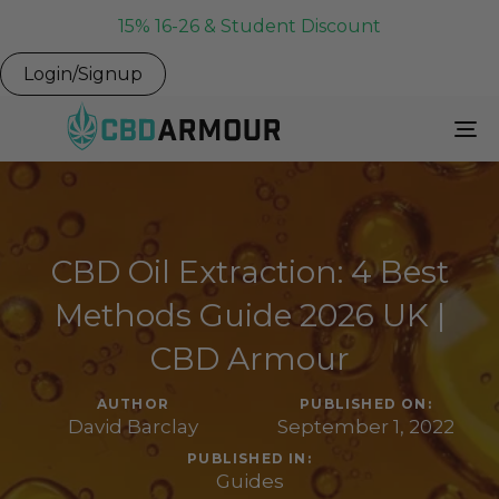
15% 16-26 & Student Discount
Login/Signup
To
Na
CBD Oil Extraction: 4 Best
Methods Guide 2026 UK |
CBD Armour
AUTHOR
PUBLISHED ON:
David Barclay
September 1, 2022
PUBLISHED IN:
Guides