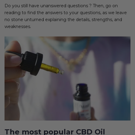
Do you still have unanswered questions ? Then, go on
reading to find the answers to your questions, as we leave
no stone unturned explaining the details, strengths, and
weaknesses.
The most popular CBD Oil