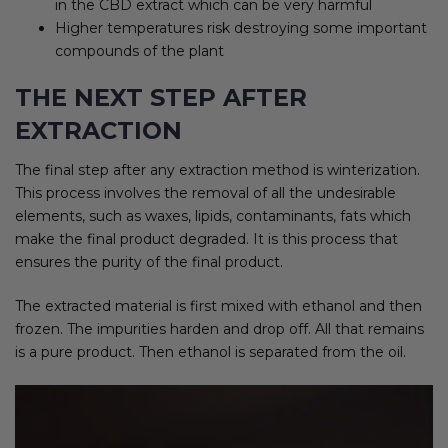
in the CBD extract which can be very harmful
Higher temperatures risk destroying some important
compounds of the plant
THE NEXT STEP AFTER
EXTRACTION
The final step after any extraction method is winterization.
This process involves the removal of all the undesirable
elements, such as waxes, lipids, contaminants, fats which
make the final product degraded. It is this process that
ensures the purity of the final product.
The extracted material is first mixed with ethanol and then
frozen. The impurities harden and drop off. All that remains
is a pure product. Then ethanol is separated from the oil.