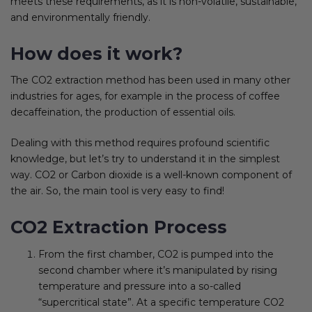
meets these requirements, as it is non-volatile, sustainable,
and environmentally friendly.
How does it work?
The CO2 extraction method has been used in many other
industries for ages, for example in the process of coffee
decaffeination, the production of essential oils.
Dealing with this method requires profound scientific
knowledge, but let’s try to understand it in the simplest
way. CO2 or Carbon dioxide is a well-known component of
the air. So, the main tool is very easy to find!
CO2 Extraction Process
From the first chamber, CO2 is pumped into the
second chamber where it’s manipulated by rising
temperature and pressure into a so-called
“supercritical state”. At a specific temperature CO2