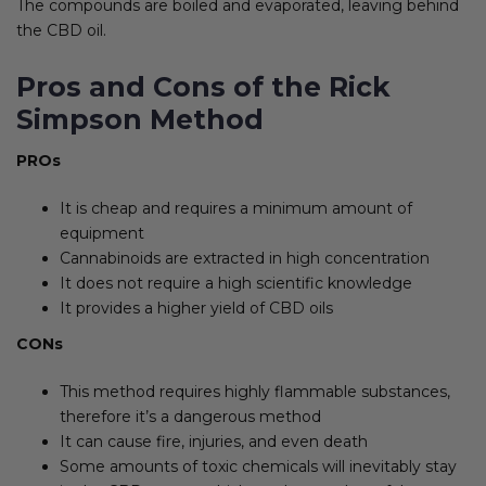
The compounds are boiled and evaporated, leaving behind
the CBD oil.
Pros and Cons of the Rick
Simpson Method
PROs
It is cheap and requires a minimum amount of
equipment
Cannabinoids are extracted in high concentration
It does not require a high scientific knowledge
It provides a higher yield of CBD oils
CONs
This method requires highly flammable substances,
therefore it’s a dangerous method
It can cause fire, injuries, and even death
Some amounts of toxic chemicals will inevitably stay