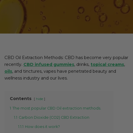
CBD Oil Extraction Methods: CBD has become very popular
recently.
CBD infused gummies
, drinks,
topical creams
,
oils
, and tinctures, vapes have penetrated beauty and
wellness industry and our lives.
Contents
hide
1
The most popular CBD Oil extraction methods.
1.1
Carbon Dioxide (CO2) CBD Extraction
1.1.1
How does it work?