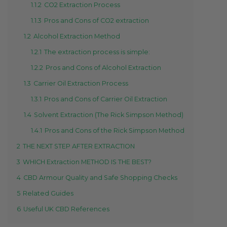
1.1.2
CO2 Extraction Process
1.1.3
Pros and Cons of CO2 extraction
1.2
Alcohol Extraction Method
1.2.1
The extraction process is simple:
1.2.2
Pros and Cons of Alcohol Extraction
1.3
Carrier Oil Extraction Process
1.3.1
Pros and Cons of Carrier Oil Extraction
1.4
Solvent Extraction (The Rick Simpson Method)
1.4.1
Pros and Cons of the Rick Simpson Method
2
THE NEXT STEP AFTER EXTRACTION
3
WHICH Extraction METHOD IS THE BEST?
4
CBD Armour Quality and Safe Shopping Checks
5
Related Guides
6
Useful UK CBD References